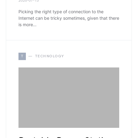
2026-07-13
Picking the right type of connection to the
Internet can be tricky sometimes, given that there
is more…
T
TECHNOLOGY