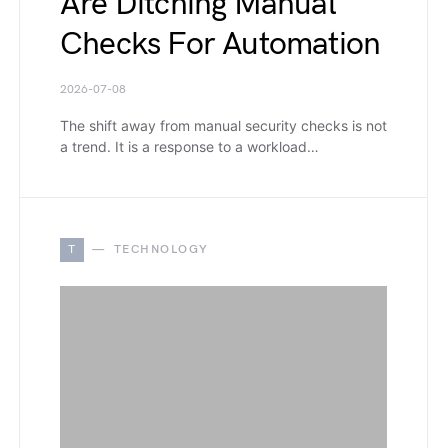
Are Ditching Manual
Checks For Automation
2026-07-08
The shift away from manual security checks is not
a trend. It is a response to a workload…
T
TECHNOLOGY