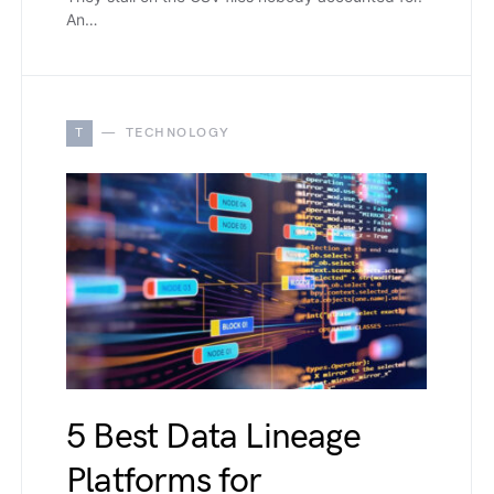
An…
T
TECHNOLOGY
5 Best Data Lineage
Platforms for