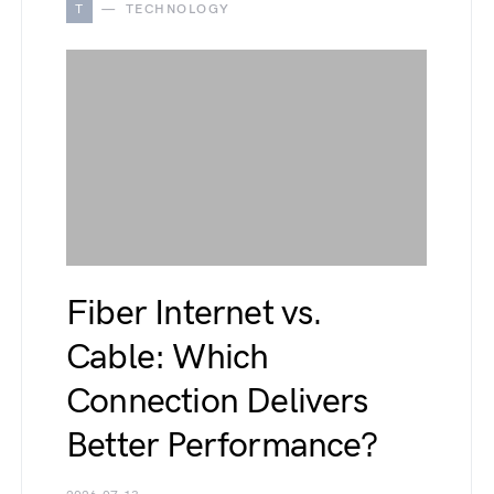
T
TECHNOLOGY
Fiber Internet vs.
Cable: Which
Connection Delivers
Better Performance?