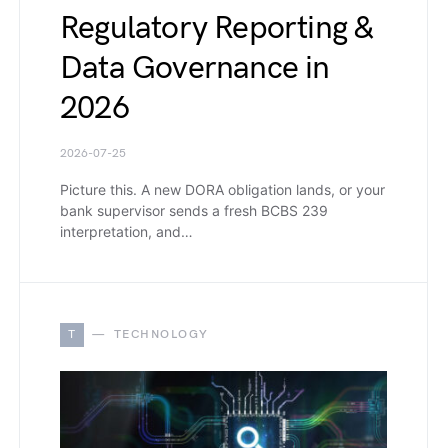
Regulatory Reporting &
Data Governance in
2026
2026-07-25
Picture this. A new DORA obligation lands, or your
bank supervisor sends a fresh BCBS 239
interpretation, and…
T
TECHNOLOGY