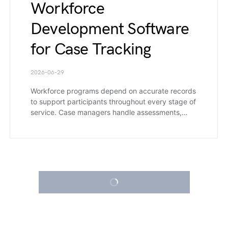
Workforce
Development Software
for Case Tracking
2026-06-29
Workforce programs depend on accurate records
to support participants throughout every stage of
service. Case managers handle assessments,…
LOAD MORE