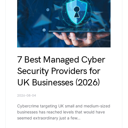
7 Best Managed Cyber
Security Providers for
UK Businesses (2026)
2026-08-04
Cybercrime targeting UK small and medium-sized
businesses has reached levels that would have
seemed extraordinary just a few…