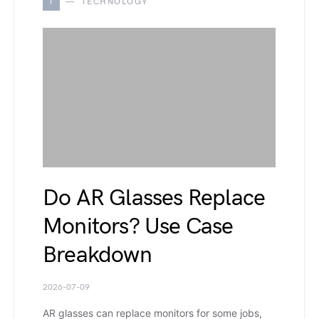
T
TECHNOLOGY
Do AR Glasses Replace
Monitors? Use Case
Breakdown
2026-07-09
AR glasses can replace monitors for some jobs,