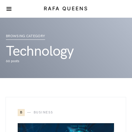
RAFA QUEENS
BROWSING CATEGORY
Technology
66 posts
B
BUSINESS