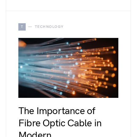
T
TECHNOLOGY
The Importance of
Fibre Optic Cable in
Modern