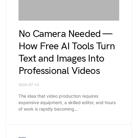
No Camera Needed —
How Free AI Tools Turn
Text and Images Into
Professional Videos
2026-07-13
The idea that video production requires
expensive equipment, a skilled editor, and hours
of work is rapidly becoming…