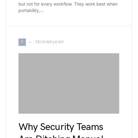
but not for every workflow. They work best when
portability,…
T
TECHNOLOGY
Why Security Teams