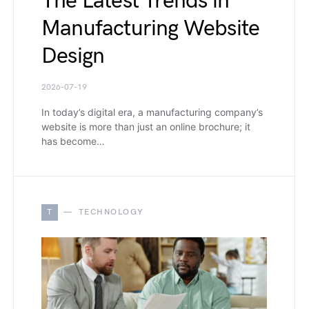
The Latest Trends in
Manufacturing Website
Design
2026-07-19
In today’s digital era, a manufacturing company’s
website is more than just an online brochure; it
has become…
T
TECHNOLOGY