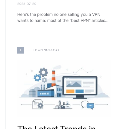
2026-07-20
Here’s the problem no one selling you a VPN
wants to name: most of the “best VPN” articles…
T
TECHNOLOGY