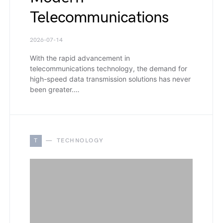
Telecommunications
2026-07-14
With the rapid advancement in
telecommunications technology, the demand for
high-speed data transmission solutions has never
been greater.…
T
TECHNOLOGY