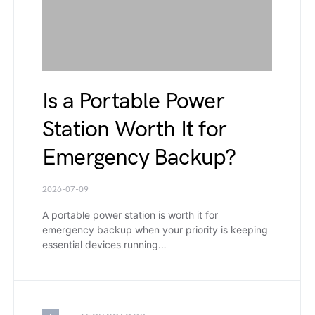
Is a Portable Power
Station Worth It for
Emergency Backup?
2026-07-09
A portable power station is worth it for
emergency backup when your priority is keeping
essential devices running…