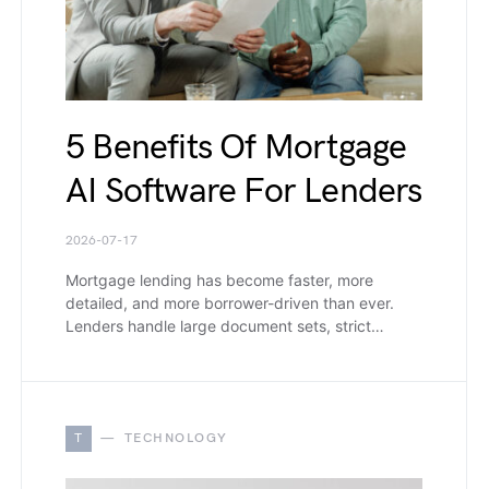
5 Benefits Of Mortgage
AI Software For Lenders
2026-07-17
Mortgage lending has become faster, more
detailed, and more borrower-driven than ever.
Lenders handle large document sets, strict…
T
TECHNOLOGY