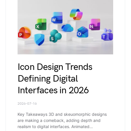
Icon Design Trends
Defining Digital
Interfaces in 2026
2026-07-16
Key Takeaways 3D and skeuomorphic designs
are making a comeback, adding depth and
realism to digital interfaces. Animated…