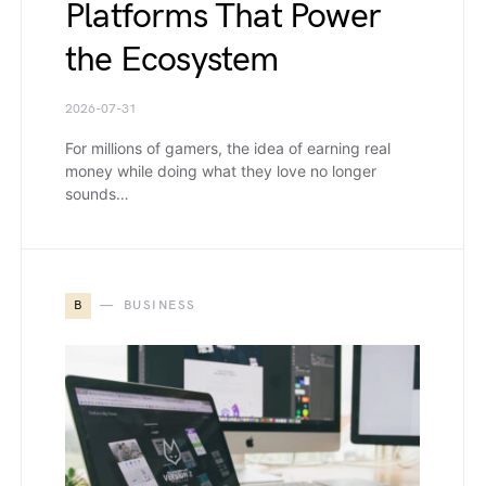
Platforms That Power
the Ecosystem
2026-07-31
For millions of gamers, the idea of earning real
money while doing what they love no longer
sounds…
B
BUSINESS