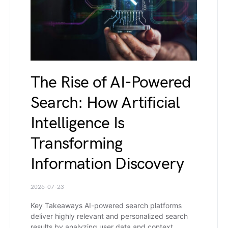
The Rise of AI-Powered
Search: How Artificial
Intelligence Is
Transforming
Information Discovery
2026-07-23
Key Takeaways AI-powered search platforms
deliver highly relevant and personalized search
results by analyzing user data and context.…