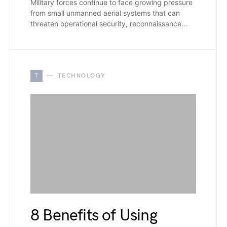
Military forces continue to face growing pressure
from small unmanned aerial systems that can
threaten operational security, reconnaissance…
T
TECHNOLOGY
8 Benefits of Using