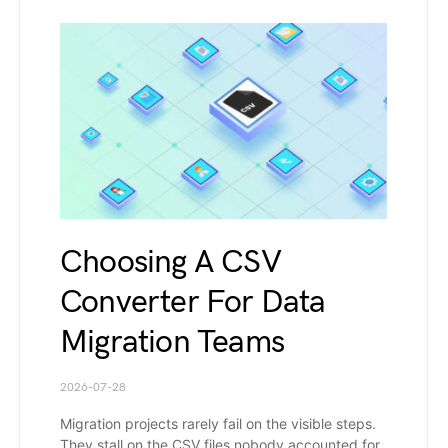
Choosing A CSV
Converter For Data
Migration Teams
2026-07-28
Migration projects rarely fail on the visible steps.
They stall on the CSV files nobody accounted for.