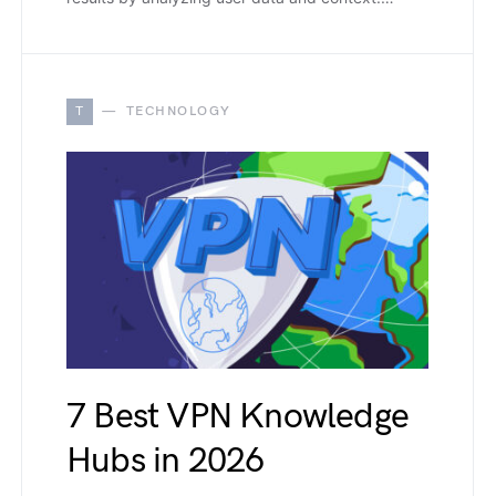
T
TECHNOLOGY
7 Best VPN Knowledge
Hubs in 2026