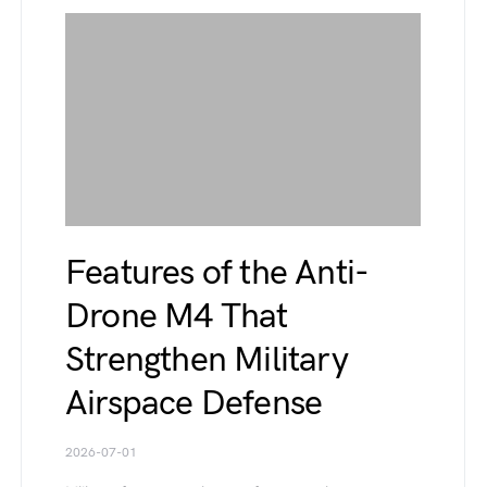
Features of the Anti-
Drone M4 That
Strengthen Military
Airspace Defense
2026-07-01