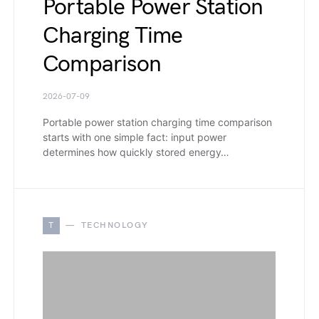
Portable Power Station
Charging Time
Comparison
2026-07-09
Portable power station charging time comparison
starts with one simple fact: input power
determines how quickly stored energy…
T
TECHNOLOGY