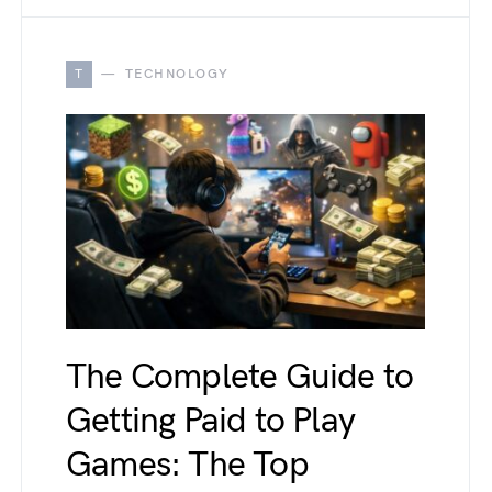
T
TECHNOLOGY
The Complete Guide to
Getting Paid to Play
Games: The Top