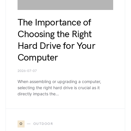
The Importance of
Choosing the Right
Hard Drive for Your
Computer
2026-07-07
When assembling or upgrading a computer,
selecting the right hard drive is crucial as it
directly impacts the…
O
OUTDOOR