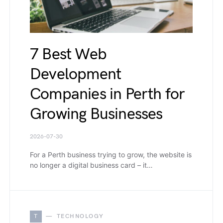
7 Best Web
Development
Companies in Perth for
Growing Businesses
2026-07-30
For a Perth business trying to grow, the website is
no longer a digital business card – it…
T
TECHNOLOGY