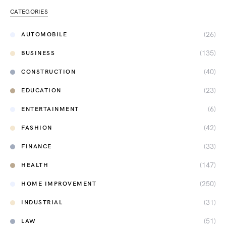
CATEGORIES
(26)
AUTOMOBILE
(135)
BUSINESS
(40)
CONSTRUCTION
(23)
EDUCATION
(6)
ENTERTAINMENT
(42)
FASHION
(33)
FINANCE
(147)
HEALTH
(250)
HOME IMPROVEMENT
(31)
INDUSTRIAL
(51)
LAW