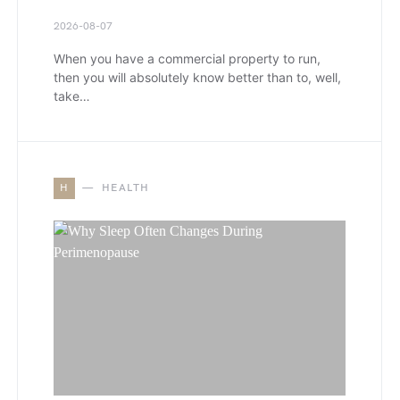
2026-08-07
When you have a commercial property to run,
then you will absolutely know better than to, well,
take…
H
HEALTH