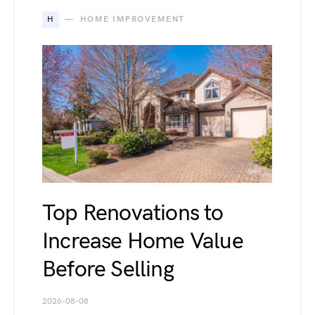
H
HOME IMPROVEMENT
Top Renovations to
Increase Home Value
Before Selling
2026-08-08