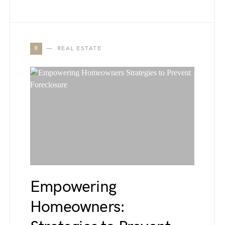
R
REAL ESTATE
Empowering
Homeowners: