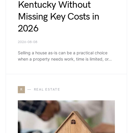
Kentucky Without
Missing Key Costs in
2026
2026-08-08
Selling a house as-is can be a practical choice
when a property needs work, time is limited, or…
R
REAL ESTATE