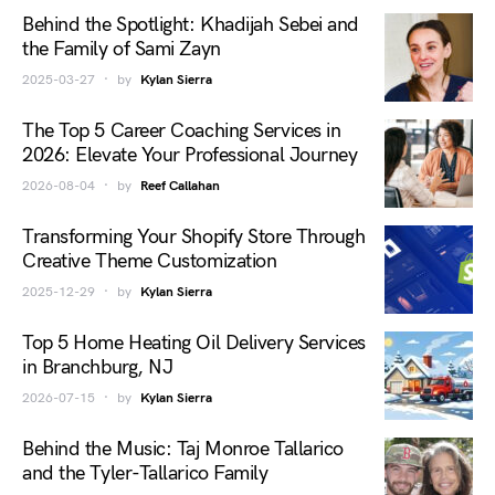
Behind the Spotlight: Khadijah Sebei and
the Family of Sami Zayn
2025-03-27
by
Kylan Sierra
The Top 5 Career Coaching Services in
2026: Elevate Your Professional Journey
2026-08-04
by
Reef Callahan
Transforming Your Shopify Store Through
Creative Theme Customization
2025-12-29
by
Kylan Sierra
Top 5 Home Heating Oil Delivery Services
in Branchburg, NJ
2026-07-15
by
Kylan Sierra
Behind the Music: Taj Monroe Tallarico
and the Tyler-Tallarico Family