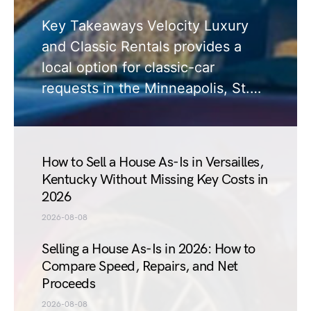
Key Takeaways Velocity Luxury
and Classic Rentals provides a
local option for classic-car
requests in the Minneapolis, St.…
How to Sell a House As-Is in Versailles,
Kentucky Without Missing Key Costs in
2026
2026-08-08
Selling a House As-Is in 2026: How to
Compare Speed, Repairs, and Net
Proceeds
2026-08-08