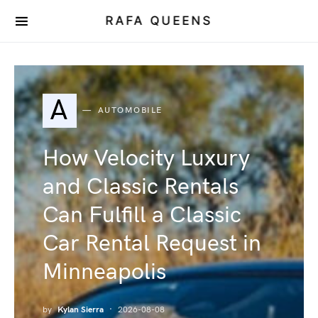
RAFA QUEENS
A
AUTOMOBILE
How Velocity Luxury
and Classic Rentals
Can Fulfill a Classic
Car Rental Request in
Minneapolis
by
Kylan Sierra
2026-08-08