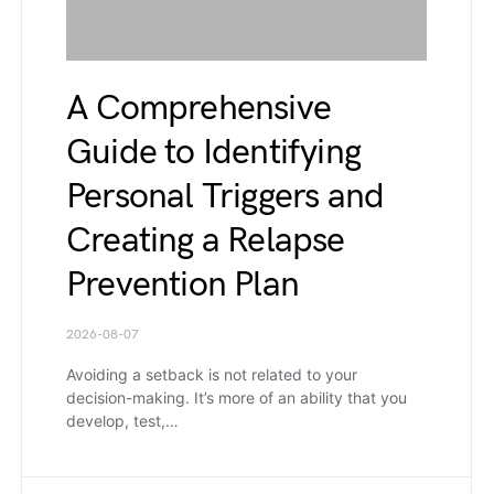
A Comprehensive
Guide to Identifying
Personal Triggers and
Creating a Relapse
Prevention Plan
2026-08-07
Avoiding a setback is not related to your
decision-making. It’s more of an ability that you
develop, test,…