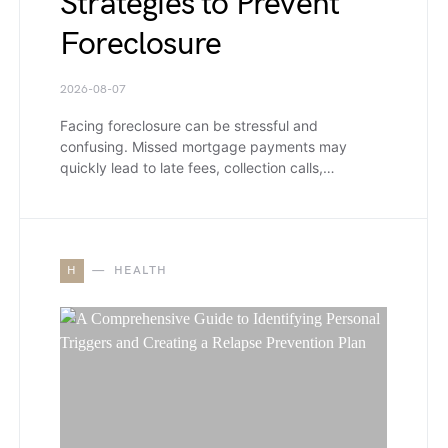
Strategies to Prevent
Foreclosure
2026-08-07
Facing foreclosure can be stressful and
confusing. Missed mortgage payments may
quickly lead to late fees, collection calls,…
H
HEALTH