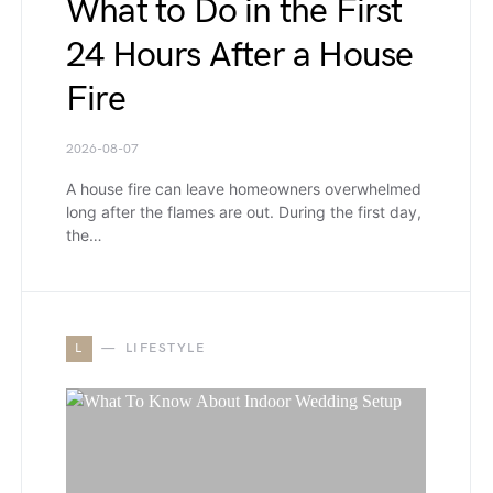
What to Do in the First
24 Hours After a House
Fire
2026-08-07
A house fire can leave homeowners overwhelmed
long after the flames are out. During the first day,
the…
L
LIFESTYLE