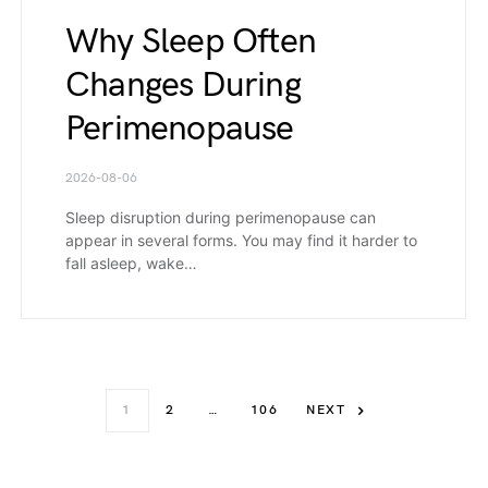
Why Sleep Often
Changes During
Perimenopause
2026-08-06
Sleep disruption during perimenopause can
appear in several forms. You may find it harder to
fall asleep, wake…
1
2
…
106
NEXT