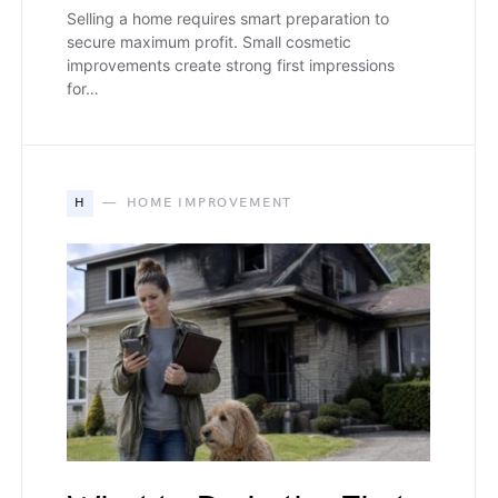
Selling a home requires smart preparation to
secure maximum profit. Small cosmetic
improvements create strong first impressions
for…
H
HOME IMPROVEMENT