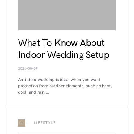
What To Know About
Indoor Wedding Setup
2026-08-07
An indoor wedding is ideal when you want
protection from outdoor elements, such as heat,
cold, and rain.…
L
LIFESTYLE