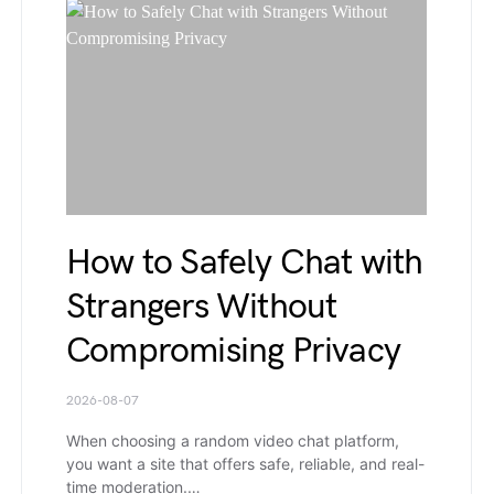
How to Safely Chat with
Strangers Without
Compromising Privacy
2026-08-07
When choosing a random video chat platform,
you want a site that offers safe, reliable, and real-
time moderation.…