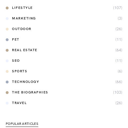
(107)
LIFESTYLE
(3)
MARKETING
(26)
OUTDOOR
(11)
PET
(64)
REAL ESTATE
(11)
SEO
(6)
SPORTS
(66)
TECHNOLOGY
(103)
THE BIOGRAPHIES
(26)
TRAVEL
POPULAR ARTICLES