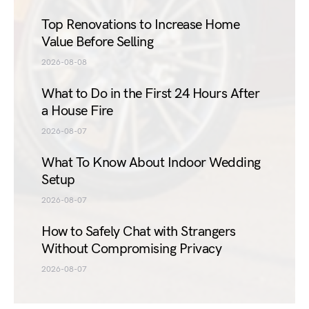
Top Renovations to Increase Home
Value Before Selling
2026-08-08
What to Do in the First 24 Hours After
a House Fire
2026-08-07
What To Know About Indoor Wedding
Setup
2026-08-07
How to Safely Chat with Strangers
Without Compromising Privacy
2026-08-07