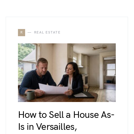
R
REAL ESTATE
How to Sell a House As-
Is in Versailles,