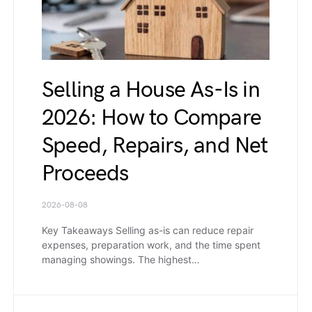
Selling a House As-Is in
2026: How to Compare
Speed, Repairs, and Net
Proceeds
2026-08-08
Key Takeaways Selling as-is can reduce repair
expenses, preparation work, and the time spent
managing showings. The highest…