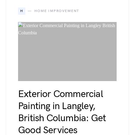
H
HOME IMPROVEMENT
Exterior Commercial
Painting in Langley,
British Columbia: Get
Good Services