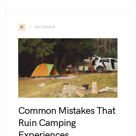
O
OUTDOOR
Common Mistakes That
Ruin Camping
Experiences