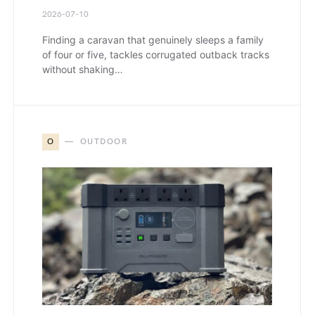
2026-07-10
Finding a caravan that genuinely sleeps a family
of four or five, tackles corrugated outback tracks
without shaking…
O
OUTDOOR