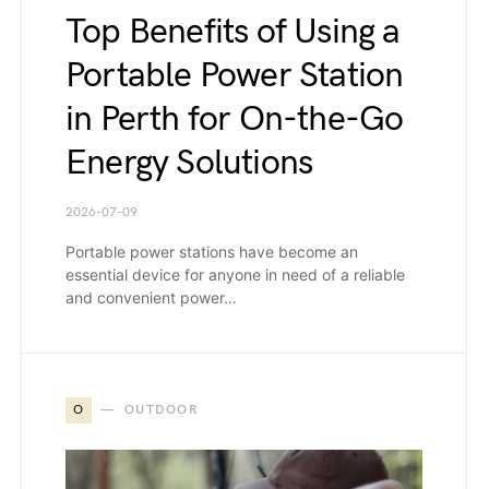
Top Benefits of Using a
Portable Power Station
in Perth for On-the-Go
Energy Solutions
2026-07-09
Portable power stations have become an
essential device for anyone in need of a reliable
and convenient power…
O
OUTDOOR