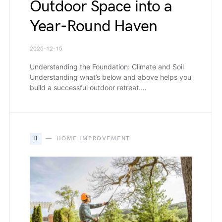
Outdoor Space into a
Year-Round Haven
2025-12-15
Understanding the Foundation: Climate and Soil
Understanding what’s below and above helps you
build a successful outdoor retreat.…
H
HOME IMPROVEMENT