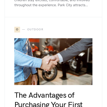
throughout the experience. Park City attracts…
O
OUTDOOR
The Advantages of
Purchasing Your First