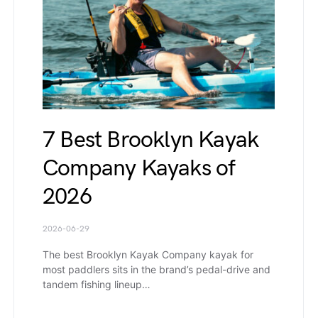
7 Best Brooklyn Kayak
Company Kayaks of
2026
2026-06-29
The best Brooklyn Kayak Company kayak for
most paddlers sits in the brand’s pedal-drive and
tandem fishing lineup…