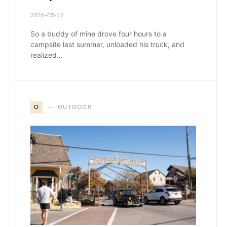
2026-05-12
So a buddy of mine drove four hours to a
campsite last summer, unloaded his truck, and
realized…
O
OUTDOOR