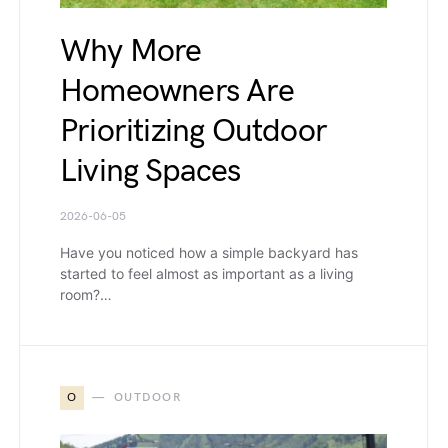
Why More
Homeowners Are
Prioritizing Outdoor
Living Spaces
2026-06-05
Have you noticed how a simple backyard has
started to feel almost as important as a living
room?…
O
OUTDOOR