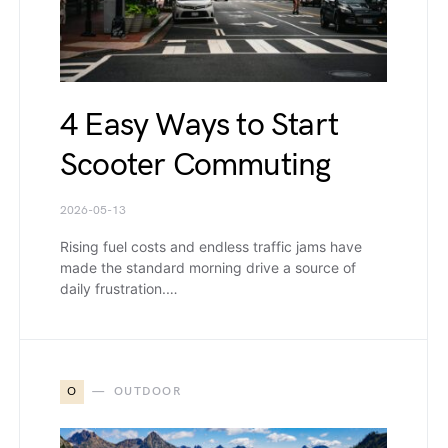
4 Easy Ways to Start
Scooter Commuting
2026-05-13
Rising fuel costs and endless traffic jams have
made the standard morning drive a source of
daily frustration.…
O
OUTDOOR