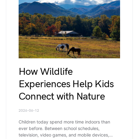
How Wildlife
Experiences Help Kids
Connect with Nature
2026-06-12
Children today spend more time indoors than
ever before. Between school schedules,
television, video games, and mobile devices,…