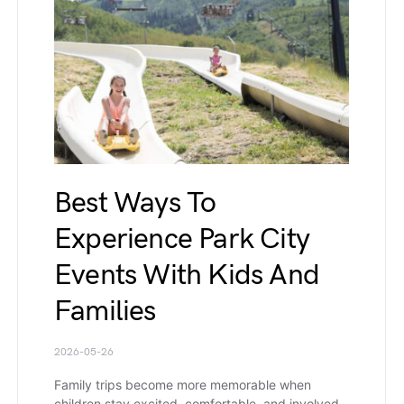
Best Ways To
Experience Park City
Events With Kids And
Families
2026-05-26
Family trips become more memorable when
children stay excited, comfortable, and involved