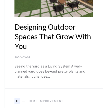
Designing Outdoor
Spaces That Grow With
You
2026-03-09
Seeing the Yard as a Living System A well-
planned yard goes beyond pretty plants and
materials. It changes…
H
HOME IMPROVEMENT