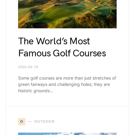
The World’s Most
Famous Golf Courses
2026-06-15
Some golf courses are more than just stretches of
green fairways and challenging holes; they are
historic grounds…
O
OUTDOOR