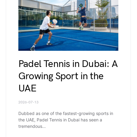
Padel Tennis in Dubai: A
Growing Sport in the
UAE
2026-07-13
Dubbed as one of the fastest-growing sports in
the UAE, Padel Tennis in Dubai has seen a
tremendous…