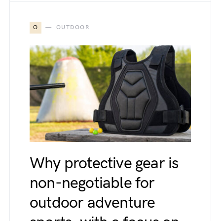
O
OUTDOOR
Why protective gear is
non-negotiable for
outdoor adventure