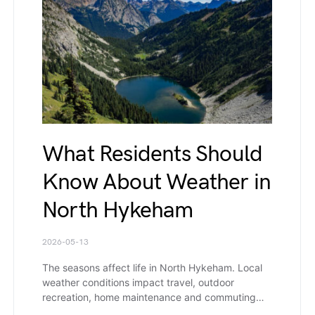
What Residents Should
Know About Weather in
North Hykeham
2026-05-13
The seasons affect life in North Hykeham. Local
weather conditions impact travel, outdoor
recreation, home maintenance and commuting…