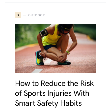
O
OUTDOOR
How to Reduce the Risk
of Sports Injuries With
Smart Safety Habits