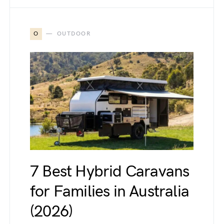
O
OUTDOOR
7 Best Hybrid Caravans
for Families in Australia
(2026)