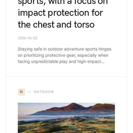
sports, with a focus on
impact protection for
the chest and torso
2026-06-25
Staying safe in outdoor adventure sports hinges
on prioritizing protective gear, especially when
facing unpredictable play and high-impact…
O
OUTDOOR