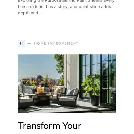
Exploring the Purpose Behind Paint Sheens Every
home exterior has a story, and paint shine adds
depth and…
H
HOME IMPROVEMENT
Transform Your