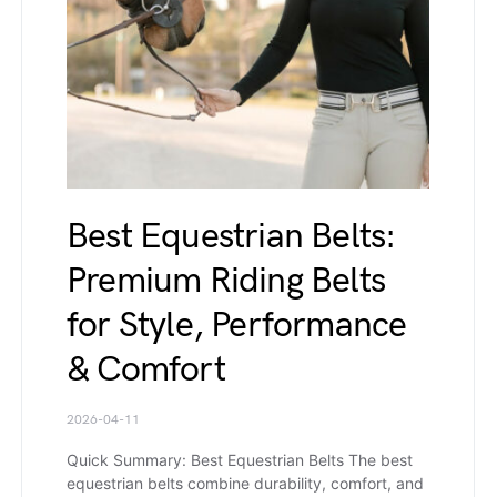
Best Equestrian Belts:
Premium Riding Belts
for Style, Performance
& Comfort
2026-04-11
Quick Summary: Best Equestrian Belts The best
equestrian belts combine durability, comfort, and