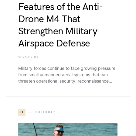
Features of the Anti-
Drone M4 That
Strengthen Military
Airspace Defense
2026-07-01
Military forces continue to face growing pressure
from small unmanned aerial systems that can
threaten operational security, reconnaissance…
O
OUTDOOR