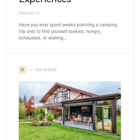
2026-06-12
Have you ever spent weeks planning a camping
trip only to find yourself soaked, hungry,
exhausted, or wishing…
O
OUTDOOR