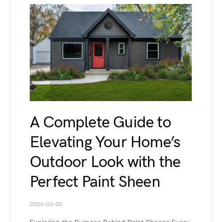
A Complete Guide to
Elevating Your Home’s
Outdoor Look with the
Perfect Paint Sheen
2026-03-02