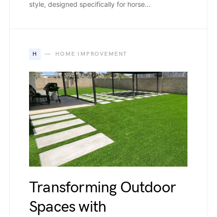
style, designed specifically for horse…
H
HOME IMPROVEMENT
Transforming Outdoor
Spaces with