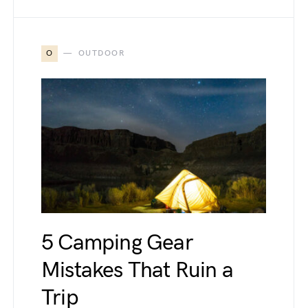
O
OUTDOOR
5 Camping Gear
Mistakes That Ruin a
Trip