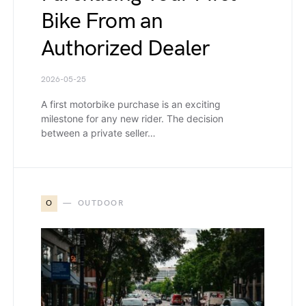
Bike From an
Authorized Dealer
2026-05-25
A first motorbike purchase is an exciting
milestone for any new rider. The decision
between a private seller…
O
OUTDOOR