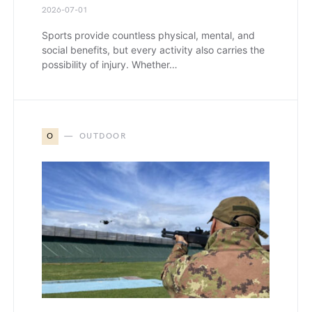
2026-07-01
Sports provide countless physical, mental, and
social benefits, but every activity also carries the
possibility of injury. Whether…
O
OUTDOOR