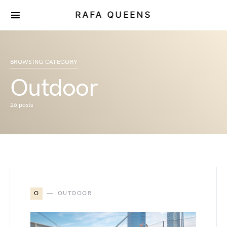
RAFA QUEENS
BROWSING CATEGORY
Outdoor
26 posts
O
OUTDOOR