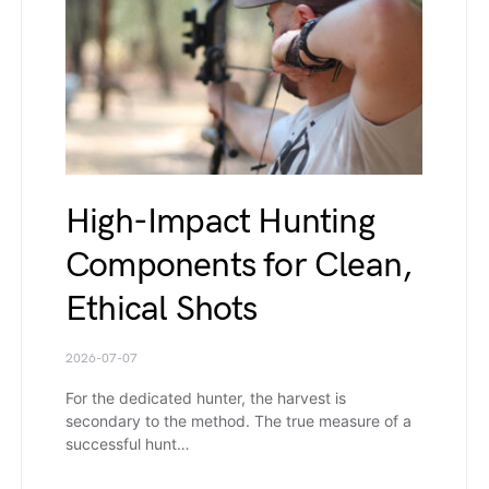
High-Impact Hunting
Components for Clean,
Ethical Shots
2026-07-07
For the dedicated hunter, the harvest is
secondary to the method. The true measure of a
successful hunt…