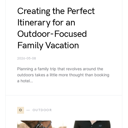
Creating the Perfect
Itinerary for an
Outdoor-Focused
Family Vacation
2026-05-08
Planning a family trip that revolves around the
outdoors takes a little more thought than booking
a hotel…
O
OUTDOOR