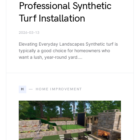
Professional Synthetic
Turf Installation
2026-03-13
Elevating Everyday Landscapes Synthetic turf is
typically a good choice for homeowners who
want a lush, year-round yard.…
H
HOME IMPROVEMENT