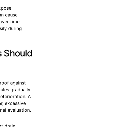
xpose
can cause
over time.
ily during
s Should
roof against
ules gradually
eterioration. A
r, excessive
nal evaluation.
t drain