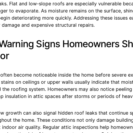
eaks. Flat and low-slope roofs are especially vulnerable be
ger to evaporate. As moisture remains on the surface, shi
gin deteriorating more quickly. Addressing these issues ea
r damage and expensive structural repairs.
r Warning Signs Homeowners S
or
often become noticeable inside the home before severe e
stains on ceilings or upper walls usually indicate that mois
d the roofing system. Homeowners may also notice peeling 
p insulation in attic spaces after storms or periods of heav
w growth can also signal hidden roof leaks that continue 
ghout the home. These conditions not only damage building
 indoor air quality. Regular attic inspections help homeown