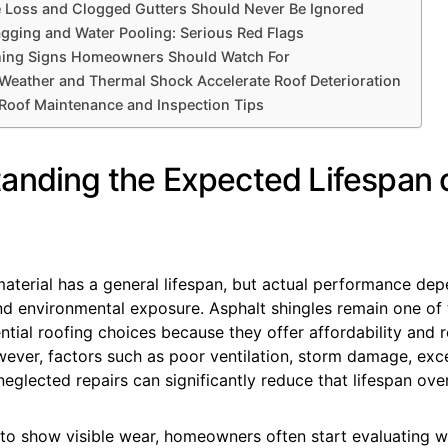
 Loss and Clogged Gutters Should Never Be Ignored
agging and Water Pooling: Serious Red Flags
rning Signs Homeowners Should Watch For
eather and Thermal Shock Accelerate Roof Deterioration
 Roof Maintenance and Inspection Tips
anding the Expected Lifespan 
aterial has a general lifespan, but actual performance dep
d environmental exposure. Asphalt shingles remain one of
ial roofing choices because they offer affordability and r
wever, factors such as poor ventilation, storm damage, exc
eglected repairs can significantly reduce that lifespan over
 to show visible wear, homeowners often start evaluating 