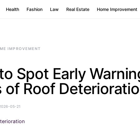
Health
Fashion
Law
Real Estate
Home Improvement
ME IMPROVEMENT
to Spot Early Warnin
 of Roof Deteriorati
2026-05-21