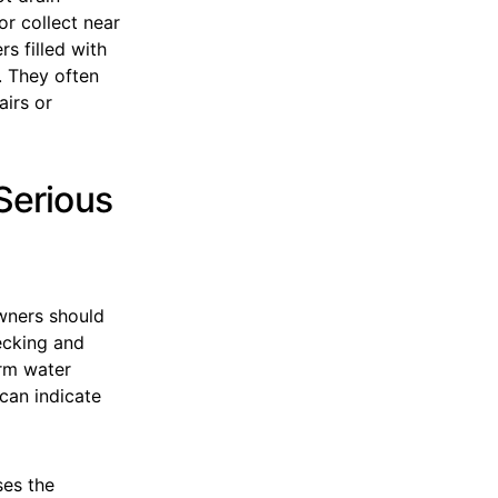
r collect near
s filled with
. They often
airs or
Serious
wners should
ecking and
erm water
 can indicate
ses the