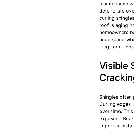
maintenance wil
deteriorate ove
curling shingles
roof is aging n
homeowners be
understand whet
long-term inve
Visible
Crackin
Shingles often 
Curling edges 
over time. This
exposure. Buck
improper instal