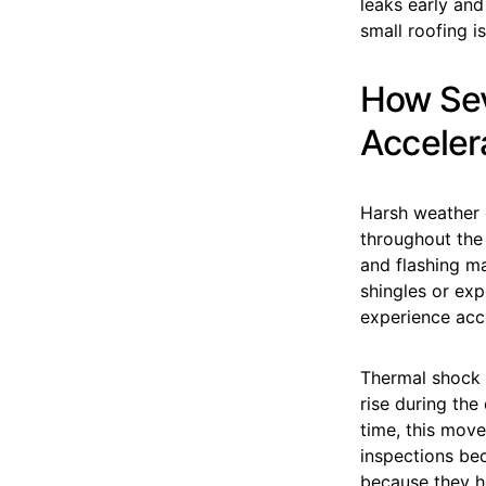
leaks early an
small roofing 
How Sev
Acceler
Harsh weather c
throughout the 
and flashing m
shingles or ex
experience acc
Thermal shock 
rise during the
time, this move
inspections be
because they h