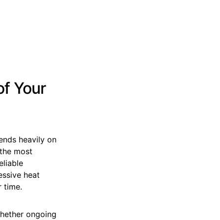
of Your
ends heavily on
 the most
eliable
essive heat
 time.
whether ongoing