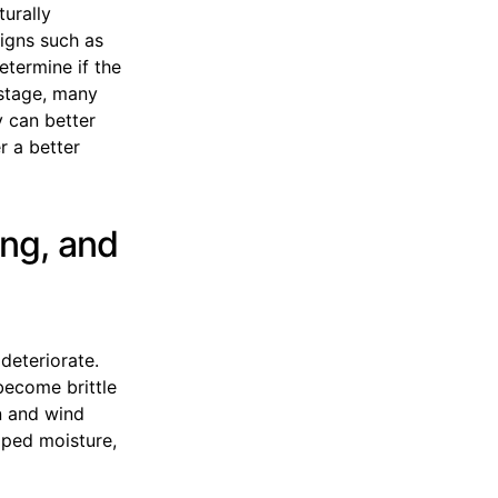
turally
signs such as
determine if the
s stage, many
 can better
r a better
ing, and
 deteriorate.
become brittle
n and wind
pped moisture,