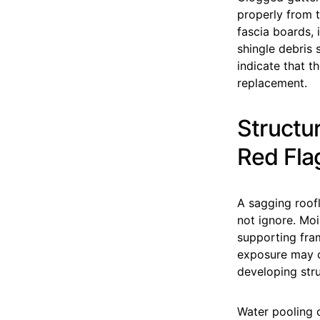
properly from t
fascia boards, 
shingle debris 
indicate that t
replacement.
Structu
Red Fla
A sagging roof
not ignore. Mo
supporting fra
exposure may ca
developing stru
Water pooling c