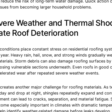
d reduce the risk of long-term water damage. Quick action 
issues from becoming larger household problems.
ere Weather and Thermal Sho
ate Roof Deterioration
onditions place constant stress on residential roofing sy
year. Heavy rain, hail, snow, and strong winds gradually w
aterials. Storm debris can also damage roofing surfaces by
posing vulnerable sections underneath. Even roofs in good 
elerated wear after repeated severe weather events.
creates another major challenge for roofing materials. As 
 day and drop at night, shingles repeatedly expand and con
ment can lead to cracks, separation, and material fatigue.
come especially important in climates with dramatic temper
elp identify weather-related damage before leaks develop.