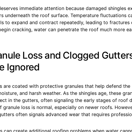
deserves immediate attention because damaged shingles e
rs underneath the roof surface. Temperature fluctuations 
ls to expand and contract repeatedly, leading to fractures 
begin cracking, water can penetrate the roof much more eas
nule Loss and Clogged Gutter
e Ignored
s are coated with protective granules that help defend the 
isture, and harsh weather. As the shingles age, these gran
ect in the gutters, often signaling the early stages of roof d
 granule loss is normal, especially on newer roofs. Howeve
gutters often signals advanced wear that requires professio
s can create additional roofing problems when water canno