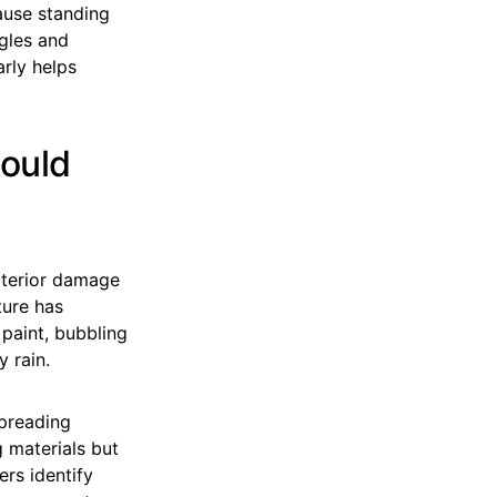
cause standing
ngles and
rly helps
hould
xterior damage
ture has
paint, bubbling
y rain.
spreading
 materials but
ers identify