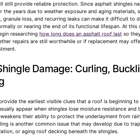
l still provide reliable protection. Since asphalt shingles na
r the years due to weather exposure and aging materials, 
, granule loss, and recurring leaks can make it difficult to 
ormally or nearing the end of its functional lifespan. At thi
gin researching
how long does an asphalt roof last
so they
her repairs are still worthwhile or if replacement may offe
stment.
 Shingle Damage: Curling, Buckl
g
provide the earliest visible clues that a roof is beginning to
usually appear when shingles lose moisture resistance and 
 weakens their ability to protect the underlayment from rai
ling is another common issue that may develop due to tra
lation, or aging roof decking beneath the shingles.