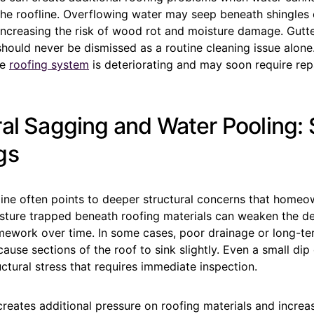
he roofline. Overflowing water may seep beneath shingles o
increasing the risk of wood rot and moisture damage. Gutter
should never be dismissed as a routine cleaning issue alone
he
roofing system
is deteriorating and may soon require rep
ral Sagging and Water Pooling: 
gs
line often points to deeper structural concerns that homeo
isture trapped beneath roofing materials can weaken the d
mework over time. In some cases, poor drainage or long-t
use sections of the roof to sink slightly. Even a small dip
ctural stress that requires immediate inspection.
reates additional pressure on roofing materials and increa