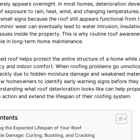
rely appears overnight. In most homes, deterioration deve
of exposure to rain, heat, wind, and changing temperatur
small signs because the roof still appears functional from 
inor wear can eventually lead to water intrusion, insulati
issues inside the property. This is why routine roof awaren
ole in long-term home maintenance.
ed roof helps protect the entire structure of a home while
ncy and indoor comfort. When roofing problems go unnotice
uickly due to hidden moisture damage and weakened materi
low homeowners to identify early warning signs before the
rstanding what roof deterioration looks like can help prop
 action and extend the lifespan of their roofing system.
ntents
g the Expected Lifespan of Your Roof
gle Damage: Curling, Buckling, and Cracking