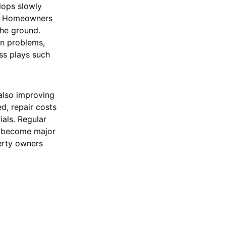
lops slowly
es. Homeowners
the ground.
on problems,
ess plays such
 also improving
d, repair costs
als. Regular
y become major
erty owners