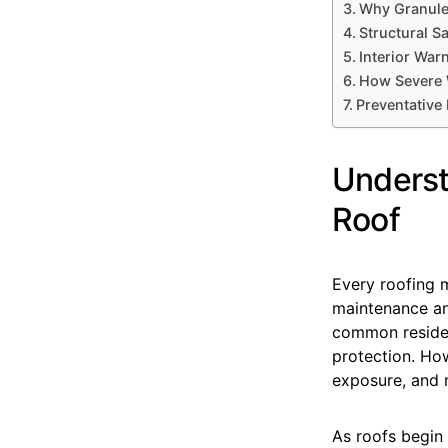
Why Granule
Structural S
Interior Wa
How Severe W
Preventative
Underst
Roof
Every roofing m
maintenance an
common resident
protection. Ho
exposure, and n
As roofs begin