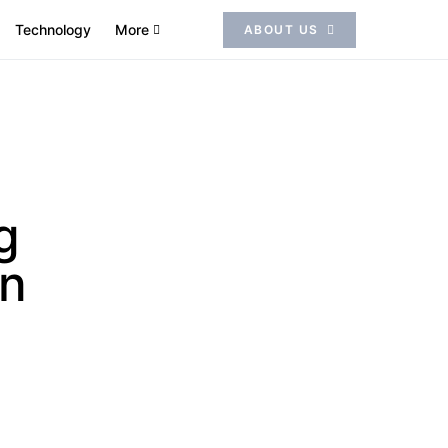
Technology
More
ABOUT US
g
on