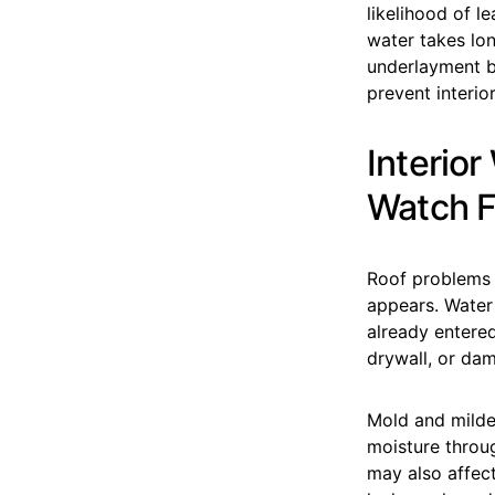
likelihood of l
water takes lon
underlayment be
prevent interio
Interio
Watch F
Roof problems 
appears. Water 
already entere
drywall, or dam
Mold and milde
moisture throu
may also affect