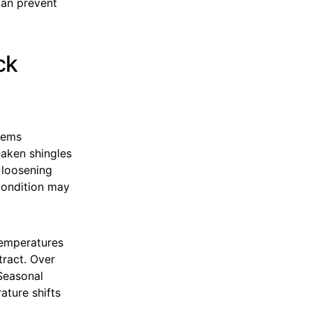
can prevent
ck
stems
eaken shingles
 loosening
condition may
temperatures
tract. Over
 Seasonal
ature shifts