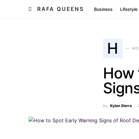
RAFA QUEENS
Business
Lifestyle
H
HO
How 
Signs
by
Kylan Sierra