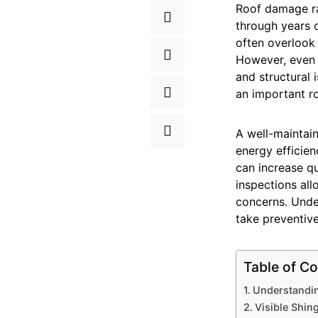
Roof damage ra
through years 
often overlook 
However, even m
and structural 
an important r
A well-maintain
energy efficie
can increase q
inspections al
concerns. Unde
take preventive
Table of Co
Understandin
Visible Shin