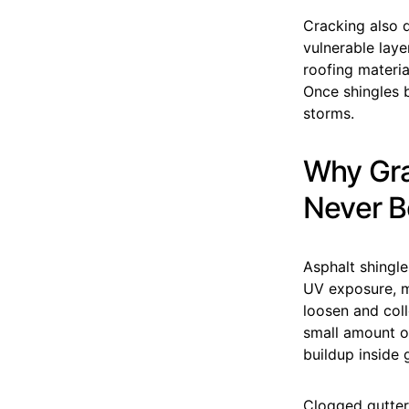
Cracking also 
vulnerable laye
roofing materia
Once shingles 
storms.
Why Gra
Never B
Asphalt shingle
UV exposure, mo
loosen and coll
small amount of
buildup inside 
Clogged gutter