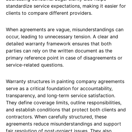
standardize service expectations, making it easier for
clients to compare different providers.
When agreements are vague, misunderstandings can
occur, leading to unnecessary tension. A clear and
detailed warranty framework ensures that both
parties can rely on the written document as the
primary reference point in case of disagreements or
service-related questions.
Warranty structures in painting company agreements
serve as a critical foundation for accountability,
transparency, and long-term service satisfaction.
They define coverage limits, outline responsibilities,
and establish conditions that protect both clients and
contractors. When carefully structured, these
agreements reduce misunderstandings and support
fair resolution of post-project issues. They also