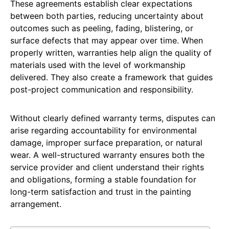
These agreements establish clear expectations
between both parties, reducing uncertainty about
outcomes such as peeling, fading, blistering, or
surface defects that may appear over time. When
properly written, warranties help align the quality of
materials used with the level of workmanship
delivered. They also create a framework that guides
post-project communication and responsibility.
Without clearly defined warranty terms, disputes can
arise regarding accountability for environmental
damage, improper surface preparation, or natural
wear. A well-structured warranty ensures both the
service provider and client understand their rights
and obligations, forming a stable foundation for
long-term satisfaction and trust in the painting
arrangement.