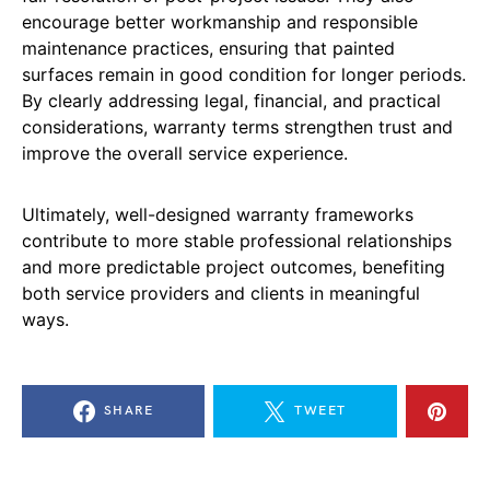
encourage better workmanship and responsible
maintenance practices, ensuring that painted
surfaces remain in good condition for longer periods.
By clearly addressing legal, financial, and practical
considerations, warranty terms strengthen trust and
improve the overall service experience.
Ultimately, well-designed warranty frameworks
contribute to more stable professional relationships
and more predictable project outcomes, benefiting
both service providers and clients in meaningful
ways.
SHARE
TWEET