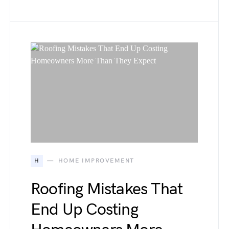
H
HOME IMPROVEMENT
Roofing Mistakes That
End Up Costing