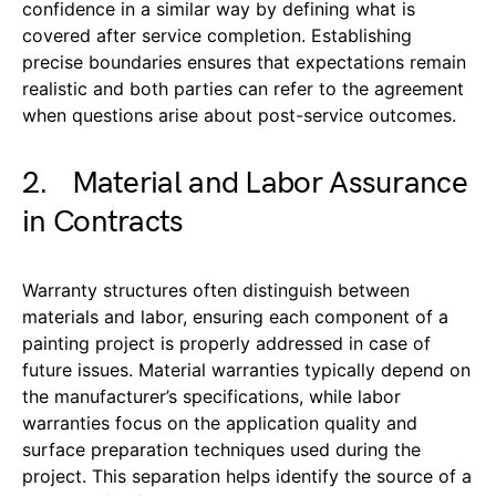
confidence in a similar way by defining what is
covered after service completion. Establishing
precise boundaries ensures that expectations remain
realistic and both parties can refer to the agreement
when questions arise about post-service outcomes.
2. Material and Labor Assurance
in Contracts
Warranty structures often distinguish between
materials and labor, ensuring each component of a
painting project is properly addressed in case of
future issues. Material warranties typically depend on
the manufacturer’s specifications, while labor
warranties focus on the application quality and
surface preparation techniques used during the
project. This separation helps identify the source of a