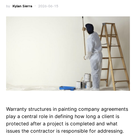
by
Kylan Sierra
2026-06-15
Warranty structures in painting company agreements
play a central role in defining how long a client is
protected after a project is completed and what
issues the contractor is responsible for addressing.