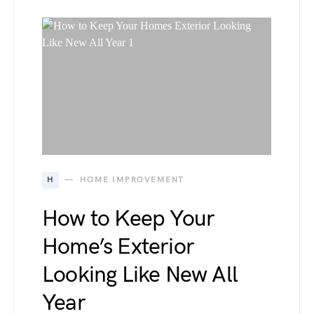
H
HOME IMPROVEMENT
How to Keep Your
Home’s Exterior
Looking Like New All
Year