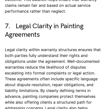
claims remain fair and based on actual service
performance rather than neglect.
7. Legal Clarity in Painting
Agreements
Legal clarity within warranty structures ensures that
both parties fully understand their rights and
obligations under the agreement. Well-documented
warranties reduce the likelihood of disputes
escalating into formal complaints or legal action.
These agreements often include specific language
about dispute resolution, repair obligations, and
liability limitations. By clearly defining terms in
advance, painting companies protect themselves
while also offering clients a structured path for
addressing concerns. Legal clarity also helps