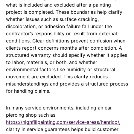
what is included and excluded after a painting
project is completed. These boundaries help clarify
whether issues such as surface cracking,
discoloration, or adhesion failure fall under the
contractor’s responsibility or result from external
conditions. Clear definitions prevent confusion when
clients report concerns months after completion. A
structured warranty should specify whether it applies
to labor, materials, or both, and whether
environmental factors like humidity or structural
movement are excluded. This clarity reduces
misunderstandings and provides a structured process
for handling claims.
In many service environments, including an ear
piercing shop such as
https://highfillpainting.com/service-areas/henrico/
,
clarity in service guarantees helps build customer