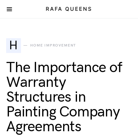
RAFA QUEENS
H
HOME IMPROVEMENT
The Importance of
Warranty
Structures in
Painting Company
Agreements