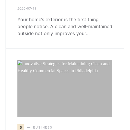
2026-07-19
Your home’s exterior is the first thing
people notice. A clean and well-maintained
outside not only improves your…
B
BUSINESS