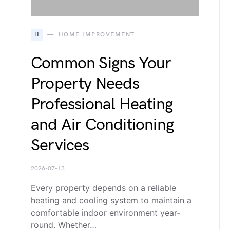
H
HOME IMPROVEMENT
Common Signs Your
Property Needs
Professional Heating
and Air Conditioning
Services
2026-07-13
Every property depends on a reliable
heating and cooling system to maintain a
comfortable indoor environment year-
round. Whether…