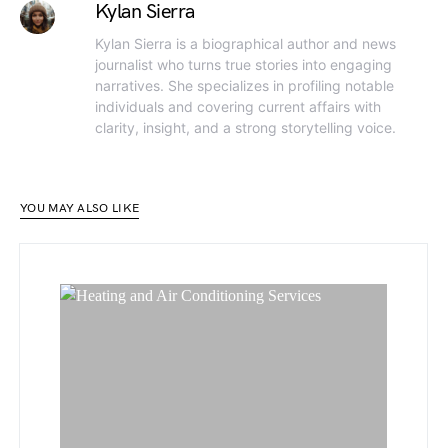
Kylan Sierra
Kylan Sierra is a biographical author and news
journalist who turns true stories into engaging
narratives. She specializes in profiling notable
individuals and covering current affairs with
clarity, insight, and a strong storytelling voice.
YOU MAY ALSO LIKE