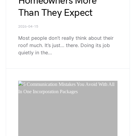
Homeowners More
Than They Expect
2026-04-15
Most people don’t really think about their
roof much. It’s just… there. Doing its job
quietly in the…