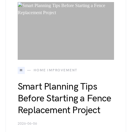
H
HOME IMPROVEMENT
Smart Planning Tips
Before Starting a Fence
Replacement Project
2026-06-06