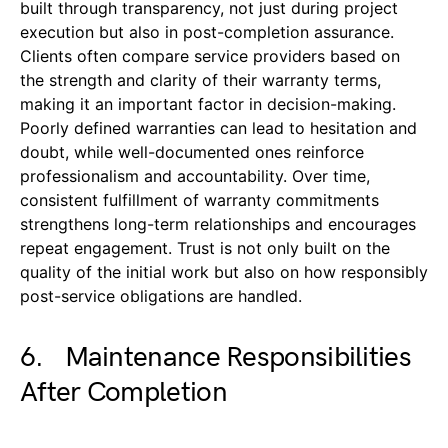
built through transparency, not just during project
execution but also in post-completion assurance.
Clients often compare service providers based on
the strength and clarity of their warranty terms,
making it an important factor in decision-making.
Poorly defined warranties can lead to hesitation and
doubt, while well-documented ones reinforce
professionalism and accountability. Over time,
consistent fulfillment of warranty commitments
strengthens long-term relationships and encourages
repeat engagement. Trust is not only built on the
quality of the initial work but also on how responsibly
post-service obligations are handled.
6. Maintenance Responsibilities
After Completion