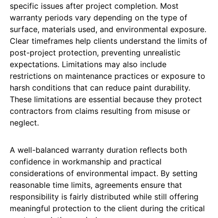
specific issues after project completion. Most
warranty periods vary depending on the type of
surface, materials used, and environmental exposure.
Clear timeframes help clients understand the limits of
post-project protection, preventing unrealistic
expectations. Limitations may also include
restrictions on maintenance practices or exposure to
harsh conditions that can reduce paint durability.
These limitations are essential because they protect
contractors from claims resulting from misuse or
neglect.
A well-balanced warranty duration reflects both
confidence in workmanship and practical
considerations of environmental impact. By setting
reasonable time limits, agreements ensure that
responsibility is fairly distributed while still offering
meaningful protection to the client during the critical