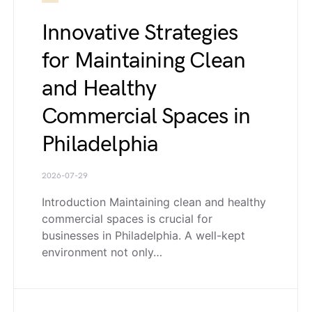
Innovative Strategies
for Maintaining Clean
and Healthy
Commercial Spaces in
Philadelphia
2026-07-29
Introduction Maintaining clean and healthy
commercial spaces is crucial for
businesses in Philadelphia. A well-kept
environment not only…