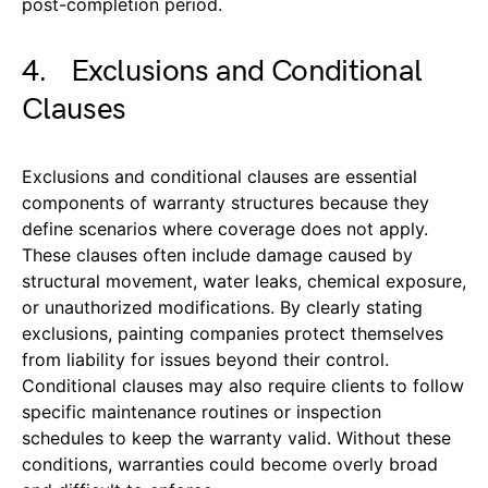
post-completion period.
4. Exclusions and Conditional
Clauses
Exclusions and conditional clauses are essential
components of warranty structures because they
define scenarios where coverage does not apply.
These clauses often include damage caused by
structural movement, water leaks, chemical exposure,
or unauthorized modifications. By clearly stating
exclusions, painting companies protect themselves
from liability for issues beyond their control.
Conditional clauses may also require clients to follow
specific maintenance routines or inspection
schedules to keep the warranty valid. Without these
conditions, warranties could become overly broad