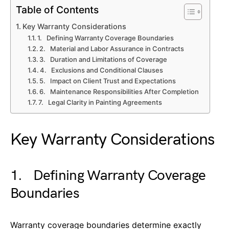
Table of Contents
Key Warranty Considerations
1. Defining Warranty Coverage Boundaries
2. Material and Labor Assurance in Contracts
3. Duration and Limitations of Coverage
4. Exclusions and Conditional Clauses
5. Impact on Client Trust and Expectations
6. Maintenance Responsibilities After Completion
7. Legal Clarity in Painting Agreements
Key Warranty Considerations
1. Defining Warranty Coverage
Boundaries
Warranty coverage boundaries determine exactly