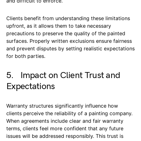
and difficult to enforce.
Clients benefit from understanding these limitations
upfront, as it allows them to take necessary
precautions to preserve the quality of the painted
surfaces. Properly written exclusions ensure fairness
and prevent disputes by setting realistic expectations
for both parties.
5. Impact on Client Trust and
Expectations
Warranty structures significantly influence how
clients perceive the reliability of a painting company.
When agreements include clear and fair warranty
terms, clients feel more confident that any future
issues will be addressed responsibly. This trust is