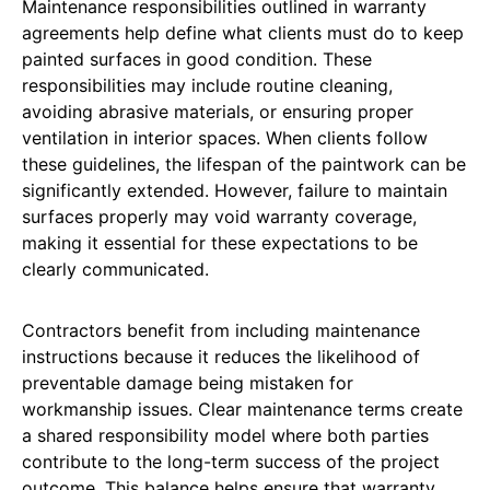
Maintenance responsibilities outlined in warranty
agreements help define what clients must do to keep
painted surfaces in good condition. These
responsibilities may include routine cleaning,
avoiding abrasive materials, or ensuring proper
ventilation in interior spaces. When clients follow
these guidelines, the lifespan of the paintwork can be
significantly extended. However, failure to maintain
surfaces properly may void warranty coverage,
making it essential for these expectations to be
clearly communicated.
Contractors benefit from including maintenance
instructions because it reduces the likelihood of
preventable damage being mistaken for
workmanship issues. Clear maintenance terms create
a shared responsibility model where both parties
contribute to the long-term success of the project
outcome. This balance helps ensure that warranty