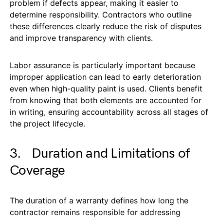
problem if defects appear, making it easier to
determine responsibility. Contractors who outline
these differences clearly reduce the risk of disputes
and improve transparency with clients.
Labor assurance is particularly important because
improper application can lead to early deterioration
even when high-quality paint is used. Clients benefit
from knowing that both elements are accounted for
in writing, ensuring accountability across all stages of
the project lifecycle.
3. Duration and Limitations of
Coverage
The duration of a warranty defines how long the
contractor remains responsible for addressing