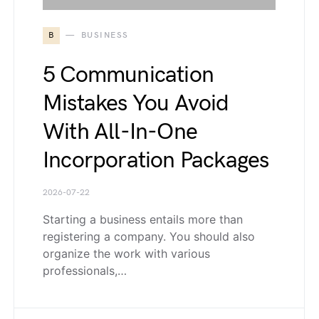
B
BUSINESS
5 Communication
Mistakes You Avoid
With All-In-One
Incorporation Packages
2026-07-22
Starting a business entails more than
registering a company. You should also
organize the work with various
professionals,…