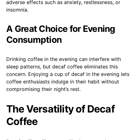
adverse effects such as anxiety, restlessness, or
insomnia.
A Great Choice for Evening
Consumption
Drinking coffee in the evening can interfere with
sleep patterns, but decaf coffee eliminates this
concern. Enjoying a cup of decaf in the evening lets
coffee enthusiasts indulge in their habit without
compromising their night’s rest.
The Versatility of Decaf
Coffee