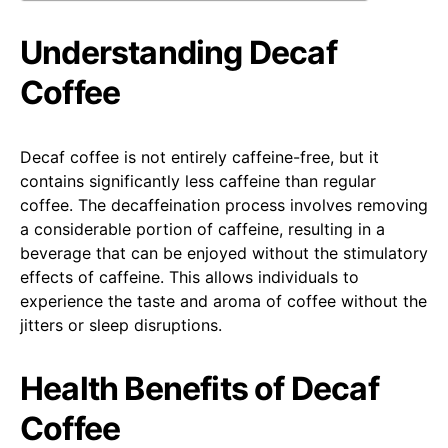
Understanding Decaf
Coffee
Decaf coffee is not entirely caffeine-free, but it
contains significantly less caffeine than regular
coffee. The decaffeination process involves removing
a considerable portion of caffeine, resulting in a
beverage that can be enjoyed without the stimulatory
effects of caffeine. This allows individuals to
experience the taste and aroma of coffee without the
jitters or sleep disruptions.
Health Benefits of Decaf
Coffee