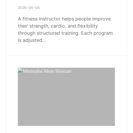
2026-06-06
A fitness instructor helps people improve
their strength, cardio, and flexibility
through structured training. Each program
is adjusted…