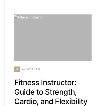
H
HEALTH
Fitness Instructor:
Guide to Strength,
Cardio, and Flexibility