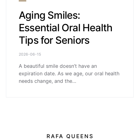
Aging Smiles:
Essential Oral Health
Tips for Seniors
2026-06-15
A beautiful smile doesn’t have an
expiration date. As we age, our oral health
needs change, and the…
RAFA QUEENS