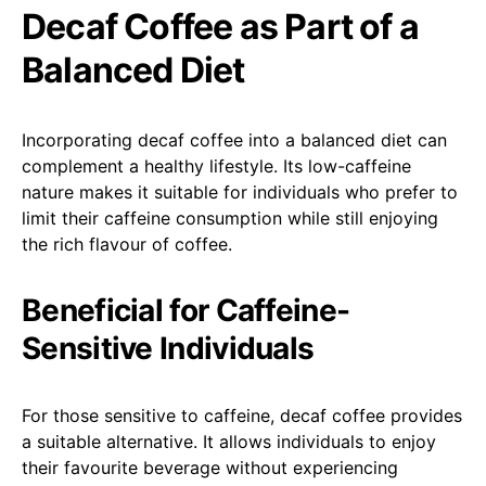
Decaf Coffee as Part of a
Balanced Diet
Incorporating decaf coffee into a balanced diet can
complement a healthy lifestyle. Its low-caffeine
nature makes it suitable for individuals who prefer to
limit their caffeine consumption while still enjoying
the rich flavour of coffee.
Beneficial for Caffeine-
Sensitive Individuals
For those sensitive to caffeine, decaf coffee provides
a suitable alternative. It allows individuals to enjoy
their favourite beverage without experiencing