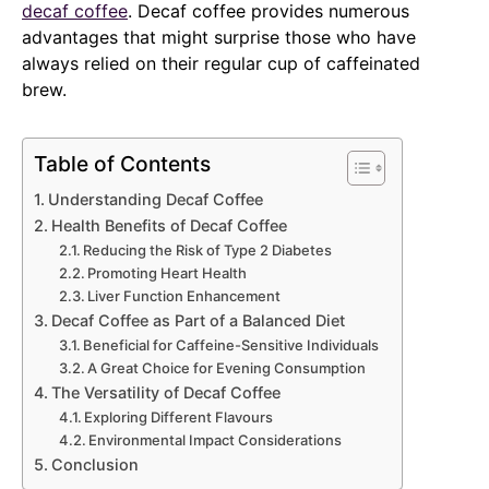
decaf coffee
. Decaf coffee provides numerous
advantages that might surprise those who have
always relied on their regular cup of caffeinated
brew.
Table of Contents
Understanding Decaf Coffee
Health Benefits of Decaf Coffee
Reducing the Risk of Type 2 Diabetes
Promoting Heart Health
Liver Function Enhancement
Decaf Coffee as Part of a Balanced Diet
Beneficial for Caffeine-Sensitive Individuals
A Great Choice for Evening Consumption
The Versatility of Decaf Coffee
Exploring Different Flavours
Environmental Impact Considerations
Conclusion