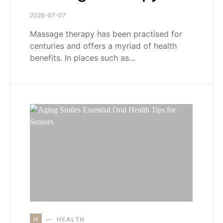
2026-07-07
Massage therapy has been practised for
centuries and offers a myriad of health
benefits. In places such as…
H
HEALTH