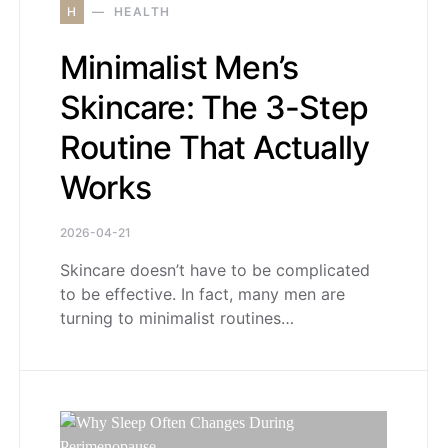
H
HEALTH
Minimalist Men’s
Skincare: The 3-Step
Routine That Actually
Works
2026-04-21
Skincare doesn’t have to be complicated
to be effective. In fact, many men are
turning to minimalist routines…