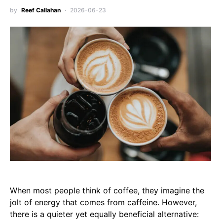
by
Reef Callahan
2026-06-23
When most people think of coffee, they imagine the
jolt of energy that comes from caffeine. However,
there is a quieter yet equally beneficial alternative: