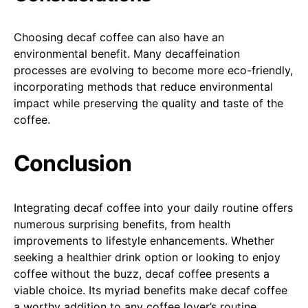
Choosing decaf coffee can also have an
environmental benefit. Many decaffeination
processes are evolving to become more eco-friendly,
incorporating methods that reduce environmental
impact while preserving the quality and taste of the
coffee.
Conclusion
Integrating decaf coffee into your daily routine offers
numerous surprising benefits, from health
improvements to lifestyle enhancements. Whether
seeking a healthier drink option or looking to enjoy
coffee without the buzz, decaf coffee presents a
viable choice. Its myriad benefits make decaf coffee
a worthy addition to any coffee lover’s routine.