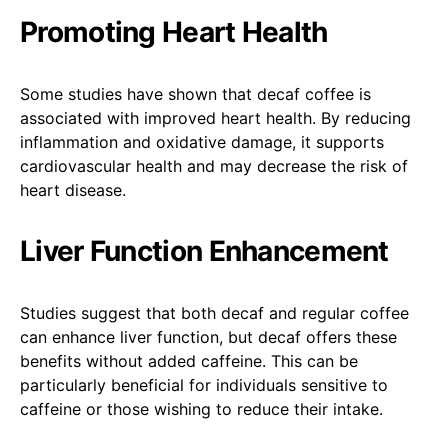
Promoting Heart Health
Some studies have shown that decaf coffee is
associated with improved heart health. By reducing
inflammation and oxidative damage, it supports
cardiovascular health and may decrease the risk of
heart disease.
Liver Function Enhancement
Studies suggest that both decaf and regular coffee
can enhance liver function, but decaf offers these
benefits without added caffeine. This can be
particularly beneficial for individuals sensitive to
caffeine or those wishing to reduce their intake.