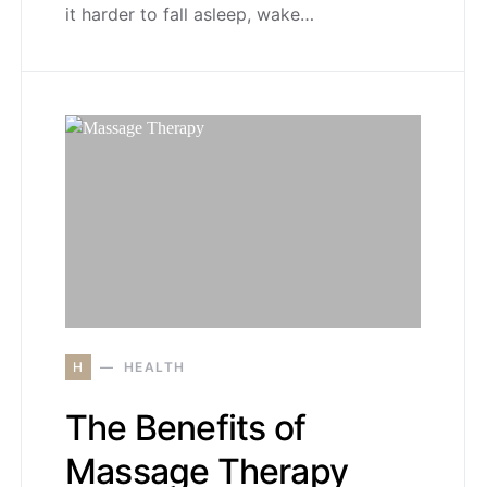
it harder to fall asleep, wake…
H
HEALTH
The Benefits of
Massage Therapy