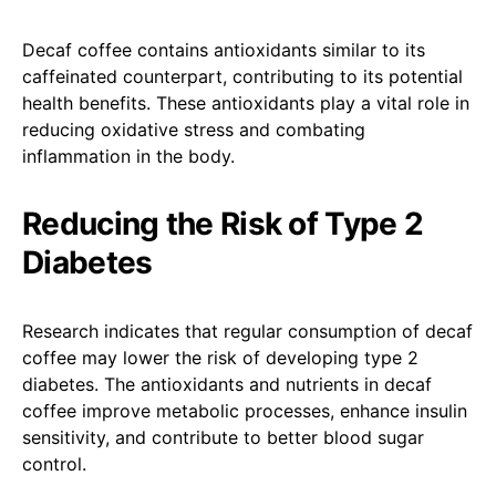
Decaf coffee contains antioxidants similar to its
caffeinated counterpart, contributing to its potential
health benefits. These antioxidants play a vital role in
reducing oxidative stress and combating
inflammation in the body.
Reducing the Risk of Type 2
Diabetes
Research indicates that regular consumption of decaf
coffee may lower the risk of developing type 2
diabetes. The antioxidants and nutrients in decaf
coffee improve metabolic processes, enhance insulin
sensitivity, and contribute to better blood sugar
control.