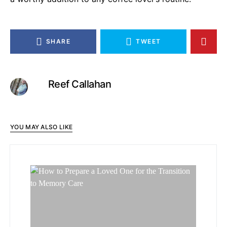
SHARE
TWEET
Reef Callahan
YOU MAY ALSO LIKE