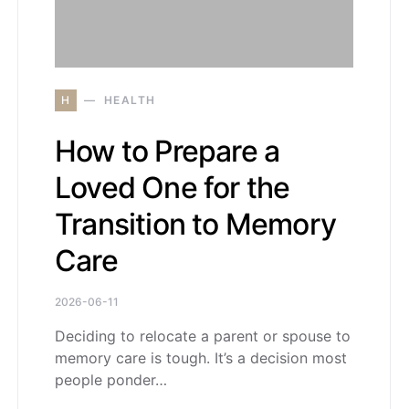
H
HEALTH
How to Prepare a
Loved One for the
Transition to Memory
Care
2026-06-11
Deciding to relocate a parent or spouse to
memory care is tough. It’s a decision most
people ponder…