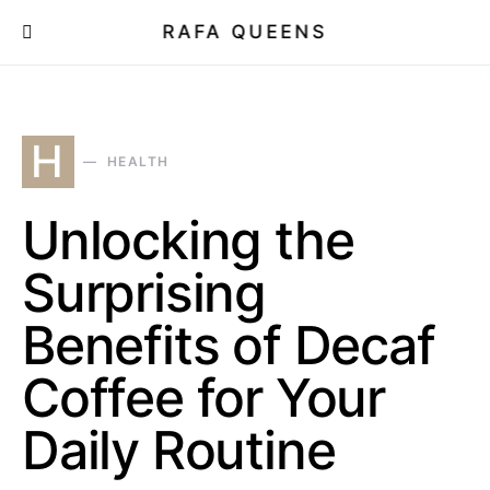
RAFA QUEENS
H
HEALTH
Unlocking the
Surprising
Benefits of Decaf
Coffee for Your
Daily Routine