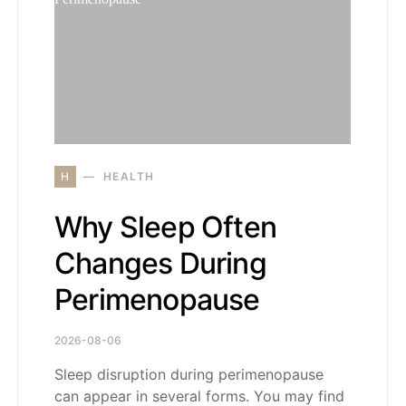
H
HEALTH
Why Sleep Often
Changes During
Perimenopause
2026-08-06
Sleep disruption during perimenopause
can appear in several forms. You may find