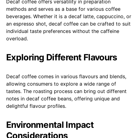
Decaf coffee offers versatility in preparation
methods and serves as a base for various coffee
beverages. Whether it is a decaf latte, cappuccino, or
an espresso shot, decaf coffee can be crafted to suit
individual taste preferences without the caffeine
overload.
Exploring Different Flavours
Decaf coffee comes in various flavours and blends,
allowing consumers to explore a wide range of
tastes. The roasting process can bring out different
notes in decaf coffee beans, offering unique and
delightful flavour profiles.
Environmental Impact
Considerations