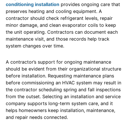
conditioning installation
provides ongoing care that
preserves heating and cooling equipment. A
contractor should check refrigerant levels, repair
minor damage, and clean evaporator coils to keep
the unit operating. Contractors can document each
maintenance visit, and those records help track
system changes over time.
A contractor’s support for ongoing maintenance
should be evident from their organizational structure
before installation. Requesting maintenance plans
before commissioning an HVAC system may result in
the contractor scheduling spring and fall inspections
from the outset. Selecting an installation and service
company supports long-term system care, and it
helps homeowners keep installation, maintenance,
and repair needs connected.