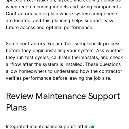
when recommending models and sizing components.
Contractors can explain where system components
are located, and this planning helps support easy
future access and optimal performance.
Some contractors
explain their setup-check process
before they begin installing your system. Ask whether
they run test cycles, calibrate thermostats, and check
airflow after the system is installed. These questions
allow homeowners to understand how the contractor
verifies performance before leaving the job site.
Review Maintenance Support
Plans
Integrated maintenance support after
air