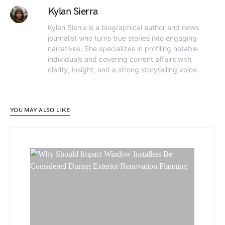
Kylan Sierra
Kylan Sierra is a biographical author and news
journalist who turns true stories into engaging
narratives. She specializes in profiling notable
individuals and covering current affairs with
clarity, insight, and a strong storytelling voice.
YOU MAY ALSO LIKE