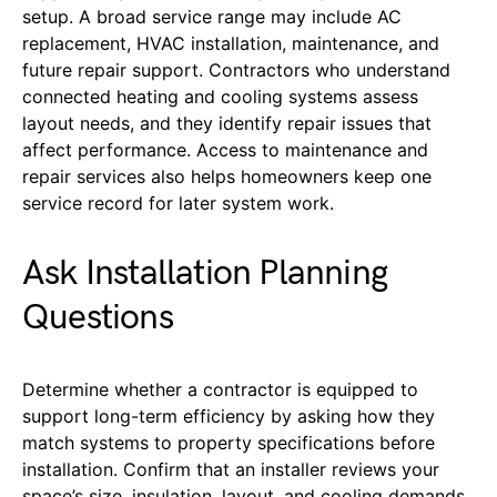
setup. A broad service range may include AC
replacement, HVAC installation, maintenance, and
future repair support. Contractors who understand
connected heating and cooling systems assess
layout needs, and they identify repair issues that
affect performance.
Access to maintenance and
repair services also helps homeowners keep one
service record for later system work.
Ask Installation Planning
Questions
Determine whether a contractor is equipped to
support long-term efficiency by asking how they
match systems to property specifications before
installation. Confirm that an installer reviews your
space’s size, insulation, layout, and cooling demands