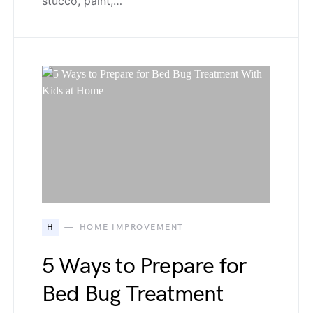
stucco, paint,…
H
HOME IMPROVEMENT
5 Ways to Prepare for
Bed Bug Treatment