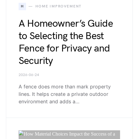
H
HOME IMPROVEMENT
A Homeowner’s Guide
to Selecting the Best
Fence for Privacy and
Security
2026-06-24
A fence does more than mark property
lines. It helps create a private outdoor
environment and adds a…