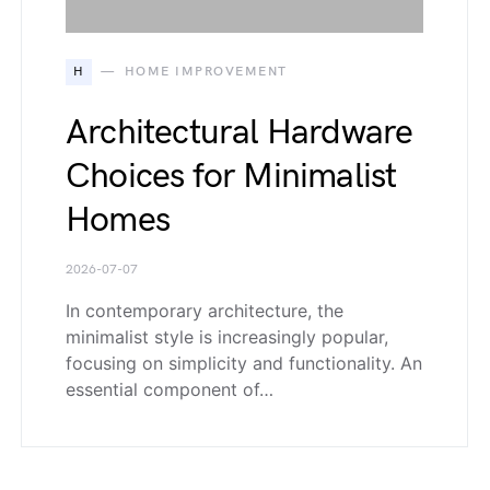
H
HOME IMPROVEMENT
Architectural Hardware
Choices for Minimalist
Homes
2026-07-07
In contemporary architecture, the
minimalist style is increasingly popular,
focusing on simplicity and functionality. An
essential component of…