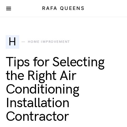
RAFA QUEENS
H
HOME IMPROVEMENT
Tips for Selecting
the Right Air
Conditioning
Installation
Contractor