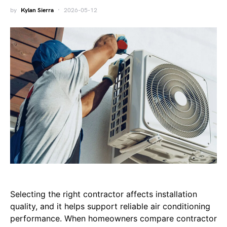
by
Kylan Sierra
2026-05-12
Selecting the right contractor affects installation
quality, and it helps support reliable air conditioning
performance. When homeowners compare contractor