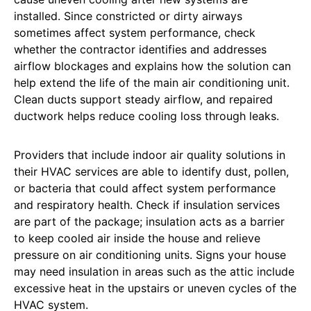
installed. Since constricted or dirty airways
sometimes affect system performance, check
whether the contractor identifies and addresses
airflow blockages and explains how the solution can
help extend the life of the main air conditioning unit.
Clean ducts support steady airflow, and repaired
ductwork helps reduce cooling loss through leaks.
Providers that include indoor air quality solutions in
their HVAC services are able to identify dust, pollen,
or bacteria that could affect system performance
and respiratory health. Check if insulation services
are part of the package; insulation acts as a barrier
to keep cooled air inside the house and relieve
pressure on air conditioning units.
Signs your house
may need insulation in areas such as the attic include
excessive heat in the upstairs or uneven cycles of the
HVAC system.