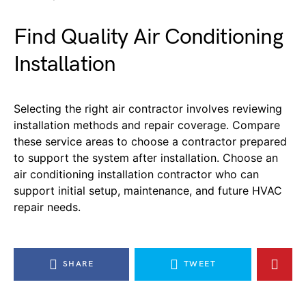
Find Quality
Air Conditioning
Installation
Selecting the right air contractor involves reviewing
installation methods
and repair coverage.
C
ompare
these service areas to choose a contractor prepared
to support the system after installation.
Choose an
air conditioning installation contractor who can
support
initial
setup, maintenance, and future HVAC
repair needs.
SHARE
TWEET