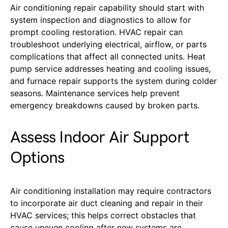
A
ir conditioning repair capability should start with
system inspection and diagnostics to allow for
prompt cooling restoration. HVAC repair can
troubleshoot underlying electrical, airflow, or parts
complications that affect all connected units. Heat
pump service addresses heating and cooling issues,
and furnace repair supports the system during colder
seasons. Maintenance services help prevent
emergency breakdowns caused by broken parts.
Assess Indoor Air Support
Options
Air conditioning installation may require contractors
to incorporate air duct cleaning and repair in their
HVAC services; this helps correct obstacles that
cause uneven cooling after new systems are