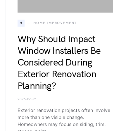
H
HOME IMPROVEMENT
Why Should Impact
Window Installers Be
Considered During
Exterior Renovation
Planning?
2026-06-21
Exterior renovation projects often involve
more than one visible change.
Homeowners may focus on siding, trim,