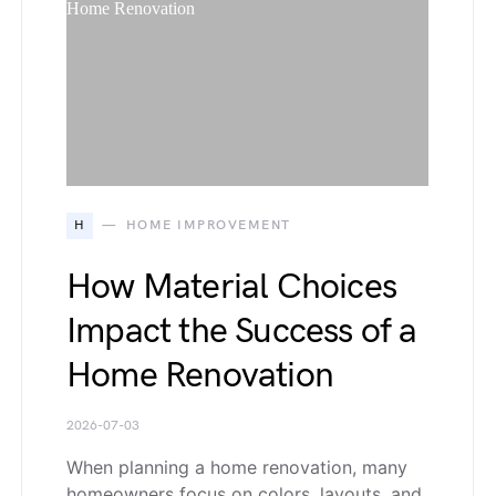
H
HOME IMPROVEMENT
How Material Choices
Impact the Success of a
Home Renovation
2026-07-03
When planning a home renovation, many
homeowners focus on colors, layouts, and