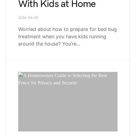
With Kids at Home
2026-04-20
Worried about how to prepare for bed bug
treatment when you have kids running
around the house? You’re…