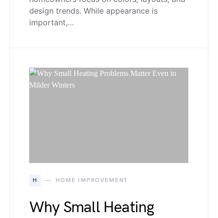
design trends. While appearance is
important,…
H
HOME IMPROVEMENT
Why Small Heating