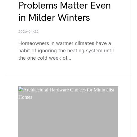
Problems Matter Even
in Milder Winters
2026-04-22
Homeowners in warmer climates have a
habit of ignoring the heating system until
the one cold week of…