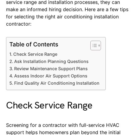
service range and installation processes, they can
make an informed hiring decision. Here are a few tips
for selecting the right air conditioning installation
contractor:
Table of Contents
Check Service Range
Ask Installation Planning Questions
Review Maintenance Support Plans
Assess Indoor Air Support Options
Find Quality Air Conditioning Installation
Check Service Range
Screening for a contractor with full-service HVAC
support helps homeowners plan beyond the initial