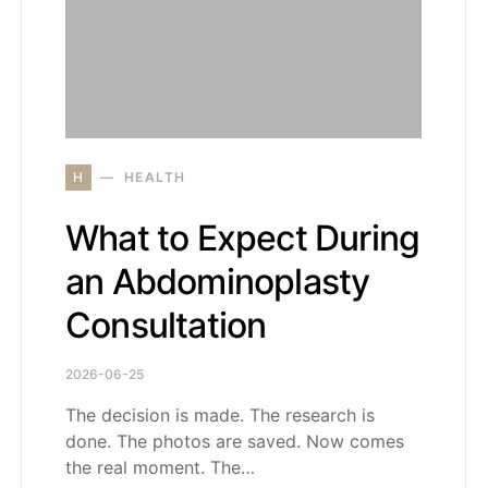
H
HEALTH
What to Expect During
an Abdominoplasty
Consultation
2026-06-25
The decision is made. The research is
done. The photos are saved. Now comes
the real moment. The…