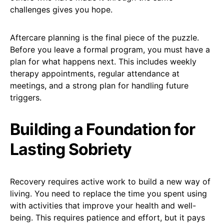
challenges gives you hope.
Aftercare planning is the final piece of the puzzle.
Before you leave a formal program, you must have a
plan for what happens next. This includes weekly
therapy appointments, regular attendance at
meetings, and a strong plan for handling future
triggers.
Building a Foundation for
Lasting Sobriety
Recovery requires active work to build a new way of
living. You need to replace the time you spent using
with activities that improve your health and well-
being. This requires patience and effort, but it pays