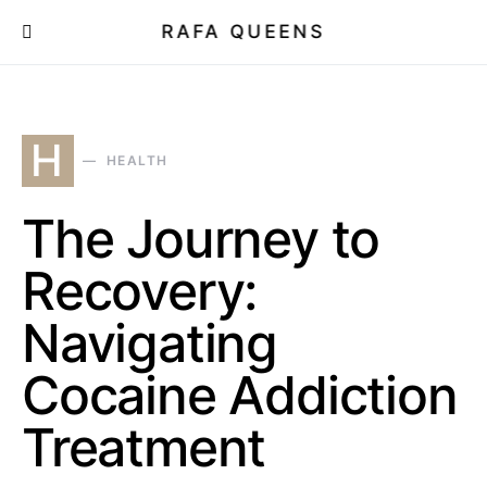
RAFA QUEENS
H
HEALTH
The Journey to
Recovery:
Navigating
Cocaine Addiction
Treatment