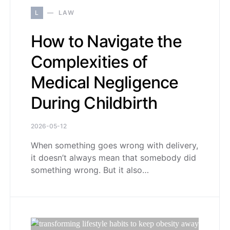
L
LAW
How to Navigate the
Complexities of
Medical Negligence
During Childbirth
2026-05-12
When something goes wrong with delivery,
it doesn’t always mean that somebody did
something wrong. But it also…