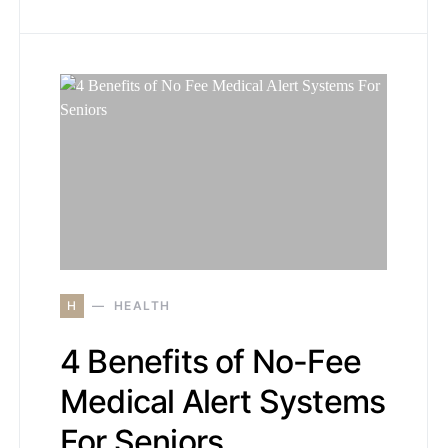
H
HEALTH
4 Benefits of No-Fee
Medical Alert Systems
For Seniors