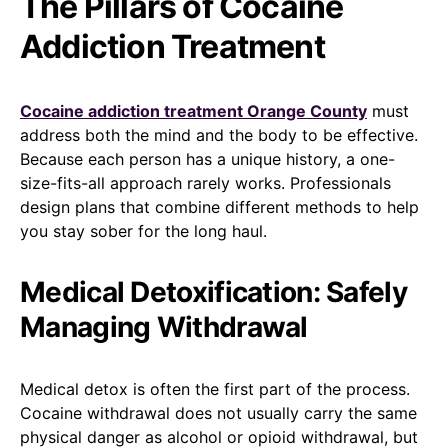
The Pillars of Cocaine
Addiction Treatment
Cocaine addiction treatment Orange County
must
address both the mind and the body to be effective.
Because each person has a unique history, a one-
size-fits-all approach rarely works. Professionals
design plans that combine different methods to help
you stay sober for the long haul.
Medical Detoxification: Safely
Managing Withdrawal
Medical detox is often the first part of the process.
Cocaine withdrawal does not usually carry the same
physical danger as alcohol or opioid withdrawal, but