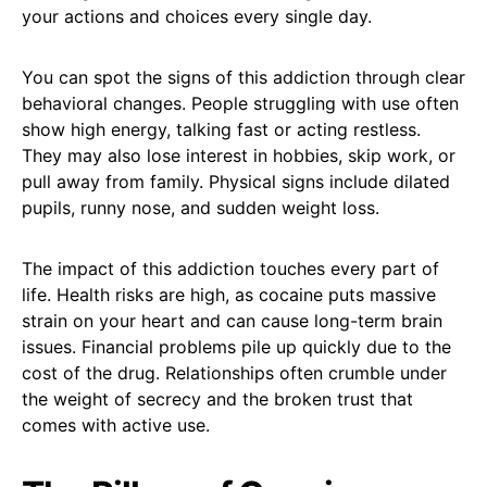
your actions and choices every single day.
You can spot the signs of this addiction through clear
behavioral changes. People struggling with use often
show high energy, talking fast or acting restless.
They may also lose interest in hobbies, skip work, or
pull away from family. Physical signs include dilated
pupils, runny nose, and sudden weight loss.
The impact of this addiction touches every part of
life. Health risks are high, as cocaine puts massive
strain on your heart and can cause long-term brain
issues. Financial problems pile up quickly due to the
cost of the drug. Relationships often crumble under
the weight of secrecy and the broken trust that
comes with active use.