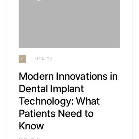
H
HEALTH
Modern Innovations in
Dental Implant
Technology: What
Patients Need to
Know