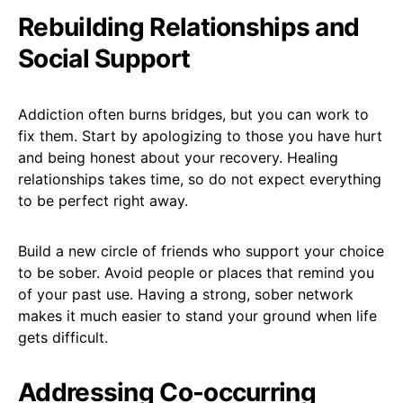
Rebuilding Relationships and
Social Support
Addiction often burns bridges, but you can work to
fix them. Start by apologizing to those you have hurt
and being honest about your recovery. Healing
relationships takes time, so do not expect everything
to be perfect right away.
Build a new circle of friends who support your choice
to be sober. Avoid people or places that remind you
of your past use. Having a strong, sober network
makes it much easier to stand your ground when life
gets difficult.
Addressing Co-occurring