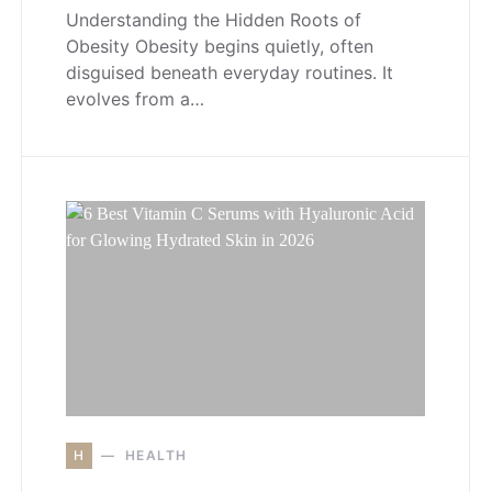
Understanding the Hidden Roots of
Obesity Obesity begins quietly, often
disguised beneath everyday routines. It
evolves from a…
H
HEALTH