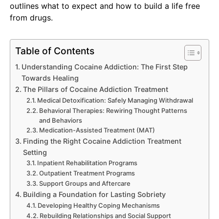
outlines what to expect and how to build a life free
from drugs.
Table of Contents
Understanding Cocaine Addiction: The First Step
Towards Healing
The Pillars of Cocaine Addiction Treatment
Medical Detoxification: Safely Managing Withdrawal
Behavioral Therapies: Rewiring Thought Patterns
and Behaviors
Medication-Assisted Treatment (MAT)
Finding the Right Cocaine Addiction Treatment
Setting
Inpatient Rehabilitation Programs
Outpatient Treatment Programs
Support Groups and Aftercare
Building a Foundation for Lasting Sobriety
Developing Healthy Coping Mechanisms
Rebuilding Relationships and Social Support