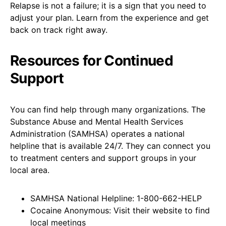
Relapse is not a failure; it is a sign that you need to
adjust your plan. Learn from the experience and get
back on track right away.
Resources for Continued
Support
You can find help through many organizations. The
Substance Abuse and Mental Health Services
Administration (SAMHSA) operates a national
helpline that is available 24/7. They can connect you
to treatment centers and support groups in your
local area.
SAMHSA National Helpline: 1-800-662-HELP
Cocaine Anonymous: Visit their website to find
local meetings