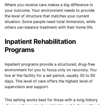
Where you receive care makes a big difference in
your outcome. Your environment needs to provide
the level of structure that matches your current
situation. Some people need total immersion, while
others can balance treatment with their home life.
Inpatient Rehabilitation
Programs
Inpatient programs provide a structured, drug-free
environment for you to focus only on recovery. You
live at the facility for a set period, usually 30 to 90
days. This level of care offers the highest level of
supervision and support.
This setting works best for those with a long history