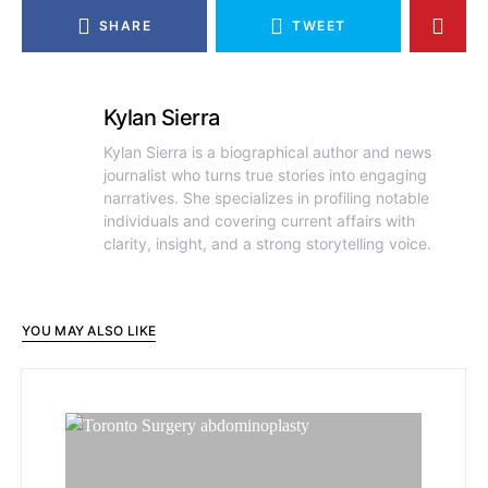
SHARE
TWEET
Kylan Sierra
Kylan Sierra is a biographical author and news
journalist who turns true stories into engaging
narratives. She specializes in profiling notable
individuals and covering current affairs with
clarity, insight, and a strong storytelling voice.
YOU MAY ALSO LIKE