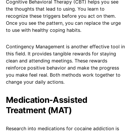
Cognitive Behavioral Therapy (CBT) helps you see
the thoughts that lead to using. You learn to
recognize these triggers before you act on them.
Once you see the pattern, you can replace the urge
to use with healthy coping habits.
Contingency Management is another effective tool in
this field. It provides tangible rewards for staying
clean and attending meetings. These rewards
reinforce positive behavior and make the progress
you make feel real. Both methods work together to
change your daily actions.
Medication-Assisted
Treatment (MAT)
Research into medications for cocaine addiction is