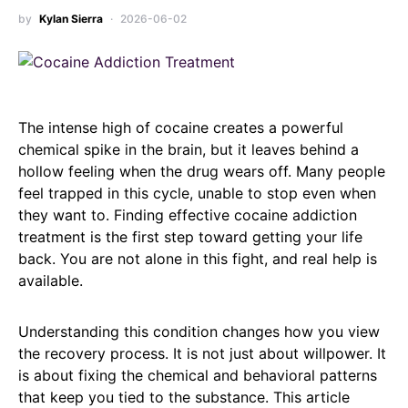
by
Kylan Sierra
2026-06-02
The intense high of cocaine creates a powerful
chemical spike in the brain, but it leaves behind a
hollow feeling when the drug wears off. Many people
feel trapped in this cycle, unable to stop even when
they want to. Finding effective cocaine addiction
treatment is the first step toward getting your life
back. You are not alone in this fight, and real help is
available.
Understanding this condition changes how you view
the recovery process. It is not just about willpower. It
is about fixing the chemical and behavioral patterns
that keep you tied to the substance. This article