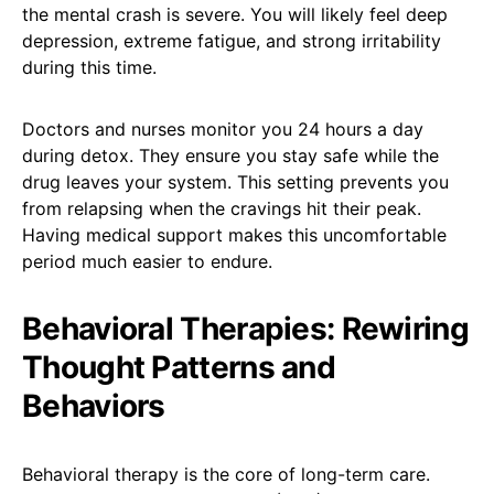
the mental crash is severe. You will likely feel deep
depression, extreme fatigue, and strong irritability
during this time.
Doctors and nurses monitor you 24 hours a day
during detox. They ensure you stay safe while the
drug leaves your system. This setting prevents you
from relapsing when the cravings hit their peak.
Having medical support makes this uncomfortable
period much easier to endure.
Behavioral Therapies: Rewiring
Thought Patterns and
Behaviors
Behavioral therapy is the core of long-term care.