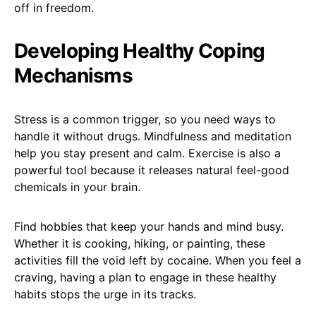
off in freedom.
Developing Healthy Coping
Mechanisms
Stress is a common trigger, so you need ways to
handle it without drugs. Mindfulness and meditation
help you stay present and calm. Exercise is also a
powerful tool because it releases natural feel-good
chemicals in your brain.
Find hobbies that keep your hands and mind busy.
Whether it is cooking, hiking, or painting, these
activities fill the void left by cocaine. When you feel a
craving, having a plan to engage in these healthy
habits stops the urge in its tracks.