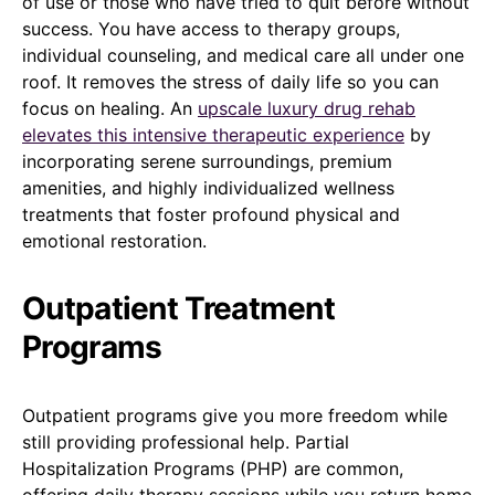
of use or those who have tried to quit before without
success. You have access to therapy groups,
individual counseling, and medical care all under one
roof. It removes the stress of daily life so you can
focus on healing. An
upscale luxury drug rehab
elevates this intensive therapeutic experience
by
incorporating serene surroundings, premium
amenities, and highly individualized wellness
treatments that foster profound physical and
emotional restoration.
Outpatient Treatment
Programs
Outpatient programs give you more freedom while
still providing professional help. Partial
Hospitalization Programs (PHP) are common,
offering daily therapy sessions while you return home