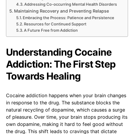
Addressing Co-occurring Mental Health Disorders
Maintaining Recovery and Preventing Relapse
Embracing the Process: Patience and Persistence
Resources for Continued Support
A Future Free from Addiction
Understanding Cocaine
Addiction: The First Step
Towards Healing
Cocaine addiction happens when your brain changes
in response to the drug. The substance blocks the
natural recycling of dopamine, which causes a surge
of pleasure. Over time, your brain stops producing its
own dopamine, making it hard to feel good without
the drug. This shift leads to cravings that dictate