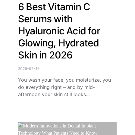
6 Best Vitamin C
Serums with
Hyaluronic Acid for
Glowing, Hydrated
Skin in 2026
2026-06-16
You wash your face, you moisturize, you
do everything right – and by mid-
afternoon your skin still looks…