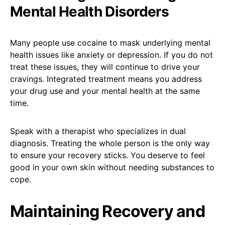
Mental Health Disorders
Many people use cocaine to mask underlying mental
health issues like anxiety or depression. If you do not
treat these issues, they will continue to drive your
cravings. Integrated treatment means you address
your drug use and your mental health at the same
time.
Speak with a therapist who specializes in dual
diagnosis. Treating the whole person is the only way
to ensure your recovery sticks. You deserve to feel
good in your own skin without needing substances to
cope.
Maintaining Recovery and