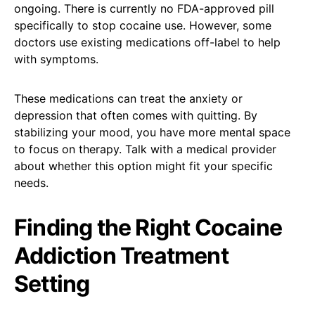
ongoing. There is currently no FDA-approved pill
specifically to stop cocaine use. However, some
doctors use existing medications off-label to help
with symptoms.
These medications can treat the anxiety or
depression that often comes with quitting. By
stabilizing your mood, you have more mental space
to focus on therapy. Talk with a medical provider
about whether this option might fit your specific
needs.
Finding the Right Cocaine
Addiction Treatment
Setting