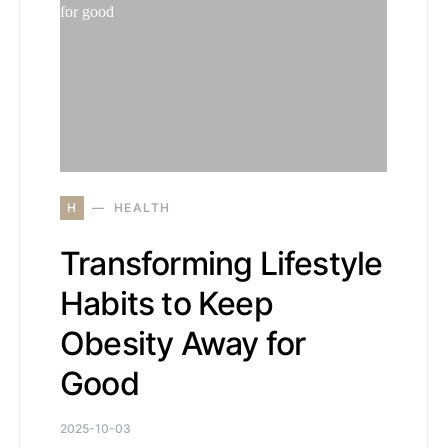
H
HEALTH
Transforming Lifestyle
Habits to Keep
Obesity Away for
Good
2025-10-03