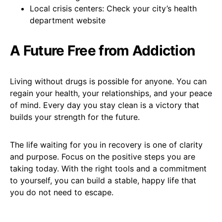
Local crisis centers: Check your city’s health
department website
A Future Free from Addiction
Living without drugs is possible for anyone. You can
regain your health, your relationships, and your peace
of mind. Every day you stay clean is a victory that
builds your strength for the future.
The life waiting for you in recovery is one of clarity
and purpose. Focus on the positive steps you are
taking today. With the right tools and a commitment
to yourself, you can build a stable, happy life that
you do not need to escape.