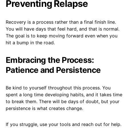
Preventing Relapse
Recovery is a process rather than a final finish line.
You will have days that feel hard, and that is normal.
The goal is to keep moving forward even when you
hit a bump in the road.
Embracing the Process:
Patience and Persistence
Be kind to yourself throughout this process. You
spent a long time developing habits, and it takes time
to break them. There will be days of doubt, but your
persistence is what creates change.
If you struggle, use your tools and reach out for help.