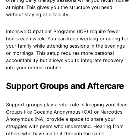
at night. This gives you the structure you need
without staying at a facility.
Intensive Outpatient Programs (IOP) require fewer
hours each week. You can keep working or caring for
your family while attending sessions in the evenings
or mornings. This setup requires more personal
accountability but allows you to integrate recovery
into your normal routine.
Support Groups and Aftercare
Support groups play a vital role in keeping you clean.
Groups like Cocaine Anonymous (CA) or Narcotics
Anonymous (NA) provide a space to share your
struggles with peers who understand. Hearing from
others who have made it through the same