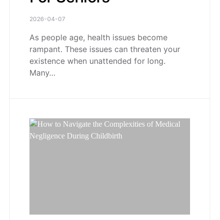
2026-04-07
As people age, health issues become
rampant. These issues can threaten your
existence when unattended for long.
Many…