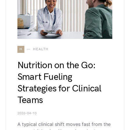
H
HEALTH
Nutrition on the Go:
Smart Fueling
Strategies for Clinical
Teams
2026-04-10
A typical clinical shift moves fast from the