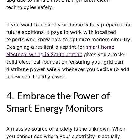
technologies safely.
If you want to ensure your home is fully prepared for
future additions, it pays to work with localized
experts who know how to optimize modern circuitry.
Designing a resilient blueprint for
smart home
electrical wiring in South Jordan
gives you a rock-
solid electrical foundation, ensuring your grid can
distribute power safely whenever you decide to add
a new eco-friendly asset.
4. Embrace the Power of
Smart Energy Monitors
A massive source of anxiety is the unknown. When
you cannot see where your electricity is actually