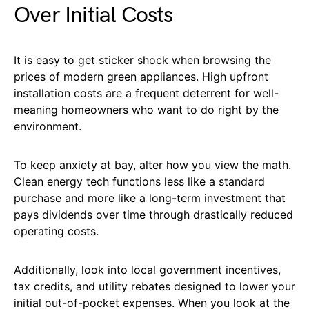
Over Initial Costs
It is easy to get sticker shock when browsing the
prices of modern green appliances. High upfront
installation costs are a frequent deterrent for well-
meaning homeowners who want to do right by the
environment.
To keep anxiety at bay, alter how you view the math.
Clean energy tech functions less like a standard
purchase and more like a long-term investment that
pays dividends over time through drastically reduced
operating costs.
Additionally, look into local government incentives,
tax credits, and utility rebates designed to lower your
initial out-of-pocket expenses. When you look at the