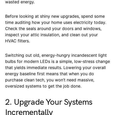
wasted energy.
Before looking at shiny new upgrades, spend some
time auditing how your home uses electricity today.
Check the seals around your doors and windows,
inspect your attic insulation, and clean out your
HVAC filters.
Switching out old, energy-hungry incandescent light
bulbs for modern LEDs is a simple, low-stress change
that yields immediate results. Lowering your overall
energy baseline first means that when you do
purchase clean tech, you won’t need massive,
oversized systems to get the job done.
2. Upgrade Your Systems
Incrementally