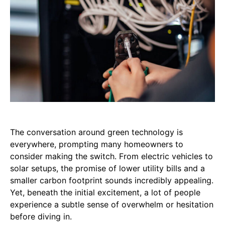
The conversation around green technology is
everywhere, prompting many homeowners to
consider making the switch. From electric vehicles to
solar setups, the promise of lower utility bills and a
smaller carbon footprint sounds incredibly appealing.
Yet, beneath the initial excitement, a lot of people
experience a subtle sense of overwhelm or hesitation
before diving in.