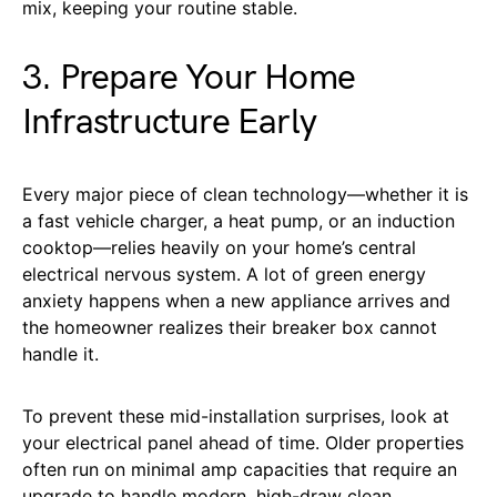
mix, keeping your routine stable.
3. Prepare Your Home
Infrastructure Early
Every major piece of clean technology—whether it is
a fast vehicle charger, a heat pump, or an induction
cooktop—relies heavily on your home’s central
electrical nervous system. A lot of green energy
anxiety happens when a new appliance arrives and
the homeowner realizes their breaker box cannot
handle it.
To prevent these mid-installation surprises, look at
your electrical panel ahead of time. Older properties
often run on minimal amp capacities that require an
upgrade to handle modern, high-draw clean