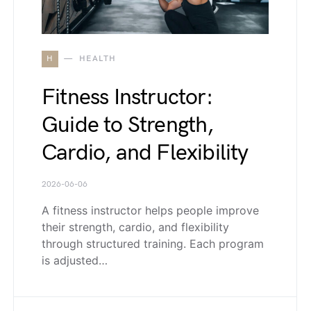
H
HEALTH
Fitness Instructor:
Guide to Strength,
Cardio, and Flexibility
2026-06-06
A fitness instructor helps people improve
their strength, cardio, and flexibility
through structured training. Each program
is adjusted…