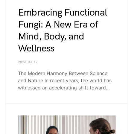
Embracing Functional
Fungi: A New Era of
Mind, Body, and
Wellness
2026-03-17
The Modern Harmony Between Science
and Nature In recent years, the world has
witnessed an accelerating shift toward…