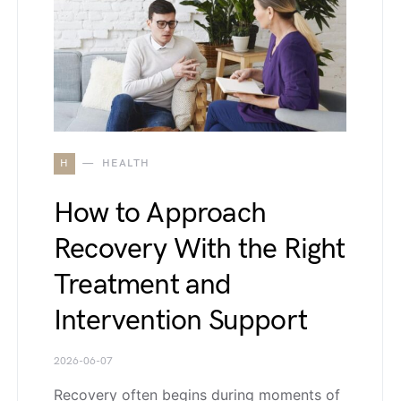
H
HEALTH
How to Approach
Recovery With the Right
Treatment and
Intervention Support
2026-06-07
Recovery often begins during moments of