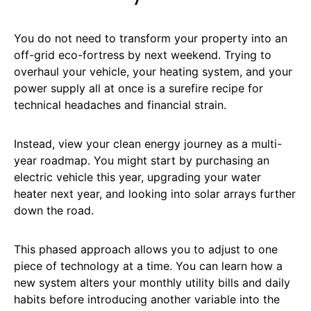
You do not need to transform your property into an
off-grid eco-fortress by next weekend. Trying to
overhaul your vehicle, your heating system, and your
power supply all at once is a surefire recipe for
technical headaches and financial strain.
Instead, view your clean energy journey as a multi-
year roadmap. You might start by purchasing an
electric vehicle this year, upgrading your water
heater next year, and looking into solar arrays further
down the road.
This phased approach allows you to adjust to one
piece of technology at a time. You can learn how a
new system alters your monthly utility bills and daily
habits before introducing another variable into the