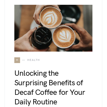
H
HEALTH
Unlocking the
Surprising Benefits of
Decaf Coffee for Your
Daily Routine