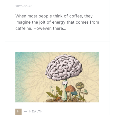
2026-06-23
When most people think of coffee, they
imagine the jolt of energy that comes from
caffeine. However, there…
H
HEALTH