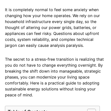
It is completely normal to feel some anxiety when
changing how your home operates. We rely on our
household infrastructure every single day, so the
thought of altering our power grids, batteries, or
appliances can feel risky. Questions about upfront
costs, system reliability, and complex technical
jargon can easily cause analysis paralysis.
The secret to a stress-free transition is realizing that
you do not have to change everything overnight. By
breaking the shift down into manageable, strategic
phases, you can modernize your living space
comfortably. Here is a practical guide to adopting
sustainable energy solutions without losing your
peace of mind.