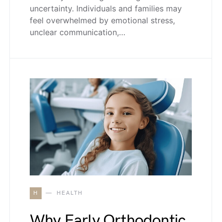
uncertainty. Individuals and families may
feel overwhelmed by emotional stress,
unclear communication,…
H
HEALTH
Why Early Orthodontic