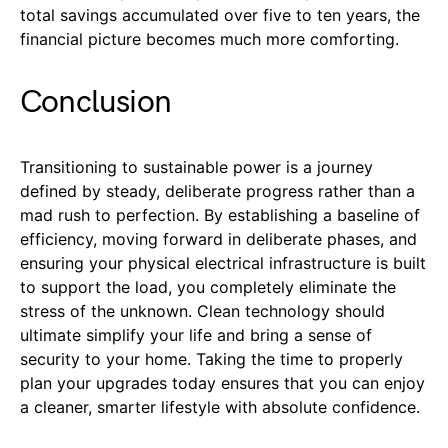
total savings accumulated over five to ten years, the
financial picture becomes much more comforting.
Conclusion
Transitioning to sustainable power is a journey
defined by steady, deliberate progress rather than a
mad rush to perfection. By establishing a baseline of
efficiency, moving forward in deliberate phases, and
ensuring your physical electrical infrastructure is built
to support the load, you completely eliminate the
stress of the unknown. Clean technology should
ultimate simplify your life and bring a sense of
security to your home. Taking the time to properly
plan your upgrades today ensures that you can enjoy
a cleaner, smarter lifestyle with absolute confidence.