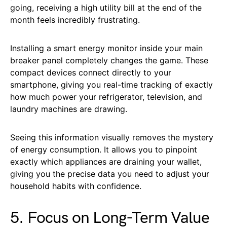
going, receiving a high utility bill at the end of the
month feels incredibly frustrating.
Installing a smart energy monitor inside your main
breaker panel completely changes the game. These
compact devices connect directly to your
smartphone, giving you real-time tracking of exactly
how much power your refrigerator, television, and
laundry machines are drawing.
Seeing this information visually removes the mystery
of energy consumption. It allows you to pinpoint
exactly which appliances are draining your wallet,
giving you the precise data you need to adjust your
household habits with confidence.
5. Focus on Long-Term Value