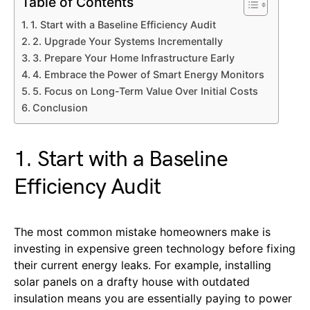
Table of Contents
1. Start with a Baseline Efficiency Audit
2. Upgrade Your Systems Incrementally
3. Prepare Your Home Infrastructure Early
4. Embrace the Power of Smart Energy Monitors
5. Focus on Long-Term Value Over Initial Costs
Conclusion
1. Start with a Baseline
Efficiency Audit
The most common mistake homeowners make is
investing in expensive green technology before fixing
their current energy leaks. For example, installing
solar panels on a drafty house with outdated
insulation means you are essentially paying to power