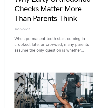
Checks Matter More
Than Parents Think
2026-04-22
When permanent teeth start coming in
crooked, late, or crowded, many parents
assume the only question is whether…