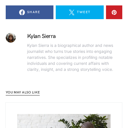
SHARE
TWEET
Kylan Sierra
Kylan Sierra is a biographical author and news
journalist who turns true stories into engaging
narratives. She specializes in profiling notable
individuals and covering current affairs with
clarity, insight, and a strong storytelling voice.
YOU MAY ALSO LIKE