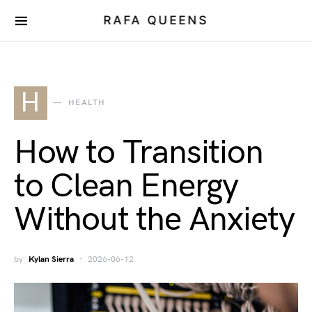
RAFA QUEENS
H
HEALTH
How to Transition
to Clean Energy
Without the Anxiety
by
Kylan Sierra
2026-06-12