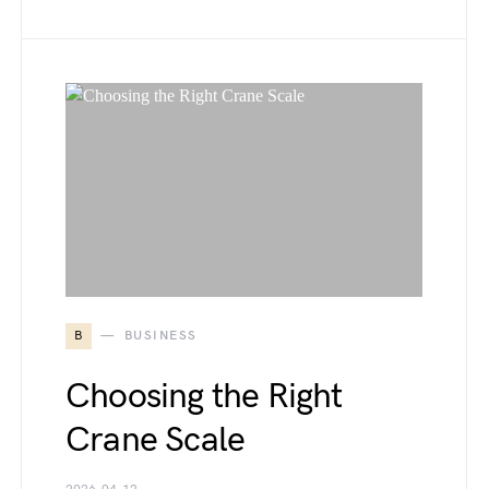
B
BUSINESS
Choosing the Right
Crane Scale