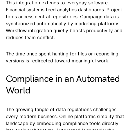
This integration extends to everyday software.
Financial systems feed analytics dashboards. Project
tools access central repositories. Campaign data is
synchronized automatically by marketing platforms.
Workflow integration quietly boosts productivity and
reduces team conflict.
The time once spent hunting for files or reconciling
versions is redirected toward meaningful work.
Compliance in an Automated
World
The growing tangle of data regulations challenges
every modern business. Online platforms simplify that
landscape by embedding compliance tools directly