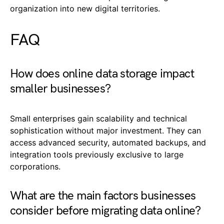
organization into new digital territories.
FAQ
How does online data storage impact
smaller businesses?
Small enterprises gain scalability and technical
sophistication without major investment. They can
access advanced security, automated backups, and
integration tools previously exclusive to large
corporations.
What are the main factors businesses
consider before migrating data online?