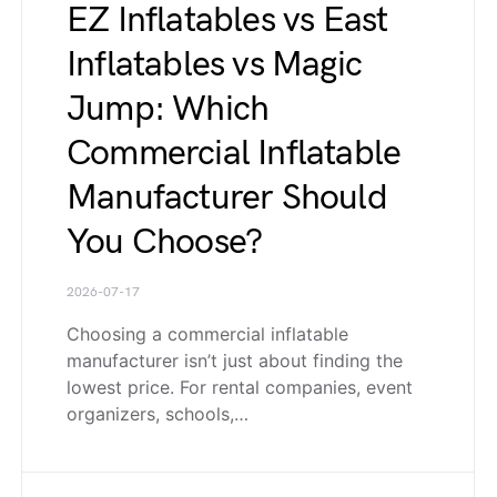
EZ Inflatables vs East
Inflatables vs Magic
Jump: Which
Commercial Inflatable
Manufacturer Should
You Choose?
2026-07-17
Choosing a commercial inflatable
manufacturer isn’t just about finding the
lowest price. For rental companies, event
organizers, schools,…