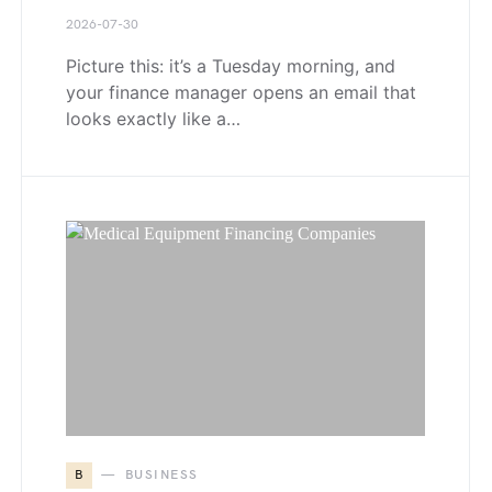
2026-07-30
Picture this: it’s a Tuesday morning, and
your finance manager opens an email that
looks exactly like a…
B
BUSINESS