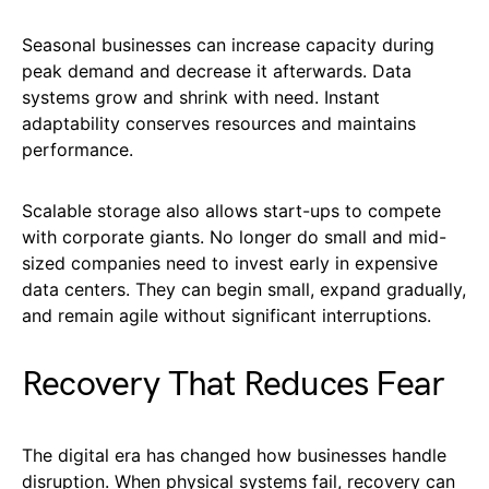
Seasonal businesses can increase capacity during
peak demand and decrease it afterwards. Data
systems grow and shrink with need. Instant
adaptability conserves resources and maintains
performance.
Scalable storage also allows start-ups to compete
with corporate giants. No longer do small and mid-
sized companies need to invest early in expensive
data centers. They can begin small, expand gradually,
and remain agile without significant interruptions.
Recovery That Reduces Fear
The digital era has changed how businesses handle
disruption. When physical systems fail, recovery can