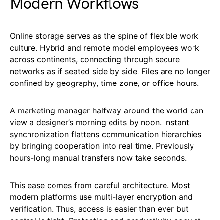
Modern Workflows
Online storage serves as the spine of flexible work
culture. Hybrid and remote model employees work
across continents, connecting through secure
networks as if seated side by side. Files are no longer
confined by geography, time zone, or office hours.
A marketing manager halfway around the world can
view a designer’s morning edits by noon. Instant
synchronization flattens communication hierarchies
by bringing cooperation into real time. Previously
hours-long manual transfers now take seconds.
This ease comes from careful architecture. Most
modern platforms use multi-layer encryption and
verification. Thus, access is easier than ever but