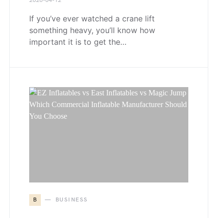
2026-04-12
If you’ve ever watched a crane lift
something heavy, you’ll know how
important it is to get the…
B
BUSINESS