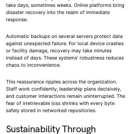
take days, sometimes weeks. Online platforms bring
disaster recovery into the realm of immediate
response.
Automatic backups on several servers protect data
against unexpected failure. For local device crashes
or facility damage, recovery may take minutes
instead of days. These systems’ robustness reduces
chaos to inconvenience.
This reassurance ripples across the organization.
Staff work confidently, leadership plans decisively,
and customer interactions remain uninterrupted. The
fear of irretrievable loss shrinks with every byte
safely stored in networked repositories.
Sustainability Through