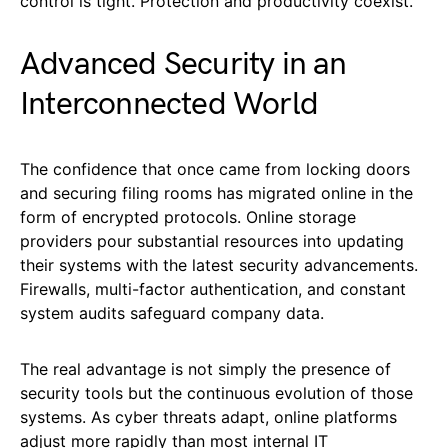
control is tight. Protection and productivity coexist.
Advanced Security in an
Interconnected World
The confidence that once came from locking doors
and securing filing rooms has migrated online in the
form of encrypted protocols. Online storage
providers pour substantial resources into updating
their systems with the latest security advancements.
Firewalls, multi-factor authentication, and constant
system audits safeguard company data.
The real advantage is not simply the presence of
security tools but the continuous evolution of those
systems. As cyber threats adapt, online platforms
adjust more rapidly than most internal IT