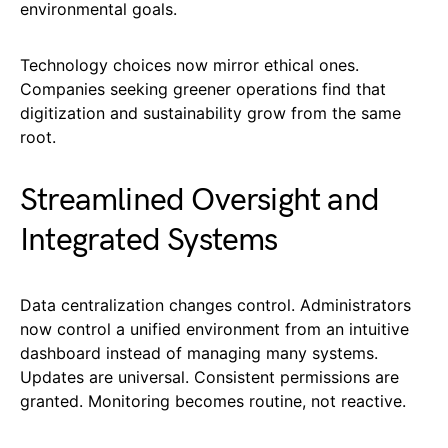
environmental goals.
Technology choices now mirror ethical ones.
Companies seeking greener operations find that
digitization and sustainability grow from the same
root.
Streamlined Oversight and
Integrated Systems
Data centralization changes control. Administrators
now control a unified environment from an intuitive
dashboard instead of managing many systems.
Updates are universal. Consistent permissions are
granted. Monitoring becomes routine, not reactive.