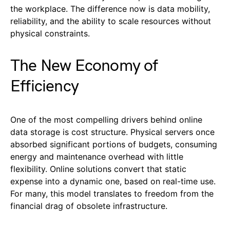
the workplace. The difference now is data mobility,
reliability, and the ability to scale resources without
physical constraints.
The New Economy of
Efficiency
One of the most compelling drivers behind online
data storage is cost structure. Physical servers once
absorbed significant portions of budgets, consuming
energy and maintenance overhead with little
flexibility. Online solutions convert that static
expense into a dynamic one, based on real-time use.
For many, this model translates to freedom from the
financial drag of obsolete infrastructure.