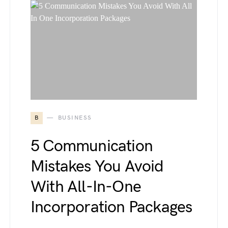
B
BUSINESS
5 Communication
Mistakes You Avoid
With All-In-One
Incorporation Packages