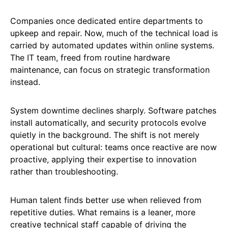
Companies once dedicated entire departments to
upkeep and repair. Now, much of the technical load is
carried by automated updates within online systems.
The IT team, freed from routine hardware
maintenance, can focus on strategic transformation
instead.
System downtime declines sharply. Software patches
install automatically, and security protocols evolve
quietly in the background. The shift is not merely
operational but cultural: teams once reactive are now
proactive, applying their expertise to innovation
rather than troubleshooting.
Human talent finds better use when relieved from
repetitive duties. What remains is a leaner, more
creative technical staff capable of driving the