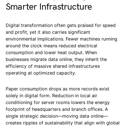
Smarter Infrastructure
Digital transformation often gets praised for speed
and profit, yet it also carries significant
environmental implications. Fewer machines running
around the clock means reduced electrical
consumption and lower heat output. When
businesses migrate data online, they inherit the
efficiency of massive shared infrastructures
operating at optimized capacity.
Paper consumption drops as more records exist
solely in digital form. Reduction in local air
conditioning for server rooms lowers the energy
footprint of headquarters and branch offices. A
single strategic decision—moving data online—
creates ripples of sustainability that align with global