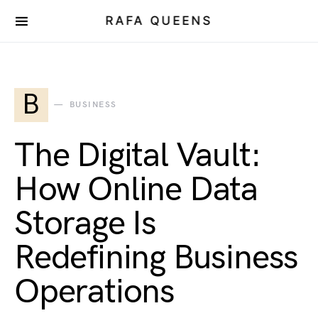
RAFA QUEENS
B
BUSINESS
The Digital Vault:
How Online Data
Storage Is
Redefining Business
Operations