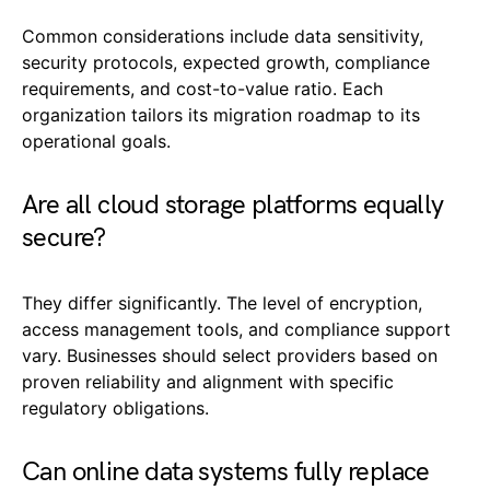
Common considerations include data sensitivity,
security protocols, expected growth, compliance
requirements, and cost-to-value ratio. Each
organization tailors its migration roadmap to its
operational goals.
Are all cloud storage platforms equally
secure?
They differ significantly. The level of encryption,
access management tools, and compliance support
vary. Businesses should select providers based on
proven reliability and alignment with specific
regulatory obligations.
Can online data systems fully replace