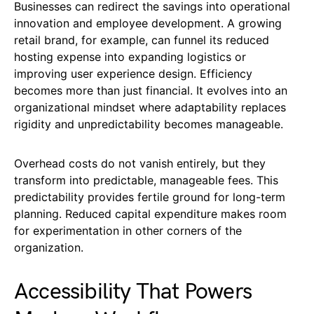
Businesses can redirect the savings into operational
innovation and employee development. A growing
retail brand, for example, can funnel its reduced
hosting expense into expanding logistics or
improving user experience design. Efficiency
becomes more than just financial. It evolves into an
organizational mindset where adaptability replaces
rigidity and unpredictability becomes manageable.
Overhead costs do not vanish entirely, but they
transform into predictable, manageable fees. This
predictability provides fertile ground for long-term
planning. Reduced capital expenditure makes room
for experimentation in other corners of the
organization.
Accessibility That Powers