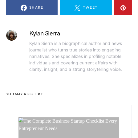
SHARE
TWEET
Kylan Sierra
Kylan Sierra is a biographical author and news
journalist who turns true stories into engaging
narratives. She specializes in profiling notable
individuals and covering current affairs with
clarity, insight, and a strong storytelling voice.
YOU MAY ALSO LIKE