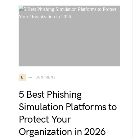
B
BUSINESS
5 Best Phishing
Simulation Platforms to
Protect Your
Organization in 2026