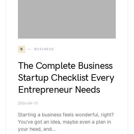
B
BUSINESS
The Complete Business
Startup Checklist Every
Entrepreneur Needs
2026-04-15
Starting a business feels wonderful, right?
You’ve got an idea, maybe even a plan in
your head, and…