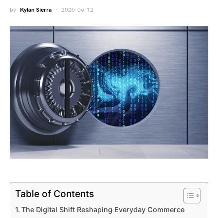
by
Kylan Sierra
2025-06-12
Table of Contents
The Digital Shift Reshaping Everyday Commerce