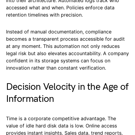
into their architecture. Automated logs track who
accessed what and when. Policies enforce data
retention timelines with precision.
Instead of manual documentation, compliance
becomes a transparent process accessible for audit
at any moment. This automation not only reduces
legal risk but also elevates accountability. A company
confident in its storage systems can focus on
innovation rather than constant verification.
Decision Velocity in the Age of
Information
Time is a corporate competitive advantage. The
value of idle hard disk data is low. Online access
provides instant insights. Sales data, trend reports,