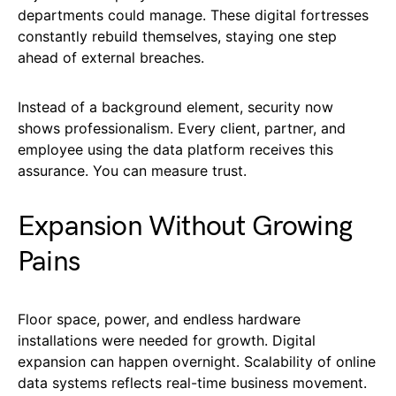
departments could manage. These digital fortresses
constantly rebuild themselves, staying one step
ahead of external breaches.
Instead of a background element, security now
shows professionalism. Every client, partner, and
employee using the data platform receives this
assurance. You can measure trust.
Expansion Without Growing
Pains
Floor space, power, and endless hardware
installations were needed for growth. Digital
expansion can happen overnight. Scalability of online
data systems reflects real-time business movement.