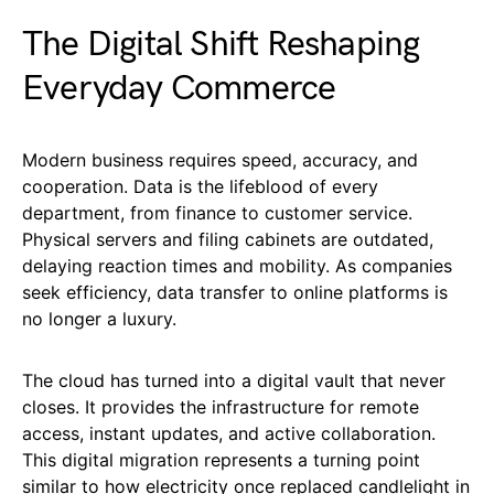
The Digital Shift Reshaping
Everyday Commerce
Modern business requires speed, accuracy, and
cooperation. Data is the lifeblood of every
department, from finance to customer service.
Physical servers and filing cabinets are outdated,
delaying reaction times and mobility. As companies
seek efficiency, data transfer to online platforms is
no longer a luxury.
The cloud has turned into a digital vault that never
closes. It provides the infrastructure for remote
access, instant updates, and active collaboration.
This digital migration represents a turning point
similar to how electricity once replaced candlelight in