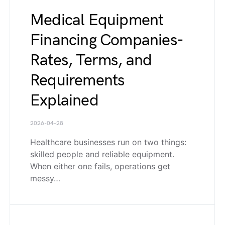
Medical Equipment
Financing Companies-
Rates, Terms, and
Requirements
Explained
2026-04-28
Healthcare businesses run on two things:
skilled people and reliable equipment.
When either one fails, operations get
messy…