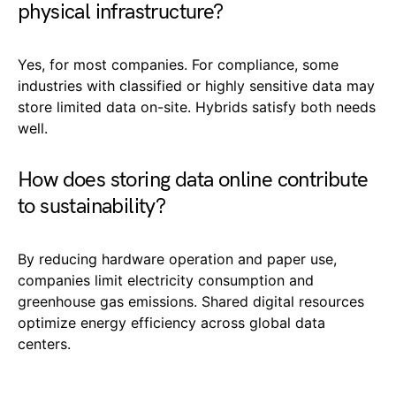
physical infrastructure?
Yes, for most companies. For compliance, some
industries with classified or highly sensitive data may
store limited data on-site. Hybrids satisfy both needs
well.
How does storing data online contribute
to sustainability?
By reducing hardware operation and paper use,
companies limit electricity consumption and
greenhouse gas emissions. Shared digital resources
optimize energy efficiency across global data
centers.