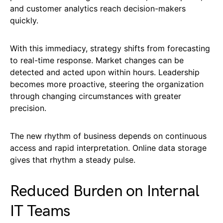
and customer analytics reach decision-makers
quickly.
With this immediacy, strategy shifts from forecasting
to real-time response. Market changes can be
detected and acted upon within hours. Leadership
becomes more proactive, steering the organization
through changing circumstances with greater
precision.
The new rhythm of business depends on continuous
access and rapid interpretation. Online data storage
gives that rhythm a steady pulse.
Reduced Burden on Internal
IT Teams