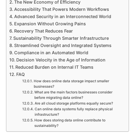
The New Economy of Efficiency
Accessibility That Powers Modern Workflows
Advanced Security in an Interconnected World
Expansion Without Growing Pains
Recovery That Reduces Fear
Sustainability Through Smarter Infrastructure
Streamlined Oversight and Integrated Systems
Compliance in an Automated World
Decision Velocity in the Age of Information
Reduced Burden on Internal IT Teams
FAQ
How does online data storage impact smaller
businesses?
What are the main factors businesses consider
before migrating data online?
Are all cloud storage platforms equally secure?
Can online data systems fully replace physical
infrastructure?
How does storing data online contribute to
sustainability?