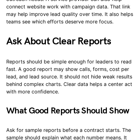
connect website work with campaign data. That link
may help improve lead quality over time. It also helps
teams see which efforts deserve more focus.
Ask About Clear Reports
Reports should be simple enough for leaders to read
fast. A good report may show calls, forms, cost per
lead, and lead source. It should not hide weak results
behind complex charts. Clear data helps a center act
with more confidence.
What Good Reports Should Show
Ask for sample reports before a contract starts. The
sample should explain what each number means. It