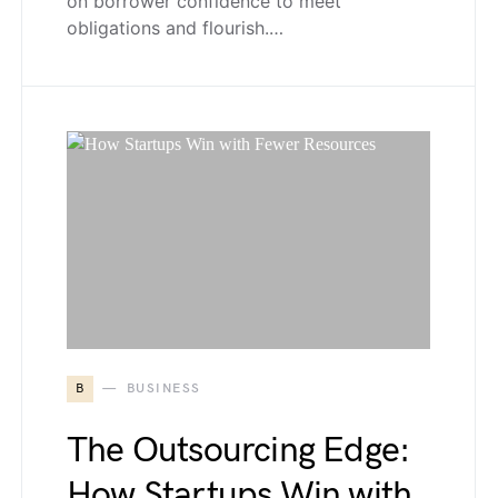
on borrower confidence to meet
obligations and flourish.…
B
BUSINESS
The Outsourcing Edge:
How Startups Win with