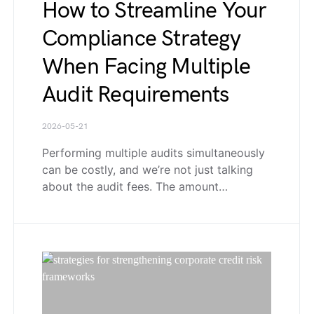
How to Streamline Your
Compliance Strategy
When Facing Multiple
Audit Requirements
2026-05-21
Performing multiple audits simultaneously
can be costly, and we’re not just talking
about the audit fees. The amount…