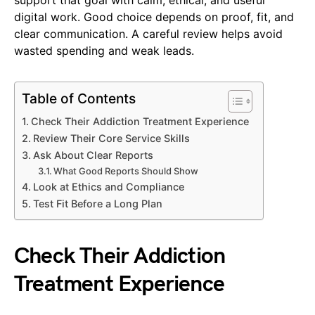
digital work. Good choice depends on proof, fit, and
clear communication. A careful review helps avoid
wasted spending and weak leads.
Table of Contents
Check Their Addiction Treatment Experience
Review Their Core Service Skills
Ask About Clear Reports
What Good Reports Should Show
Look at Ethics and Compliance
Test Fit Before a Long Plan
Check Their Addiction
Treatment Experience