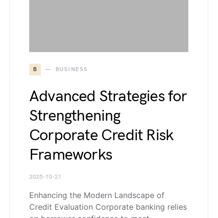
B
BUSINESS
Advanced Strategies for
Strengthening
Corporate Credit Risk
Frameworks
2025-10-21
Enhancing the Modern Landscape of
Credit Evaluation Corporate banking relies