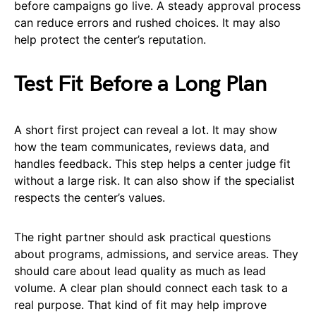
before campaigns go live. A steady approval process
can reduce errors and rushed choices. It may also
help protect the center’s reputation.
Test Fit Before a Long Plan
A short first project can reveal a lot. It may show
how the team communicates, reviews data, and
handles feedback. This step helps a center judge fit
without a large risk. It can also show if the specialist
respects the center’s values.
The right partner should ask practical questions
about programs, admissions, and service areas. They
should care about lead quality as much as lead
volume. A clear plan should connect each task to a
real purpose. That kind of fit may help improve