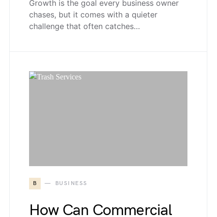
Growth is the goal every business owner
chases, but it comes with a quieter
challenge that often catches…
B
BUSINESS
How Can Commercial