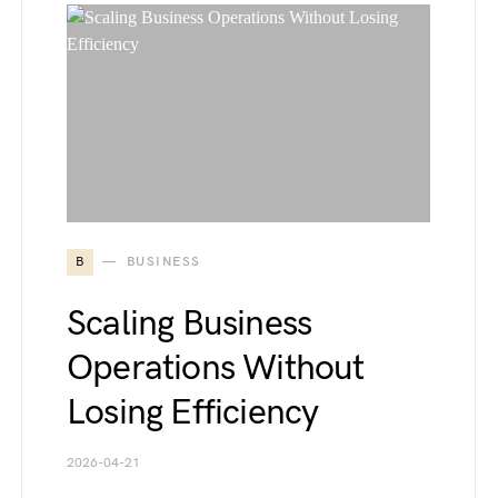
B
BUSINESS
Scaling Business
Operations Without
Losing Efficiency
2026-04-21