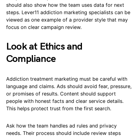
should also show how the team uses data for next
steps. Lever11 addiction marketing specialists can be
viewed as one example of a provider style that may
focus on clear campaign review.
Look at Ethics and
Compliance
Addiction treatment marketing must be careful with
language and claims. Ads should avoid fear, pressure,
or promises of results. Content should support
people with honest facts and clear service details.
This helps protect trust from the first search.
Ask how the team handles ad rules and privacy
needs. Their process should include review steps