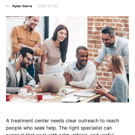
by
Kylan Sierra
2026-07-03
A treatment center needs clear outreach to reach
people who seek help. The right specialist can
support that goal with calm, ethical, and useful