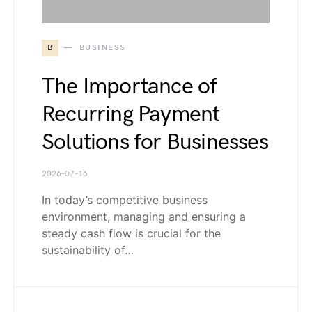
B
BUSINESS
The Importance of
Recurring Payment
Solutions for Businesses
2026-07-16
In today’s competitive business
environment, managing and ensuring a
steady cash flow is crucial for the
sustainability of…