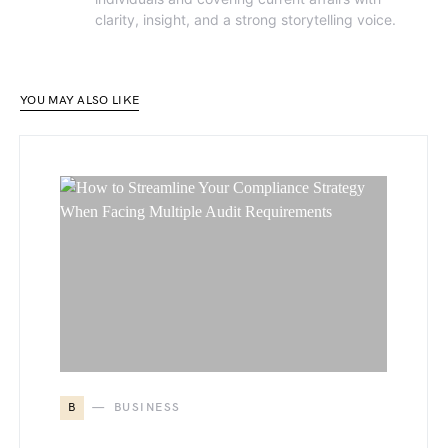
clarity, insight, and a strong storytelling voice.
YOU MAY ALSO LIKE
B
BUSINESS