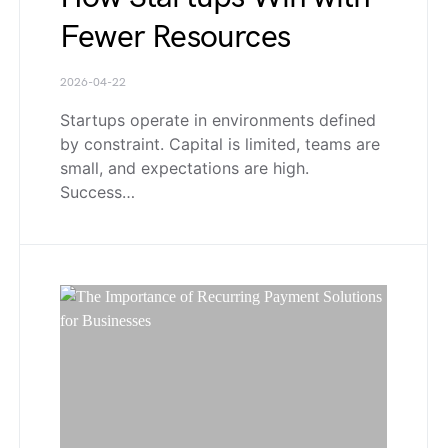
Fewer Resources
2026-04-22
Startups operate in environments defined
by constraint. Capital is limited, teams are
small, and expectations are high.
Success…