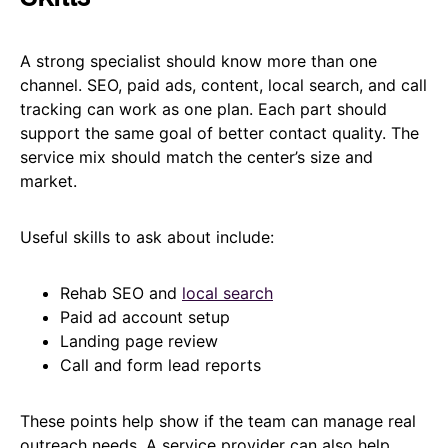
A strong specialist should know more than one
channel. SEO, paid ads, content, local search, and call
tracking can work as one plan. Each part should
support the same goal of better contact quality. The
service mix should match the center’s size and
market.
Useful skills to ask about include:
Rehab SEO and
local search
Paid ad account setup
Landing page review
Call and form lead reports
These points help show if the team can manage real
outreach needs. A service provider can also help