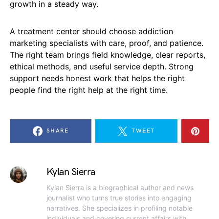
growth in a steady way.
A treatment center should choose addiction
marketing specialists with care, proof, and patience.
The right team brings field knowledge, clear reports,
ethical methods, and useful service depth. Strong
support needs honest work that helps the right
people find the right help at the right time.
SHARE
TWEET
Kylan Sierra
Kylan Sierra is a biographical author and news
journalist who turns true stories into engaging
narratives. She specializes in profiling notable
individuals and covering current affairs with