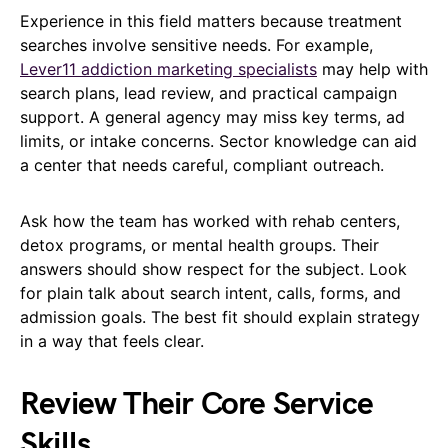
Experience in this field matters because treatment
searches involve sensitive needs. For example,
Lever11 addiction marketing specialists
may help with
search plans, lead review, and practical campaign
support. A general agency may miss key terms, ad
limits, or intake concerns. Sector knowledge can aid
a center that needs careful, compliant outreach.
Ask how the team has worked with rehab centers,
detox programs, or mental health groups. Their
answers should show respect for the subject. Look
for plain talk about search intent, calls, forms, and
admission goals. The best fit should explain strategy
in a way that feels clear.
Review Their Core Service
Skills