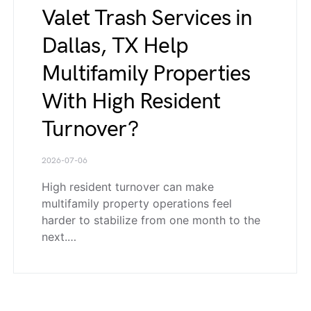
Valet Trash Services in
Dallas, TX Help
Multifamily Properties
With High Resident
Turnover?
2026-07-06
High resident turnover can make
multifamily property operations feel
harder to stabilize from one month to the
next.…