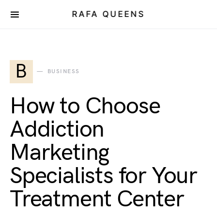
RAFA QUEENS
B
BUSINESS
How to Choose
Addiction
Marketing
Specialists for Your
Treatment Center