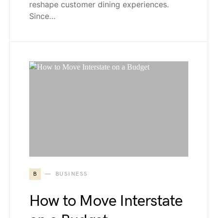
reshape customer dining experiences.
Since…
B
BUSINESS
How to Move Interstate