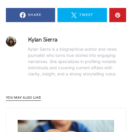
SHARE
TWEET
Kylan Sierra
Kylan Sierra is a biographical author and news
journalist who turns true stories into engaging
narratives. She specializes in profiling notable
individuals and covering current affairs with
clarity, insight, and a strong storytelling voice.
YOU MAY ALSO LIKE