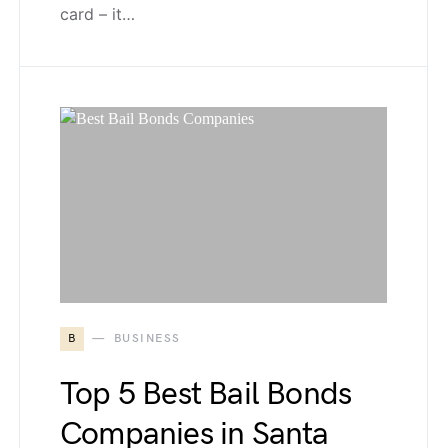
card – it…
B
BUSINESS
Top 5 Best Bail Bonds
Companies in Santa