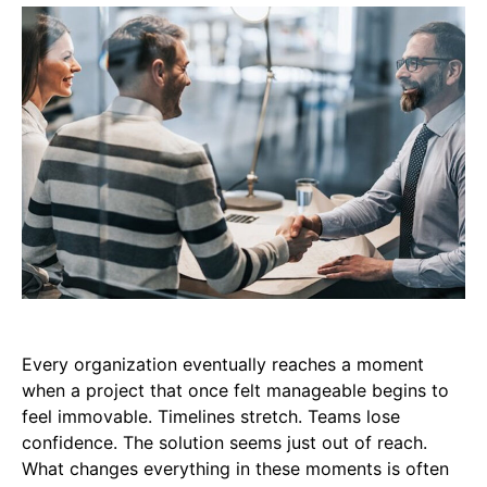
Every organization eventually reaches a moment
when a project that once felt manageable begins to
feel immovable. Timelines stretch. Teams lose
confidence. The solution seems just out of reach.
What changes everything in these moments is often