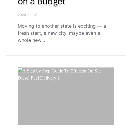
on a Budget
2026-04-12
Moving to another state is exciting — a
fresh start, a new city, maybe even a
whole new…