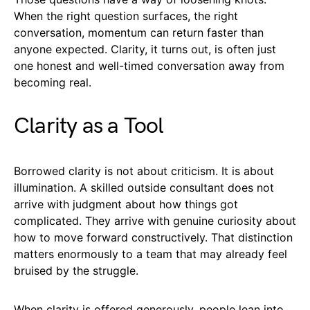
When the right question surfaces, the right
conversation, momentum can return faster than
anyone expected. Clarity, it turns out, is often just
one honest and well-timed conversation away from
becoming real.
Clarity as a Tool
Borrowed clarity is not about criticism. It is about
illumination. A skilled outside consultant does not
arrive with judgment about how things got
complicated. They arrive with genuine curiosity about
how to move forward constructively. That distinction
matters enormously to a team that may already feel
bruised by the struggle.
When clarity is offered generously, people lean into