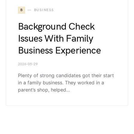
B
BUSINESS
Background Check
Issues With Family
Business Experience
2026-05-29
Plenty of strong candidates got their start
in a family business. They worked in a
parent’s shop, helped…