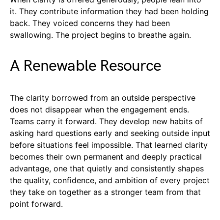
it. They contribute information they had been holding
back. They voiced concerns they had been
swallowing. The project begins to breathe again.
A Renewable Resource
The clarity borrowed from an outside perspective
does not disappear when the engagement ends.
Teams carry it forward. They develop new habits of
asking hard questions early and seeking outside input
before situations feel impossible. That learned clarity
becomes their own permanent and deeply practical
advantage, one that quietly and consistently shapes
the quality, confidence, and ambition of every project
they take on together as a stronger team from that
point forward.