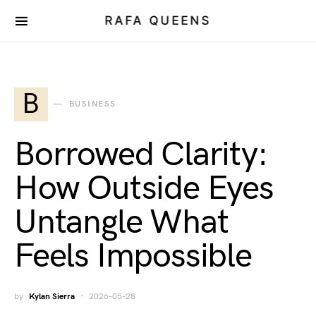
RAFA QUEENS
B
BUSINESS
Borrowed Clarity:
How Outside Eyes
Untangle What
Feels Impossible
by
Kylan Sierra
2026-05-28