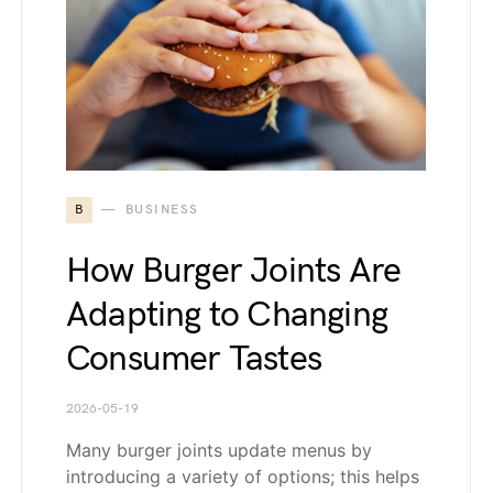
B
BUSINESS
How Burger Joints Are
Adapting to Changing
Consumer Tastes
2026-05-19
Many burger joints update menus by
introducing a variety of options; this helps