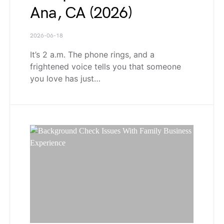
Ana, CA (2026)
2026-06-18
It’s 2 a.m. The phone rings, and a
frightened voice tells you that someone
you love has just…