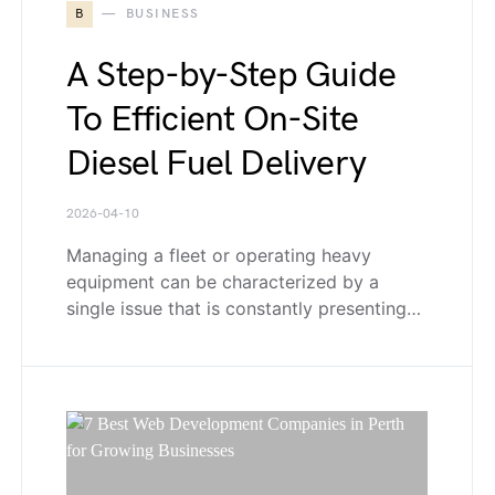
B
BUSINESS
A Step-by-Step Guide
To Efficient On-Site
Diesel Fuel Delivery
2026-04-10
Managing a fleet or operating heavy
equipment can be characterized by a
single issue that is constantly presenting…