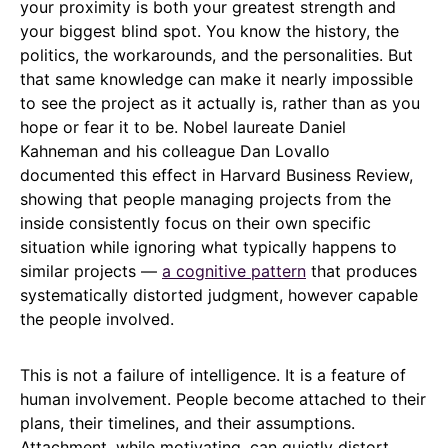
your proximity is both your greatest strength and
your biggest blind spot. You know the history, the
politics, the workarounds, and the personalities. But
that same knowledge can make it nearly impossible
to see the project as it actually is, rather than as you
hope or fear it to be. Nobel laureate Daniel
Kahneman and his colleague Dan Lovallo
documented this effect in Harvard Business Review,
showing that people managing projects from the
inside consistently focus on their own specific
situation while ignoring what typically happens to
similar projects —
a cognitive pattern
that produces
systematically distorted judgment, however capable
the people involved.
This is not a failure of intelligence. It is a feature of
human involvement. People become attached to their
plans, their timelines, and their assumptions.
Attachment, while motivating, can quietly distort