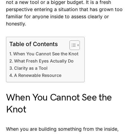
not a new tool or a bigger budget. It is a fresh
perspective entering a situation that has grown too
familiar for anyone inside to assess clearly or
honestly.
Table of Contents
When You Cannot See the Knot
What Fresh Eyes Actually Do
Clarity as a Tool
A Renewable Resource
When You Cannot See the
Knot
When you are building something from the inside,