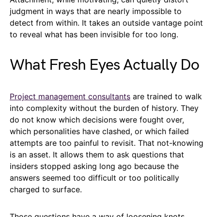
judgment in ways that are nearly impossible to
detect from within. It takes an outside vantage point
to reveal what has been invisible for too long.
What Fresh Eyes Actually Do
Project management consultants
are trained to walk
into complexity without the burden of history. They
do not know which decisions were fought over,
which personalities have clashed, or which failed
attempts are too painful to revisit. That not-knowing
is an asset. It allows them to ask questions that
insiders stopped asking long ago because the
answers seemed too difficult or too politically
charged to surface.
Those questions have a way of loosening knots.