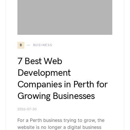
B
BUSINESS
7 Best Web
Development
Companies in Perth for
Growing Businesses
2026-07-30
For a Perth business trying to grow, the
website is no longer a digital business