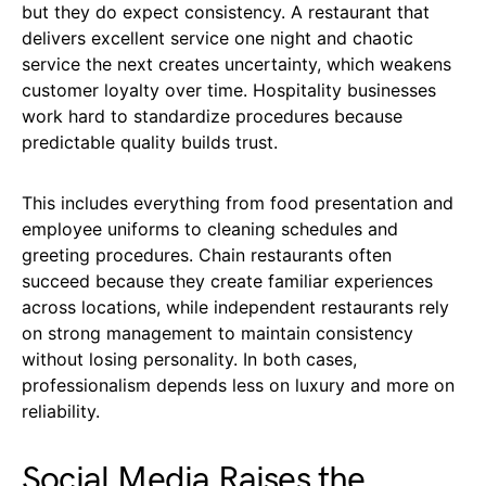
but they do expect consistency. A restaurant that
delivers excellent service one night and chaotic
service the next creates uncertainty, which weakens
customer loyalty over time. Hospitality businesses
work hard to standardize procedures because
predictable quality builds trust.
This includes everything from food presentation and
employee uniforms to cleaning schedules and
greeting procedures. Chain restaurants often
succeed because they create familiar experiences
across locations, while independent restaurants rely
on strong management to maintain consistency
without losing personality. In both cases,
professionalism depends less on luxury and more on
reliability.
Social Media Raises the