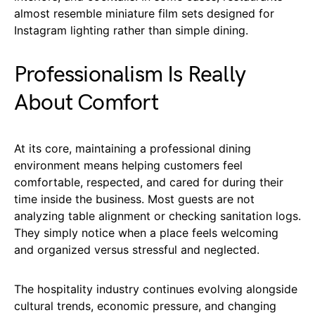
almost resemble miniature film sets designed for
Instagram lighting rather than simple dining.
Professionalism Is Really
About Comfort
At its core, maintaining a professional dining
environment means helping customers feel
comfortable, respected, and cared for during their
time inside the business. Most guests are not
analyzing table alignment or checking sanitation logs.
They simply notice when a place feels welcoming
and organized versus stressful and neglected.
The hospitality industry continues evolving alongside
cultural trends, economic pressure, and changing