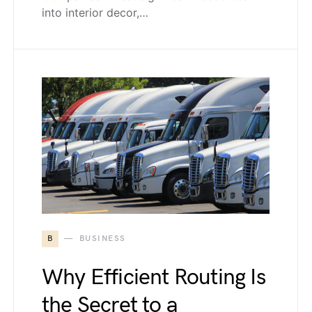
into interior decor,…
B
BUSINESS
Why Efficient Routing Is
the Secret to a