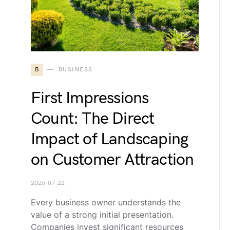
B
BUSINESS
First Impressions
Count: The Direct
Impact of Landscaping
on Customer Attraction
2026-07-22
Every business owner understands the
value of a strong initial presentation.
Companies invest significant resources