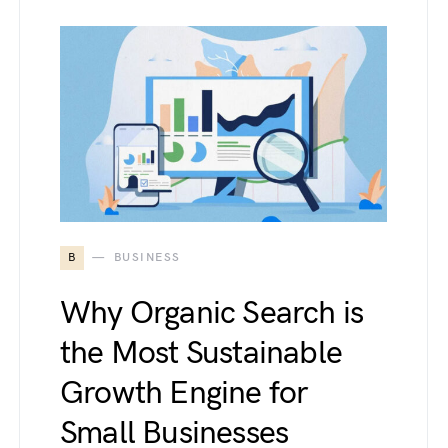
B
BUSINESS
Why Organic Search is
the Most Sustainable
Growth Engine for
Small Businesses