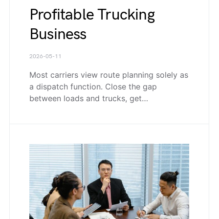
Profitable Trucking
Business
2026-05-11
Most carriers view route planning solely as
a dispatch function. Close the gap
between loads and trucks, get…