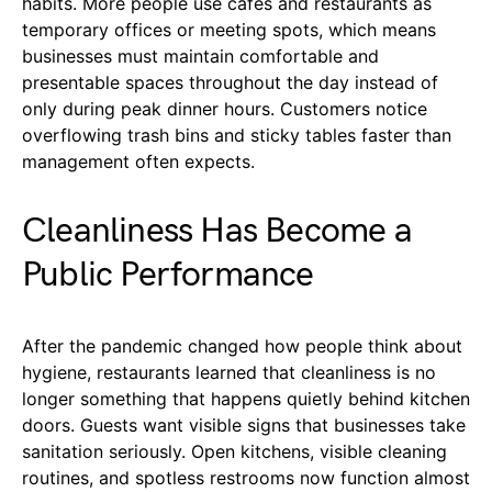
habits. More people use cafes and restaurants as
temporary offices or meeting spots, which means
businesses must maintain comfortable and
presentable spaces throughout the day instead of
only during peak dinner hours. Customers notice
overflowing trash bins and sticky tables faster than
management often expects.
Cleanliness Has Become a
Public Performance
After the pandemic changed how people think about
hygiene, restaurants learned that cleanliness is no
longer something that happens quietly behind kitchen
doors. Guests want visible signs that businesses take
sanitation seriously. Open kitchens, visible cleaning
routines, and spotless restrooms now function almost