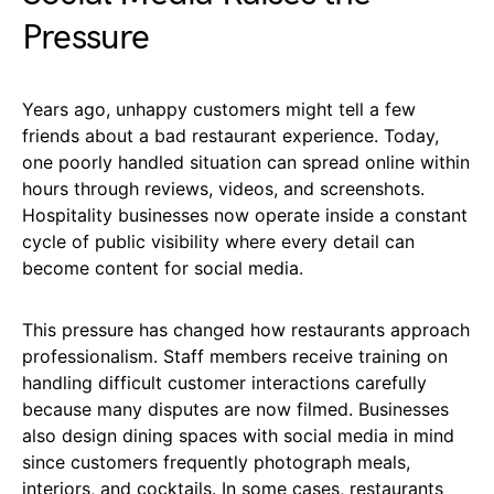
Pressure
Years ago, unhappy customers might tell a few
friends about a bad restaurant experience. Today,
one poorly handled situation can spread online within
hours through reviews, videos, and screenshots.
Hospitality businesses now operate inside a constant
cycle of public visibility where every detail can
become content for social media.
This pressure has changed how restaurants approach
professionalism. Staff members receive training on
handling difficult customer interactions carefully
because many disputes are now filmed. Businesses
also design dining spaces with social media in mind
since customers frequently photograph meals,
interiors, and cocktails. In some cases, restaurants