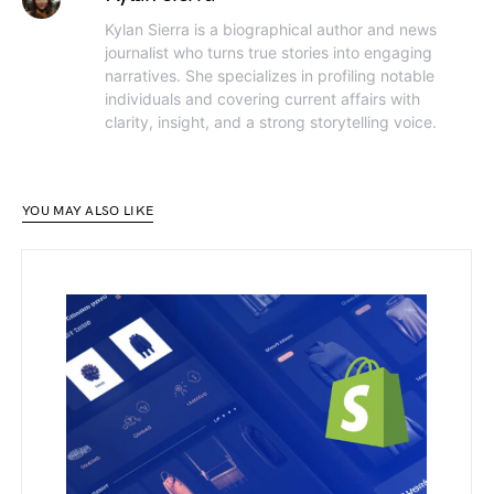
Kylan Sierra is a biographical author and news
journalist who turns true stories into engaging
narratives. She specializes in profiling notable
individuals and covering current affairs with
clarity, insight, and a strong storytelling voice.
YOU MAY ALSO LIKE