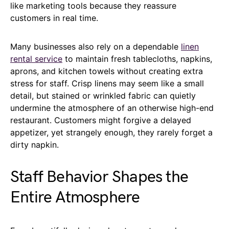
like marketing tools because they reassure
customers in real time.
Many businesses also rely on a dependable
linen
rental service
to maintain fresh tablecloths, napkins,
aprons, and kitchen towels without creating extra
stress for staff. Crisp linens may seem like a small
detail, but stained or wrinkled fabric can quietly
undermine the atmosphere of an otherwise high-end
restaurant. Customers might forgive a delayed
appetizer, yet strangely enough, they rarely forget a
dirty napkin.
Staff Behavior Shapes the
Entire Atmosphere