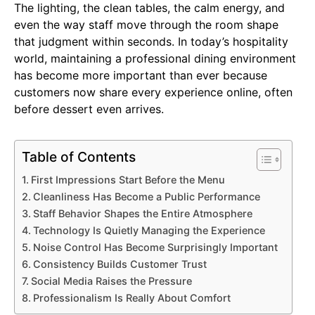
The lighting, the clean tables, the calm energy, and
even the way staff move through the room shape
that judgment within seconds. In today’s hospitality
world, maintaining a professional dining environment
has become more important than ever because
customers now share every experience online, often
before dessert even arrives.
Table of Contents
First Impressions Start Before the Menu
Cleanliness Has Become a Public Performance
Staff Behavior Shapes the Entire Atmosphere
Technology Is Quietly Managing the Experience
Noise Control Has Become Surprisingly Important
Consistency Builds Customer Trust
Social Media Raises the Pressure
Professionalism Is Really About Comfort