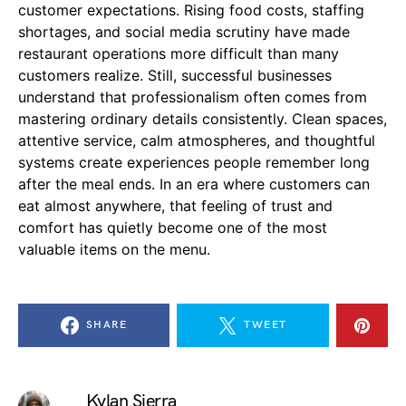
customer expectations. Rising food costs, staffing
shortages, and social media scrutiny have made
restaurant operations more difficult than many
customers realize. Still, successful businesses
understand that professionalism often comes from
mastering ordinary details consistently. Clean spaces,
attentive service, calm atmospheres, and thoughtful
systems create experiences people remember long
after the meal ends. In an era where customers can
eat almost anywhere, that feeling of trust and
comfort has quietly become one of the most
valuable items on the menu.
SHARE
TWEET
Kylan Sierra