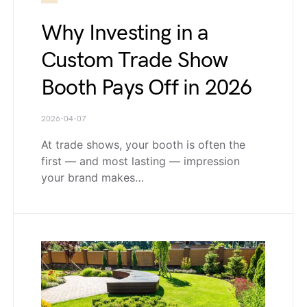
Why Investing in a
Custom Trade Show
Booth Pays Off in 2026
2026-04-07
At trade shows, your booth is often the
first — and most lasting — impression
your brand makes…