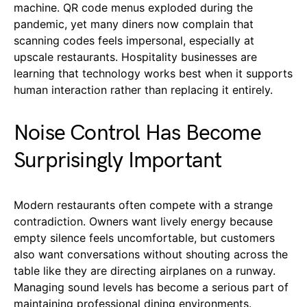
machine. QR code menus exploded during the
pandemic, yet many diners now complain that
scanning codes feels impersonal, especially at
upscale restaurants. Hospitality businesses are
learning that technology works best when it supports
human interaction rather than replacing it entirely.
Noise Control Has Become
Surprisingly Important
Modern restaurants often compete with a strange
contradiction. Owners want lively energy because
empty silence feels uncomfortable, but customers
also want conversations without shouting across the
table like they are directing airplanes on a runway.
Managing sound levels has become a serious part of
maintaining professional dining environments.