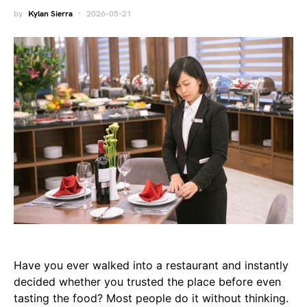
by
Kylan Sierra
2026-05-21
Have you ever walked into a restaurant and instantly
decided whether you trusted the place before even
tasting the food? Most people do it without thinking.