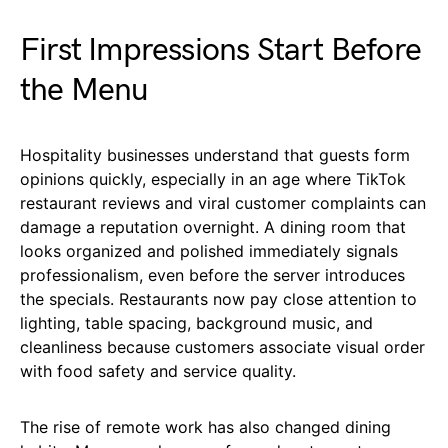
First Impressions Start Before
the Menu
Hospitality businesses understand that guests form
opinions quickly, especially in an age where TikTok
restaurant reviews and viral customer complaints can
damage a reputation overnight. A dining room that
looks organized and polished immediately signals
professionalism, even before the server introduces
the specials. Restaurants now pay close attention to
lighting, table spacing, background music, and
cleanliness because customers associate visual order
with food safety and service quality.
The rise of remote work has also changed dining