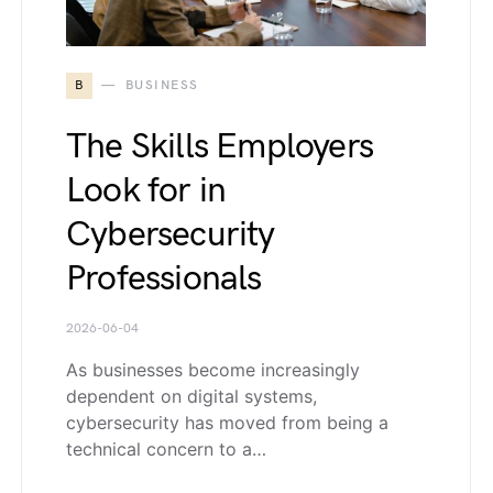
B
BUSINESS
The Skills Employers
Look for in
Cybersecurity
Professionals
2026-06-04
As businesses become increasingly
dependent on digital systems,
cybersecurity has moved from being a
technical concern to a…