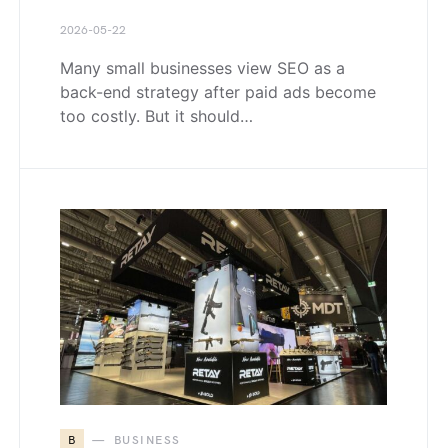
2026-05-22
Many small businesses view SEO as a
back-end strategy after paid ads become
too costly. But it should…
B
BUSINESS