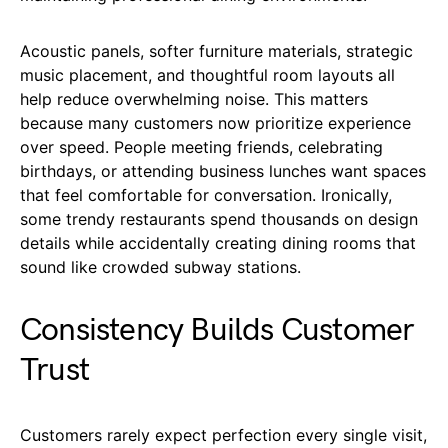
Acoustic panels, softer furniture materials, strategic
music placement, and thoughtful room layouts all
help reduce overwhelming noise. This matters
because many customers now prioritize experience
over speed. People meeting friends, celebrating
birthdays, or attending business lunches want spaces
that feel comfortable for conversation. Ironically,
some trendy restaurants spend thousands on design
details while accidentally creating dining rooms that
sound like crowded subway stations.
Consistency Builds Customer
Trust
Customers rarely expect perfection every single visit,