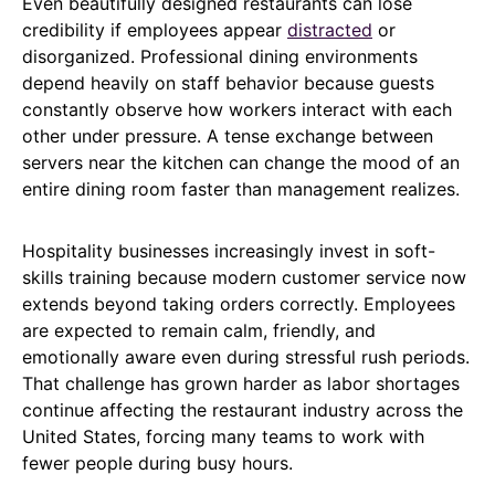
Even beautifully designed restaurants can lose
credibility if employees appear
distracted
or
disorganized. Professional dining environments
depend heavily on staff behavior because guests
constantly observe how workers interact with each
other under pressure. A tense exchange between
servers near the kitchen can change the mood of an
entire dining room faster than management realizes.
Hospitality businesses increasingly invest in soft-
skills training because modern customer service now
extends beyond taking orders correctly. Employees
are expected to remain calm, friendly, and
emotionally aware even during stressful rush periods.
That challenge has grown harder as labor shortages
continue affecting the restaurant industry across the
United States, forcing many teams to work with
fewer people during busy hours.