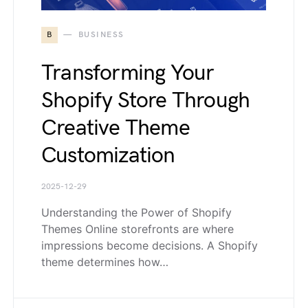
B
BUSINESS
Transforming Your
Shopify Store Through
Creative Theme
Customization
2025-12-29
Understanding the Power of Shopify
Themes Online storefronts are where
impressions become decisions. A Shopify
theme determines how…