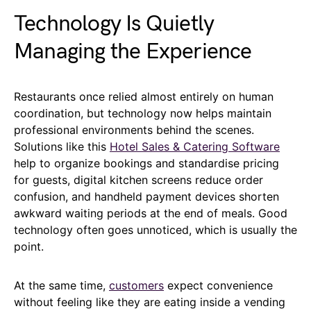
Technology Is Quietly
Managing the Experience
Restaurants once relied almost entirely on human
coordination, but technology now helps maintain
professional environments behind the scenes.
Solutions like this
Hotel Sales & Catering Software
help to organize bookings and standardise pricing
for guests, digital kitchen screens reduce order
confusion, and handheld payment devices shorten
awkward waiting periods at the end of meals. Good
technology often goes unnoticed, which is usually the
point.
At the same time,
customers
expect convenience
without feeling like they are eating inside a vending