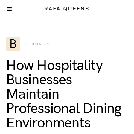
RAFA QUEENS
B
BUSINESS
How Hospitality
Businesses
Maintain
Professional Dining
Environments