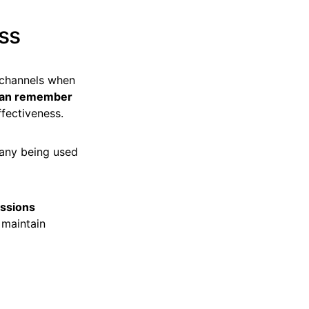
ess
 channels when
can remember
effectiveness.
 many being used
ssions
 maintain