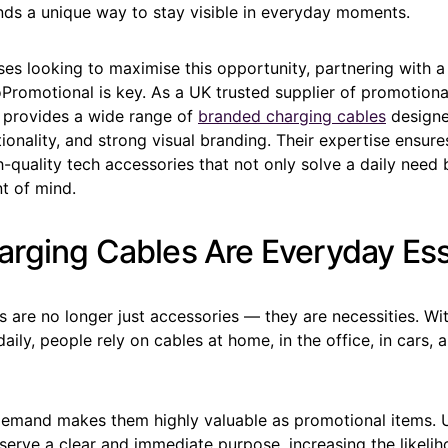
nds a unique way to stay visible in everyday moments.
es looking to maximise this opportunity, partnering with a
oPromotional is key. As a UK trusted supplier of promotion
provides a wide range of
branded charging cables
designe
ctionality, and strong visual branding. Their expertise ensur
h-quality tech accessories that not only solve a daily need
nt of mind.
rging Cables Are Everyday Ess
 are no longer just accessories — they are necessities. Wit
daily, people rely on cables at home, in the office, in cars, 
demand makes them highly valuable as promotional items. U
serve a clear and immediate purpose, increasing the likelih