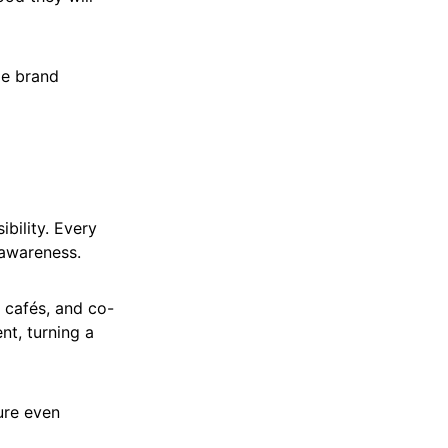
le brand
bility. Every
 awareness.
 cafés, and co-
nt, turning a
ure even