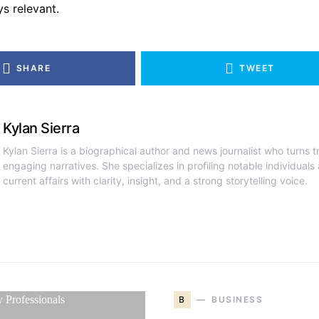
ys relevant.
SHARE
TWEET
Kylan Sierra
Kylan Sierra is a biographical author and news journalist who turns tr
engaging narratives. She specializes in profiling notable individual
current affairs with clarity, insight, and a strong storytelling voice.
B
BUSINESS