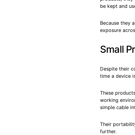
be kept and use
Because they a
exposure acros
Small Pr
Despite their c
time a device i
These products 
working environ
simple cable in
Their portabili
further.