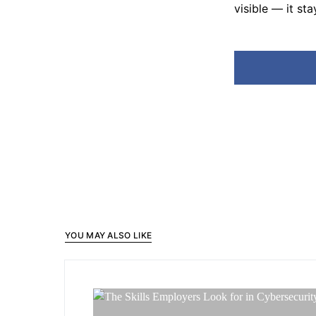
visible — it sta
YOU MAY ALSO LIKE