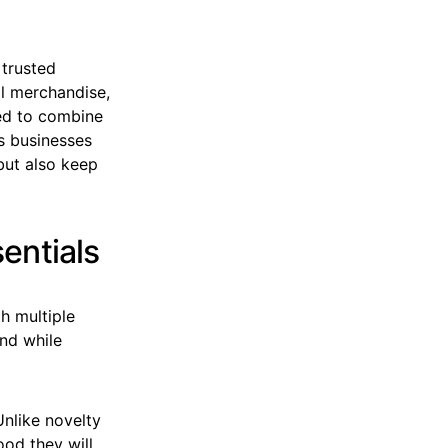
 trusted
al merchandise,
d to combine
es businesses
 but also keep
entials
h multiple
and while
nlike novelty
ood they will