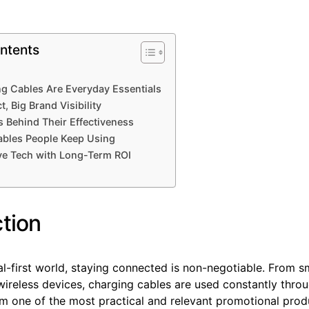
ntents
g Cables Are Everyday Essentials
, Big Brand Visibility
cs Behind Their Effectiveness
ables People Keep Using
ve Tech with Long-Term ROI
ction
tal-first world, staying connected is non-negotiable. From
wireless devices, charging cables are used constantly thro
m one of the most practical and relevant promotional prod