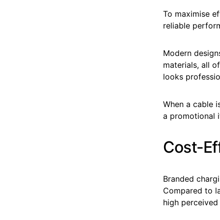
To maximise eff
reliable perfor
Modern designs
materials, all 
looks professio
When a cable is
a promotional 
Cost-Ef
Branded chargi
Compared to lar
high perceived 