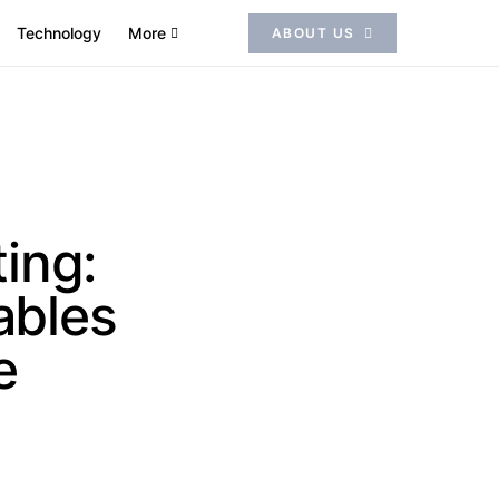
Technology
More
ABOUT US
ing:
ables
e