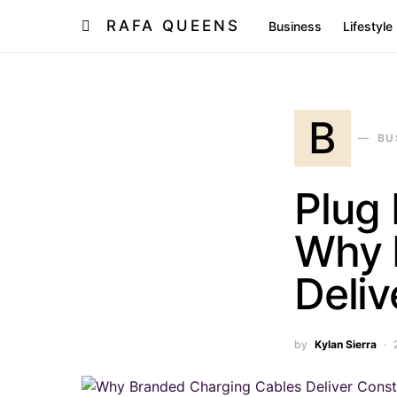
RAFA QUEENS
Business
Lifestyle
B
BU
Plug 
Why 
Deliv
by
Kylan Sierra