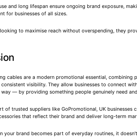
 use and long lifespan ensure ongoing brand exposure, mak
t for businesses of all sizes.
looking to maximise reach without overspending, they prov
ion
ng cables are a modern promotional essential, combining pr
d consistent visibility. They allow businesses to connect wit
l way — by providing something people genuinely need and
t of trusted suppliers like GoPromotional, UK businesses c
cessories that reflect their brand and deliver long-term mar
n your brand becomes part of everyday routines, it doesn’t