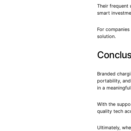
Their frequent
smart investmen
For companies 
solution.
Conclus
Branded chargi
portability, an
in a meaningfu
With the suppor
quality tech ac
Ultimately, whe