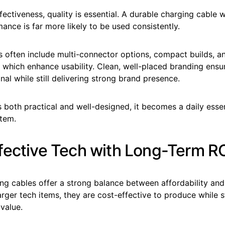
ectiveness, quality is essential. A durable charging cable wi
mance is far more likely to be used consistently.
 often include multi-connector options, compact builds, an
of which enhance usability. Clean, well-placed branding ens
nal while still delivering strong brand presence.
 both practical and well-designed, it becomes a daily essen
item.
fective Tech with Long-Term R
ng cables offer a strong balance between affordability and
ger tech items, they are cost-effective to produce while sti
value.