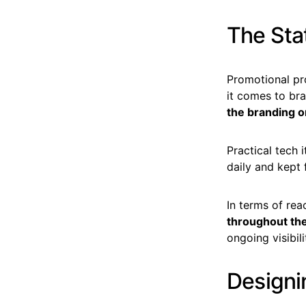
The Stat
Promotional pr
it comes to bra
the branding o
Practical tech 
daily and kept
In terms of re
throughout the
ongoing visibili
Designi