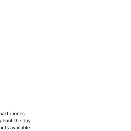
 smartphones
ughout the day.
ucts available