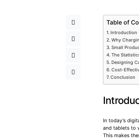
Table of Co
Introduction
Why Chargin
Small Product
The Statisti
Designing C
Cost-Effecti
Conclusion
Introdu
In today’s digi
and tablets to 
This makes the