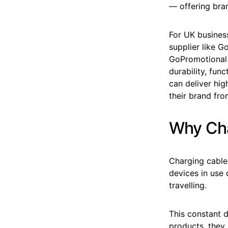
— offering bra
For UK business
supplier like G
GoPromotional 
durability, fun
can deliver hig
their brand fro
Why Cha
Charging cables
devices in use 
travelling.
This constant 
products, they 