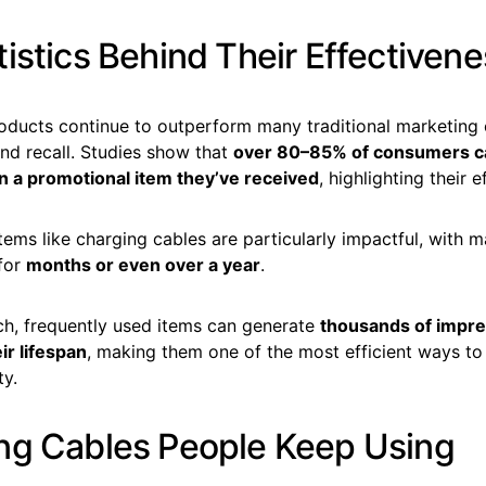
istics Behind Their Effectiven
oducts continue to outperform many traditional marketing
nd recall. Studies show that
over 80–85% of consumers 
n a promotional item they’ve received
, highlighting their 
items like charging cables are particularly impactful, with
 for
months or even over a year
.
ach, frequently used items can generate
thousands of impre
ir lifespan
, making them one of the most efficient ways to
ty.
ng Cables People Keep Using