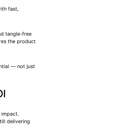
th fast,
d tangle-free
ures the product
tial — not just
OI
 impact.
ll delivering