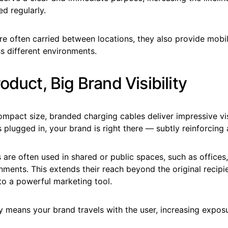
d regularly.
re often carried between locations, they also provide mobi
s different environments.
oduct, Big Brand Visibility
ompact size, branded charging cables deliver impressive visi
s plugged in, your brand is right there — subtly reinforcing
are often used in shared or public spaces, such as offices,
ments. This extends their reach beyond the original recipie
to a powerful marketing tool.
ty means your brand travels with the user, increasing expos