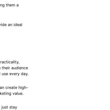
ing them a
ide an ideal
acticality,
h their audience
 use every day.
an create high-
keting value.
 just stay