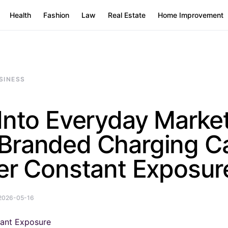
Health
Fashion
Law
Real Estate
Home Improvement
SINESS
Into Everyday Market
Branded Charging C
er Constant Exposur
2026-05-16