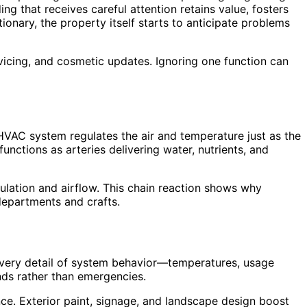
ng that receives careful attention retains value, fosters
nary, the property itself starts to anticipate problems
rvicing, and cosmetic updates. Ignoring one function can
 HVAC system regulates the air and temperature just as the
unctions as arteries delivering water, nutrients, and
ulation and airflow. This chain reaction shows why
 departments and crafts.
every detail of system behavior—temperatures, usage
nds rather than emergencies.
nce. Exterior paint, signage, and landscape design boost