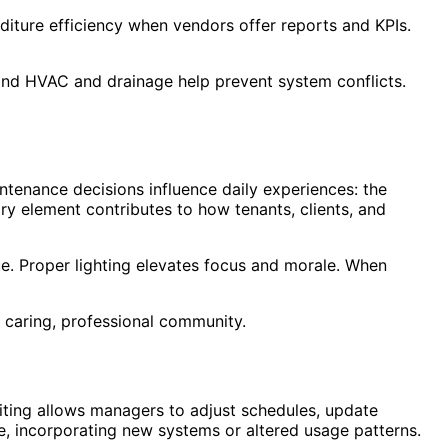
nditure efficiency when vendors offer reports and KPIs.
and HVAC and drainage help prevent system conflicts.
aintenance decisions influence daily experiences: the
ory element contributes to how tenants, clients, and
ue. Proper lighting elevates focus and morale. When
 caring, professional community.
diting allows managers to adjust schedules, update
e, incorporating new systems or altered usage patterns.