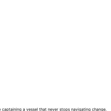
 captaining a vessel that never stops navigating change.