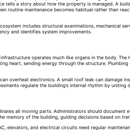
ce tells a story about how the property is managed. A buildi
n routine maintenance becomes habitual rather than reactio
e ecosystem includes structural examinations, mechanical se
iency and identifies system improvements.
 infrastructure operates much like organs in the body. The
ting heart, sending energy through the structure. Plumbing f
an overheat electronics. A small roof leak can damage ins
essments regulate the building’s internal rhythm by uniting
inates all moving parts. Administrators should document 
the memory of the building, guiding decisions based on tre
C, elevators, and electrical circuits need regular maintena