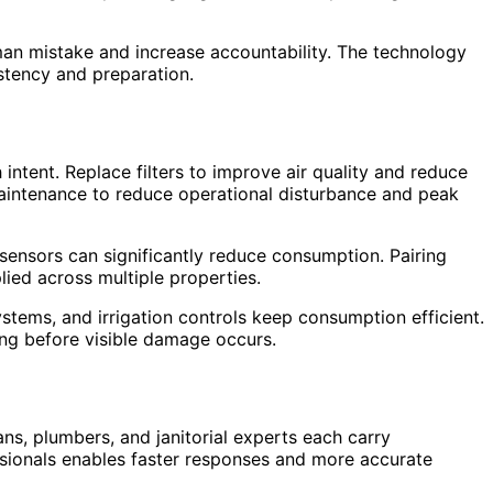
man mistake and increase accountability. The technology
stency and preparation.
ntent. Replace filters to improve air quality and reduce
maintenance to reduce operational disturbance and peak
 sensors can significantly reduce consumption. Pairing
ied across multiple properties.
tems, and irrigation controls keep consumption efficient.
ong before visible damage occurs.
ns, plumbers, and janitorial experts each carry
essionals enables faster responses and more accurate