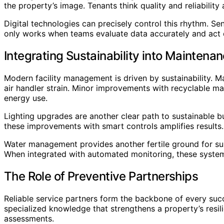
the property’s image. Tenants think quality and reliability
Digital technologies can precisely control this rhythm. 
only works when teams evaluate data accurately and act 
Integrating Sustainability into Maintena
Modern facility management is driven by sustainability. 
air handler strain. Minor improvements with recyclable m
energy use.
Lighting upgrades are another clear path to sustainable b
these improvements with smart controls amplifies results.
Water management provides another fertile ground for sus
When integrated with automated monitoring, these systems 
The Role of Preventive Partnerships
Reliable service partners form the backbone of every succ
specialized knowledge that strengthens a property’s resil
assessments.