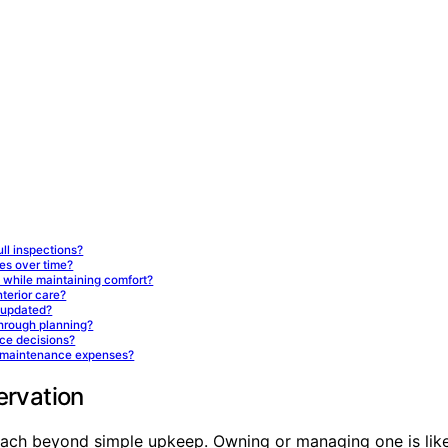
ll inspections?
ies over time?
while maintaining comfort?
nterior care?
 updated?
hrough planning?
ce decisions?
rm maintenance expenses?
ervation
reach beyond simple upkeep. Owning or managing one is like