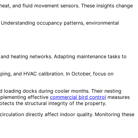
 heat, and fluid movement sensors. These insights change
se. Understanding occupancy patterns, environmental
g and heating networks. Adapting maintenance tasks to
ping, and HVAC calibration. In October, focus on
and loading docks during cooler months. Their nesting
mplementing effective
commercial bird control
measures
tects the structural integrity of the property.
circulation directly affect indoor quality. Monitoring these