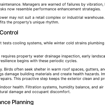
aintenance. Managers are warned of failures by vibration,
tasks now resemble performance enhancement strategies.
 tower may not suit a retail complex or industrial warehou
fits the property’s unique rhythm.
Control
t tests cooling systems, while winter cold strains plumbin
requires property water drainage inspection, early landsca
resilience begins with these periodic cycles.
ity. Birds often seek shelter in warm roof spaces, gutters, 
ngs damage building materials and create health hazards. I
epairs. This proactive step keeps the exterior clean and pro
indoor health. Filtration systems, humidity balance, and air 
uctural damage and occupant discomfort.
ance Planning