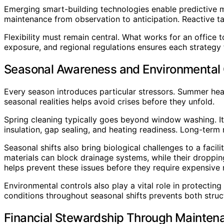
Emerging smart-building technologies enable predictive m
maintenance from observation to anticipation. Reactive 
Flexibility must remain central. What works for an office
exposure, and regional regulations ensures each strategy 
Seasonal Awareness and Environmental 
Every season introduces particular stressors. Summer hea
seasonal realities helps avoid crises before they unfold.
Spring cleaning typically goes beyond window washing. It 
insulation, gap sealing, and heating readiness. Long-term 
Seasonal shifts also bring biological challenges to a facil
materials can block drainage systems, while their droppi
helps prevent these issues before they require expensive r
Environmental controls also play a vital role in protecting 
conditions throughout seasonal shifts prevents both str
Financial Stewardship Through Mainten