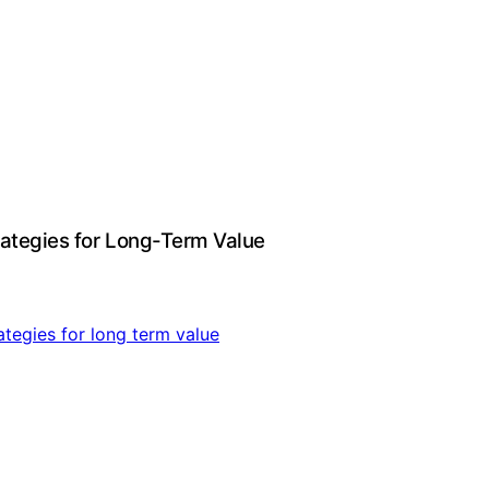
rategies for Long-Term Value