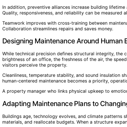
In addition, preventive alliances increase building lifeti
Quality, responsiveness, and reliability can be measured a
Teamwork improves with cross-training between maintenan
Collaboration streamlines repairs and saves money.
Designing Maintenance Around Human 
While technical precision defines structural integrity, the
brightness of an office, the freshness of the air, the spe
visitors perceive the property.
Cleanliness, temperature stability, and sound insulation 
human-centered maintenance becomes a priority, operationa
A property manager who links physical upkeep to emotion
Adapting Maintenance Plans to Changin
Buildings age, technology evolves, and climate patterns s
materials, and reallocate budgets. When a structure expa