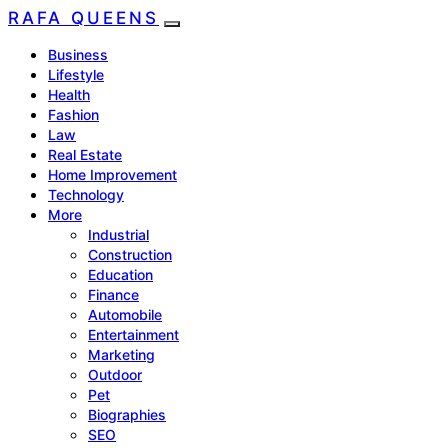
RAFA QUEENS
Business
Lifestyle
Health
Fashion
Law
Real Estate
Home Improvement
Technology
More
Industrial
Construction
Education
Finance
Automobile
Entertainment
Marketing
Outdoor
Pet
Biographies
SEO