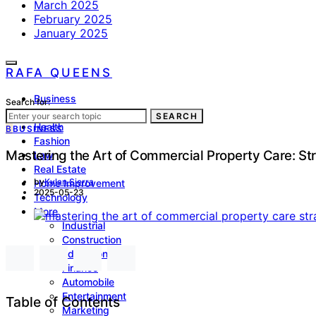
March 2025
February 2025
January 2025
RAFA QUEENS
Business
Search for:
Lifestyle
SEARCH
Health
B
BUSINESS
Fashion
Mastering the Art of Commercial Property Care: St
Law
Real Estate
by
Kylan Sierra
Home Improvement
2025-05-23
Technology
More
Industrial
Construction
Education
Finance
Automobile
Entertainment
Table of Contents
Marketing