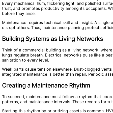
Every mechanical hum, flickering light, and polished surfa
trust, and promotes productivity among its occupants. Whe
before they arise.
Maintenance requires technical skill and insight. A singl
disrupt others. Thus, maintenance planning protects effic
Building Systems as Living Networks
Think of a commercial building as a living network, where
lungs regulate breath. Electrical networks pulse like a bea
sanitation to every level.
Weak parts cause tension elsewhere. Dust-clogged vents c
integrated maintenance is better than repair. Periodic ass
Creating a Maintenance Rhythm
To succeed, maintenance must follow a rhythm that coord
patterns, and maintenance intervals. These records form 
Starting this rhythm by prioritizing assets is common. HVA