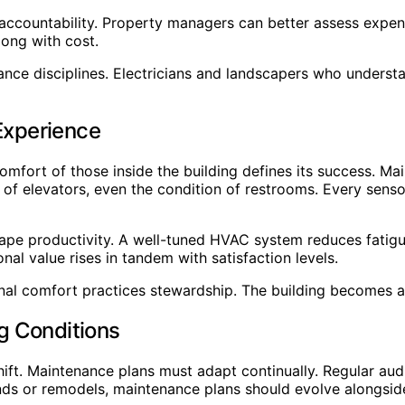
me accountability. Property managers can better assess expe
long with cost.
ce disciplines. Electricians and landscapers who underst
Experience
 comfort of those inside the building defines its success. M
ed of elevators, even the condition of restrooms. Every sens
shape productivity. A well-tuned HVAC system reduces fatig
l value rises in tandem with satisfaction levels.
al comfort practices stewardship. The building becomes a
g Conditions
hift. Maintenance plans must adapt continually. Regular au
nds or remodels, maintenance plans should evolve alongsid