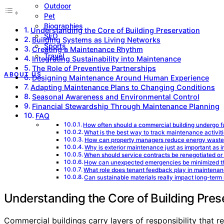
Outdoor
Pet
Biographies
Understanding the Core of Building Preservation
SEO
Building Systems as Living Networks
Sports
Creating a Maintenance Rhythm
Travel
Integrating Sustainability into Maintenance
The Role of Preventive Partnerships
ABOUT US
Designing Maintenance Around Human Experience
Adapting Maintenance Plans to Changing Conditions
Seasonal Awareness and Environmental Control
Financial Stewardship Through Maintenance Planning
FAQ
How often should a commercial building undergo fu
What is the best way to track maintenance activit
How can property managers reduce energy waste 
Why is exterior maintenance just as important as i
When should service contracts be renegotiated or
How can unexpected emergencies be minimized t
What role does tenant feedback play in maintenan
Can sustainable materials really impact long-te
Understanding the Core of Building Pres
Commercial buildings carry layers of responsibility that 