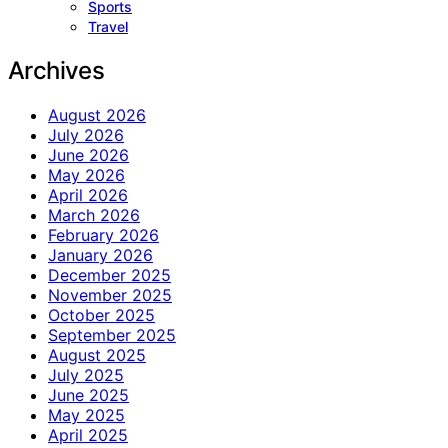
Sports
Travel
Archives
August 2026
July 2026
June 2026
May 2026
April 2026
March 2026
February 2026
January 2026
December 2025
November 2025
October 2025
September 2025
August 2025
July 2025
June 2025
May 2025
April 2025