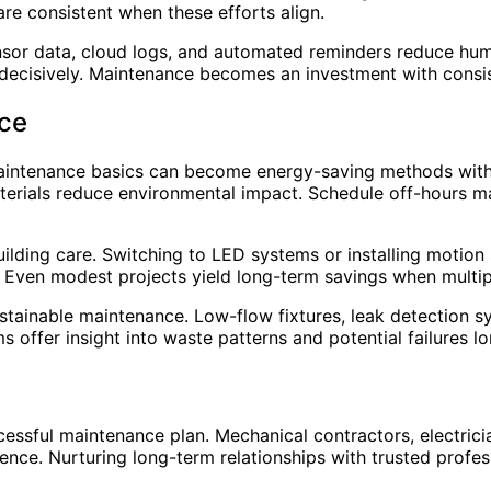
 are consistent when these efforts align.
Sensor data, cloud logs, and automated reminders reduce hu
decisively. Maintenance becomes an investment with consi
nce
Maintenance basics can become energy-saving methods with i
aterials reduce environmental impact. Schedule off-hours 
uilding care. Switching to LED systems or installing motion
 Even modest projects yield long-term savings when multipl
tainable maintenance. Low-flow fixtures, leak detection sys
offer insight into waste patterns and potential failures l
essful maintenance plan. Mechanical contractors, electricia
ience. Nurturing long-term relationships with trusted prof