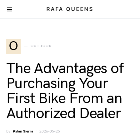
RAFA QUEENS
O
OUTDOOR
The Advantages of
Purchasing Your
First Bike From an
Authorized Dealer
by
Kylan Sierra
2026-05-25