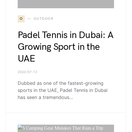
O
OUTDOOR
Padel Tennis in Dubai: A
Growing Sport in the
UAE
2026-07-13
Dubbed as one of the fastest-growing
sports in the UAE, Padel Tennis in Dubai
has seen a tremendous…