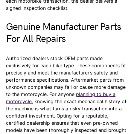
each motorbike transaction, the dealer delivers a
signed inspection checklist.
Genuine Manufacturer Parts
For All Repairs
Authorized dealers stock OEM parts made
exclusively for each bike type. These components fit
precisely and meet the manufacturer’s safety and
performance specifications. Aftermarket parts from
unknown companies may fail or cause more damage
to the motorcycle. For anyone
planning to buy a
motorcycle
, knowing the exact mechanical history of
the machine is what turns a risky transaction into a
confident investment. Opting for a reputable,
certified dealership ensures that even pre-owned
models have been thoroughly inspected and brought