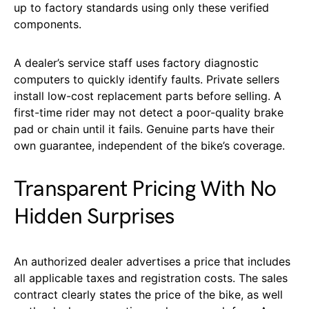
up to factory standards using only these verified
components.
A dealer’s service staff uses factory diagnostic
computers to quickly identify faults. Private sellers
install low-cost replacement parts before selling. A
first-time rider may not detect a poor-quality brake
pad or chain until it fails. Genuine parts have their
own guarantee, independent of the bike’s coverage.
Transparent Pricing With No
Hidden Surprises
An authorized dealer advertises a price that includes
all applicable taxes and registration costs. The sales
contract clearly states the price of the bike, as well