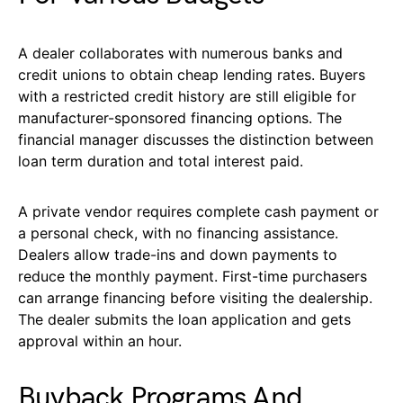
A dealer collaborates with numerous banks and
credit unions to obtain cheap lending rates. Buyers
with a restricted credit history are still eligible for
manufacturer-sponsored financing options. The
financial manager discusses the distinction between
loan term duration and total interest paid.
A private vendor requires complete cash payment or
a personal check, with no financing assistance.
Dealers allow trade-ins and down payments to
reduce the monthly payment. First-time purchasers
can arrange financing before visiting the dealership.
The dealer submits the loan application and gets
approval within an hour.
Buyback Programs And