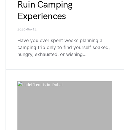
Ruin Camping
Experiences
2026-06-12
Have you ever spent weeks planning a
camping trip only to find yourself soaked,
hungry, exhausted, or wishing…