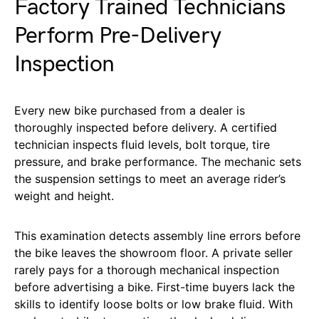
Factory Trained Technicians
Perform Pre-Delivery
Inspection
Every new bike purchased from a dealer is
thoroughly inspected before delivery. A certified
technician inspects fluid levels, bolt torque, tire
pressure, and brake performance. The mechanic sets
the suspension settings to meet an average rider’s
weight and height.
This examination detects assembly line errors before
the bike leaves the showroom floor. A private seller
rarely pays for a thorough mechanical inspection
before advertising a bike. First-time buyers lack the
skills to identify loose bolts or low brake fluid. With