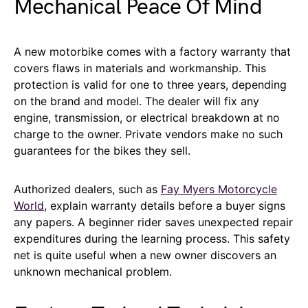
Mechanical Peace Of Mind
A new motorbike comes with a factory warranty that
covers flaws in materials and workmanship. This
protection is valid for one to three years, depending
on the brand and model. The dealer will fix any
engine, transmission, or electrical breakdown at no
charge to the owner. Private vendors make no such
guarantees for the bikes they sell.
Authorized dealers, such as
Fay Myers Motorcycle
World
, explain warranty details before a buyer signs
any papers. A beginner rider saves unexpected repair
expenditures during the learning process. This safety
net is quite useful when a new owner discovers an
unknown mechanical problem.