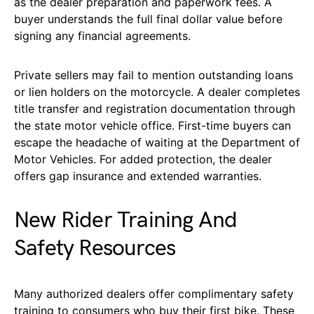
as the dealer preparation and paperwork fees. A
buyer understands the full final dollar value before
signing any financial agreements.
Private sellers may fail to mention outstanding loans
or lien holders on the motorcycle. A dealer completes
title transfer and registration documentation through
the state motor vehicle office. First-time buyers can
escape the headache of waiting at the Department of
Motor Vehicles. For added protection, the dealer
offers gap insurance and extended warranties.
New Rider Training And
Safety Resources
Many authorized dealers offer complimentary safety
training to consumers who buy their first bike. These