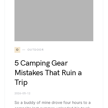
O
OUTDOOR
5 Camping Gear
Mistakes That Ruin a
Trip
2026-05-12
So a buddy of mine drove four hours to a