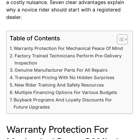
a costly nuisance. Seven clear advantages explain
why a novice rider should start with a registered
dealer.
Table of Contents
Warranty Protection For Mechanical Peace Of Mind
Factory Trained Technicians Perform Pre-Delivery
Inspection
Genuine Manufacturer Parts For All Repairs
Transparent Pricing With No Hidden Surprises
New Rider Training And Safety Resources
Multiple Financing Options For Various Budgets
Buyback Programs And Loyalty Discounts For
Future Upgrades
Warranty Protection For