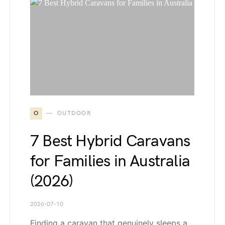
O
OUTDOOR
7 Best Hybrid Caravans
for Families in Australia
(2026)
2026-07-10
Finding a caravan that genuinely sleeps a