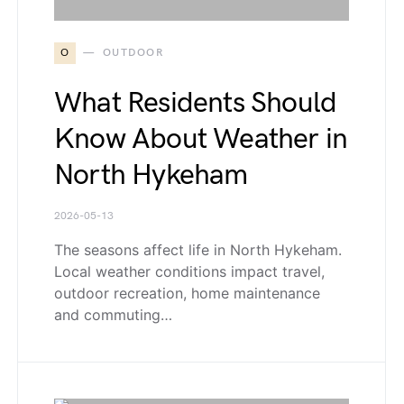
O
OUTDOOR
What Residents Should
Know About Weather in
North Hykeham
2026-05-13
The seasons affect life in North Hykeham.
Local weather conditions impact travel,
outdoor recreation, home maintenance
and commuting…