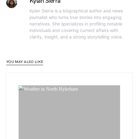
Kylan Sierra
Kylan Sierra is a biographical author and news
journalist who turns true stories into engaging
narratives. She specializes in profiling notable
individuals and covering current affairs with
clarity, insight, and a strong storytelling voice.
YOU MAY ALSO LIKE