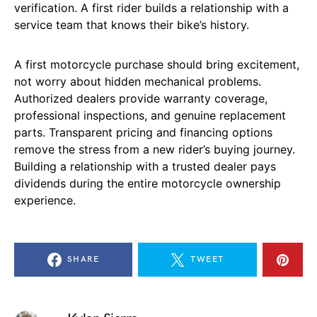
verification. A first rider builds a relationship with a
service team that knows their bike’s history.
A first motorcycle purchase should bring excitement,
not worry about hidden mechanical problems.
Authorized dealers provide warranty coverage,
professional inspections, and genuine replacement
parts. Transparent pricing and financing options
remove the stress from a new rider’s buying journey.
Building a relationship with a trusted dealer pays
dividends during the entire motorcycle ownership
experience.
SHARE
TWEET