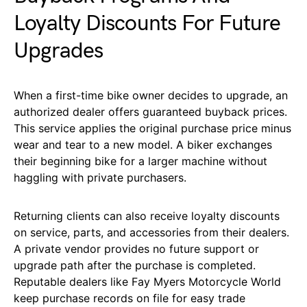
Loyalty Discounts For Future
Upgrades
When a first-time bike owner decides to upgrade, an
authorized dealer offers guaranteed buyback prices.
This service applies the original purchase price minus
wear and tear to a new model. A biker exchanges
their beginning bike for a larger machine without
haggling with private purchasers.
Returning clients can also receive loyalty discounts
on service, parts, and accessories from their dealers.
A private vendor provides no future support or
upgrade path after the purchase is completed.
Reputable dealers like Fay Myers Motorcycle World
keep purchase records on file for easy trade