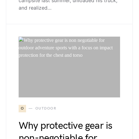
campsite last summer, unloaded his truck,
and realized…
O
OUTDOOR
Why protective gear is
non-negotiable for