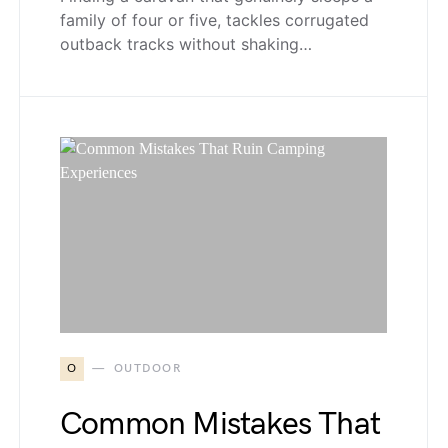
family of four or five, tackles corrugated
outback tracks without shaking…
O
OUTDOOR
Common Mistakes That