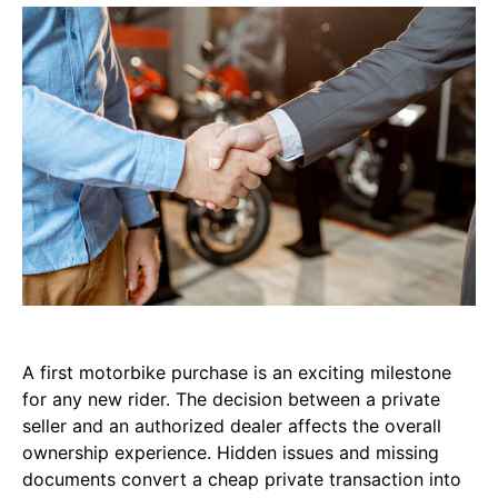
A first motorbike purchase is an exciting milestone
for any new rider. The decision between a private
seller and an authorized dealer affects the overall
ownership experience. Hidden issues and missing
documents convert a cheap private transaction into