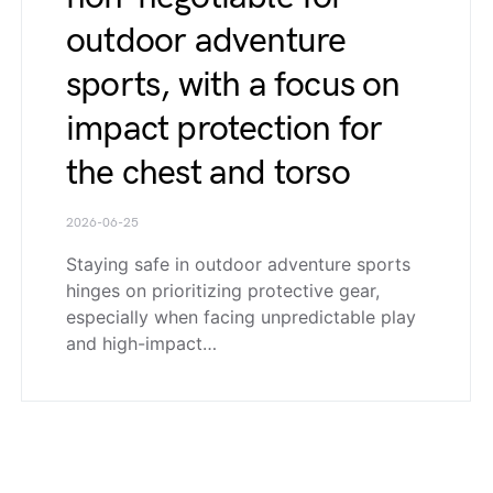
outdoor adventure
sports, with a focus on
impact protection for
the chest and torso
2026-06-25
Staying safe in outdoor adventure sports
hinges on prioritizing protective gear,
especially when facing unpredictable play
and high-impact…