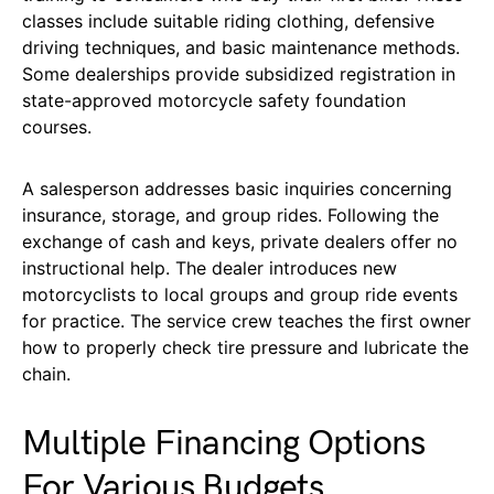
classes include suitable riding clothing, defensive
driving techniques, and basic maintenance methods.
Some dealerships provide subsidized registration in
state-approved motorcycle safety foundation
courses.
A salesperson addresses basic inquiries concerning
insurance, storage, and group rides. Following the
exchange of cash and keys, private dealers offer no
instructional help. The dealer introduces new
motorcyclists to local groups and group ride events
for practice. The service crew teaches the first owner
how to properly check tire pressure and lubricate the
chain.
Multiple Financing Options
For Various Budgets