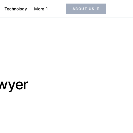
Technology
More
ABOUT US
awyer