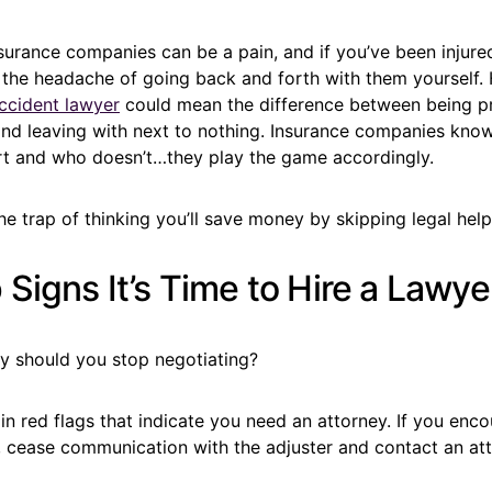
surance companies can be a pain, and if you’ve been injured 
 the headache of going back and forth with them yourself. 
ccident lawyer
could mean the difference between being p
d leaving with next to nothing. Insurance companies kno
rt and who doesn’t…they play the game accordingly.
 the trap of thinking you’ll save money by skipping legal help
Signs It’s Time to Hire a Lawye
y should you stop negotiating?
in red flags that indicate you need an attorney. If you enco
, cease communication with the adjuster and contact an att