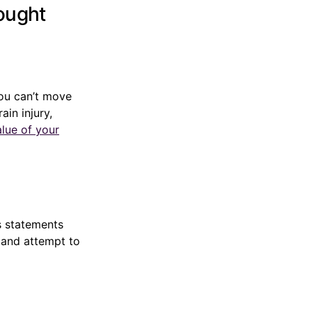
hought
you can’t move
in injury,
alue of your
s statements
” and attempt to