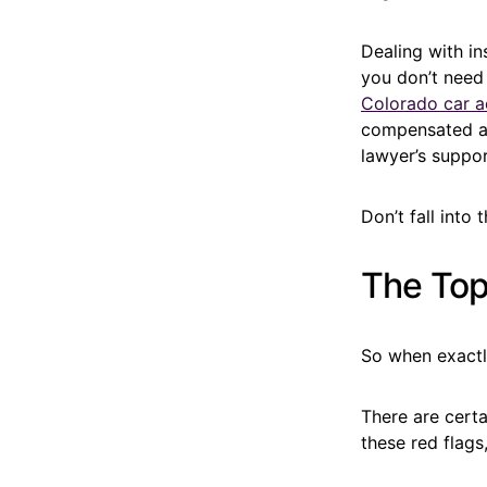
Dealing with in
you don’t need
Colorado car a
compensated an
lawyer’s suppo
Don’t fall into
The Top 
So when exactl
There are certa
these red flags