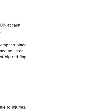
0% at fault,
.
tempt to place
nce adjuster
st big red flag.
e to injuries.