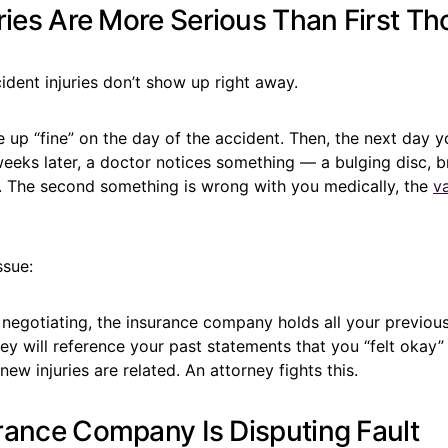
ries Are More Serious Than First T
cident injuries don’t show up right away.
 up “fine” on the day of the accident. Then, the next day 
eeks later, a doctor notices something — a bulging disc, bra
es. The second something is wrong with you medically, the
v
ssue:
 negotiating, the insurance company holds all your previou
ey will reference your past statements that you “felt okay
new injuries are related. An attorney fights this.
rance Company Is Disputing Fault