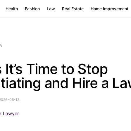
Health
Fashion
Law
Real Estate
Home Improvement
W
 It’s Time to Stop
iating and Hire a L
2026-05-13