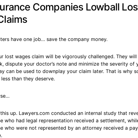
urance Companies Lowball Los
Claims
sters have one job… save the company money.
 lost wages claim will be vigorously challenged. They will 
k, dispute your doctor’s note and minimize the severity of y
ay can be used to downplay your claim later. That is why 
 less than they deserve.
rse…
 this up. Lawyers.com conducted an internal study that rev
e who had legal representation received a settlement, whil
se who were not represented by an attorney received a payo
.