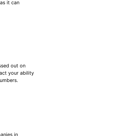
as it can
ssed out on
act your ability
numbers.
anies in