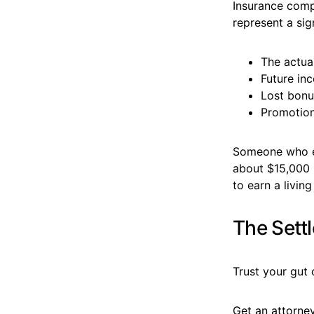
Insurance compa
represent a sig
The actua
Future in
Lost bonu
Promotion
Someone who e
about $15,000 i
to earn a livin
The Sett
Trust your gut 
Get an attorney