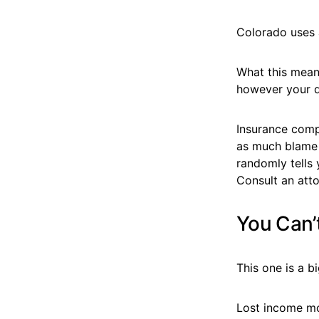
Colorado uses 
What this mean
however your d
Insurance compa
as much blame o
randomly tells y
Consult an att
You Can’
This one is a b
Lost income mo