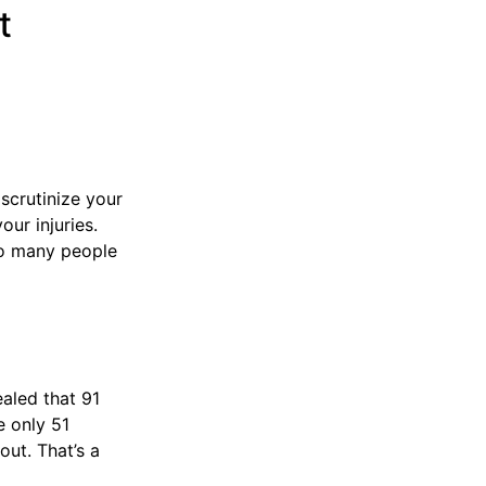
t
scrutinize your
our injuries.
so many people
ealed that 91
e only 51
ut. That’s a