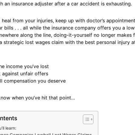
h an insurance adjuster after a car accident is exhausting.
o heal from your injuries, keep up with doctor’s appointment
 bills . . . all while the insurance company offers you a low
ewhere along the line, doing-it-yourself no longer makes f
 strategic lost wages claim with the best personal injury a
he income you’ve lost
 against unfair offers
ull compensation you deserve
know when you’ve hit that point…
ntents
ll learn:
ance Companies Lowball Lost Wages Claims