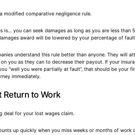
a modified comparative negligence rule.
s is… you can seek damages as long as you are less than 5
amages award will be lowered by your percentage of fault
nies understand this rule better than anyone. They will at
n you as they can to decrease their payout. If your insura
ou “well you were partially at fault”, that should be your fir
orney immediately.
t Return to Work
ig deal for your lost wages claim.
unts up quickly when you miss weeks or months of work du