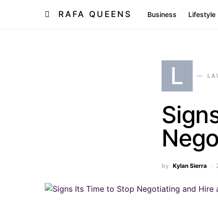
RAFA QUEENS
Business
Lifestyle
L
LA
Signs
Negot
by
Kylan Sierra