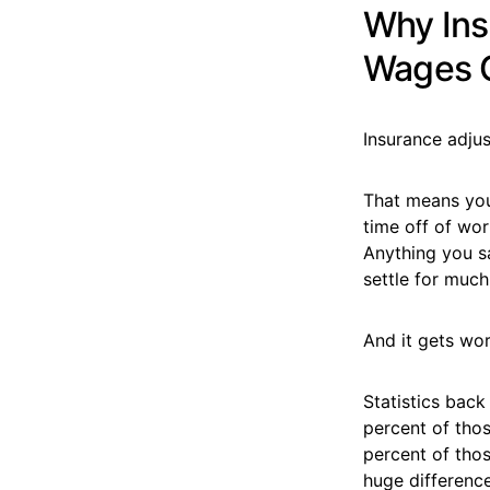
Why Ins
Wages 
Insurance adju
That means your
time off of wor
Anything you s
settle for much
And it gets wo
Statistics back
percent of thos
percent of tho
huge difference