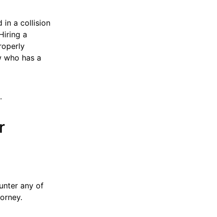
in a collision
Hiring a
roperly
w who has a
.
r
unter any of
orney.