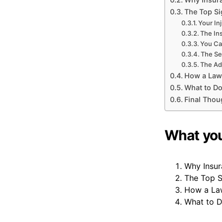
The Top Si
Your In
The In
You Ca
The Se
The Adj
How a Law
What to Do
Final Thou
What you’
Why Insur
The Top S
How a Law
What to 