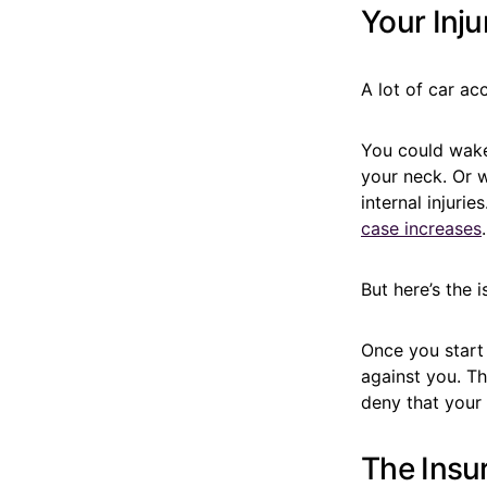
Your Inju
A lot of car ac
You could wake
your neck. Or w
internal injuri
case increases
.
But here’s the i
Once you start
against you. Th
deny that your 
The Insu