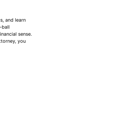
s, and learn
-ball
inancial sense.
ttorney, you