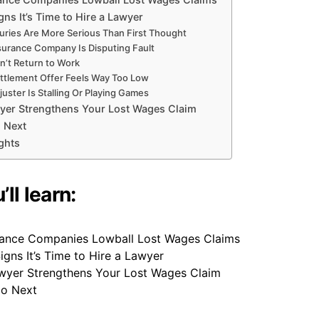
gns It’s Time to Hire a Lawyer
juries Are More Serious Than First Thought
surance Company Is Disputing Fault
n’t Return to Work
ttlement Offer Feels Way Too Low
uster Is Stalling Or Playing Games
yer Strengthens Your Lost Wages Claim
 Next
ghts
ll learn:
ance Companies Lowball Lost Wages Claims
igns It’s Time to Hire a Lawyer
yer Strengthens Your Lost Wages Claim
Do Next