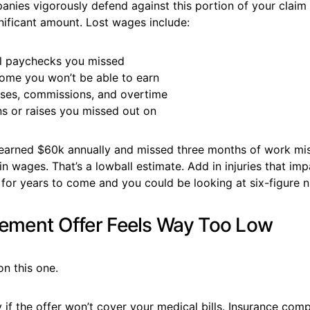
nies vigorously defend against this portion of your claim 
nificant amount. Lost wages include:
l paychecks you missed
come you won’t be able to earn
ses, commissions, and overtime
s or raises you missed out on
arned $60k annually and missed three months of work mi
n wages. That’s a lowball estimate. Add in injuries that imp
g for years to come and you could be looking at six-figure 
lement Offer Feels Way Too Low
on this one.
 if the offer won’t cover your medical bills. Insurance comp