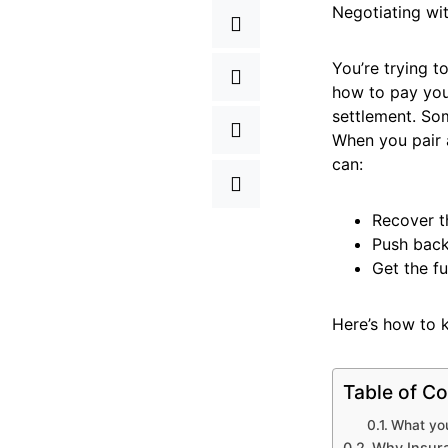
Negotiating wit
You’re trying t
how to pay your
settlement. Som
When you pair a
can:
Recover t
Push back
Get the f
Here’s how to 
Table of Co
What you’
Why Insur