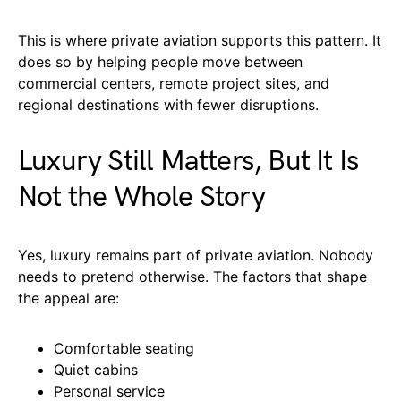
This is where private aviation supports this pattern. It
does so by helping people move between
commercial centers, remote project sites, and
regional destinations with fewer disruptions.
Luxury Still Matters, But It Is
Not the Whole Story
Yes, luxury remains part of private aviation. Nobody
needs to pretend otherwise. The factors that shape
the appeal are:
Comfortable seating
Quiet cabins
Personal service