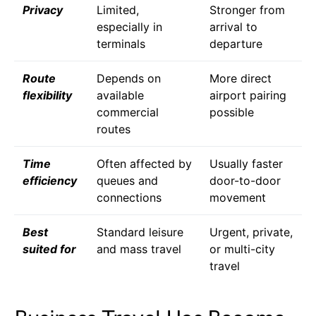
Privacy
Limited,
Stronger from
especially in
arrival to
terminals
departure
Route
Depends on
More direct
flexibility
available
airport pairing
commercial
possible
routes
Time
Often affected by
Usually faster
efficiency
queues and
door-to-door
connections
movement
Best
Standard leisure
Urgent, private,
suited for
and mass travel
or multi-city
travel