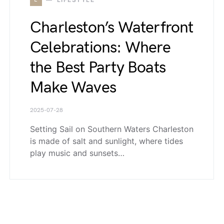
Charleston’s Waterfront
Celebrations: Where
the Best Party Boats
Make Waves
2025-07-28
Setting Sail on Southern Waters Charleston
is made of salt and sunlight, where tides
play music and sunsets…