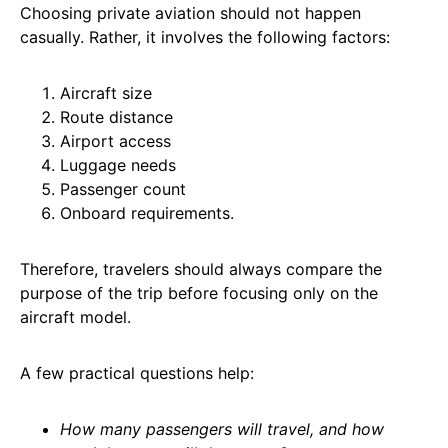
Choosing private aviation should not happen
casually. Rather, it involves the following factors:
Aircraft size
Route distance
Airport access
Luggage needs
Passenger count
Onboard requirements.
Therefore, travelers should always compare the
purpose of the trip before focusing only on the
aircraft model.
A few practical questions help:
How many passengers will travel, and how