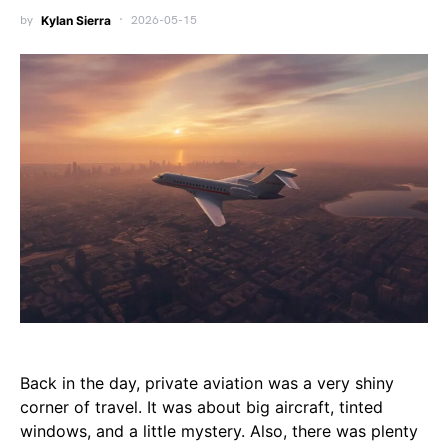
by
Kylan Sierra
2026-05-15
Back in the day, private aviation was a very shiny
corner of travel. It was about big aircraft, tinted
windows, and a little mystery. Also, there was plenty