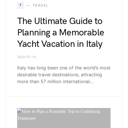
T
TRAVEL
The Ultimate Guide to
Planning a Memorable
Yacht Vacation in Italy
2026-07-16
Italy has long been one of the world’s most
desirable travel destinations, attracting
more than 57 million international…