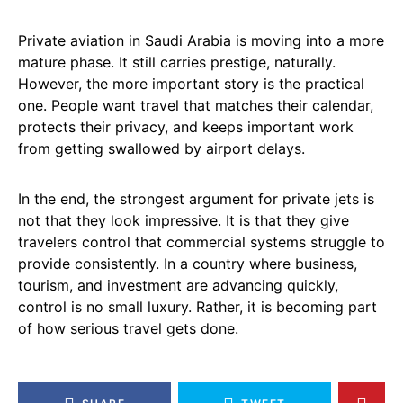
Private aviation in Saudi Arabia is moving into a more
mature phase. It still carries prestige, naturally.
However, the more important story is the practical
one. People want travel that matches their calendar,
protects their privacy, and keeps important work
from getting swallowed by airport delays.
In the end, the strongest argument for private jets is
not that they look impressive. It is that they give
travelers control that commercial systems struggle to
provide consistently. In a country where business,
tourism, and investment are advancing quickly,
control is no small luxury. Rather, it is becoming part
of how serious travel gets done.