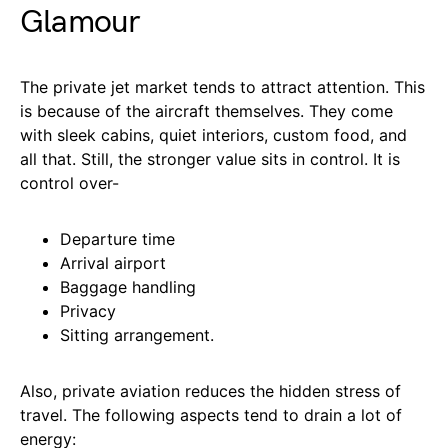
Glamour
The private jet market tends to attract attention. This
is because of the aircraft themselves. They come
with sleek cabins, quiet interiors, custom food, and
all that. Still, the stronger value sits in control. It is
control over-
Departure time
Arrival airport
Baggage handling
Privacy
Sitting arrangement.
Also, private aviation reduces the hidden stress of
travel. The following aspects tend to drain a lot of
energy: