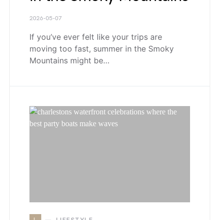
2026-05-07
If you’ve ever felt like your trips are
moving too fast, summer in the Smoky
Mountains might be…
L
LIFESTYLE