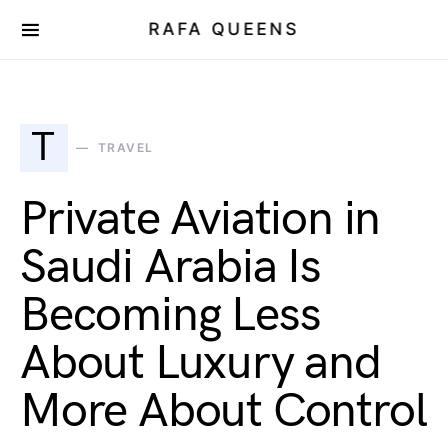
RAFA QUEENS
T
TRAVEL
Private Aviation in
Saudi Arabia Is
Becoming Less
About Luxury and
More About Control