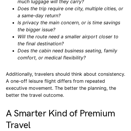
much luggage will they carry?
Does the trip require one city, multiple cities, or
a same-day return?
Is privacy the main concern, or is time savings
the bigger issue?
Will the route need a smaller airport closer to
the final destination?
Does the cabin need business seating, family
comfort, or medical flexibility?
Additionally, travelers should think about consistency.
A one-off leisure flight differs from repeated
executive movement. The better the planning, the
better the travel outcome.
A Smarter Kind of Premium
Travel