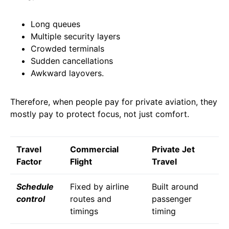
Long queues
Multiple security layers
Crowded terminals
Sudden cancellations
Awkward layovers.
Therefore, when people pay for private aviation, they
mostly pay to protect focus, not just comfort.
Travel
Commercial
Private Jet
Factor
Flight
Travel
Schedule
Fixed by airline
Built around
control
routes and
passenger
timings
timing