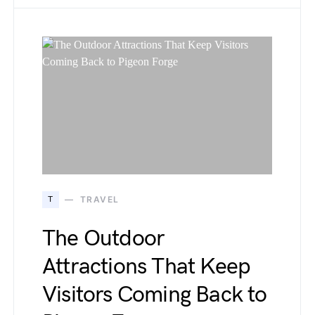
T
TRAVEL
The Outdoor
Attractions That Keep
Visitors Coming Back to