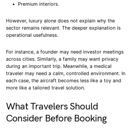
Premium interiors.
However, luxury alone does not explain why the
sector remains relevant. The deeper explanation is
operational usefulness.
For instance, a founder may need investor meetings
across cities. Similarly, a family may want privacy
during an important trip. Meanwhile, a medical
traveler may need a calm, controlled environment. In
each case, the aircraft becomes less like a toy and
more like a tailored travel solution.
What Travelers Should
Consider Before Booking