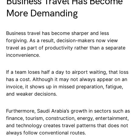
Business Travel Has Become
More Demanding
Business travel has become sharper and less
forgiving. As a result, decision-makers now view
travel as part of productivity rather than a separate
inconvenience.
If a team loses half a day to airport waiting, that loss
has a cost. Although it may not always appear on an
invoice, it shows up in missed preparation, fatigue,
and weaker decisions.
Furthermore, Saudi Arabia’s growth in sectors such as
finance, tourism, construction, energy, entertainment,
and technology creates travel patterns that does not
always follow conventional routes.