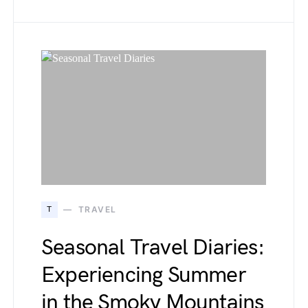
T
TRAVEL
Seasonal Travel Diaries:
Experiencing Summer
in the Smoky Mountains