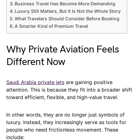
Business Travel Has Become More Demanding
Luxury Still Matters, But It Is Not the Whole Story
What Travelers Should Consider Before Booking
A Smarter Kind of Premium Travel
Why Private Aviation Feels
Different Now
Saudi Arabia private jets
are gaining positive
attention. This is because they fit into a broader shift
toward efficient, flexible, and high-value travel.
In other words, they are no longer just symbols of
luxury. Instead, they increasingly serve as tools for
people who need frictionless movement. These
include: