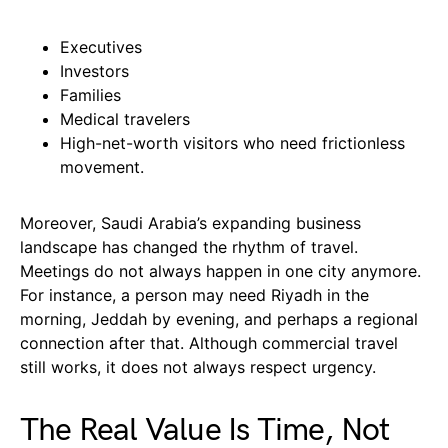
Executives
Investors
Families
Medical travelers
High-net-worth visitors who need frictionless
movement.
Moreover, Saudi Arabia’s expanding business
landscape has changed the rhythm of travel.
Meetings do not always happen in one city anymore.
For instance, a person may need Riyadh in the
morning, Jeddah by evening, and perhaps a regional
connection after that. Although commercial travel
still works, it does not always respect urgency.
The Real Value Is Time, Not