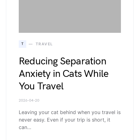
T
TRAVEL
Reducing Separation
Anxiety in Cats While
You Travel
2026-04-20
Leaving your cat behind when you travel is
never easy. Even if your trip is short, it
can…