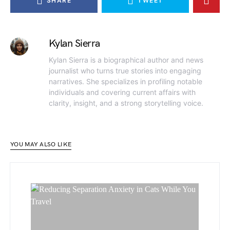
SHARE
TWEET
Kylan Sierra
Kylan Sierra is a biographical author and news
journalist who turns true stories into engaging
narratives. She specializes in profiling notable
individuals and covering current affairs with
clarity, insight, and a strong storytelling voice.
YOU MAY ALSO LIKE