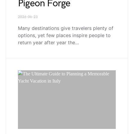
Pigeon Forge
2026-06-23
Many destinations give travelers plenty of
options, yet few places inspire people to
return year after year the…