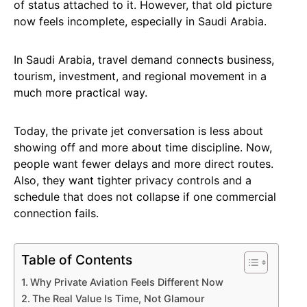
of status attached to it. However, that old picture
now feels incomplete, especially in Saudi Arabia.
In Saudi Arabia, travel demand connects business,
tourism, investment, and regional movement in a
much more practical way.
Today, the private jet conversation is less about
showing off and more about time discipline. Now,
people want fewer delays and more direct routes.
Also, they want tighter privacy controls and a
schedule that does not collapse if one commercial
connection fails.
Table of Contents
Why Private Aviation Feels Different Now
The Real Value Is Time, Not Glamour