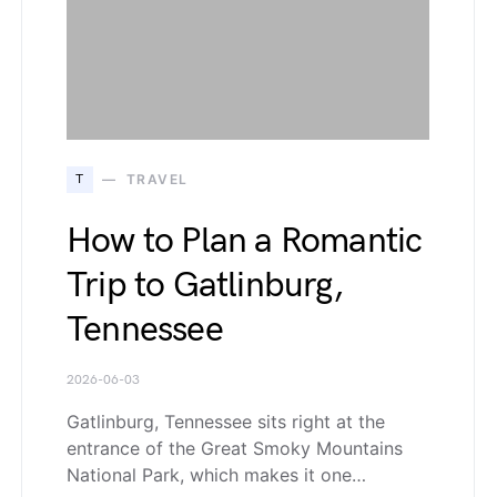
T
TRAVEL
How to Plan a Romantic
Trip to Gatlinburg,
Tennessee
2026-06-03
Gatlinburg, Tennessee sits right at the
entrance of the Great Smoky Mountains
National Park, which makes it one…