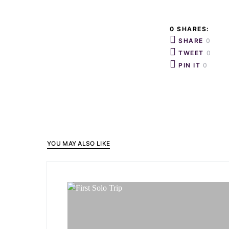
0 SHARES:
SHARE
0
TWEET
0
PIN IT
0
YOU MAY ALSO LIKE