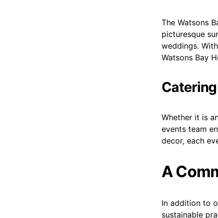
The Watsons Bay
picturesque su
weddings. With 
Watsons Bay Ho
Catering
Whether it is a
events team en
decor, each eve
A Commi
In addition to 
sustainable pra