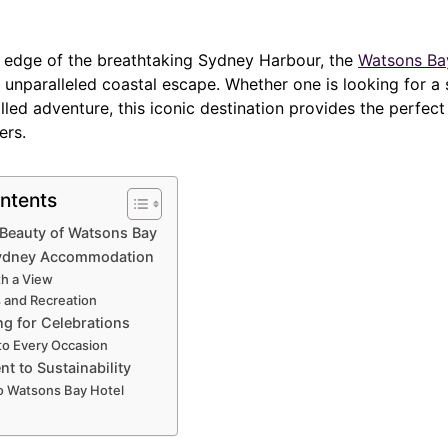
 edge of the breathtaking Sydney Harbour, the
Watsons Bay
 unparalleled coastal escape. Whether one is looking for a 
illed adventure, this iconic destination provides the perfect 
ers.
ntents
 Beauty of Watsons Bay
ydney Accommodation
th a View
s and Recreation
ng for Celebrations
to Every Occasion
 to Sustainability
to Watsons Bay Hotel