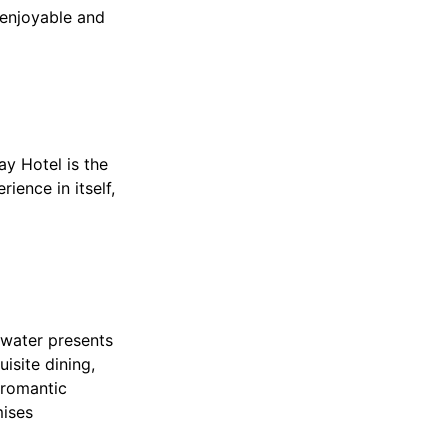
 enjoyable and
ay Hotel is the
ience in itself,
 water presents
isite dining,
 romantic
mises