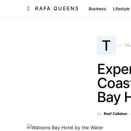
RAFA QUEENS
Business
Lifestyle
T
TR
Expe
Coas
Bay H
by
Reef Callahan