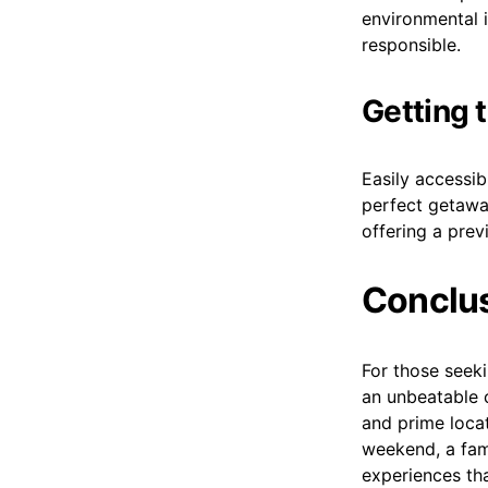
environmental i
responsible.
Getting 
Easily accessib
perfect getaway
offering a prev
Conclu
For those seeki
an unbeatable 
and prime locat
weekend, a fami
experiences tha