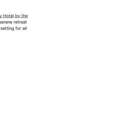
 Hotel by the
serene retreat
setting for all