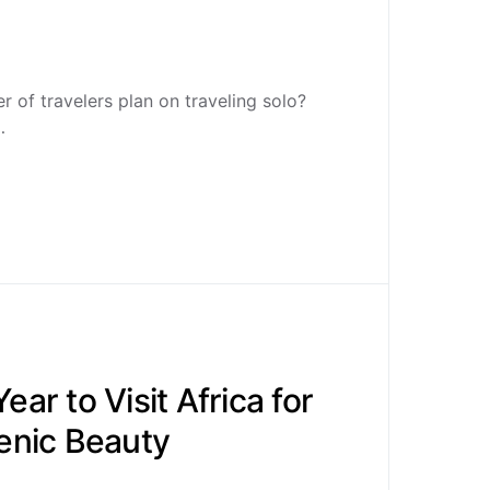
 of travelers plan on traveling solo?
…
ear to Visit Africa for
cenic Beauty