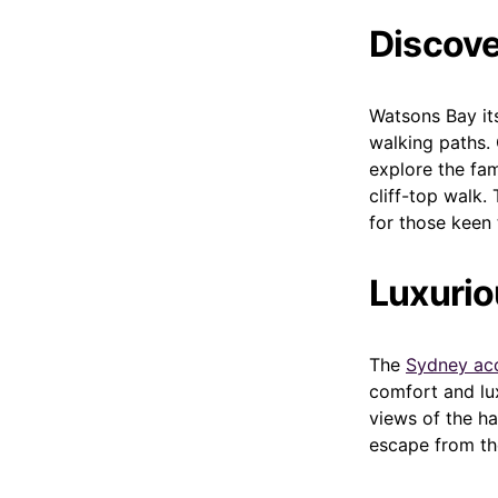
Discove
Watsons Bay its
walking paths. 
explore the fam
cliff-top walk.
for those keen
Luxuri
The
Sydney ac
comfort and lu
views of the ha
escape from the