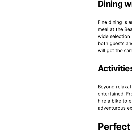
Dining w
Fine dining is 
meal at the Be
wide selection 
both guests an
will get the sa
Activiti
Beyond relaxati
entertained. Fr
hire a bike to 
adventurous ex
Perfect