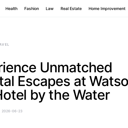
Health
Fashion
Law
Real Estate
Home Improvement
AVEL
rience Unmatched
tal Escapes at Wats
otel by the Water
2026-06-23