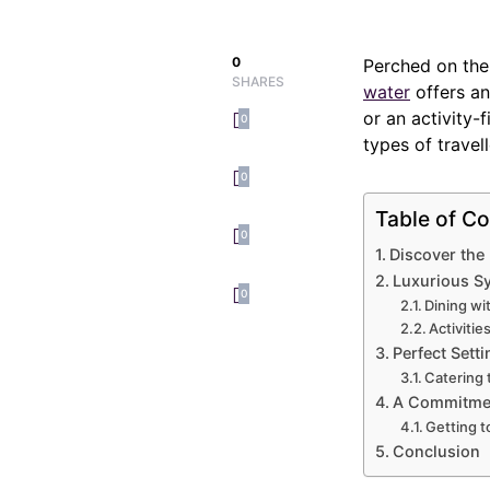
0
Perched on the
SHARES
water
offers an
or an activity-f
0
types of travell
0
Table of Co
0
Discover the
Luxurious S
0
Dining wi
Activitie
Perfect Setti
Catering 
A Commitment
Getting 
Conclusion