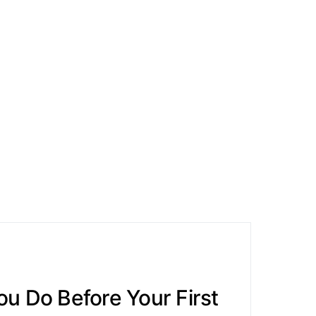
u Do Before Your First