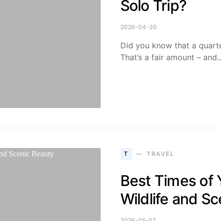
Solo Trip?
2026-04-30
Did you know that a quarter
That’s a fair amount – and
T
TRAVEL
Best Times of Y
Wildlife and S
2026-05-07