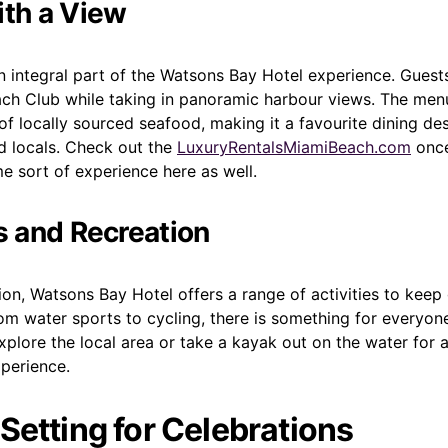
ith a View
an integral part of the Watsons Bay Hotel experience. Guest
ach Club while taking in panoramic harbour views. The men
of locally sourced seafood, making it a favourite dining des
d locals. Check out the
LuxuryRentalsMiamiBeach.com
once
me sort of experience here as well.
es and Recreation
on, Watsons Bay Hotel offers a range of activities to keep
om water sports to cycling, there is something for everyon
explore the local area or take a kayak out on the water for 
perience.
 Setting for Celebrations