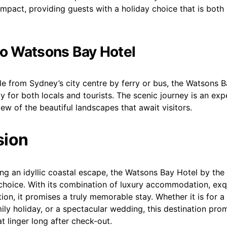
mpact, providing guests with a holiday choice that is both
to Watsons Bay Hotel
le from Sydney’s city centre by ferry or bus, the Watsons B
 for both locals and tourists. The scenic journey is an exper
iew of the beautiful landscapes that await visitors.
sion
ng an idyllic coastal escape, the Watsons Bay Hotel by the
choice. With its combination of luxury accommodation, exqu
ion, it promises a truly memorable stay. Whether it is for a
ly holiday, or a spectacular wedding, this destination pro
t linger long after check-out.