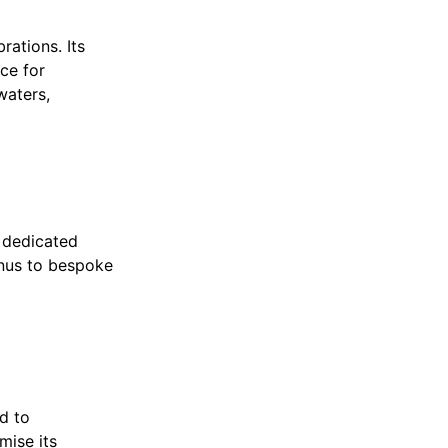
rations. Its
ce for
waters,
s dedicated
enus to bespoke
d to
mise its