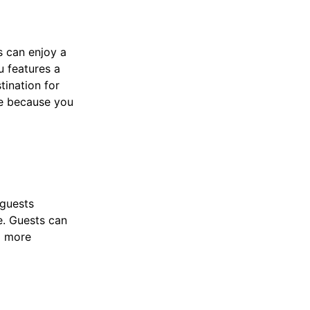
s can enjoy a
u features a
tination for
 because you
 guests
e. Guests can
a more