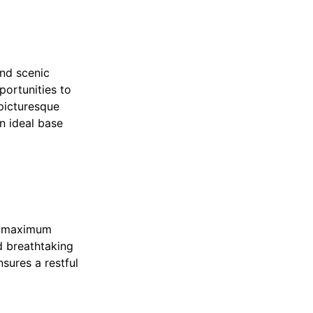
and scenic
portunities to
 picturesque
n ideal base
e maximum
d breathtaking
nsures a restful