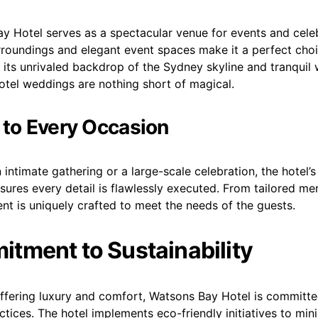
 Hotel serves as a spectacular venue for events and celeb
rroundings and elegant event spaces make it a perfect choi
its unrivaled backdrop of the Sydney skyline and tranquil 
tel weddings are nothing short of magical.
 to Every Occasion
n intimate gathering or a large-scale celebration, the hotel’
sures every detail is flawlessly executed. From tailored m
nt is uniquely crafted to meet the needs of the guests.
tment to Sustainability
offering luxury and comfort, Watsons Bay Hotel is committe
ctices. The hotel implements eco-friendly initiatives to mini