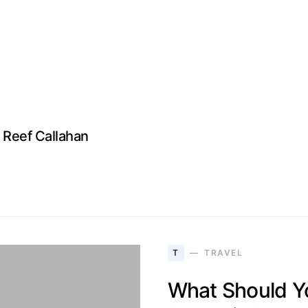
Reef Callahan
T
TRAVEL
What Should Yo