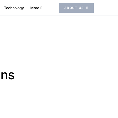
Technology
More
ABOUT US
ons