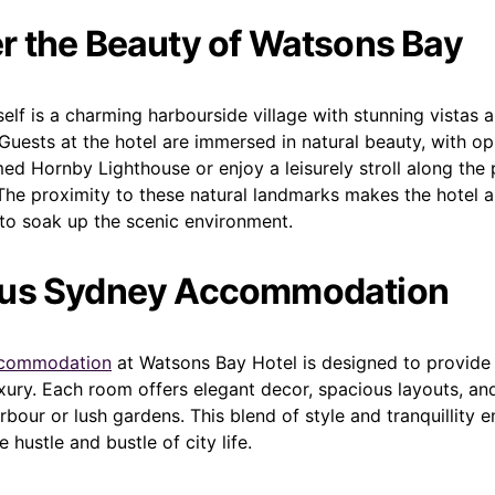
r the Beauty of Watsons Bay
elf is a charming harbourside village with stunning vistas 
Guests at the hotel are immersed in natural beauty, with op
ed Hornby Lighthouse or enjoy a leisurely stroll along the
 The proximity to these natural landmarks makes the hotel a
 to soak up the scenic environment.
ous Sydney Accommodation
commodation
at Watsons Bay Hotel is designed to provid
xury. Each room offers elegant decor, spacious layouts, an
rbour or lush gardens. This blend of style and tranquillity e
 hustle and bustle of city life.