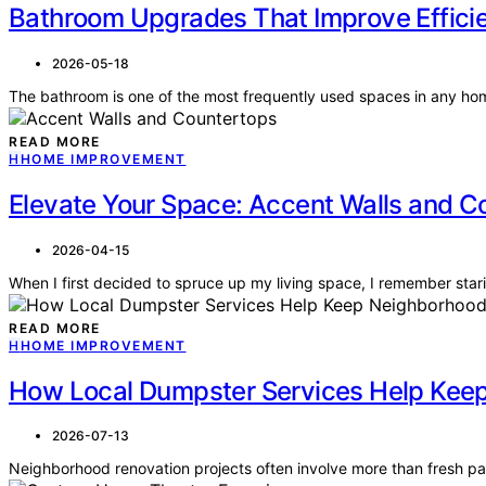
Bathroom Upgrades That Improve Effic
2026-05-18
The bathroom is one of the most frequently used spaces in any ho
READ MORE
H
HOME IMPROVEMENT
Elevate Your Space: Accent Walls and C
2026-04-15
When I first decided to spruce up my living space, I remember sta
READ MORE
H
HOME IMPROVEMENT
How Local Dumpster Services Help Keep
2026-07-13
Neighborhood renovation projects often involve more than fresh pa