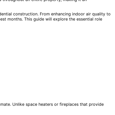
ential construction. From enhancing indoor air quality to
st months. This guide will explore the essential role
imate. Unlike space heaters or fireplaces that provide