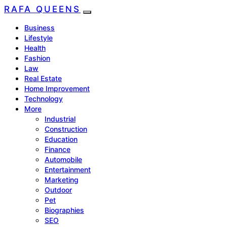
RAFA QUEENS
Business
Lifestyle
Health
Fashion
Law
Real Estate
Home Improvement
Technology
More
Industrial
Construction
Education
Finance
Automobile
Entertainment
Marketing
Outdoor
Pet
Biographies
SEO