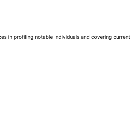
zes in profiling notable individuals and covering current