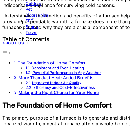
Outdoor
indispensable appliance for surviving cold seasons.
Pet
Biographies
Understanding the function and benefits of a furnace helps
SEO
providing dependable warmth, a furnace does more than jus
Sports
furnaces play and why they are a crucial component of t
Travel
Table of Contents
ABOUT US
The Foundation of Home Comfort
Consistent and Even Heating
Powerful Performance in Any Weather
More Than Just Heat: Added Benefits
Improved Indoor Air Quality
Efficiency and Cost-Effectiveness
Making the Right Choice for Your Home
The Foundation of Home Comfort
The primary purpose of a furnace is to generate and distr
localized warmth, a central furnace offers a whole-home s