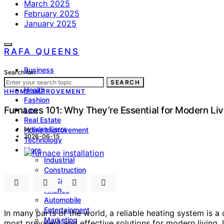
March 2025
February 2025
January 2025
RAFA QUEENS
Business
Search for:
Lifestyle
SEARCH
Health
H
HOME IMPROVEMENT
Fashion
Furnaces 101: Why They’re Essential for Modern Liv
Law
Real Estate
by
Kylan Sierra
Home Improvement
2026-06-15
Technology
More
Industrial
Construction
Education
Finance
Automobile
Entertainment
In many parts of the world, a reliable heating system is 
Marketing
most prevalent and effective solutions for modern living. 