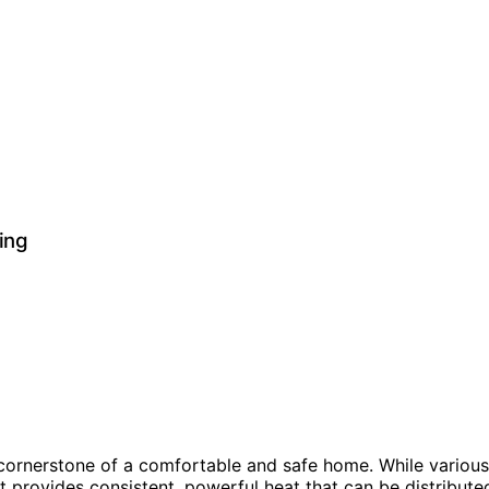
ing
a cornerstone of a comfortable and safe home. While variou
It provides consistent, powerful heat that can be distribute