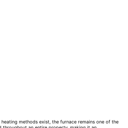
s heating methods exist, the furnace remains one of the
d throughout an entire property, making it an