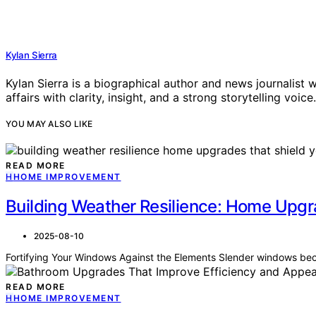
Kylan Sierra
Kylan Sierra is a biographical author and news journalist w
affairs with clarity, insight, and a strong storytelling voice.
YOU MAY ALSO LIKE
READ MORE
H
HOME IMPROVEMENT
Building Weather Resilience: Home Upgra
2025-08-10
Fortifying Your Windows Against the Elements Slender windows bec
READ MORE
H
HOME IMPROVEMENT