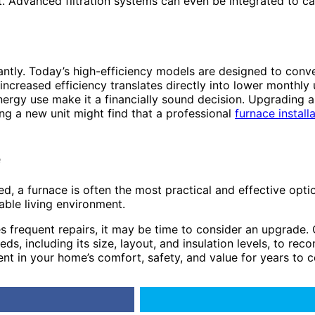
enefit. Advanced filtration systems can even be integrated to
ntly. Today’s high-efficiency models are designed to conver
reased efficiency translates directly into lower monthly uti
rgy use make it a financially sound decision. Upgrading an 
ng a new unit might find that a professional
furnace install
e
a furnace is often the most practical and effective option. 
able living environment.
ires frequent repairs, it may be time to consider an upgrade.
eds, including its size, layout, and insulation levels, to re
nt in your home’s comfort, safety, and value for years to 