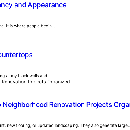
iency and Appearance
me. It is where people begin…
ountertops
ring at my blank walls and…
 Neighborhood Renovation Projects Orga
int, new flooring, or updated landscaping. They also generate large