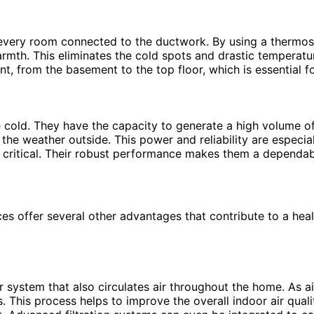
 every room connected to the ductwork. By using a thermos
warmth. This eliminates the cold spots and drastic temperat
t, from the basement to the top floor, which is essential f
cold. They have the capacity to generate a high volume of
he weather outside. This power and reliability are especia
 critical. Their robust performance makes them a dependab
es offer several other advantages that contribute to a hea
r system that also circulates air throughout the home. As ai
s. This process helps to improve the overall indoor air quali