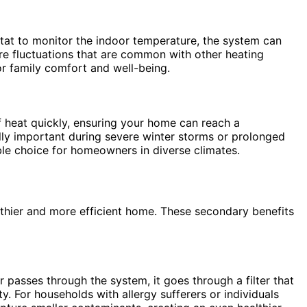
tat to monitor the indoor temperature, the system can
ure fluctuations that are common with other heating
or family comfort and well-being.
 heat quickly, ensuring your home can reach a
lly important during severe winter storms or prolonged
le choice for homeowners in diverse climates.
lthier and more efficient home. These secondary benefits
r passes through the system, it goes through a filter that
ty. For households with allergy sufferers or individuals