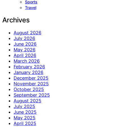
Sports
Travel
Archives
August 2026
July 2026
June 2026
May 2026
April 2026
March 2026
February 2026
January 2026
December 2025
November 2025
October 2025
September 2025
August 2025
July 2025
June 2025
May 2025
April 2025