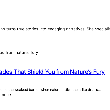
ho turns true stories into engaging narratives. She speciali
des That Shield You from Nature’s Fury
ome the weakest barrier when nature rattles them like drums…