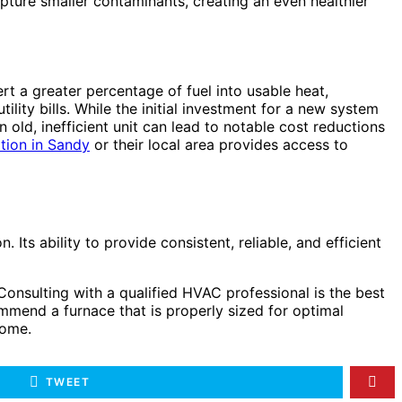
 capture smaller contaminants, creating an even healthier
t a greater percentage of fuel into usable heat,
lity bills. While the initial investment for a new system
old, inefficient unit can lead to notable cost reductions
ation in Sandy
or their local area provides access to
Its ability to provide consistent, reliable, and efficient
 Consulting with a qualified HVAC professional is the best
commend a furnace that is properly sized for optimal
come.
TWEET