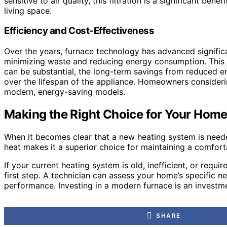
sensitive to air quality, this filtration is a significant b
living space.
Efficiency and Cost-Effectiveness
Over the years, furnace technology has advanced significa
minimizing waste and reducing energy consumption. This inc
can be substantial, the long-term savings from reduced ene
over the lifespan of the appliance. Homeowners consideri
modern, energy-saving models.
Making the Right Choice for Your Hom
When it becomes clear that a new heating system is needed, 
heat makes it a superior choice for maintaining a comfort
If your current heating system is old, inefficient, or requ
first step. A technician can assess your home’s specific ne
performance. Investing in a modern furnace is an investme
SHARE