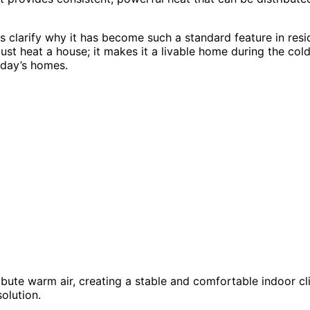
 clarify why it has become such a standard feature in resid
t heat a house; it makes it a livable home during the colde
oday’s homes.
ibute warm air, creating a stable and comfortable indoor cl
olution.