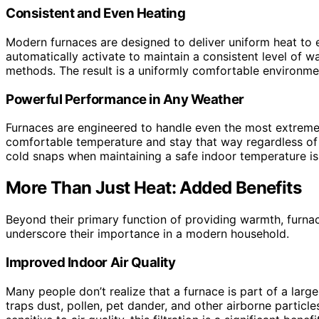
Consistent and Even Heating
Modern furnaces are designed to deliver uniform heat to
automatically activate to maintain a consistent level of 
methods. The result is a uniformly comfortable environmen
Powerful Performance in Any Weather
Furnaces are engineered to handle even the most extreme 
comfortable temperature and stay that way regardless of t
cold snaps when maintaining a safe indoor temperature is
More Than Just Heat: Added Benefits
Beyond their primary function of providing warmth, furnac
underscore their importance in a modern household.
Improved Indoor Air Quality
Many people don’t realize that a furnace is part of a large
traps dust, pollen, pet dander, and other airborne particle