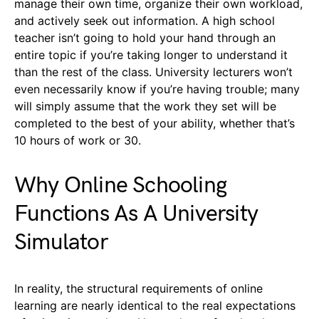
manage their own time, organize their own workload,
and actively seek out information. A high school
teacher isn’t going to hold your hand through an
entire topic if you’re taking longer to understand it
than the rest of the class. University lecturers won’t
even necessarily know if you’re having trouble; many
will simply assume that the work they set will be
completed to the best of your ability, whether that’s
10 hours of work or 30.
Why Online Schooling
Functions As A University
Simulator
In reality, the structural requirements of online
learning are nearly identical to the real expectations