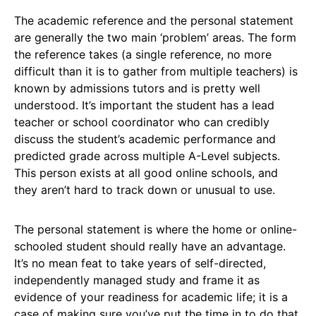
The academic reference and the personal statement
are generally the two main ‘problem’ areas. The form
the reference takes (a single reference, no more
difficult than it is to gather from multiple teachers) is
known by admissions tutors and is pretty well
understood. It’s important the student has a lead
teacher or school coordinator who can credibly
discuss the student’s academic performance and
predicted grade across multiple A-Level subjects.
This person exists at all good online schools, and
they aren’t hard to track down or unusual to use.
The personal statement is where the home or online-
schooled student should really have an advantage.
It’s no mean feat to take years of self-directed,
independently managed study and frame it as
evidence of your readiness for academic life; it is a
case of making sure you’ve put the time in to do that