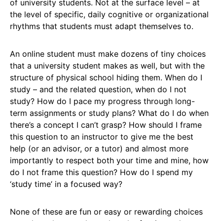
of university students. Not at the surface level – at
the level of specific, daily cognitive or organizational
rhythms that students must adapt themselves to.
An online student must make dozens of tiny choices
that a university student makes as well, but with the
structure of physical school hiding them. When do I
study – and the related question, when do I not
study? How do I pace my progress through long-
term assignments or study plans? What do I do when
there’s a concept I can’t grasp? How should I frame
this question to an instructor to give me the best
help (or an advisor, or a tutor) and almost more
importantly to respect both your time and mine, how
do I not frame this question? How do I spend my
‘study time’ in a focused way?
None of these are fun or easy or rewarding choices