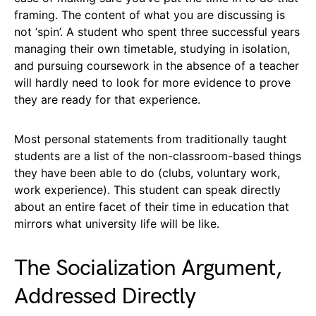
framing. The content of what you are discussing is
not ‘spin’. A student who spent three successful years
managing their own timetable, studying in isolation,
and pursuing coursework in the absence of a teacher
will hardly need to look for more evidence to prove
they are ready for that experience.
Most personal statements from traditionally taught
students are a list of the non-classroom-based things
they have been able to do (clubs, voluntary work,
work experience). This student can speak directly
about an entire facet of their time in education that
mirrors what university life will be like.
The Socialization Argument,
Addressed Directly