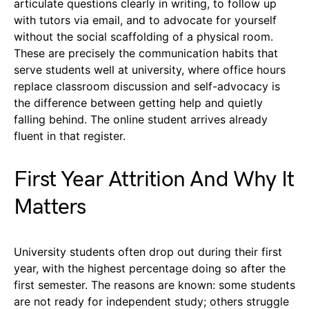
articulate questions clearly in writing, to follow up
with tutors via email, and to advocate for yourself
without the social scaffolding of a physical room.
These are precisely the communication habits that
serve students well at university, where office hours
replace classroom discussion and self-advocacy is
the difference between getting help and quietly
falling behind. The online student arrives already
fluent in that register.
First Year Attrition And Why It
Matters
University students often drop out during their first
year, with the highest percentage doing so after the
first semester. The reasons are known: some students
are not ready for independent study; others struggle