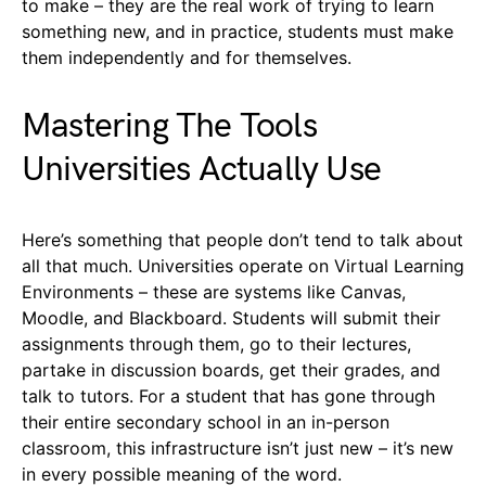
to make – they are the real work of trying to learn
something new, and in practice, students must make
them independently and for themselves.
Mastering The Tools
Universities Actually Use
Here’s something that people don’t tend to talk about
all that much. Universities operate on Virtual Learning
Environments – these are systems like Canvas,
Moodle, and Blackboard. Students will submit their
assignments through them, go to their lectures,
partake in discussion boards, get their grades, and
talk to tutors. For a student that has gone through
their entire secondary school in an in-person
classroom, this infrastructure isn’t just new – it’s new
in every possible meaning of the word.