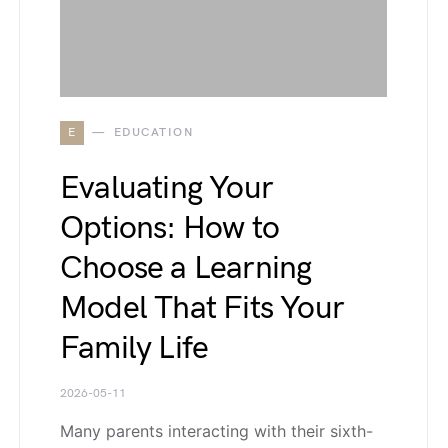
E
EDUCATION
Evaluating Your
Options: How to
Choose a Learning
Model That Fits Your
Family Life
2026-05-11
Many parents interacting with their sixth-