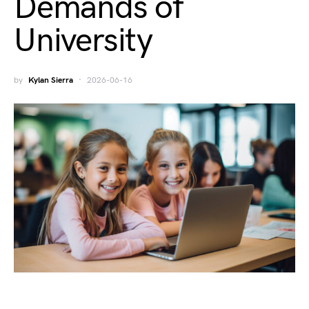
Demands of
University
by
Kylan Sierra
2026-06-16