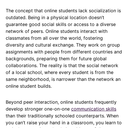
The concept that online students lack socialization is
outdated. Being in a physical location doesn’t
guarantee good social skills or access to a diverse
network of peers. Online students interact with
classmates from all over the world, fostering
diversity and cultural exchange. They work on group
assignments with people from different countries and
backgrounds, preparing them for future global
collaborations. The reality is that the social network
of a local school, where every student is from the
same neighborhood, is narrower than the network an
online student builds.
Beyond peer interaction, online students frequently
develop stronger one-on-one
communication skills
than their traditionally schooled counterparts. When
you can’t raise your hand in a classroom, you learn to