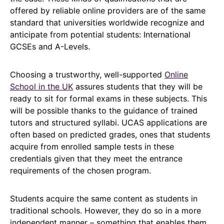
offered by reliable online providers are of the same
standard that universities worldwide recognize and
anticipate from potential students: International
GCSEs and A-Levels.
Choosing a trustworthy, well-supported
Online
School in the UK
assures students that they will be
ready to sit for formal exams in these subjects. This
will be possible thanks to the guidance of trained
tutors and structured syllabi. UCAS applications are
often based on predicted grades, ones that students
acquire from enrolled sample tests in these
credentials given that they meet the entrance
requirements of the chosen program.
Students acquire the same content as students in
traditional schools. However, they do so in a more
independent manner – something that enables them