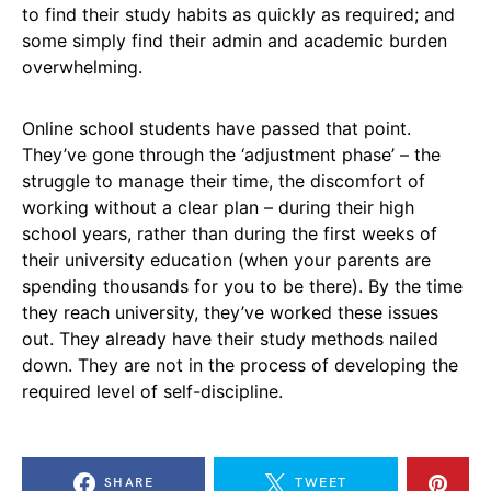
to find their study habits as quickly as required; and
some simply find their admin and academic burden
overwhelming.
Online school students have passed that point.
They’ve gone through the ‘adjustment phase’ – the
struggle to manage their time, the discomfort of
working without a clear plan – during their high
school years, rather than during the first weeks of
their university education (when your parents are
spending thousands for you to be there). By the time
they reach university, they’ve worked these issues
out. They already have their study methods nailed
down. They are not in the process of developing the
required level of self-discipline.
SHARE
TWEET