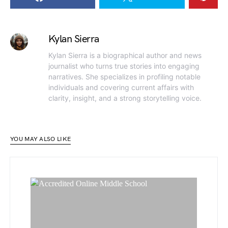
Kylan Sierra
Kylan Sierra is a biographical author and news
journalist who turns true stories into engaging
narratives. She specializes in profiling notable
individuals and covering current affairs with
clarity, insight, and a strong storytelling voice.
YOU MAY ALSO LIKE