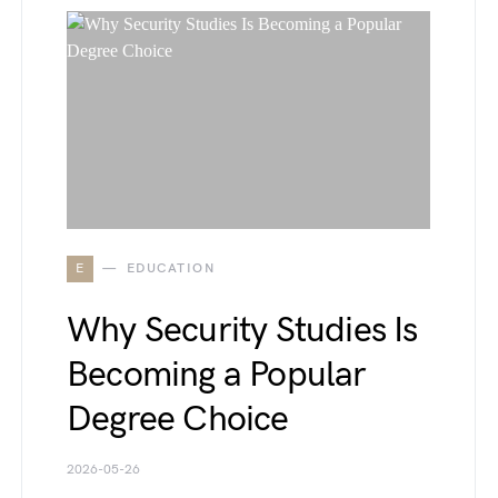
E
EDUCATION
Why Security Studies Is
Becoming a Popular
Degree Choice
2026-05-26