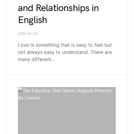
and Relationships in
English
2026-06-26
Love is something that is easy to feel but
not always easy to understand. There are
many different…