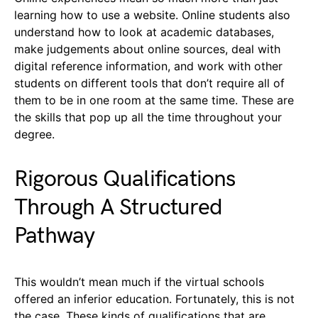
learning how to use a website. Online students also
understand how to look at academic databases,
make judgements about online sources, deal with
digital reference information, and work with other
students on different tools that don’t require all of
them to be in one room at the same time. These are
the skills that pop up all the time throughout your
degree.
Rigorous Qualifications
Through A Structured
Pathway
This wouldn’t mean much if the virtual schools
offered an inferior education. Fortunately, this is not
the case. These kinds of qualifications that are