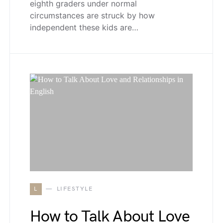
eighth graders under normal
circumstances are struck by how
independent these kids are…
L
LIFESTYLE
How to Talk About Love