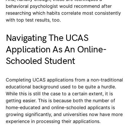
behavioral psychologist would recommend after
researching which habits correlate most consistently
with top test results, too.
Navigating The UCAS
Application As An Online-
Schooled Student
Completing UCAS applications from a non-traditional
educational background used to be quite a hurdle.
While this is still the case to a certain extent, it is
getting easier. This is because both the number of
home-educated and online-schooled applicants is
growing significantly, and universities now have more
experience in processing their applications.