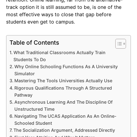
track option it is still assumed to be, is one of the
most effective ways to close that gap before
students even get to campus.
Table of Contents
What Traditional Classrooms Actually Train
Students To Do
Why Online Schooling Functions As A University
Simulator
Mastering The Tools Universities Actually Use
Rigorous Qualifications Through A Structured
Pathway
Asynchronous Learning And The Discipline Of
Unstructured Time
Navigating The UCAS Application As An Online-
Schooled Student
The Socialization Argument, Addressed Directly