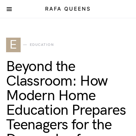
RAFA QUEENS
E
EDUCATION
Beyond the
Classroom: How
Modern Home
Education Prepares
Teenagers for the