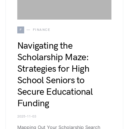
F
FINANCE
Navigating the
Scholarship Maze:
Strategies for High
School Seniors to
Secure Educational
Funding
2025-11-03
Mapping Out Your Scholarship Search