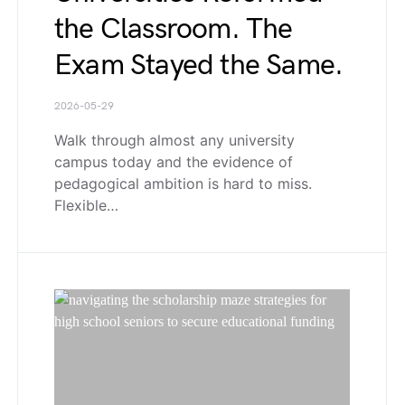
the Classroom. The
Exam Stayed the Same.
2026-05-29
Walk through almost any university
campus today and the evidence of
pedagogical ambition is hard to miss.
Flexible…