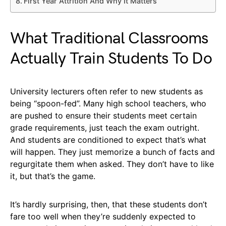
First Year Attrition And Why It Matters
What Traditional Classrooms
Actually Train Students To Do
University lecturers often refer to new students as
being “spoon-fed”. Many high school teachers, who
are pushed to ensure their students meet certain
grade requirements, just teach the exam outright.
And students are conditioned to expect that’s what
will happen. They just memorize a bunch of facts and
regurgitate them when asked. They don’t have to like
it, but that’s the game.
It’s hardly surprising, then, that these students don’t
fare too well when they’re suddenly expected to