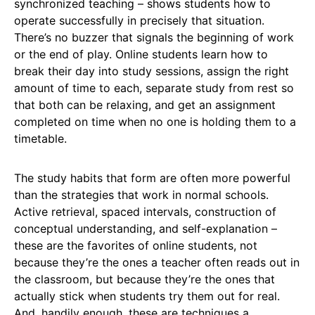
synchronized teaching – shows students how to
operate successfully in precisely that situation.
There’s no buzzer that signals the beginning of work
or the end of play. Online students learn how to
break their day into study sessions, assign the right
amount of time to each, separate study from rest so
that both can be relaxing, and get an assignment
completed on time when no one is holding them to a
timetable.
The study habits that form are often more powerful
than the strategies that work in normal schools.
Active retrieval, spaced intervals, construction of
conceptual understanding, and self-explanation –
these are the favorites of online students, not
because they’re the ones a teacher often reads out in
the classroom, but because they’re the ones that
actually stick when students try them out for real.
And, handily enough, these are techniques a