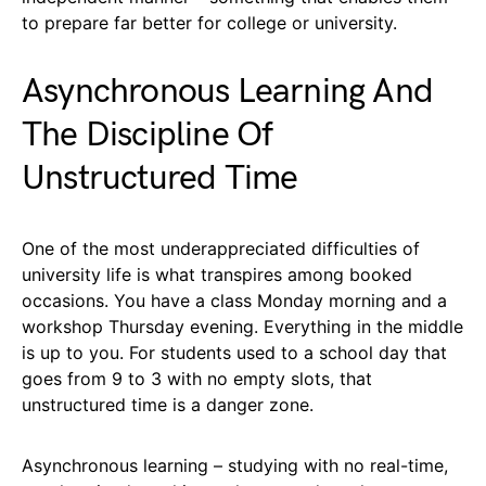
to prepare far better for college or university.
Asynchronous Learning And
The Discipline Of
Unstructured Time
One of the most underappreciated difficulties of
university life is what transpires among booked
occasions. You have a class Monday morning and a
workshop Thursday evening. Everything in the middle
is up to you. For students used to a school day that
goes from 9 to 3 with no empty slots, that
unstructured time is a danger zone.
Asynchronous learning – studying with no real-time,