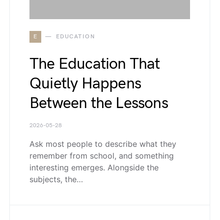
E
EDUCATION
The Education That
Quietly Happens
Between the Lessons
2026-05-28
Ask most people to describe what they
remember from school, and something
interesting emerges. Alongside the
subjects, the…