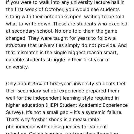
If you were to walk into any university lecture hall in
the first week of October, you would see students
sitting with their notebooks open, waiting to be told
what to write down. These are students who excelled
at secondary school. No one told them the game
changed. They were taught for years to follow a
structure that universities simply do not provide. And
that mismatch is the single biggest reason smart,
capable students struggle in their first year of
university.
Only about 35% of first-year university students feel
their secondary school experience prepared them
well for the independent learning style required in
higher education (HEPI Student Academic Experience
Survey). It’s not a small gap – it’s a systemic failure.
That’s why fresher shock is a measurable
phenomenon with consequences for student
retention. Online learning, far from the alternative-