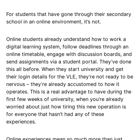
For students that have gone through their secondary
school in an online environment, it’s not.
Online students already understand how to work a
digital learning system, follow deadlines through an
online timetable, engage with discussion boards, and
send assignments via a student portal. They’ve done
this all before. When they start university and get
their login details for the VLE, they’re not ready to be
nervous – they’re already accustomed to how it
operates. This is a real advantage to have during the
first few weeks of university, when you’re already
worried about just how tiring this new operation is
for everyone that hasn’t had any of these
experiences.
Online experiences mean so much more than just