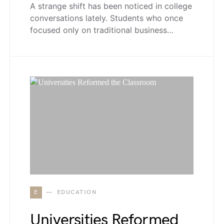
A strange shift has been noticed in college
conversations lately. Students who once
focused only on traditional business…
E
EDUCATION
Universities Reformed