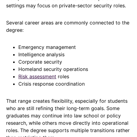
settings may focus on private-sector security roles.
Several career areas are commonly connected to the
degree:
Emergency management
Intelligence analysis
Corporate security
Homeland security operations
Risk assessment
roles
Crisis response coordination
That range creates flexibility, especially for students
who are still refining their long-term goals. Some
graduates may continue into law school or policy
research, while others move directly into operational
roles. The degree supports multiple transitions rather