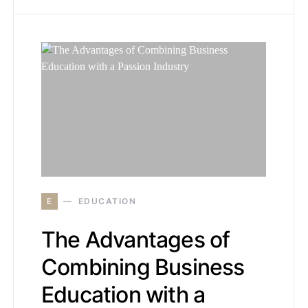
E
EDUCATION
The Advantages of
Combining Business
Education with a