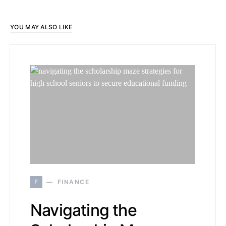
YOU MAY ALSO LIKE
F
FINANCE
Navigating the