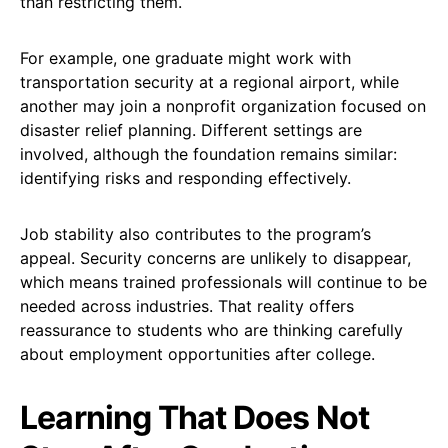
than restricting them.
For example, one graduate might work with
transportation security at a regional airport, while
another may join a nonprofit organization focused on
disaster relief planning. Different settings are
involved, although the foundation remains similar:
identifying risks and responding effectively.
Job stability also contributes to the program’s
appeal. Security concerns are unlikely to disappear,
which means trained professionals will continue to be
needed across industries. That reality offers
reassurance to students who are thinking carefully
about employment opportunities after college.
Learning That Does Not