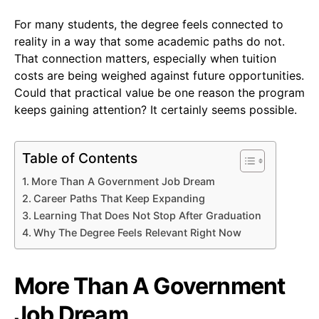
For many students, the degree feels connected to
reality in a way that some academic paths do not.
That connection matters, especially when tuition
costs are being weighed against future opportunities.
Could that practical value be one reason the program
keeps gaining attention? It certainly seems possible.
Table of Contents
More Than A Government Job Dream
Career Paths That Keep Expanding
Learning That Does Not Stop After Graduation
Why The Degree Feels Relevant Right Now
More Than A Government
Job Dream