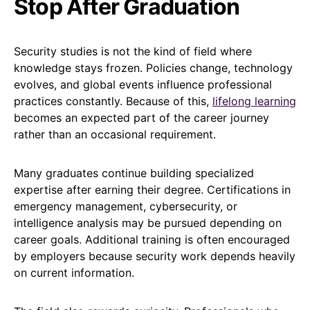
Stop After Graduation
Security studies is not the kind of field where
knowledge stays frozen. Policies change, technology
evolves, and global events influence professional
practices constantly. Because of this,
lifelong learning
becomes an expected part of the career journey
rather than an occasional requirement.
Many graduates continue building specialized
expertise after earning their degree. Certifications in
emergency management, cybersecurity, or
intelligence analysis may be pursued depending on
career goals. Additional training is often encouraged
by employers because security work depends heavily
on current information.