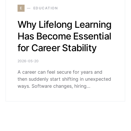
E
EDUCATION
Why Lifelong Learning
Has Become Essential
for Career Stability
2026-05-20
A career can feel secure for years and
then suddenly start shifting in unexpected
ways. Software changes, hiring…