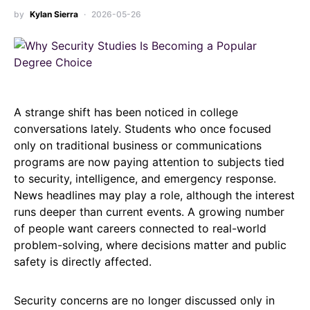
by
Kylan Sierra
2026-05-26
A strange shift has been noticed in college
conversations lately. Students who once focused
only on traditional business or communications
programs are now paying attention to subjects tied
to security, intelligence, and emergency response.
News headlines may play a role, although the interest
runs deeper than current events. A growing number
of people want careers connected to real-world
problem-solving, where decisions matter and public
safety is directly affected.
Security concerns are no longer discussed only in