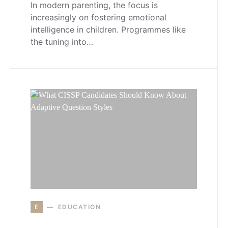
In modern parenting, the focus is
increasingly on fostering emotional
intelligence in children. Programmes like
the tuning into…
E
EDUCATION