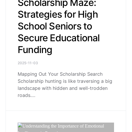
Scholarship Maze:
Strategies for High
School Seniors to
Secure Educational
Funding
2025-11-03
Mapping Out Your Scholarship Search
Scholarship hunting is like traversing a big
landscape with hidden and well-trodden
roads.…