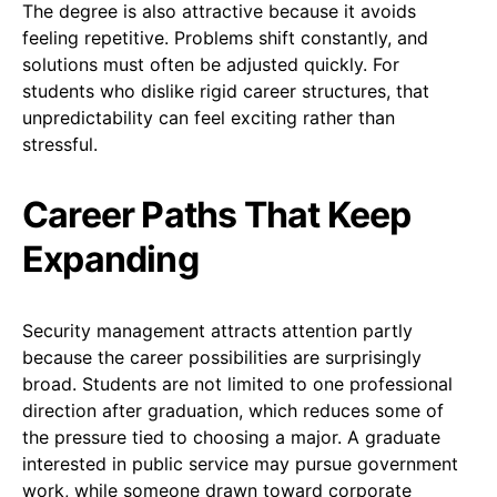
The degree is also attractive because it avoids
feeling repetitive. Problems shift constantly, and
solutions must often be adjusted quickly. For
students who dislike rigid career structures, that
unpredictability can feel exciting rather than
stressful.
Career Paths That Keep
Expanding
Security management attracts attention partly
because the career possibilities are surprisingly
broad. Students are not limited to one professional
direction after graduation, which reduces some of
the pressure tied to choosing a major. A graduate
interested in public service may pursue government
work, while someone drawn toward corporate