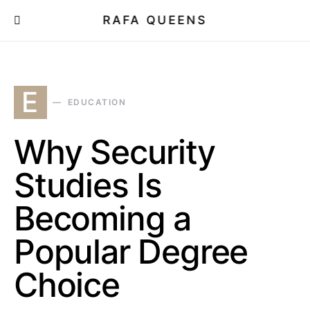
RAFA QUEENS
E
EDUCATION
Why Security
Studies Is
Becoming a
Popular Degree
Choice