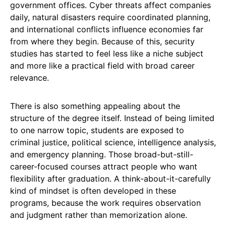
government offices. Cyber threats affect companies
daily, natural disasters require coordinated planning,
and international conflicts influence economies far
from where they begin. Because of this, security
studies has started to feel less like a niche subject
and more like a practical field with broad career
relevance.
There is also something appealing about the
structure of the degree itself. Instead of being limited
to one narrow topic, students are exposed to
criminal justice, political science, intelligence analysis,
and emergency planning. Those broad-but-still-
career-focused courses attract people who want
flexibility after graduation. A think-about-it-carefully
kind of mindset is often developed in these
programs, because the work requires observation
and judgment rather than memorization alone.