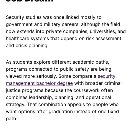
Security studies was once linked mostly to
government and military careers, although the field
now extends into private companies, universities, and
healthcare systems that depend on risk assessment
and crisis planning.
As students explore different academic paths,
programs connected to public safety are being
viewed more seriously. Some compare a
security
management bachelor degree
with broader criminal
justice programs because the coursework often
combines leadership, planning, and operational
strategy. That combination appeals to people who
want options after graduation instead of one fixed
path.