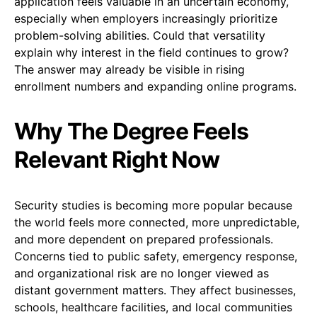
application feels valuable in an uncertain economy,
especially when employers increasingly prioritize
problem-solving abilities. Could that versatility
explain why interest in the field continues to grow?
The answer may already be visible in rising
enrollment numbers and expanding online programs.
Why The Degree Feels
Relevant Right Now
Security studies is becoming more popular because
the world feels more connected, more unpredictable,
and more dependent on prepared professionals.
Concerns tied to public safety, emergency response,
and organizational risk are no longer viewed as
distant government matters. They affect businesses,
schools, healthcare facilities, and local communities