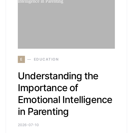
E
EDUCATION
Understanding the
Importance of
Emotional Intelligence
in Parenting
2026-07-10