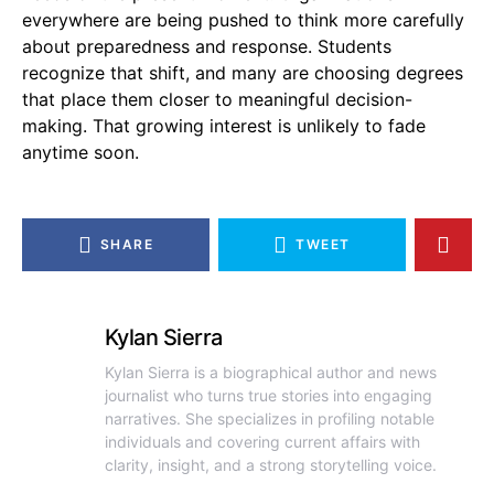
everywhere are being pushed to think more carefully
about preparedness and response. Students
recognize that shift, and many are choosing degrees
that place them closer to meaningful decision-
making. That growing interest is unlikely to fade
anytime soon.
SHARE
TWEET
Kylan Sierra
Kylan Sierra is a biographical author and news
journalist who turns true stories into engaging
narratives. She specializes in profiling notable
individuals and covering current affairs with
clarity, insight, and a strong storytelling voice.