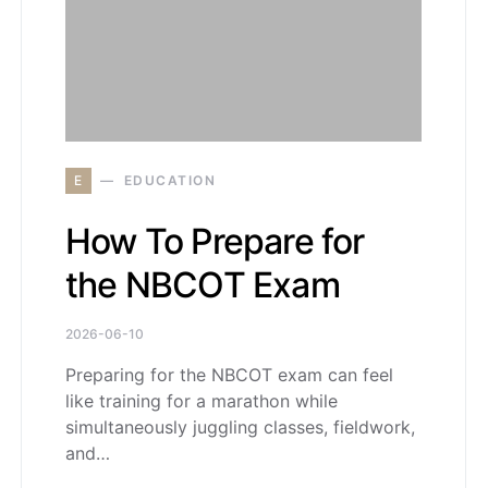
E
EDUCATION
How To Prepare for
the NBCOT Exam
2026-06-10
Preparing for the NBCOT exam can feel
like training for a marathon while
simultaneously juggling classes, fieldwork,
and…