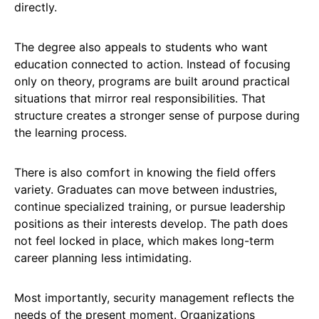
directly.
The degree also appeals to students who want
education connected to action. Instead of focusing
only on theory, programs are built around practical
situations that mirror real responsibilities. That
structure creates a stronger sense of purpose during
the learning process.
There is also comfort in knowing the field offers
variety. Graduates can move between industries,
continue specialized training, or pursue leadership
positions as their interests develop. The path does
not feel locked in place, which makes long-term
career planning less intimidating.
Most importantly, security management reflects the
needs of the present moment. Organizations