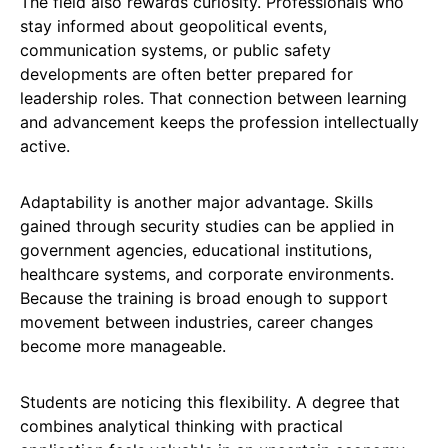
The field also rewards curiosity. Professionals who
stay informed about geopolitical events,
communication systems, or public safety
developments are often better prepared for
leadership roles. That connection between learning
and advancement keeps the profession intellectually
active.
Adaptability is another major advantage. Skills
gained through security studies can be applied in
government agencies, educational institutions,
healthcare systems, and corporate environments.
Because the training is broad enough to support
movement between industries, career changes
become more manageable.
Students are noticing this flexibility. A degree that
combines analytical thinking with practical