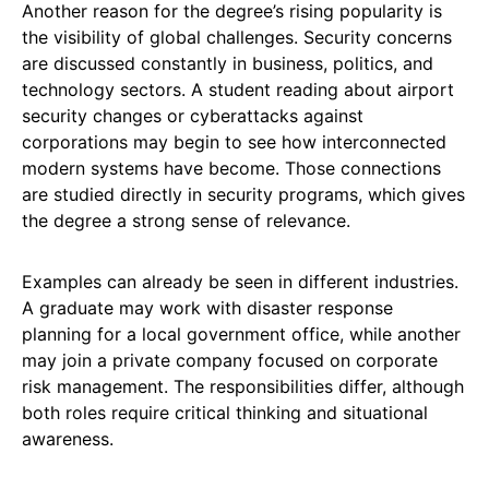
Another reason for the degree’s rising popularity is
the visibility of global challenges. Security concerns
are discussed constantly in business, politics, and
technology sectors. A student reading about airport
security changes or cyberattacks against
corporations may begin to see how interconnected
modern systems have become. Those connections
are studied directly in security programs, which gives
the degree a strong sense of relevance.
Examples can already be seen in different industries.
A graduate may work with disaster response
planning for a local government office, while another
may join a private company focused on corporate
risk management. The responsibilities differ, although
both roles require critical thinking and situational
awareness.