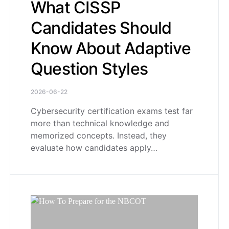
What CISSP
Candidates Should
Know About Adaptive
Question Styles
2026-06-22
Cybersecurity certification exams test far
more than technical knowledge and
memorized concepts. Instead, they
evaluate how candidates apply…