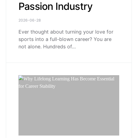
Passion Industry
2026-06-28
Ever thought about turning your love for
sports into a full-blown career? You are
not alone. Hundreds of…