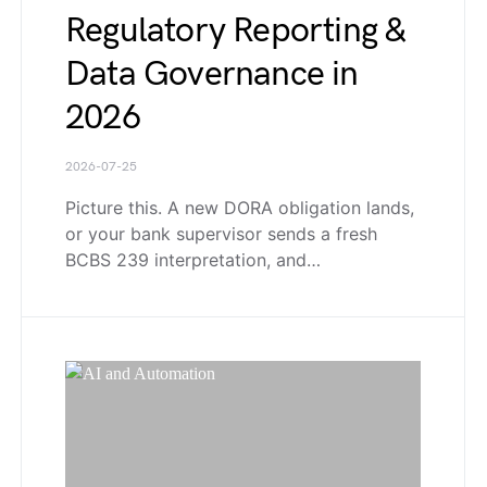
Regulatory Reporting &
Data Governance in
2026
2026-07-25
Picture this. A new DORA obligation lands,
or your bank supervisor sends a fresh
BCBS 239 interpretation, and…