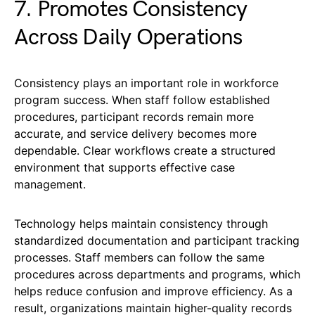
7. Promotes Consistency
Across Daily Operations
Consistency plays an important role in workforce
program success. When staff follow established
procedures, participant records remain more
accurate, and service delivery becomes more
dependable. Clear workflows create a structured
environment that supports effective case
management.
Technology helps maintain consistency through
standardized documentation and participant tracking
processes. Staff members can follow the same
procedures across departments and programs, which
helps reduce confusion and improve efficiency. As a
result, organizations maintain higher-quality records