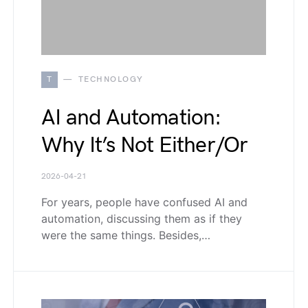
T
TECHNOLOGY
AI and Automation:
Why It’s Not Either/Or
2026-04-21
For years, people have confused AI and
automation, discussing them as if they
were the same things. Besides,…