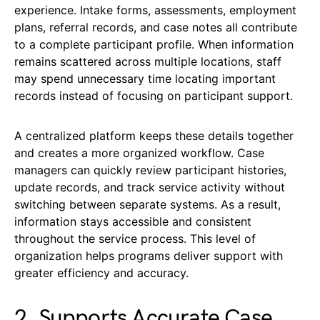
experience. Intake forms, assessments, employment
plans, referral records, and case notes all contribute
to a complete participant profile. When information
remains scattered across multiple locations, staff
may spend unnecessary time locating important
records instead of focusing on participant support.
A centralized platform keeps these details together
and creates a more organized workflow. Case
managers can quickly review participant histories,
update records, and track service activity without
switching between separate systems. As a result,
information stays accessible and consistent
throughout the service process. This level of
organization helps programs deliver support with
greater efficiency and accuracy.
2. Supports Accurate Case