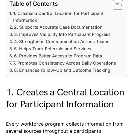
Table of Contents
1. Creates a Central Location for Participant
Information
2. Supports Accurate Case Documentation
3. Improves Visibility Into Participant Progress
4. Strengthens Communication Across Teams
5. Helps Track Referrals and Services
6. Provides Better Access to Program Data
7. Promotes Consistency Across Daily Operations
8. Enhances Follow-Up and Outcome Tracking
1. Creates a Central Location
for Participant Information
Every workforce program collects information from
several sources throughout a participant’s