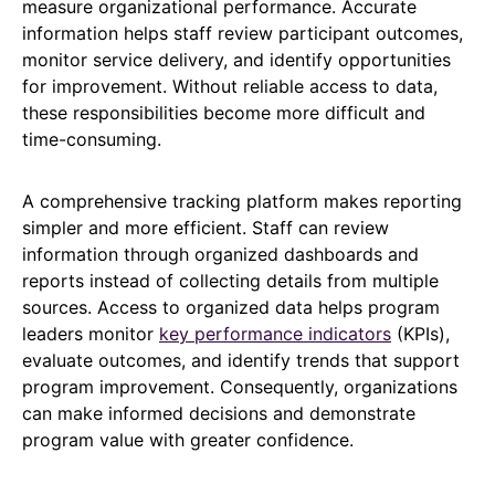
measure organizational performance. Accurate
information helps staff review participant outcomes,
monitor service delivery, and identify opportunities
for improvement. Without reliable access to data,
these responsibilities become more difficult and
time-consuming.
A comprehensive tracking platform makes reporting
simpler and more efficient. Staff can review
information through organized dashboards and
reports instead of collecting details from multiple
sources. Access to organized data helps program
leaders monitor
key performance indicators
(KPIs),
evaluate outcomes, and identify trends that support
program improvement. Consequently, organizations
can make informed decisions and demonstrate
program value with greater confidence.