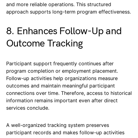
and more reliable operations. This structured
approach supports long-term program effectiveness.
8. Enhances Follow-Up and
Outcome Tracking
Participant support frequently continues after
program completion or employment placement.
Follow-up activities help organizations measure
outcomes and maintain meaningful participant
connections over time. Therefore, access to historical
information remains important even after direct
services conclude.
A well-organized tracking system preserves
participant records and makes follow-up activities