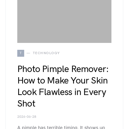
T
TECHNOLOGY
Photo Pimple Remover:
How to Make Your Skin
Look Flawless in Every
Shot
2026-06-28
A pimple has terrible timing. It shows up