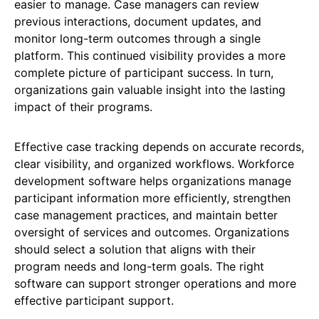
easier to manage. Case managers can review
previous interactions, document updates, and
monitor long-term outcomes through a single
platform. This continued visibility provides a more
complete picture of participant success. In turn,
organizations gain valuable insight into the lasting
impact of their programs.
Effective case tracking depends on accurate records,
clear visibility, and organized workflows. Workforce
development software helps organizations manage
participant information more efficiently, strengthen
case management practices, and maintain better
oversight of services and outcomes. Organizations
should select a solution that aligns with their
program needs and long-term goals. The right
software can support stronger operations and more
effective participant support.