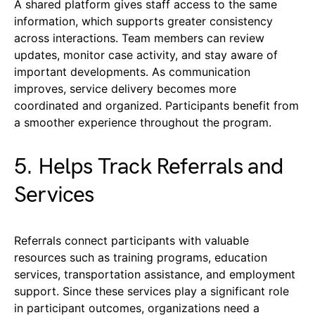
A shared platform gives staff access to the same
information, which supports greater consistency
across interactions. Team members can review
updates, monitor case activity, and stay aware of
important developments. As communication
improves, service delivery becomes more
coordinated and organized. Participants benefit from
a smoother experience throughout the program.
5. Helps Track Referrals and
Services
Referrals connect participants with valuable
resources such as training programs, education
services, transportation assistance, and employment
support. Since these services play a significant role
in participant outcomes, organizations need a