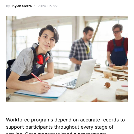
by
Kylan Sierra
2026-06-29
Workforce programs depend on accurate records to
support participants throughout every stage of
service. Case managers handle assessments,