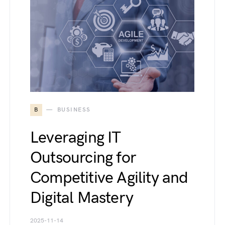
B
BUSINESS
Leveraging IT
Outsourcing for
Competitive Agility and
Digital Mastery
2025-11-14