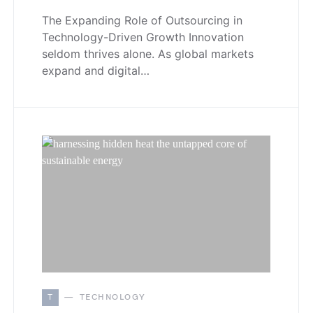
The Expanding Role of Outsourcing in
Technology-Driven Growth Innovation
seldom thrives alone. As global markets
expand and digital…
T
TECHNOLOGY