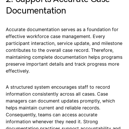
Documentation
Accurate documentation serves as a foundation for
effective workforce case management. Every
participant interaction, service update, and milestone
contributes to the overall case record. Therefore,
maintaining complete documentation helps programs
preserve important details and track progress more
effectively.
A structured system encourages staff to record
information consistently across all cases. Case
managers can document updates promptly, which
helps maintain current and reliable records.
Consequently, teams can access accurate
information whenever they need it. Strong
documentation practices support accountability and