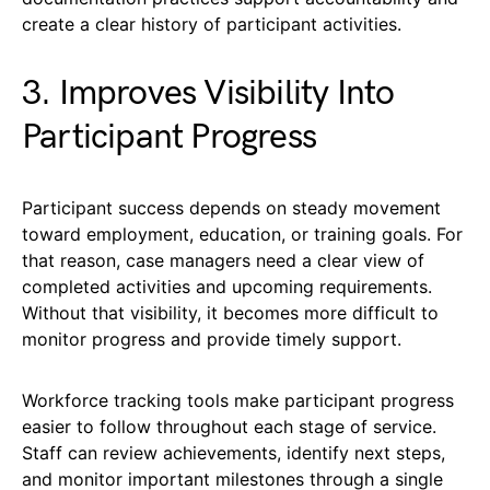
create a clear history of participant activities.
3. Improves Visibility Into
Participant Progress
Participant success depends on steady movement
toward employment, education, or training goals. For
that reason, case managers need a clear view of
completed activities and upcoming requirements.
Without that visibility, it becomes more difficult to
monitor progress and provide timely support.
Workforce tracking tools make participant progress
easier to follow throughout each stage of service.
Staff can review achievements, identify next steps,
and monitor important milestones through a single