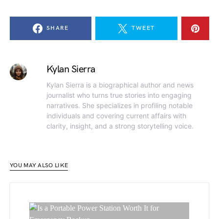
SHARE
TWEET
Kylan Sierra
Kylan Sierra is a biographical author and news
journalist who turns true stories into engaging
narratives. She specializes in profiling notable
individuals and covering current affairs with
clarity, insight, and a strong storytelling voice.
YOU MAY ALSO LIKE