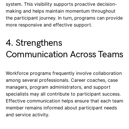
system. This visibility supports proactive decision-
making and helps maintain momentum throughout
the participant journey. In turn, programs can provide
more responsive and effective support.
4. Strengthens
Communication Across Teams
Workforce programs frequently involve collaboration
among several professionals. Career coaches, case
managers, program administrators, and support
specialists may all contribute to participant success.
Effective communication helps ensure that each team
member remains informed about participant needs
and service activity.