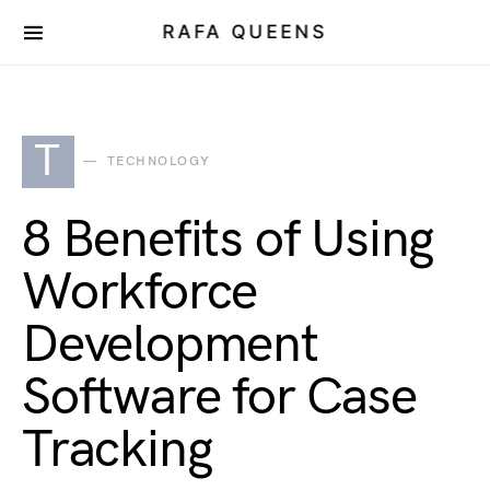
RAFA QUEENS
T
TECHNOLOGY
8 Benefits of Using
Workforce
Development
Software for Case
Tracking