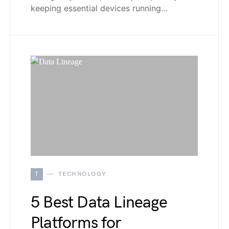
keeping essential devices running…
T
TECHNOLOGY
5 Best Data Lineage
Platforms for