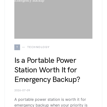
T
TECHNOLOGY
Is a Portable Power
Station Worth It for
Emergency Backup?
2026-07-09
A portable power station is worth it for
emergency backup when your priority is