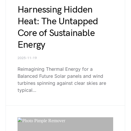
Harnessing Hidden
Heat: The Untapped
Core of Sustainable
Energy
2025-11-19
Reimagining Thermal Energy for a
Balanced Future Solar panels and wind
turbines spinning against clear skies are
typical…