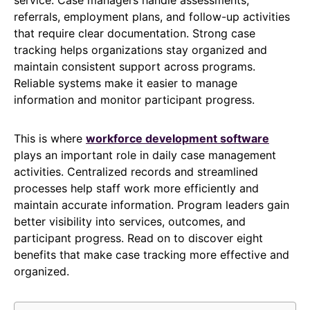
referrals, employment plans, and follow-up activities
that require clear documentation. Strong case
tracking helps organizations stay organized and
maintain consistent support across programs.
Reliable systems make it easier to manage
information and monitor participant progress.
This is where
workforce development software
plays an important role in daily case management
activities. Centralized records and streamlined
processes help staff work more efficiently and
maintain accurate information. Program leaders gain
better visibility into services, outcomes, and
participant progress. Read on to discover eight
benefits that make case tracking more effective and
organized.