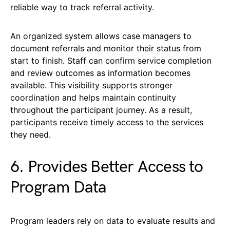
reliable way to track referral activity.
An organized system allows case managers to
document referrals and monitor their status from
start to finish. Staff can confirm service completion
and review outcomes as information becomes
available. This visibility supports stronger
coordination and helps maintain continuity
throughout the participant journey. As a result,
participants receive timely access to the services
they need.
6. Provides Better Access to
Program Data
Program leaders rely on data to evaluate results and