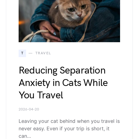
T
TRAVEL
Reducing Separation
Anxiety in Cats While
You Travel
2026-04-20
Leaving your cat behind when you travel is
never easy. Even if your trip is short, it
can…