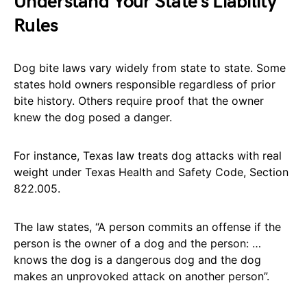
Understand Your State’s Liability
Rules
Dog bite laws vary widely from state to state. Some
states hold owners responsible regardless of prior
bite history. Others require proof that the owner
knew the dog posed a danger.
For instance, Texas law treats dog attacks with real
weight under Texas Health and Safety Code, Section
822.005.
The law states, “A person commits an offense if the
person is the owner of a dog and the person: …
knows the dog is a dangerous dog and the dog
makes an unprovoked attack on another person”.