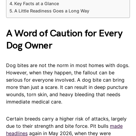
Key Facts at a Glance
A Little Readiness Goes a Long Way
A Word of Caution for Every
Dog Owner
Dog bites are not the norm in most homes with dogs.
However, when they happen, the fallout can be
serious for everyone involved. A dog bite can bring
more than just a scare. It can result in deep puncture
wounds, torn skin, and heavy bleeding that needs
immediate medical care.
Certain breeds carry a higher risk of attacks, largely
due to their strength and bite force. Pit bulls
made
headlines
again in May 2026, when they were