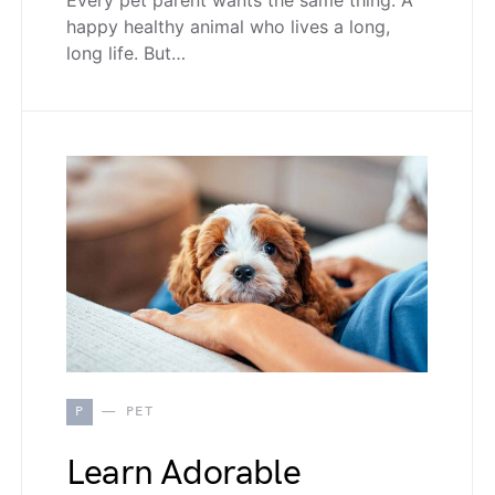
happy healthy animal who lives a long,
long life. But…
P
PET
Learn Adorable