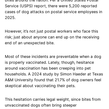
Service (USPS) report, there were 5,200 reported
cases of dog attacks on postal service employees in
2025.
However, it’s not just postal workers who face this
risk; just about anyone can end up on the receiving
end of an unexpected bite.
Most of these incidents are preventable when a dog
is properly vaccinated. Lately, though, hesitance
around vaccination has been creeping into pet
households. A 2024 study by Simon Haeder at Texas
A&M University found that 21.7% of dog owners feel
skeptical about vaccinating their pets.
This hesitation carries legal weight, since bites from
unvaccinated dogs often bring steeper