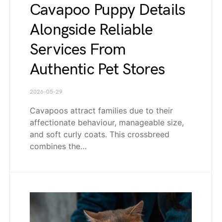
Cavapoo Puppy Details
Alongside Reliable
Services From
Authentic Pet Stores
2026-05-29
Cavapoos attract families due to their
affectionate behaviour, manageable size,
and soft curly coats. This crossbreed
combines the…