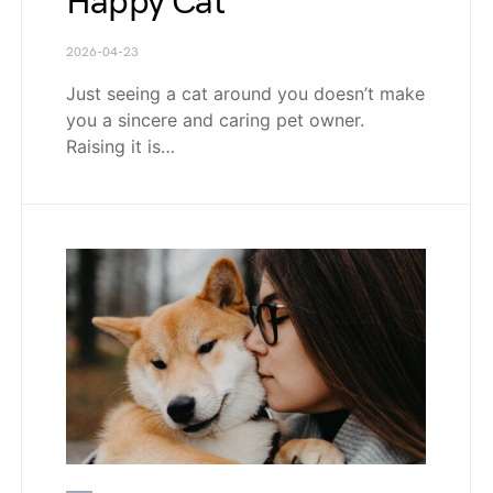
Happy Cat
2026-04-23
Just seeing a cat around you doesn’t make
you a sincere and caring pet owner.
Raising it is…