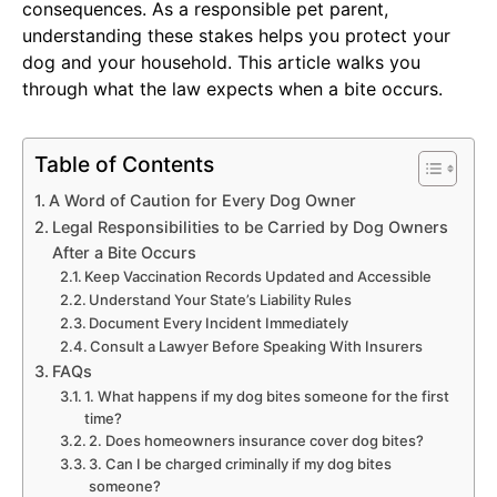
consequences. As a responsible pet parent,
understanding these stakes helps you protect your
dog and your household. This article walks you
through what the law expects when a bite occurs.
Table of Contents
A Word of Caution for Every Dog Owner
Legal Responsibilities to be Carried by Dog Owners
After a Bite Occurs
Keep Vaccination Records Updated and Accessible
Understand Your State’s Liability Rules
Document Every Incident Immediately
Consult a Lawyer Before Speaking With Insurers
FAQs
1. What happens if my dog bites someone for the first
time?
2. Does homeowners insurance cover dog bites?
3. Can I be charged criminally if my dog bites
someone?