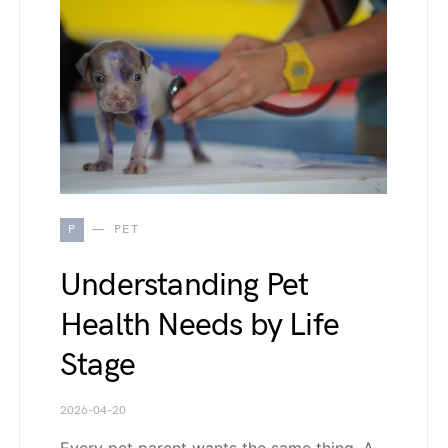
P
PET
Understanding Pet
Health Needs by Life
Stage
2026-04-20
Every pet parent wants the same thing. A