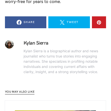
worry-free for years to come.
SHARE
TWEET
Kylan Sierra
Kylan Sierra is a biographical author and news
journalist who turns true stories into engaging
narratives. She specializes in profiling notable
individuals and covering current affairs with
clarity, insight, and a strong storytelling voice.
YOU MAY ALSO LIKE