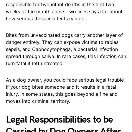
responsible for two infant deaths in the first two
weeks of the month alone. Two lines say a lot about
how serious these incidents can get.
Bites from unvaccinated dogs carry another layer of
danger entirely. They can expose victims to rabies,
sepsis, and Capnocytophaga, a bacterial infection
spread through saliva. In rare cases, this infection can
turn fatal if left untreated.
As a dog owner, you could face serious legal trouble
if your dog bites someone and it results in a fatal
injury. In some states, this goes beyond a fine and
moves into criminal territory.
Legal Responsibilities to be
Carried by Dog Owners After