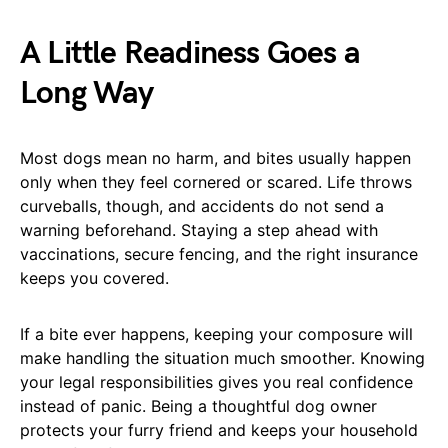
A Little Readiness Goes a
Long Way
Most dogs mean no harm, and bites usually happen
only when they feel cornered or scared. Life throws
curveballs, though, and accidents do not send a
warning beforehand. Staying a step ahead with
vaccinations, secure fencing, and the right insurance
keeps you covered.
If a bite ever happens, keeping your composure will
make handling the situation much smoother. Knowing
your legal responsibilities gives you real confidence
instead of panic. Being a thoughtful dog owner
protects your furry friend and keeps your household