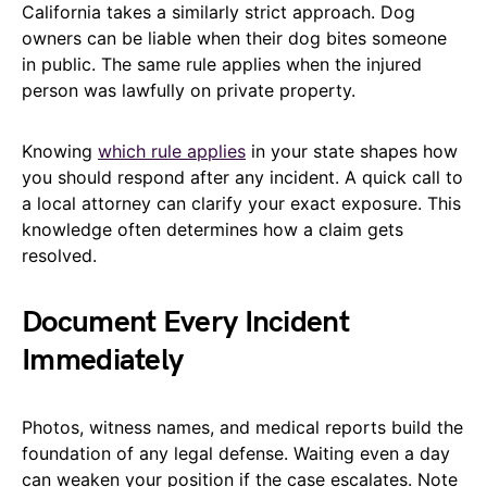
California takes a similarly strict approach. Dog
owners can be liable when their dog bites someone
in public. The same rule applies when the injured
person was lawfully on private property.
Knowing
which rule applies
in your state shapes how
you should respond after any incident. A quick call to
a local attorney can clarify your exact exposure. This
knowledge often determines how a claim gets
resolved.
Document Every Incident
Immediately
Photos, witness names, and medical reports build the
foundation of any legal defense. Waiting even a day
can weaken your position if the case escalates. Note