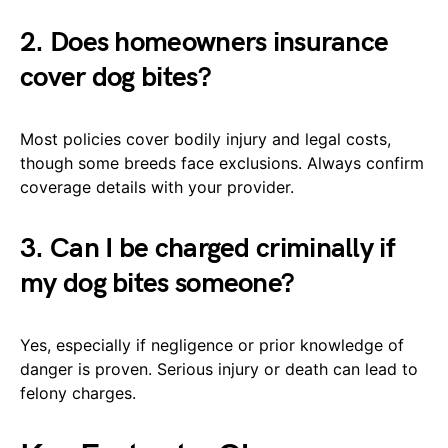
2. Does homeowners insurance
cover dog bites?
Most policies cover bodily injury and legal costs,
though some breeds face exclusions. Always confirm
coverage details with your provider.
3. Can I be charged criminally if
my dog bites someone?
Yes, especially if negligence or prior knowledge of
danger is proven. Serious injury or death can lead to
felony charges.