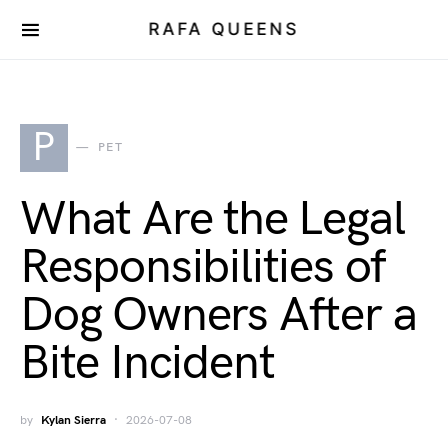
RAFA QUEENS
P
PET
What Are the Legal
Responsibilities of
Dog Owners After a
Bite Incident
by
Kylan Sierra
2026-07-08