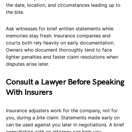
the date, location, and circumstances leading up to
the bite.
Ask witnesses for brief written statements while
memories stay fresh. Insurance companies and
courts both rely heavily on early documentation.
Owners who document thoroughly tend to face
lighter penalties and faster claim resolutions when
disputes arise later.
Consult a Lawyer Before Speaking
With Insurers
Insurance adjusters work for the company, not for
you, during a bite claim. Statements made early on
can be used against you later in negotiations. A brief
consultation with an attorney can help you