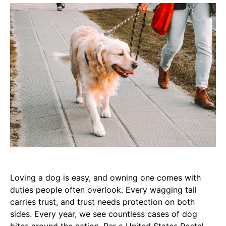
Loving a dog is easy, and owning one comes with
duties people often overlook. Every wagging tail
carries trust, and trust needs protection on both
sides. Every year, we see countless cases of dog
bites around the nation. Per a United States Postal