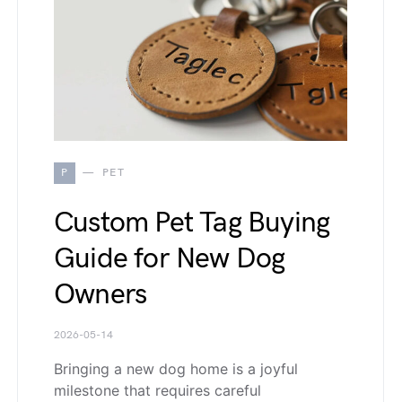
P
PET
Custom Pet Tag Buying
Guide for New Dog
Owners
2026-05-14
Bringing a new dog home is a joyful
milestone that requires careful