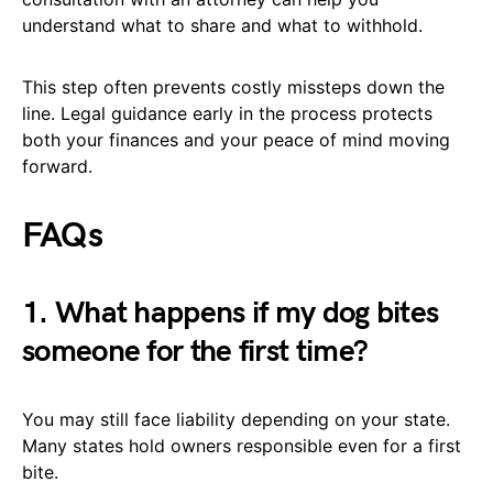
understand what to share and what to withhold.
This step often prevents costly missteps down the
line. Legal guidance early in the process protects
both your finances and your peace of mind moving
forward.
FAQs
1. What happens if my dog bites
someone for the first time?
You may still face liability depending on your state.
Many states hold owners responsible even for a first
bite.