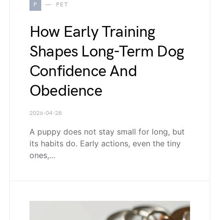
P
PET
How Early Training
Shapes Long-Term Dog
Confidence And
Obedience
2026-04-28
A puppy does not stay small for long, but
its habits do. Early actions, even the tiny
ones,…