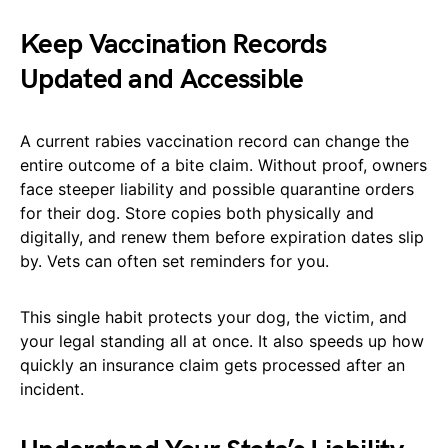
Keep Vaccination Records
Updated and Accessible
A current rabies vaccination record can change the
entire outcome of a bite claim. Without proof, owners
face steeper liability and possible quarantine orders
for their dog. Store copies both physically and
digitally, and renew them before expiration dates slip
by. Vets can often set reminders for you.
This single habit protects your dog, the victim, and
your legal standing all at once. It also speeds up how
quickly an insurance claim gets processed after an
incident.