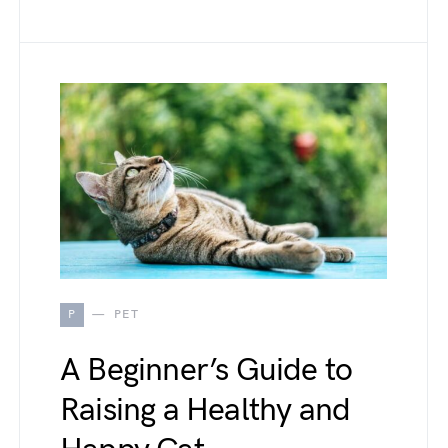
P
PET
A Beginner’s Guide to
Raising a Healthy and