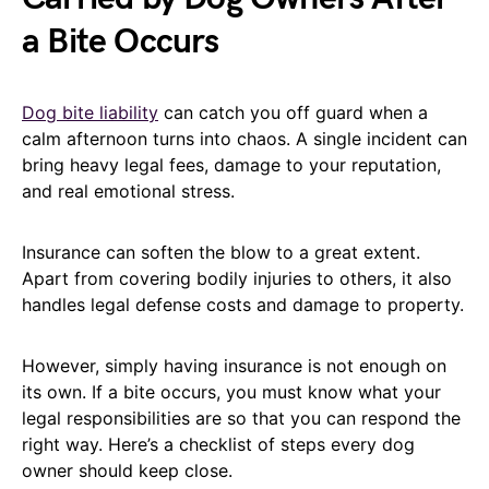
a Bite Occurs
Dog bite liability
can catch you off guard when a
calm afternoon turns into chaos. A single incident can
bring heavy legal fees, damage to your reputation,
and real emotional stress.
Insurance can soften the blow to a great extent.
Apart from covering bodily injuries to others, it also
handles legal defense costs and damage to property.
However, simply having insurance is not enough on
its own. If a bite occurs, you must know what your
legal responsibilities are so that you can respond the
right way. Here’s a checklist of steps every dog
owner should keep close.