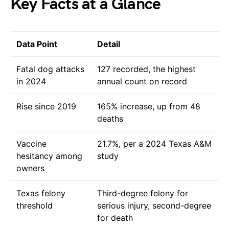
Key Facts at a Glance
Data Point
Detail
Fatal dog attacks
127 recorded, the highest
in 2024
annual count on record
Rise since 2019
165% increase, up from 48
deaths
Vaccine
21.7%, per a 2024 Texas A&M
hesitancy among
study
owners
Texas felony
Third-degree felony for
threshold
serious injury, second-degree
for death