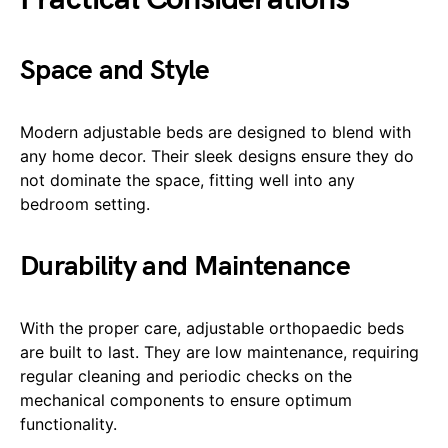
Space and Style
Modern adjustable beds are designed to blend with
any home decor. Their sleek designs ensure they do
not dominate the space, fitting well into any
bedroom setting.
Durability and Maintenance
With the proper care, adjustable orthopaedic beds
are built to last. They are low maintenance, requiring
regular cleaning and periodic checks on the
mechanical components to ensure optimum
functionality.