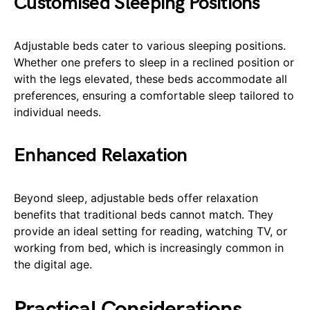
Customised Sleeping Positions
Adjustable beds cater to various sleeping positions.
Whether one prefers to sleep in a reclined position or
with the legs elevated, these beds accommodate all
preferences, ensuring a comfortable sleep tailored to
individual needs.
Enhanced Relaxation
Beyond sleep, adjustable beds offer relaxation
benefits that traditional beds cannot match. They
provide an ideal setting for reading, watching TV, or
working from bed, which is increasingly common in
the digital age.
Practical Considerations