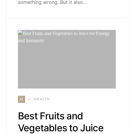
something wrong. But it also…
H
HEALTH
Best Fruits and
Vegetables to Juice