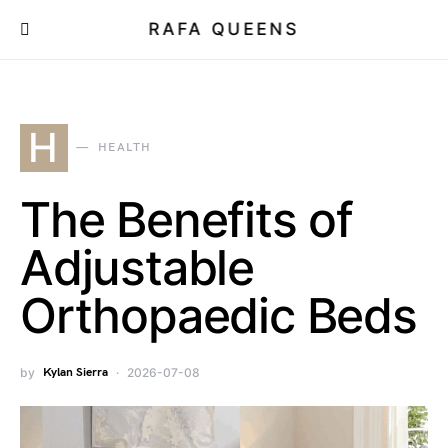
RAFA QUEENS
H
HEALTH
The Benefits of
Adjustable
Orthopaedic Beds
by
Kylan Sierra
2026-07-08