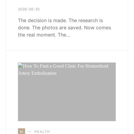
2026-06-25
The decision is made. The research is
done. The photos are saved. Now comes
the real moment. The…
H
HEALTH