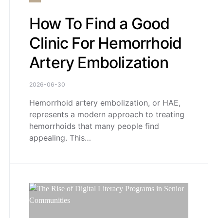
How To Find a Good
Clinic For Hemorrhoid
Artery Embolization
2026-06-30
Hemorrhoid artery embolization, or HAE,
represents a modern approach to treating
hemorrhoids that many people find
appealing. This…