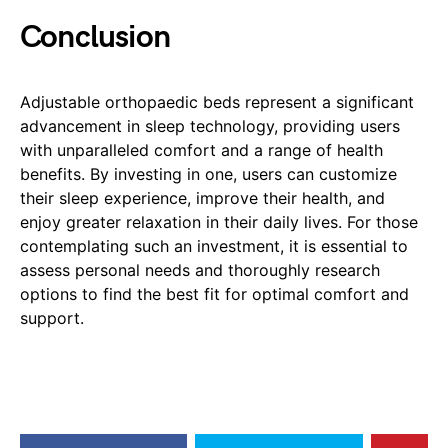
Conclusion
Adjustable orthopaedic beds represent a significant
advancement in sleep technology, providing users
with unparalleled comfort and a range of health
benefits. By investing in one, users can customize
their sleep experience, improve their health, and
enjoy greater relaxation in their daily lives. For those
contemplating such an investment, it is essential to
assess personal needs and thoroughly research
options to find the best fit for optimal comfort and
support.