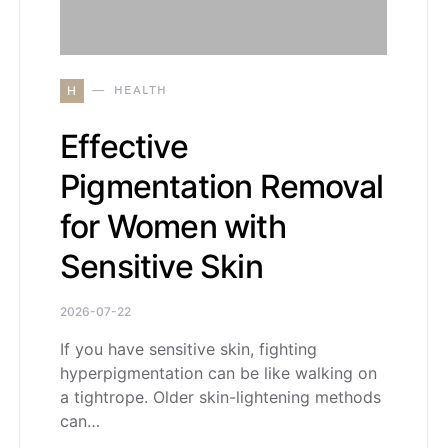
H
HEALTH
Effective
Pigmentation Removal
for Women with
Sensitive Skin
2026-07-22
If you have sensitive skin, fighting
hyperpigmentation can be like walking on
a tightrope. Older skin-lightening methods
can…