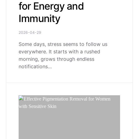
for Energy and
Immunity
2026-04-29
Some days, stress seems to follow us
everywhere. It starts with a rushed
morning, grows through endless
notifications…