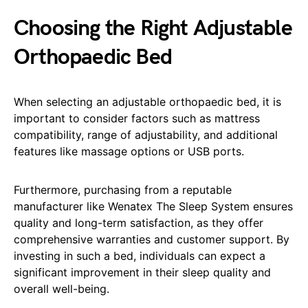
Choosing the Right Adjustable
Orthopaedic Bed
When selecting an adjustable orthopaedic bed, it is
important to consider factors such as mattress
compatibility, range of adjustability, and additional
features like massage options or USB ports.
Furthermore, purchasing from a reputable
manufacturer like Wenatex The Sleep System ensures
quality and long-term satisfaction, as they offer
comprehensive warranties and customer support. By
investing in such a bed, individuals can expect a
significant improvement in their sleep quality and
overall well-being.