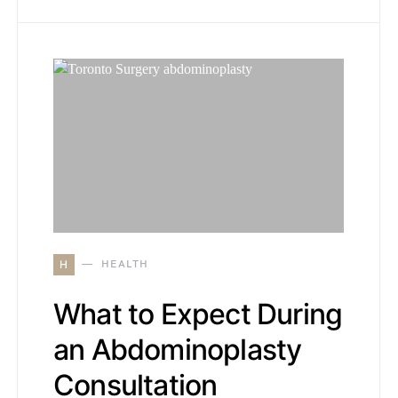
H
HEALTH
What to Expect During
an Abdominoplasty
Consultation