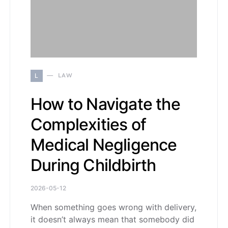
L
LAW
How to Navigate the
Complexities of
Medical Negligence
During Childbirth
2026-05-12
When something goes wrong with delivery,
it doesn’t always mean that somebody did