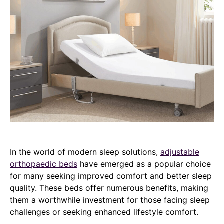
In the world of modern sleep solutions,
adjustable
orthopaedic beds
have emerged as a popular choice
for many seeking improved comfort and better sleep
quality. These beds offer numerous benefits, making
them a worthwhile investment for those facing sleep
challenges or seeking enhanced lifestyle comfort.