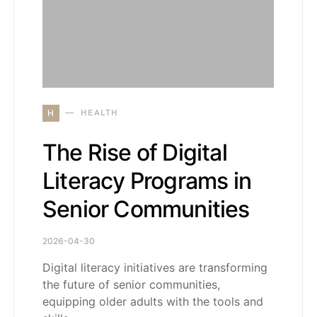
H
HEALTH
The Rise of Digital
Literacy Programs in
Senior Communities
2026-04-30
Digital literacy initiatives are transforming
the future of senior communities,
equipping older adults with the tools and