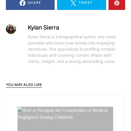
SHARE
TWEET
Kylan Sierra
Kylan Sierra is a biographical author and news
journalist who turns true stories into engaging
narratives. She specializes in profiling notable
individuals and covering current affairs with
clarity, insight, and a strong storytelling voice.
YOU MAY ALSO LIKE