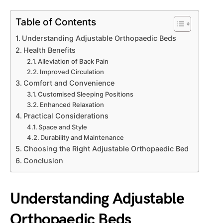
Table of Contents
Understanding Adjustable Orthopaedic Beds
Health Benefits
Alleviation of Back Pain
Improved Circulation
Comfort and Convenience
Customised Sleeping Positions
Enhanced Relaxation
Practical Considerations
Space and Style
Durability and Maintenance
Choosing the Right Adjustable Orthopaedic Bed
Conclusion
Understanding Adjustable
Orthopaedic Beds