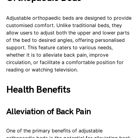
Adjustable orthopaedic beds are designed to provide
customised comfort. Unlike traditional beds, they
allow users to adjust both the upper and lower parts
of the bed to desired angles, offering personalised
support. This feature caters to various needs,
whether it is to alleviate back pain, improve
circulation, or facilitate a comfortable position for
reading or watching television.
Health Benefits
Alleviation of Back Pain
One of the primary benefits of adjustable
orthopaedic beds is the potential for alleviating back