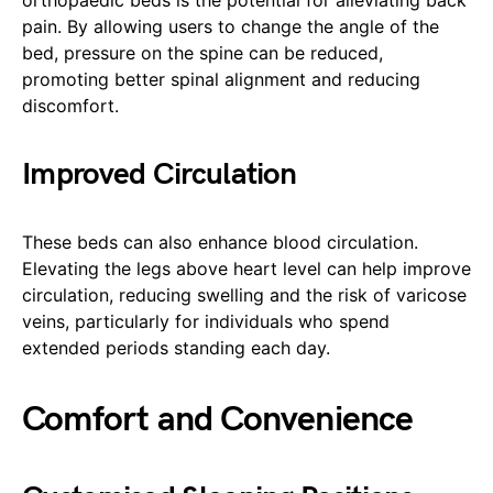
pain. By allowing users to change the angle of the
bed, pressure on the spine can be reduced,
promoting better spinal alignment and reducing
discomfort.
Improved Circulation
These beds can also enhance blood circulation.
Elevating the legs above heart level can help improve
circulation, reducing swelling and the risk of varicose
veins, particularly for individuals who spend
extended periods standing each day.
Comfort and Convenience