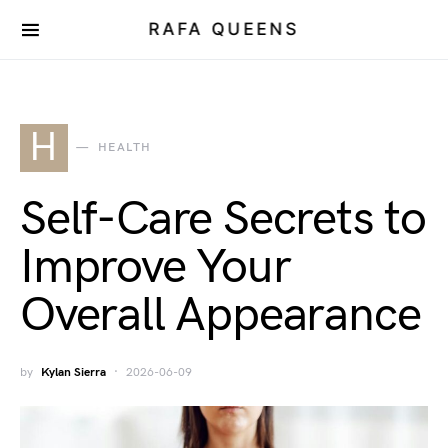
RAFA QUEENS
H
HEALTH
Self-Care Secrets to
Improve Your
Overall Appearance
by
Kylan Sierra
2026-06-09