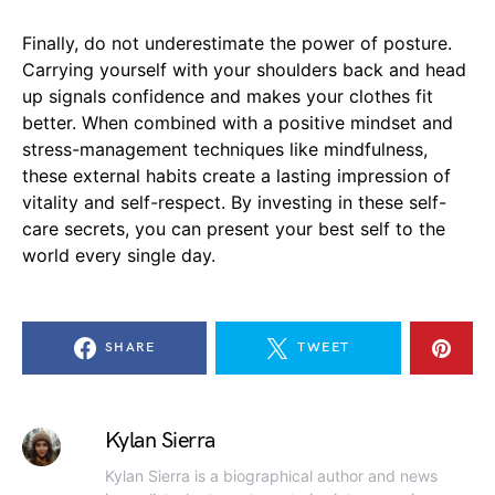
Finally, do not underestimate the power of posture.
Carrying yourself with your shoulders back and head
up signals confidence and makes your clothes fit
better. When combined with a positive mindset and
stress-management techniques like mindfulness,
these external habits create a lasting impression of
vitality and self-respect. By investing in these self-
care secrets, you can present your best self to the
world every single day.
SHARE
TWEET
Kylan Sierra
Kylan Sierra is a biographical author and news