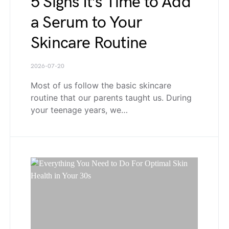
5 Signs It’s Time to Add
a Serum to Your
Skincare Routine
2026-07-20
Most of us follow the basic skincare
routine that our parents taught us. During
your teenage years, we…