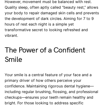
However, movement must be balanced with rest.
Quality sleep, often aptly called “beauty rest,” allows
your body to repair damaged skin cells and prevents
the development of dark circles. Aiming for 7 to 9
hours of rest each night is a simple yet
transformative secret to looking refreshed and
vibrant.
The Power of a Confident
Smile
Your smile is a central feature of your face and a
primary driver of how others perceive your
confidence. Maintaining rigorous dental hygiene—
including regular brushing, flossing, and professional
checkups—ensures your teeth remain healthy and
bright. For those looking to address specific