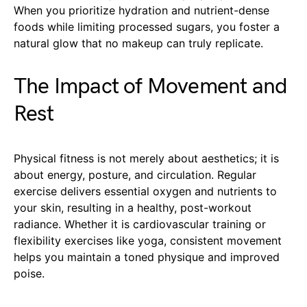
When you prioritize hydration and nutrient-dense
foods while limiting processed sugars, you foster a
natural glow that no makeup can truly replicate.
The Impact of Movement and
Rest
Physical fitness is not merely about aesthetics; it is
about energy, posture, and circulation. Regular
exercise delivers essential oxygen and nutrients to
your skin, resulting in a healthy, post-workout
radiance. Whether it is cardiovascular training or
flexibility exercises like yoga, consistent movement
helps you maintain a toned physique and improved
poise.