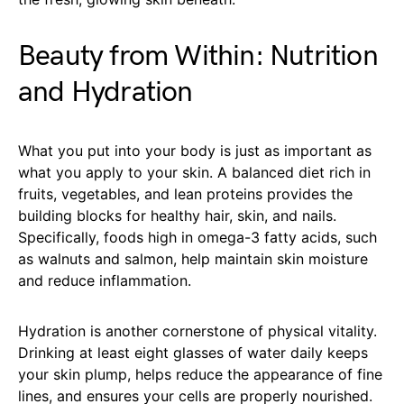
Beauty from Within: Nutrition
and Hydration
What you put into your body is just as important as
what you apply to your skin. A balanced diet rich in
fruits, vegetables, and lean proteins provides the
building blocks for healthy hair, skin, and nails.
Specifically, foods high in omega-3 fatty acids, such
as walnuts and salmon, help maintain skin moisture
and reduce inflammation.
Hydration is another cornerstone of physical vitality.
Drinking at least eight glasses of water daily keeps
your skin plump, helps reduce the appearance of fine
lines, and ensures your cells are properly nourished.