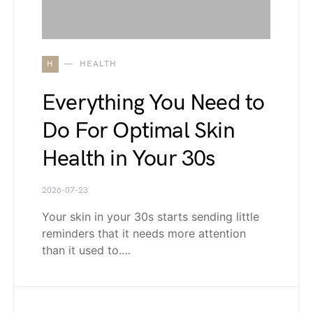
H
HEALTH
Everything You Need to
Do For Optimal Skin
Health in Your 30s
2026-07-23
Your skin in your 30s starts sending little
reminders that it needs more attention
than it used to.…