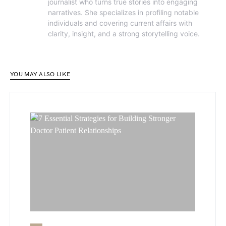
journalist who turns true stories into engaging
narratives. She specializes in profiling notable
individuals and covering current affairs with
clarity, insight, and a strong storytelling voice.
YOU MAY ALSO LIKE