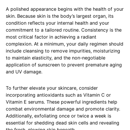
A polished appearance begins with the health of your
skin. Because skin is the body’s largest organ, its
condition reflects your internal health and your
commitment to a tailored routine. Consistency is the
most critical factor in achieving a radiant
complexion. At a minimum, your daily regimen should
include cleansing to remove impurities, moisturizing
to maintain elasticity, and the non-negotiable
application of sunscreen to prevent premature aging
and UV damage.
To further elevate your skincare, consider
incorporating antioxidants such as Vitamin C or
Vitamin E serums. These powerful ingredients help
combat environmental damage and promote clarity.
Additionally, exfoliating once or twice a week is
essential for shedding dead skin cells and revealing
the fresh, glowing skin beneath.