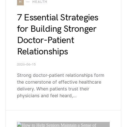
H
HEALTH
7 Essential Strategies
for Building Stronger
Doctor-Patient
Relationships
2026-06-15
Strong doctor-patient relationships form
the cornerstone of effective healthcare
delivery. When patients trust their
physicians and feel heard,…