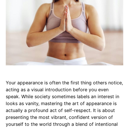
Your appearance is often the first thing others notice,
acting as a visual introduction before you even
speak. While society sometimes labels an interest in
looks as vanity, mastering the art of appearance is
actually a profound act of self-respect. It is about
presenting the most vibrant, confident version of
yourself to the world through a blend of intentional