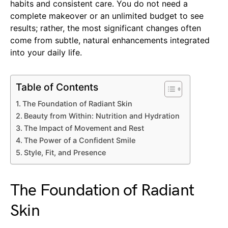
habits and consistent care. You do not need a
complete makeover or an unlimited budget to see
results; rather, the most significant changes often
come from subtle, natural enhancements integrated
into your daily life.
Table of Contents
The Foundation of Radiant Skin
Beauty from Within: Nutrition and Hydration
The Impact of Movement and Rest
The Power of a Confident Smile
Style, Fit, and Presence
The Foundation of Radiant
Skin