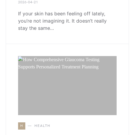
2026-04-21
If your skin has been feeling off lately,
you’re not imagining it. It doesn’t really
stay the same…
H
HEALTH