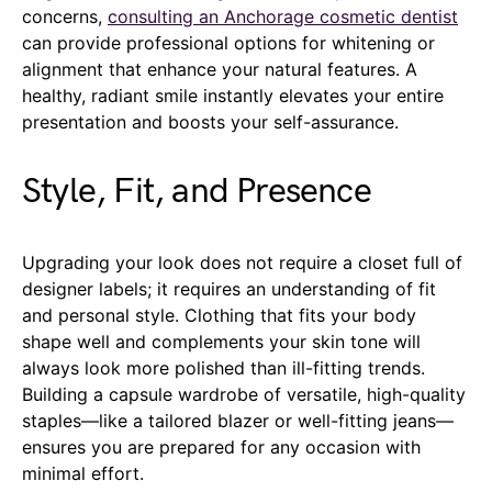
concerns,
consulting an Anchorage cosmetic dentist
can provide professional options for whitening or
alignment that enhance your natural features. A
healthy, radiant smile instantly elevates your entire
presentation and boosts your self-assurance.
Style, Fit, and Presence
Upgrading your look does not require a closet full of
designer labels; it requires an understanding of fit
and personal style. Clothing that fits your body
shape well and complements your skin tone will
always look more polished than ill-fitting trends.
Building a capsule wardrobe of versatile, high-quality
staples—like a tailored blazer or well-fitting jeans—
ensures you are prepared for any occasion with
minimal effort.