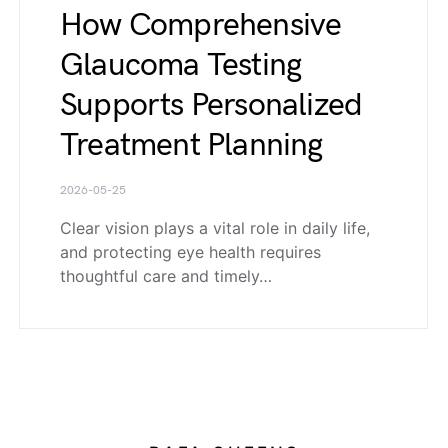
How Comprehensive
Glaucoma Testing
Supports Personalized
Treatment Planning
2026-05-25
Clear vision plays a vital role in daily life,
and protecting eye health requires
thoughtful care and timely…