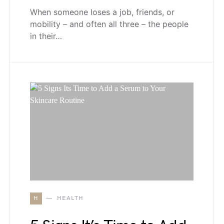
When someone loses a job, friends, or
mobility – and often all three – the people
in their…
H
HEALTH