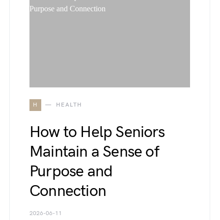
H
HEALTH
How to Help Seniors
Maintain a Sense of
Purpose and
Connection
2026-06-11