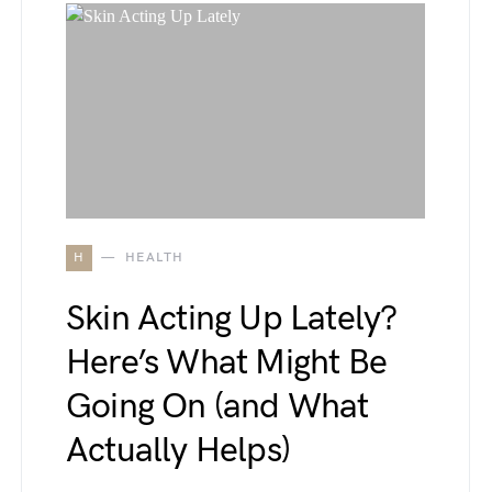
H
HEALTH
Skin Acting Up Lately?
Here’s What Might Be
Going On (and What
Actually Helps)