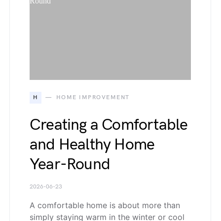
H
HOME IMPROVEMENT
Creating a Comfortable
and Healthy Home
Year-Round
2026-06-23
A comfortable home is about more than
simply staying warm in the winter or cool