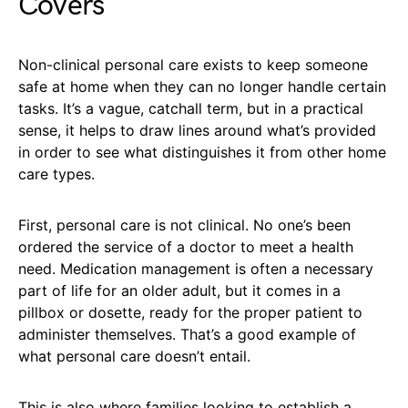
Covers
Non-clinical personal care exists to keep someone
safe at home when they can no longer handle certain
tasks. It’s a vague, catchall term, but in a practical
sense, it helps to draw lines around what’s provided
in order to see what distinguishes it from other home
care types.
First, personal care is not clinical. No one’s been
ordered the service of a doctor to meet a health
need. Medication management is often a necessary
part of life for an older adult, but it comes in a
pillbox or dosette, ready for the proper patient to
administer themselves. That’s a good example of
what personal care doesn’t entail.
This is also where families looking to establish a