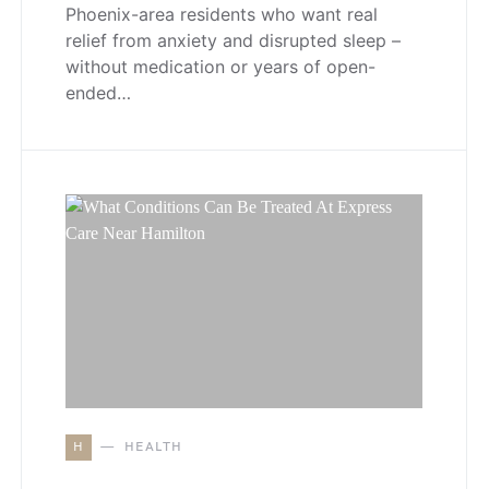
Phoenix-area residents who want real
relief from anxiety and disrupted sleep –
without medication or years of open-
ended…
H
HEALTH