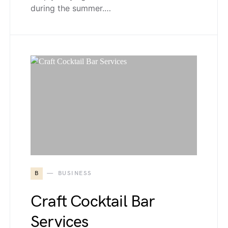
during the summer.…
B
BUSINESS
Craft Cocktail Bar
Services