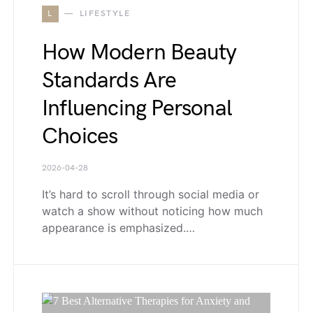
L
LIFESTYLE
How Modern Beauty
Standards Are
Influencing Personal
Choices
2026-04-28
It’s hard to scroll through social media or
watch a show without noticing how much
appearance is emphasized.…