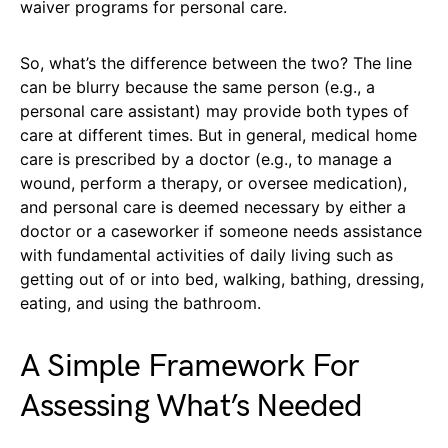
waiver programs for personal care.
So, what’s the difference between the two? The line
can be blurry because the same person (e.g., a
personal care assistant) may provide both types of
care at different times. But in general, medical home
care is prescribed by a doctor (e.g., to manage a
wound, perform a therapy, or oversee medication),
and personal care is deemed necessary by either a
doctor or a caseworker if someone needs assistance
with fundamental activities of daily living such as
getting out of or into bed, walking, bathing, dressing,
eating, and using the bathroom.
A Simple Framework For
Assessing What’s Needed