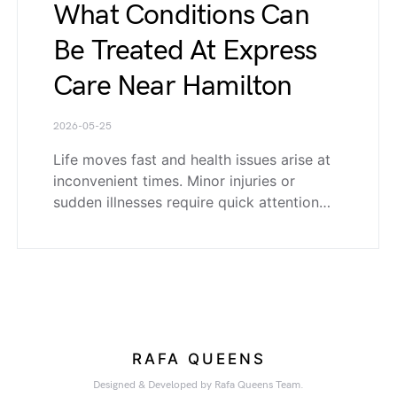
What Conditions Can
Be Treated At Express
Care Near Hamilton
2026-05-25
Life moves fast and health issues arise at
inconvenient times. Minor injuries or
sudden illnesses require quick attention…
RAFA QUEENS
Designed & Developed by Rafa Queens Team.