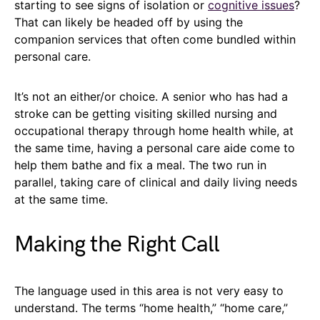
starting to see signs of isolation or
cognitive issues
?
That can likely be headed off by using the
companion services that often come bundled within
personal care.
It’s not an either/or choice. A senior who has had a
stroke can be getting visiting skilled nursing and
occupational therapy through home health while, at
the same time, having a personal care aide come to
help them bathe and fix a meal. The two run in
parallel, taking care of clinical and daily living needs
at the same time.
Making the Right Call
The language used in this area is not very easy to
understand. The terms “home health,” “home care,”