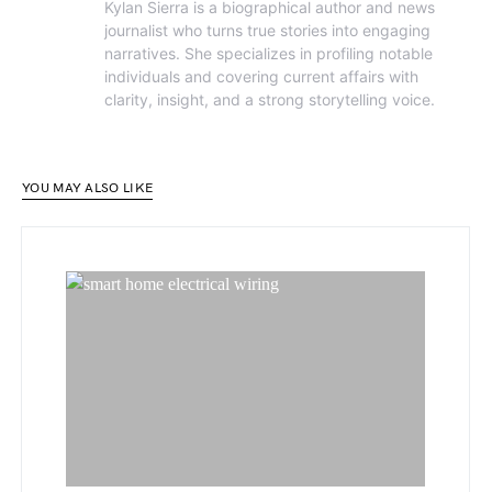
Kylan Sierra is a biographical author and news
journalist who turns true stories into engaging
narratives. She specializes in profiling notable
individuals and covering current affairs with
clarity, insight, and a strong storytelling voice.
YOU MAY ALSO LIKE