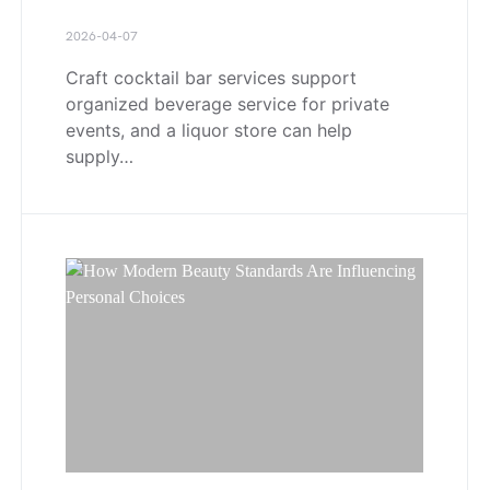
2026-04-07
Craft cocktail bar services support
organized beverage service for private
events, and a liquor store can help
supply…