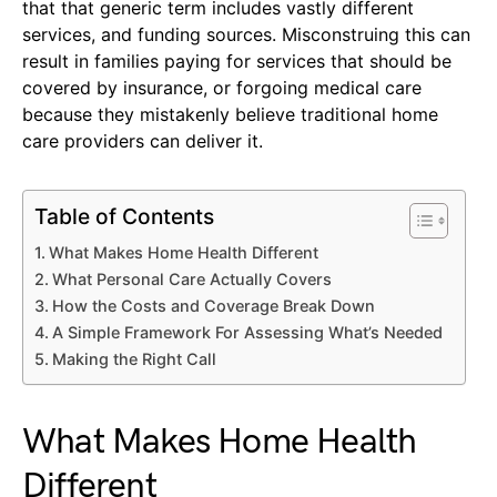
that that generic term includes vastly different
services, and funding sources. Misconstruing this can
result in families paying for services that should be
covered by insurance, or forgoing medical care
because they mistakenly believe traditional home
care providers can deliver it.
Table of Contents
What Makes Home Health Different
What Personal Care Actually Covers
How the Costs and Coverage Break Down
A Simple Framework For Assessing What’s Needed
Making the Right Call
What Makes Home Health
Different