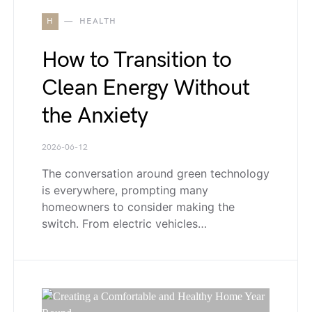
H
HEALTH
How to Transition to
Clean Energy Without
the Anxiety
2026-06-12
The conversation around green technology
is everywhere, prompting many
homeowners to consider making the
switch. From electric vehicles…