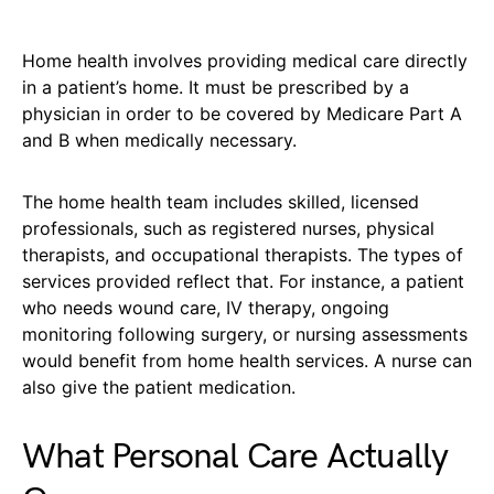
Home health involves providing medical care directly
in a patient’s home. It must be prescribed by a
physician in order to be covered by Medicare Part A
and B when medically necessary.
The home health team includes skilled, licensed
professionals, such as registered nurses, physical
therapists, and occupational therapists. The types of
services provided reflect that. For instance, a patient
who needs wound care, IV therapy, ongoing
monitoring following surgery, or nursing assessments
would benefit from home health services. A nurse can
also give the patient medication.
What Personal Care Actually