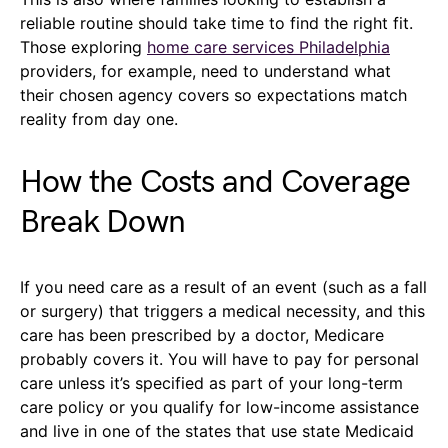
reliable routine should take time to find the right fit.
Those exploring
home care services Philadelphia
providers, for example, need to understand what
their chosen agency covers so expectations match
reality from day one.
How the Costs and Coverage
Break Down
If you need care as a result of an event (such as a fall
or surgery) that triggers a medical necessity, and this
care has been prescribed by a doctor, Medicare
probably covers it. You will have to pay for personal
care unless it’s specified as part of your long-term
care policy or you qualify for low-income assistance
and live in one of the states that use state Medicaid