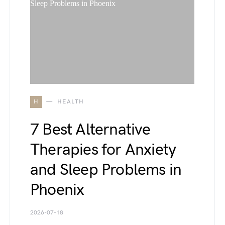
H
HEALTH
7 Best Alternative
Therapies for Anxiety
and Sleep Problems in
Phoenix
2026-07-18