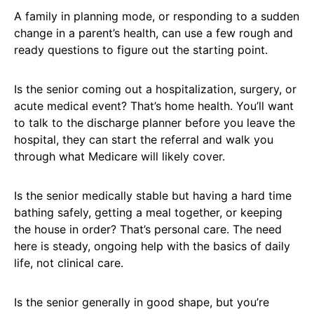
A family in planning mode, or responding to a sudden
change in a parent’s health, can use a few rough and
ready questions to figure out the starting point.
Is the senior coming out a hospitalization, surgery, or
acute medical event? That’s home health. You’ll want
to talk to the discharge planner before you leave the
hospital, they can start the referral and walk you
through what Medicare will likely cover.
Is the senior medically stable but having a hard time
bathing safely, getting a meal together, or keeping
the house in order? That’s personal care. The need
here is steady, ongoing help with the basics of daily
life, not clinical care.
Is the senior generally in good shape, but you’re