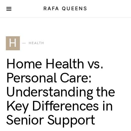
RAFA QUEENS
H
HEALTH
Home Health vs.
Personal Care:
Understanding the
Key Differences in
Senior Support