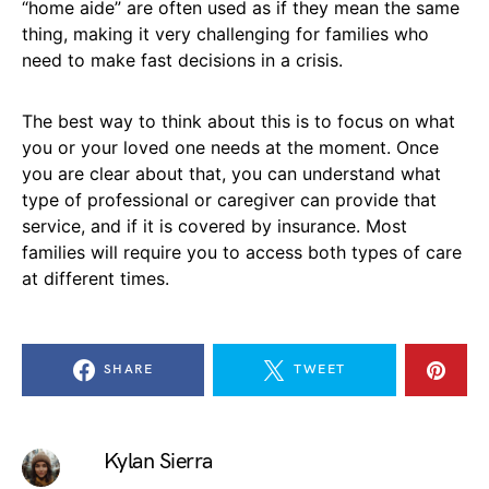
“home aide” are often used as if they mean the same
thing, making it very challenging for families who
need to make fast decisions in a crisis.
The best way to think about this is to focus on what
you or your loved one needs at the moment. Once
you are clear about that, you can understand what
type of professional or caregiver can provide that
service, and if it is covered by insurance. Most
families will require you to access both types of care
at different times.
SHARE
TWEET
Kylan Sierra