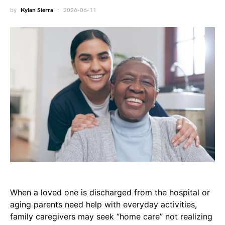
by
Kylan Sierra
2026-06-11
When a loved one is discharged from the hospital or
aging parents need help with everyday activities,
family caregivers may seek “home care” not realizing