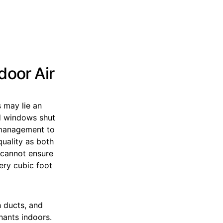
door Air
s may lie an
nd windows shut
e management to
uality as both
e cannot ensure
ery cubic foot
h ducts, and
nants indoors.