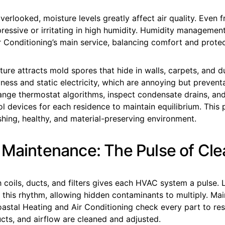
erlooked, moisture levels greatly affect air quality. Even fr
pressive or irritating in high humidity. Humidity management
 Conditioning’s main service, balancing comfort and protec
re attracts mold spores that hide in walls, carpets, and duc
ness and static electricity, which are annoying but prevent
ange thermostat algorithms, inspect condensate drains, 
l devices for each residence to maintain equilibrium. This 
shing, healthy, and material-preserving environment.
 Maintenance: The Pulse of Cle
 coils, ducts, and filters gives each HVAC system a pulse. 
 this rhythm, allowing hidden contaminants to multiply. Ma
stal Heating and Air Conditioning check every part to resto
 ducts, and airflow are cleaned and adjusted.