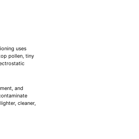
ioning uses
top pollen, tiny
ectrostatic
ement, and
 contaminate
lighter, cleaner,