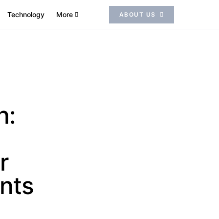
Technology
More
ABOUT US
h:
r
nts