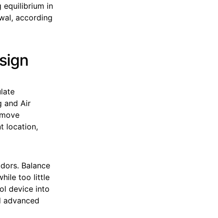
 equilibrium in
ewal, according
esign
late
g and Air
remove
t location,
dors. Balance
ile too little
ol device into
nd advanced