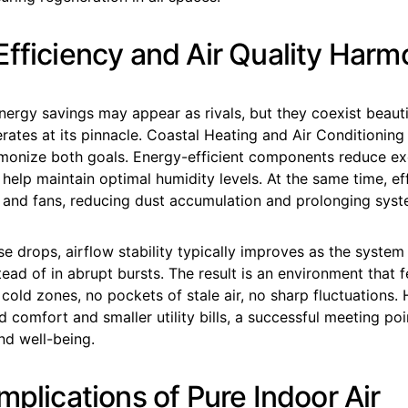
Efficiency and Air Quality Harm
nergy savings may appear as rivals, but they coexist beaut
ates at its pinnacle. Coastal Heating and Air Conditioning
monize both goals. Energy-efficient components reduce ex
help maintain optimal humidity levels. At the same time, ef
rs and fans, reducing dust accumulation and prolonging syste
 drops, airflow stability typically improves as the system
tead of in abrupt bursts. The result is an environment that f
cold zones, no pockets of stale air, no sharp fluctuations
 comfort and smaller utility bills, a successful meeting po
and well-being.
mplications of Pure Indoor Air