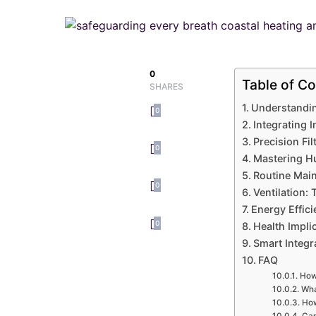
0
Table of Co
SHARES
Understandin
0
Integrating 
Precision Fi
0
Mastering Hu
Routine Main
0
Ventilation:
Energy Effic
0
Health Impli
Smart Integr
FAQ
How 
Wha
How
Can