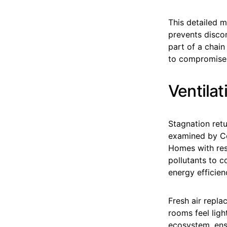
This detailed m
prevents disco
part of a chain
to compromise 
Ventila
Stagnation retu
examined by Co
Homes with rest
pollutants to co
energy efficien
Fresh air repla
rooms feel ligh
ecosystem, ensu