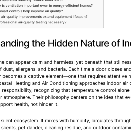
 is ventilation important even in energy-efficient homes?
smart controls help improve air quality?
 air-quality improvements extend equipment lifespan?
professional air-quality testing necessary?
anding the Hidden Nature of In
me can appear calm and harmless, yet beneath that stillnes
 of dust, allergens, and bacteria. Each time a door closes a
lity becomes a captive element—one that requires attentiv
astal Heating and Air Conditioning approaches indoor air q
 responsibility, recognizing that temperature control alon
r atmosphere. Their philosophy centers on the idea that ev
pport health, not hinder it.
a silent ecosystem. It mixes with humidity, circulates throug
y scents, pet dander, cleaning residue, and outdoor contami