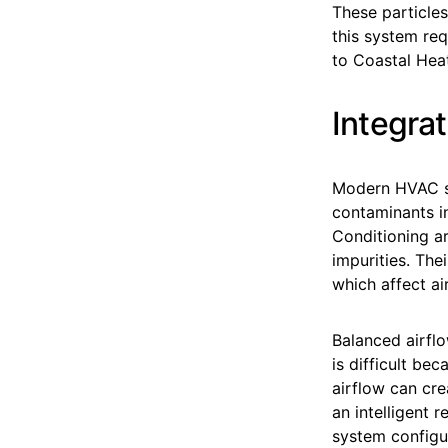
These particles
this system req
to Coastal Heat
Integrat
Modern HVAC sy
contaminants in
Conditioning ar
impurities. The
which affect ai
Balanced airfl
is difficult be
airflow can cr
an intelligent 
system configu