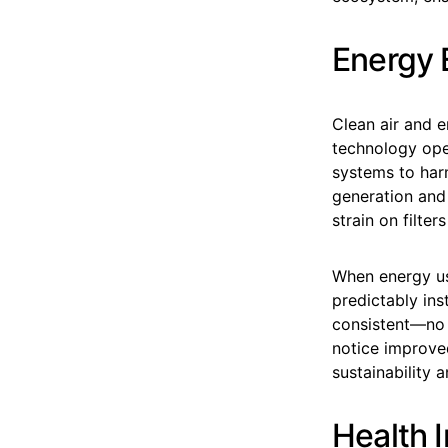
Energy 
Clean air and e
technology oper
systems to har
generation and 
strain on filte
When energy use
predictably ins
consistent—no 
notice improved
sustainability 
Health I