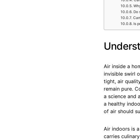
Why
Do 
Can
Is 
Underst
Air inside a ho
invisible swirl
tight, air qua
remain pure. Co
a science and a
a healthy indoo
of air should su
Air indoors is 
carries culinar