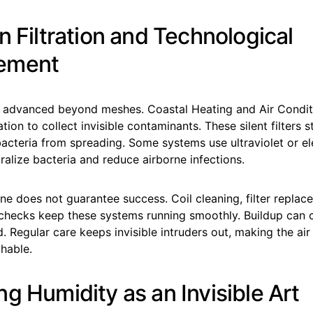
n Filtration and Technological
ement
has advanced beyond meshes. Coastal Heating and Air Condit
ration to collect invisible contaminants. These silent filters s
bacteria from spreading. Some systems use ultraviolet or el
utralize bacteria and reduce airborne infections.
e does not guarantee success. Coil cleaning, filter replac
 checks keep these systems running smoothly. Buildup can
ed. Regular care keeps invisible intruders out, making the air 
hable.
g Humidity as an Invisible Art