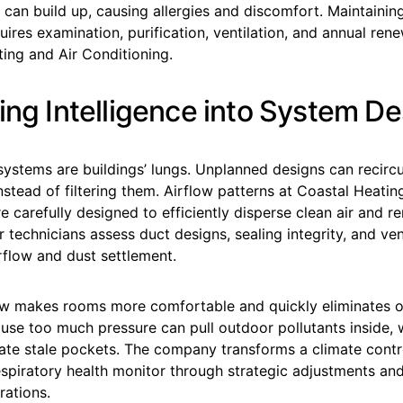
 can build up, causing allergies and discomfort. Maintaining
uires examination, purification, ventilation, and annual ren
ing and Air Conditioning.
ing Intelligence into System D
stems are buildings’ lungs. Unplanned designs can recircu
stead of filtering them. Airflow patterns at Coastal Heatin
e carefully designed to efficiently disperse clean air and 
ir technicians assess duct designs, sealing integrity, and ven
rflow and dust settlement.
ow makes rooms more comfortable and quickly eliminates o
cause too much pressure can pull outdoor pollutants inside, wh
eate stale pockets. The company transforms a climate contr
respiratory health monitor through strategic adjustments a
rations.