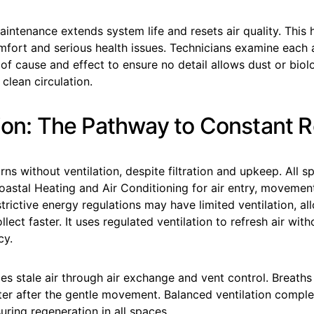
aintenance extends system life and resets air quality. This 
mfort and serious health issues. Technicians examine each
 of cause and effect to ensure no detail allows dust or bio
clean circulation.
tion: The Pathway to Constant 
rns without ventilation, despite filtration and upkeep. All s
astal Heating and Air Conditioning for air entry, movemen
rictive energy regulations may have limited ventilation, al
llect faster. It uses regulated ventilation to refresh air wit
cy.
ces stale air through air exchange and vent control. Breaths
ter after the gentle movement. Balanced ventilation complet
ring regeneration in all spaces.