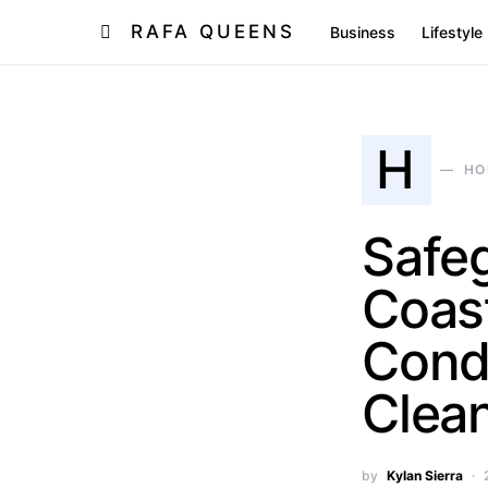
RAFA QUEENS
Business
Lifestyle
H
HO
Safeg
Coast
Condi
Clea
by
Kylan Sierra