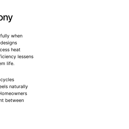
ony
ifully when
 designs
cess heat
ficiency lessens
m life.
 cycles
eels naturally
. Homeowners
int between