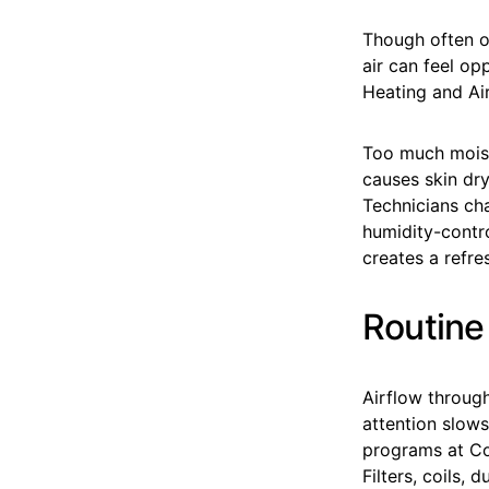
Though often ov
air can feel op
Heating and Air
Too much moistu
causes skin dry
Technicians ch
humidity-contro
creates a refre
Routine
Airflow through
attention slows
programs at Coa
Filters, coils,