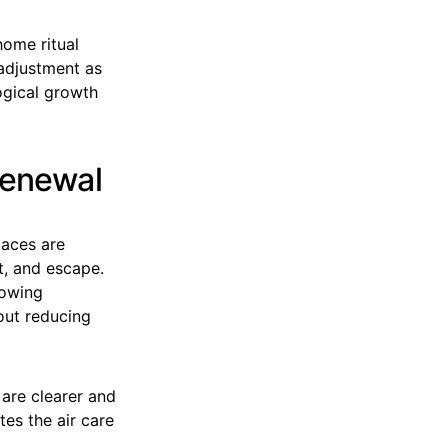
home ritual
 adjustment as
logical growth
Renewal
paces are
t, and escape.
lowing
hout reducing
 are clearer and
es the air care