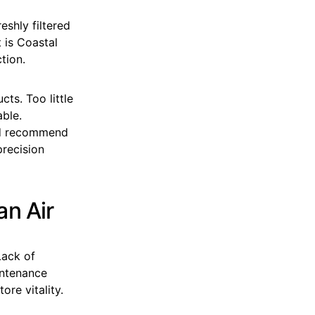
eshly filtered
 is Coastal
tion.
ts. Too little
able.
and recommend
precision
an Air
Lack of
intenance
re vitality.