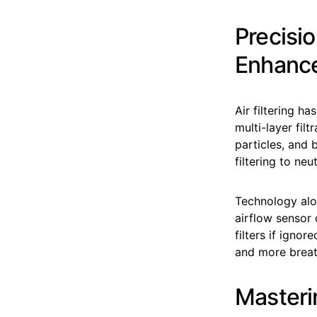
Precisio
Enhanc
Air filtering 
multi-layer filt
particles, and 
filtering to ne
Technology alon
airflow sensor
filters if ignor
and more breat
Masterin