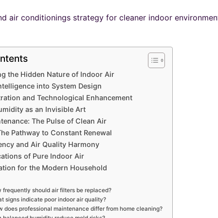
ntents
g the Hidden Nature of Indoor Air
Intelligence into System Design
ltration and Technological Enhancement
midity as an Invisible Art
tenance: The Pulse of Clean Air
 The Pathway to Constant Renewal
iency and Air Quality Harmony
cations of Pure Indoor Air
ation for the Modern Household
frequently should air filters be replaced?
t signs indicate poor indoor air quality?
 does professional maintenance differ from home cleaning?
 balanced humidity reduce mold risks?