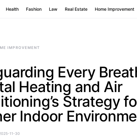
Health
Fashion
Law
Real Estate
Home Improvement
ME IMPROVEMENT
uarding Every Breat
al Heating and Air
tioning’s Strategy fo
ner Indoor Environme
2025-11-30