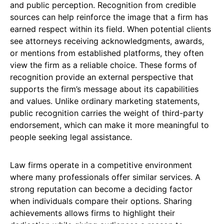
and public perception. Recognition from credible
sources can help reinforce the image that a firm has
earned respect within its field. When potential clients
see attorneys receiving acknowledgments, awards,
or mentions from established platforms, they often
view the firm as a reliable choice. These forms of
recognition provide an external perspective that
supports the firm’s message about its capabilities
and values. Unlike ordinary marketing statements,
public recognition carries the weight of third-party
endorsement, which can make it more meaningful to
people seeking legal assistance.
Law firms operate in a competitive environment
where many professionals offer similar services. A
strong reputation can become a deciding factor
when individuals compare their options. Sharing
achievements allows firms to highlight their