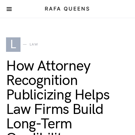
RAFA QUEENS
L
LAW
How Attorney
Recognition
Publicizing Helps
Law Firms Build
Long-Term