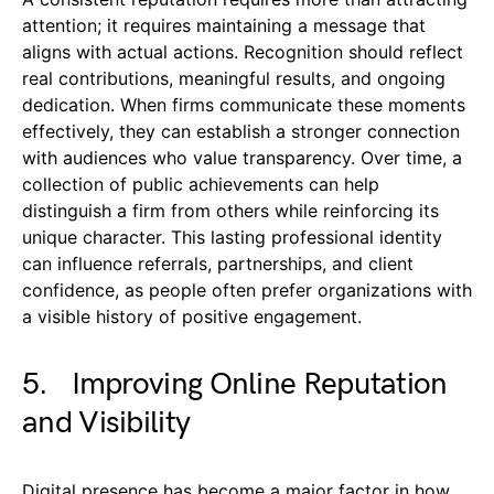
attention; it requires maintaining a message that
aligns with actual actions. Recognition should reflect
real contributions, meaningful results, and ongoing
dedication. When firms communicate these moments
effectively, they can establish a stronger connection
with audiences who value transparency. Over time, a
collection of public achievements can help
distinguish a firm from others while reinforcing its
unique character. This lasting professional identity
can influence referrals, partnerships, and client
confidence, as people often prefer organizations with
a visible history of positive engagement.
5. Improving Online Reputation
and Visibility
Digital presence has become a major factor in how