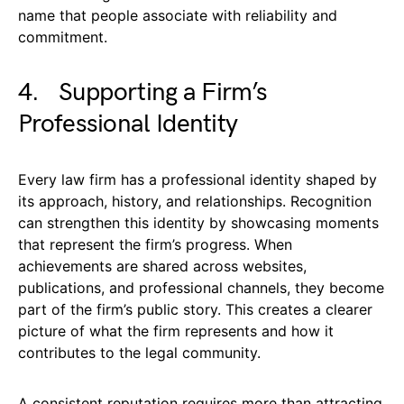
name that people associate with reliability and
commitment.
4. Supporting a Firm’s
Professional Identity
Every law firm has a professional identity shaped by
its approach, history, and relationships. Recognition
can strengthen this identity by showcasing moments
that represent the firm’s progress. When
achievements are shared across websites,
publications, and professional channels, they become
part of the firm’s public story. This creates a clearer
picture of what the firm represents and how it
contributes to the legal community.
A consistent reputation requires more than attracting