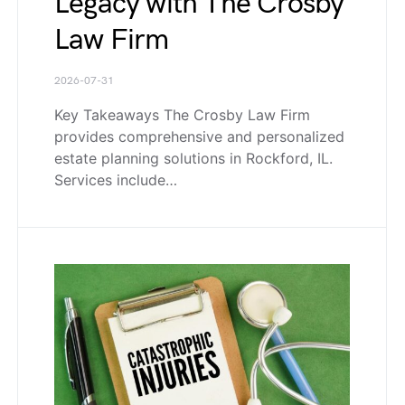
Legacy with The Crosby
Law Firm
2026-07-31
Key Takeaways The Crosby Law Firm
provides comprehensive and personalized
estate planning solutions in Rockford, IL.
Services include…