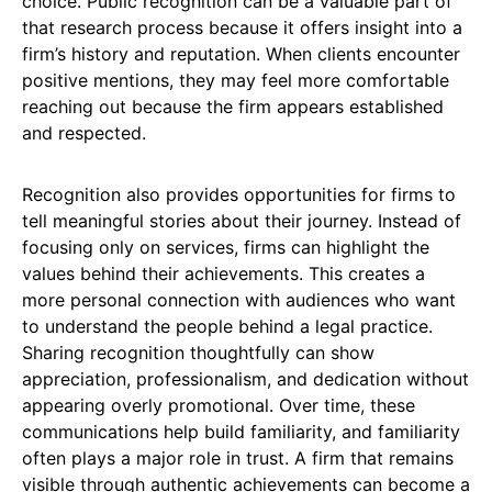
choice. Public recognition can be a valuable part of
that research process because it offers insight into a
firm’s history and reputation. When clients encounter
positive mentions, they may feel more comfortable
reaching out because the firm appears established
and respected.
Recognition also provides opportunities for firms to
tell meaningful stories about their journey. Instead of
focusing only on services, firms can highlight the
values behind their achievements. This creates a
more personal connection with audiences who want
to understand the people behind a legal practice.
Sharing recognition thoughtfully can show
appreciation, professionalism, and dedication without
appearing overly promotional. Over time, these
communications help build familiarity, and familiarity
often plays a major role in trust. A firm that remains
visible through authentic achievements can become a