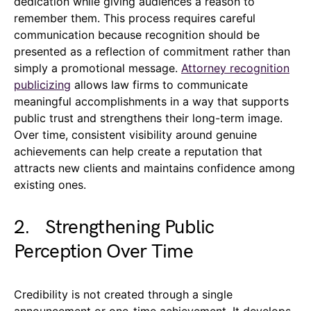
dedication while giving audiences a reason to
remember them. This process requires careful
communication because recognition should be
presented as a reflection of commitment rather than
simply a promotional message.
Attorney recognition
publicizing
allows law firms to communicate
meaningful accomplishments in a way that supports
public trust and strengthens their long-term image.
Over time, consistent visibility around genuine
achievements can help create a reputation that
attracts new clients and maintains confidence among
existing ones.
2. Strengthening Public
Perception Over Time
Credibility is not created through a single
announcement or one-time achievement. It develops