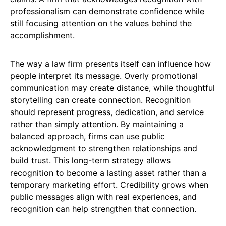
professionalism can demonstrate confidence while
still focusing attention on the values behind the
accomplishment.
The way a law firm presents itself can influence how
people interpret its message. Overly promotional
communication may create distance, while thoughtful
storytelling can create connection. Recognition
should represent progress, dedication, and service
rather than simply attention. By maintaining a
balanced approach, firms can use public
acknowledgment to strengthen relationships and
build trust. This long-term strategy allows
recognition to become a lasting asset rather than a
temporary marketing effort. Credibility grows when
public messages align with real experiences, and
recognition can help strengthen that connection.