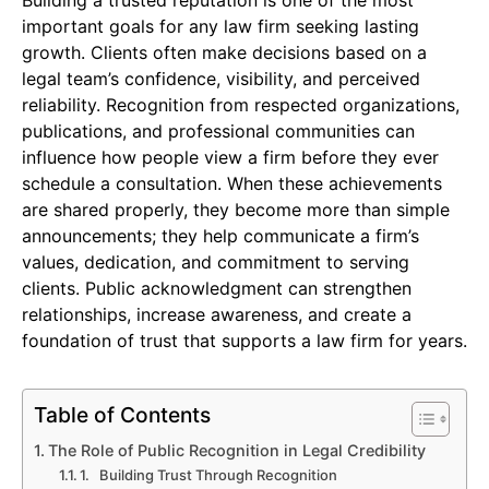
important goals for any law firm seeking lasting
growth. Clients often make decisions based on a
legal team’s confidence, visibility, and perceived
reliability. Recognition from respected organizations,
publications, and professional communities can
influence how people view a firm before they ever
schedule a consultation. When these achievements
are shared properly, they become more than simple
announcements; they help communicate a firm’s
values, dedication, and commitment to serving
clients. Public acknowledgment can strengthen
relationships, increase awareness, and create a
foundation of trust that supports a law firm for years.
Table of Contents
The Role of Public Recognition in Legal Credibility
1. Building Trust Through Recognition