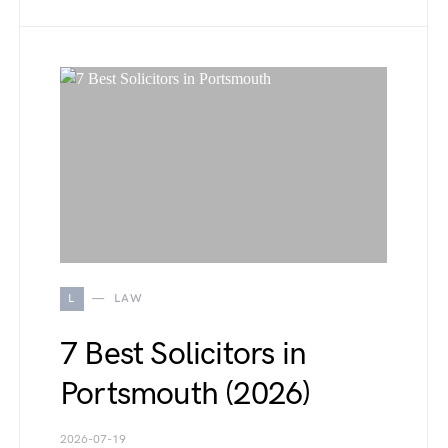
L
LAW
7 Best Solicitors in
Portsmouth (2026)
2026-07-19