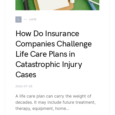
L
LAW
How Do Insurance
Companies Challenge
Life Care Plans in
Catastrophic Injury
Cases
2026-07-28
A life care plan can carry the weight of
decades. It may include future treatment,
therapy, equipment, home…