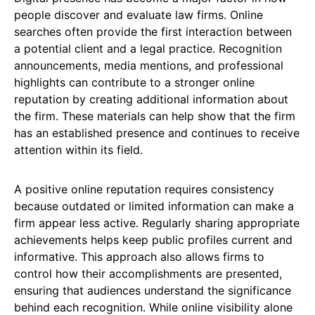
people discover and evaluate law firms. Online
searches often provide the first interaction between
a potential client and a legal practice. Recognition
announcements, media mentions, and professional
highlights can contribute to a stronger online
reputation by creating additional information about
the firm. These materials can help show that the firm
has an established presence and continues to receive
attention within its field.
A positive online reputation requires consistency
because outdated or limited information can make a
firm appear less active. Regularly sharing appropriate
achievements helps keep public profiles current and
informative. This approach also allows firms to
control how their accomplishments are presented,
ensuring that audiences understand the significance
behind each recognition. While online visibility alone