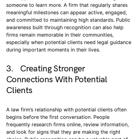
someone to learn more. A firm that regularly shares
meaningful milestones can appear active, engaged,
and committed to maintaining high standards. Public
awareness built through recognition can also help
firms remain memorable in their communities,
especially when potential clients need legal guidance
during important moments in their lives.
3. Creating Stronger
Connections With Potential
Clients
A law firm’s relationship with potential clients often
begins before the first conversation. People
frequently research firms online, review information,
and look for signs that they are making the right