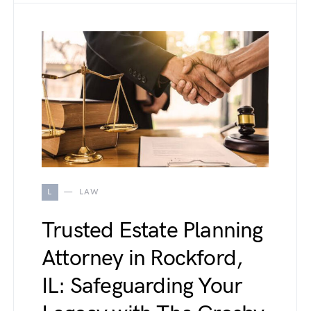
L
LAW
Trusted Estate Planning
Attorney in Rockford,
IL: Safeguarding Your