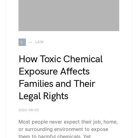
L
LAW
How Toxic Chemical
Exposure Affects
Families and Their
Legal Rights
2026-08-05
Most people never expect their job, home,
or surrounding environment to expose
them to harmful chemicals. Yet