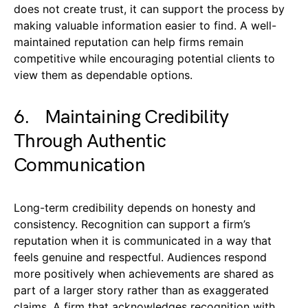
does not create trust, it can support the process by
making valuable information easier to find. A well-
maintained reputation can help firms remain
competitive while encouraging potential clients to
view them as dependable options.
6. Maintaining Credibility
Through Authentic
Communication
Long-term credibility depends on honesty and
consistency. Recognition can support a firm’s
reputation when it is communicated in a way that
feels genuine and respectful. Audiences respond
more positively when achievements are shared as
part of a larger story rather than as exaggerated
claims. A firm that acknowledges recognition with