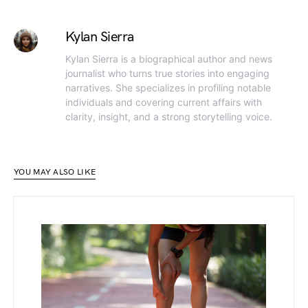
Kylan Sierra
Kylan Sierra is a biographical author and news
journalist who turns true stories into engaging
narratives. She specializes in profiling notable
individuals and covering current affairs with
clarity, insight, and a strong storytelling voice.
YOU MAY ALSO LIKE