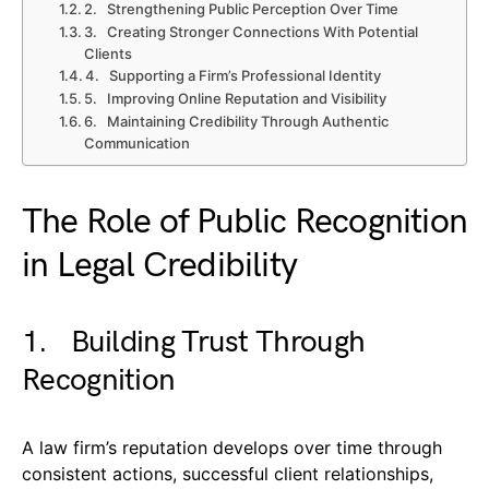
2. Strengthening Public Perception Over Time
3. Creating Stronger Connections With Potential
Clients
4. Supporting a Firm’s Professional Identity
5. Improving Online Reputation and Visibility
6. Maintaining Credibility Through Authentic
Communication
The Role of Public Recognition
in Legal Credibility
1. Building Trust Through
Recognition
A law firm’s reputation develops over time through
consistent actions, successful client relationships,