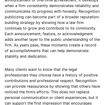
when a firm consistently demonstrates reliability and
communicates its progress with honesty. Recognition
publicizing can become part of a broader reputation-
building strategy by showing how a law firm
continues to grow and contribute to its community.
Each announcement, feature, or acknowledgment
adds another layer to the public understanding of the
firm. As years pass, these moments create a record
of accomplishments that can help demonstrate
stability and dedication.
Many clients want to know that the legal
professionals they choose have a history of positive
contributions and professional respect. Recognition
can provide reassurance by showing that others have
noticed the firm’s efforts. This does not replace
personal communication or client experiences, but it
can support the first impression that encourages