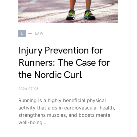
L
LAW
Injury Prevention for
Runners: The Case for
the Nordic Curl
2026-07-03
Running is a highly beneficial physical
activity that aids in cardiovascular health,
strengthens muscles, and boosts mental
well-being.…