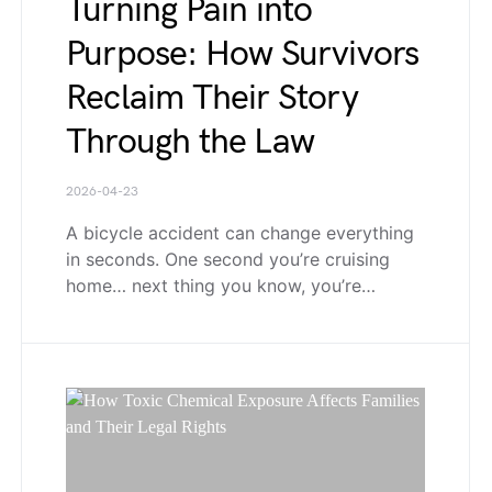
Turning Pain into
Purpose: How Survivors
Reclaim Their Story
Through the Law
2026-04-23
A bicycle accident can change everything
in seconds. One second you’re cruising
home… next thing you know, you’re…