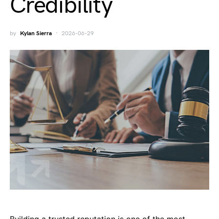
Credibility
by
Kylan Sierra
2026-06-29
Building a trusted reputation is one of the most