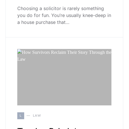
Choosing a solicitor is rarely something
you do for fun. You’re usually knee-deep in
a house purchase that…
L
LAW