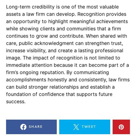
Long-term credibility is one of the most valuable
assets a law firm can develop. Recognition provides
an opportunity to highlight meaningful achievements
while showing clients and communities that a firm
continues to grow and contribute. When shared with
care, public acknowledgment can strengthen trust,
increase visibility, and create a lasting professional
image. The impact of recognition is not limited to
immediate attention because it can become part of a
firm’s ongoing reputation. By communicating
accomplishments honestly and consistently, law firms
can build stronger relationships and establish a
foundation of confidence that supports future
success.
SHARE
TWEET