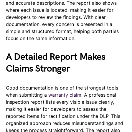
and accurate descriptions. The report also shows
where each issue is located, making it easier for
developers to review the findings. With clear
documentation, every concern is presented in a
simple and structured format, helping both parties
focus on the same information.
A Detailed Report Makes
Claims Stronger
Good documentation is one of the strongest tools
when submitting a
warranty claim
. A professional
inspection report lists every visible issue clearly,
making it easier for developers to assess the
reported items for rectification under the DLP. This
organized approach reduces misunderstandings and
keeps the process straightforward. The report also