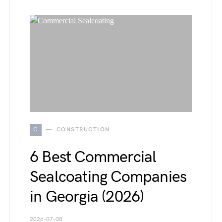
C
CONSTRUCTION
6 Best Commercial
Sealcoating Companies
in Georgia (2026)
2026-07-08