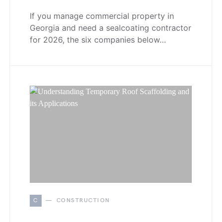
If you manage commercial property in
Georgia and need a sealcoating contractor
for 2026, the six companies below…
C
CONSTRUCTION