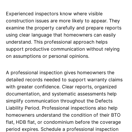
Experienced inspectors know where visible
construction issues are more likely to appear. They
examine the property carefully and prepare reports
using clear language that homeowners can easily
understand. This professional approach helps
support productive communication without relying
on assumptions or personal opinions.
A professional inspection gives homeowners the
detailed records needed to support warranty claims
with greater confidence. Clear reports, organized
documentation, and systematic assessments help
simplify communication throughout the Defects
Liability Period. Professional inspections also help
homeowners understand the condition of their BTO
flat, HDB flat, or condominium before the coverage
period expires. Schedule a professional inspection