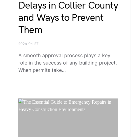
Delays in Collier County
and Ways to Prevent
Them
2026-04-27
A smooth approval process plays a key
role in the success of any building project.
When permits take…