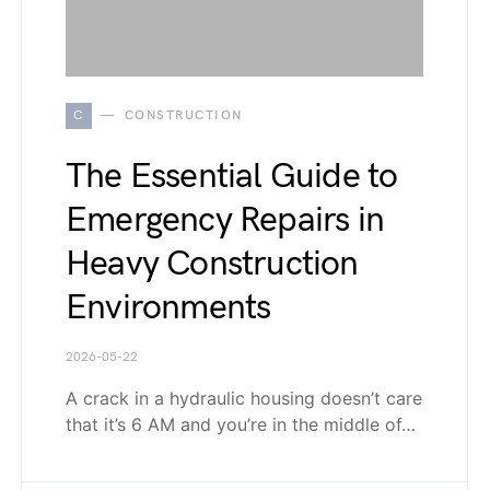
C
CONSTRUCTION
The Essential Guide to
Emergency Repairs in
Heavy Construction
Environments
2026-05-22
A crack in a hydraulic housing doesn’t care
that it’s 6 AM and you’re in the middle of…