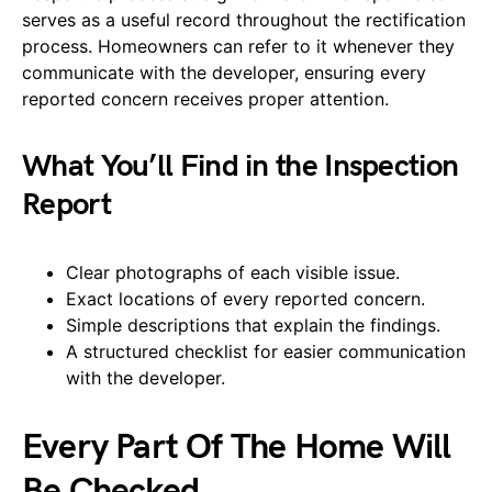
serves as a useful record throughout the rectification
process. Homeowners can refer to it whenever they
communicate with the developer, ensuring every
reported concern receives proper attention.
What You’ll Find in the Inspection
Report
Clear photographs of each visible issue.
Exact locations of every reported concern.
Simple descriptions that explain the findings.
A structured checklist for easier communication
with the developer.
Every Part Of The Home Will
Be Checked