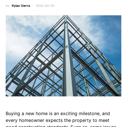
by
Kylan Sierra
2026-06-30
Buying a new home is an exciting milestone, and
every homeowner expects the property to meet
good construction standards. Even so, some issues