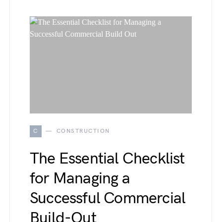
C
CONSTRUCTION
The Essential Checklist
for Managing a
Successful Commercial
Build-Out