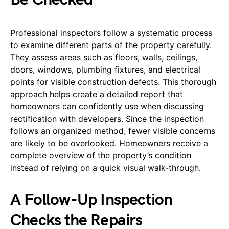
Professional inspectors follow a systematic process
to examine different parts of the property carefully.
They assess areas such as floors, walls, ceilings,
doors, windows, plumbing fixtures, and electrical
points for visible construction defects. This thorough
approach helps create a detailed report that
homeowners can confidently use when discussing
rectification with developers. Since the inspection
follows an organized method, fewer visible concerns
are likely to be overlooked. Homeowners receive a
complete overview of the property’s condition
instead of relying on a quick visual walk-through.
A Follow-Up Inspection
Checks the Repairs