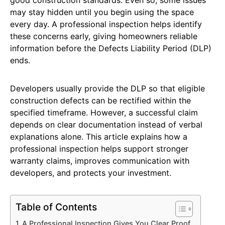
may stay hidden until you begin using the space
every day. A professional inspection helps identify
these concerns early, giving homeowners reliable
information before the Defects Liability Period (DLP)
ends.
Developers usually provide the DLP so that eligible
construction defects can be rectified within the
specified timeframe. However, a successful claim
depends on clear documentation instead of verbal
explanations alone. This article explains how a
professional inspection helps support stronger
warranty claims, improves communication with
developers, and protects your investment.
Table of Contents
A Professional Inspection Gives You Clear Proof