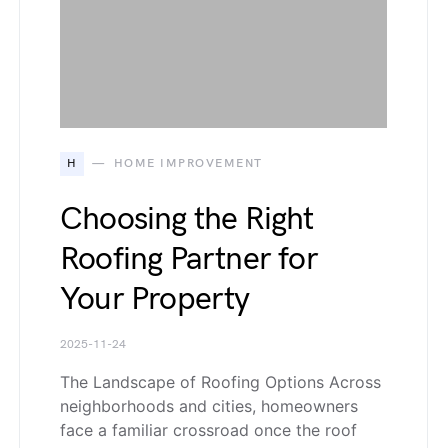
H
HOME IMPROVEMENT
Choosing the Right
Roofing Partner for
Your Property
2025-11-24
The Landscape of Roofing Options Across
neighborhoods and cities, homeowners
face a familiar crossroad once the roof