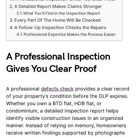
A Detailed Report Makes Claims Stronger
What You’ll Find in the Inspection Report
Every Part Of The Home Will Be Checked
A Follow-Up Inspection Checks the Repairs
Professional Expertise Makes the Process Easier
A Professional Inspection
Gives You Clear Proof
A professional
defects check
provides a clear record
of your property’s condition before the DLP expires.
Whether you own a BTO flat, HDB flat, or
condominium, a detailed inspection report helps
identify visible construction issues in an organized
manner. Instead of relying on memory, homeowners
receive written findings supported by photographs