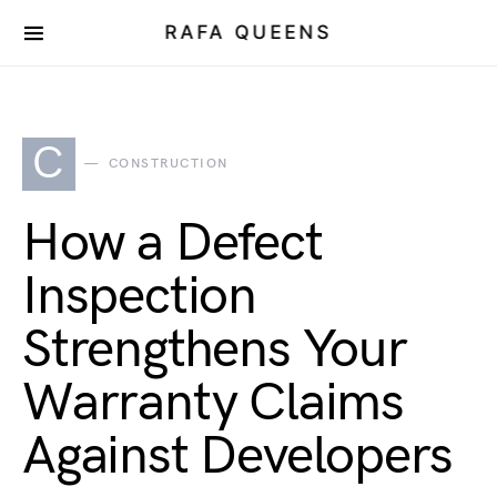
RAFA QUEENS
C
CONSTRUCTION
How a Defect
Inspection
Strengthens Your
Warranty Claims
Against Developers