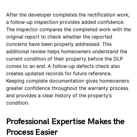
After the developer completes the rectification work,
a follow-up inspection provides added confidence.
The inspector compares the completed work with the
original report to check whether the reported
concerns have been properly addressed. This
additional review helps homeowners understand the
current condition of their property before the DLP
comes to an end. A follow-up defects check also
creates updated records for future reference.
Keeping complete documentation gives homeowners
greater confidence throughout the warranty process
and provides a clear history of the property’s
condition.
Professional Expertise Makes the
Process Easier