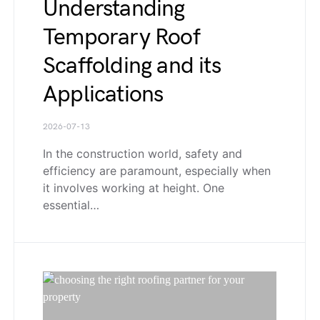
Understanding
Temporary Roof
Scaffolding and its
Applications
2026-07-13
In the construction world, safety and
efficiency are paramount, especially when
it involves working at height. One
essential…