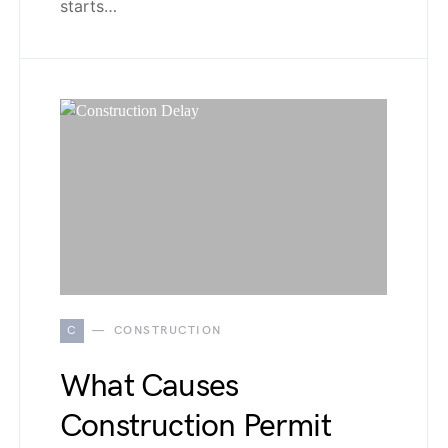
starts…
C
CONSTRUCTION
What Causes
Construction Permit