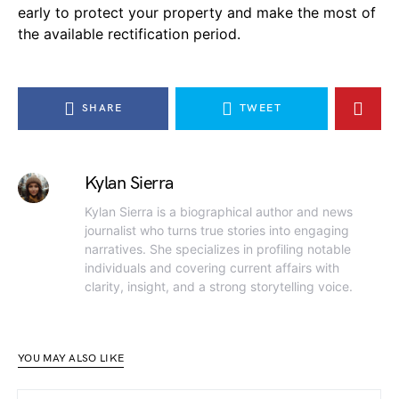
early to protect your property and make the most of
the available rectification period.
SHARE
TWEET
Kylan Sierra
Kylan Sierra is a biographical author and news
journalist who turns true stories into engaging
narratives. She specializes in profiling notable
individuals and covering current affairs with
clarity, insight, and a strong storytelling voice.
YOU MAY ALSO LIKE