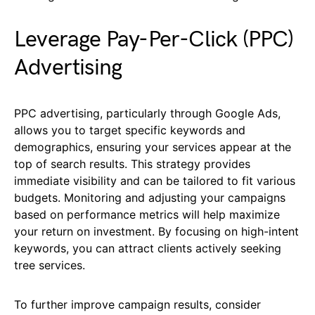
Leverage Pay-Per-Click (PPC)
Advertising
PPC advertising, particularly through Google Ads,
allows you to target specific keywords and
demographics, ensuring your services appear at the
top of search results. This strategy provides
immediate visibility and can be tailored to fit various
budgets. Monitoring and adjusting your campaigns
based on performance metrics will help maximize
your return on investment. By focusing on high-intent
keywords, you can attract clients actively seeking
tree services.
To further improve campaign results, consider