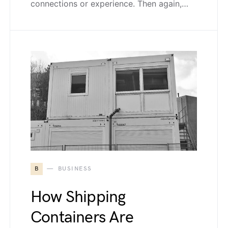
connections or experience. Then again,…
B
BUSINESS
How Shipping
Containers Are