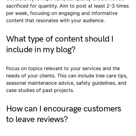
sacrificed for quantity. Aim to post at least 2-3 times
per week, focusing on engaging and informative
content that resonates with your audience.
What type of content should I
include in my blog?
Focus on topics relevant to your services and the
needs of your clients. This can include tree care tips,
seasonal maintenance advice, safety guidelines, and
case studies of past projects.
How can I encourage customers
to leave reviews?