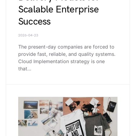
Scalable Enterprise
Success
2026-04-23
The present-day companies are forced to
provide fast, reliable, and quality systems.
Cloud Implementation strategy is one
that…