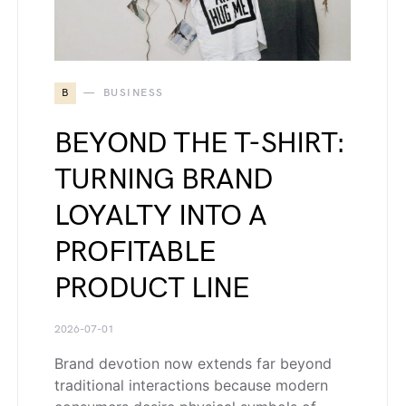
B
BUSINESS
BEYOND THE T-SHIRT:
TURNING BRAND
LOYALTY INTO A
PROFITABLE
PRODUCT LINE
2026-07-01
Brand devotion now extends far beyond
traditional interactions because modern