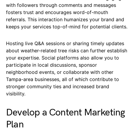
with followers through comments and messages
fosters trust and encourages word-of-mouth
referrals. This interaction humanizes your brand and
keeps your services top-of-mind for potential clients.
Hosting live Q&A sessions or sharing timely updates
about weather-related tree risks can further establish
your expertise. Social platforms also allow you to
participate in local discussions, sponsor
neighborhood events, or collaborate with other
Tampa-area businesses, all of which contribute to
stronger community ties and increased brand
visibility.
Develop a Content Marketing
Plan