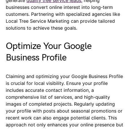
generate
quality tree service leads
, helping
businesses convert online interest into long-term
customers. Partnering with specialized agencies like
Local Tree Service Marketing can provide tailored
solutions to achieve these goals.
Optimize Your Google
Business Profile
Claiming and optimizing your Google Business Profile
is crucial for local visibility. Ensure your profile
includes accurate contact information, a
comprehensive list of services, and high-quality
images of completed projects. Regularly updating
your profile with posts about seasonal promotions or
recent work can also engage potential clients. This
approach not only enhances your online presence but