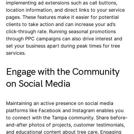
implementing ad extensions such as call buttons,
location information, and direct links to your service
pages. These features make it easier for potential
clients to take action and can increase your ad’s
click-through rate. Running seasonal promotions
through PPC campaigns can also drive interest and
set your business apart during peak times for tree
services.
Engage with the Community
on Social Media
Maintaining an active presence on social media
platforms like Facebook and Instagram enables you
to connect with the Tampa community. Share before-
and-after photos of projects, customer testimonials,
and educational content about tree care. Engaging