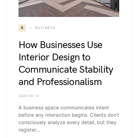
B
BUSINESS
How Businesses Use
Interior Design to
Communicate Stability
and Professionalism
2026-04-13
A business space communicates intent
before any interaction begins. Clients don’t
consciously analyze every detail, but they
register…