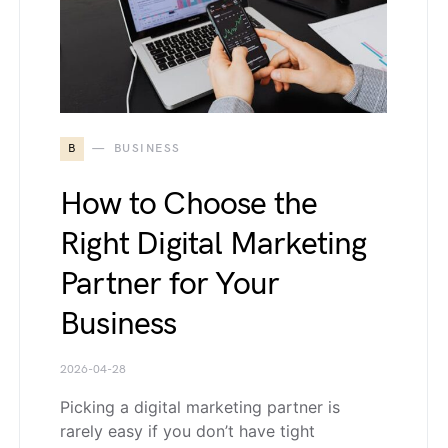
B
BUSINESS
How to Choose the
Right Digital Marketing
Partner for Your
Business
2026-04-28
Picking a digital marketing partner is
rarely easy if you don’t have tight