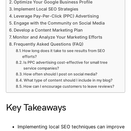
Optimize Your Google Business Profile
Implement Local SEO Strategies
Leverage Pay-Per-Click (PPC) Advertising
Engage with the Community on Social Media
Develop a Content Marketing Plan
Monitor and Analyze Your Marketing Efforts
Frequently Asked Questions (FAQ)
How long does it take to see results from SEO
efforts?
Is PPC advertising cost-effective for small tree
service companies?
How often should I post on social media?
What type of content should I include in my blog?
How can I encourage customers to leave reviews?
Key Takeaways
Implementing local SEO techniques can improve