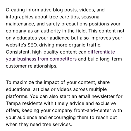
Creating informative blog posts, videos, and
infographics about tree care tips, seasonal
maintenance, and safety precautions positions your
company as an authority in the field. This content not
only educates your audience but also improves your
website’s SEO, driving more organic traffic.
Consistent, high-quality content can
differentiate
your business from competitors
and build long-term
customer relationships.
To maximize the impact of your content, share
educational articles or videos across multiple
platforms. You can also start an email newsletter for
Tampa residents with timely advice and exclusive
offers, keeping your company front-and-center with
your audience and encouraging them to reach out
when they need tree services.