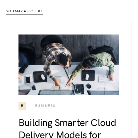
YOU MAY ALSO LIKE
B
BUSINESS
Building Smarter Cloud
Delivery Models for