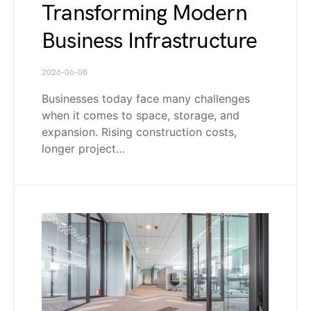
Transforming Modern
Business Infrastructure
2026-06-08
Businesses today face many challenges
when it comes to space, storage, and
expansion. Rising construction costs,
longer project…