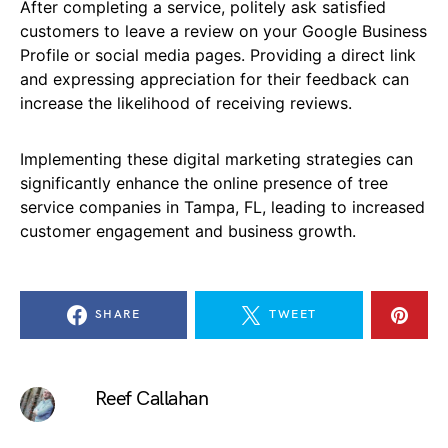
After completing a service, politely ask satisfied
customers to leave a review on your Google Business
Profile or social media pages. Providing a direct link
and expressing appreciation for their feedback can
increase the likelihood of receiving reviews.
Implementing these digital marketing strategies can
significantly enhance the online presence of tree
service companies in Tampa, FL, leading to increased
customer engagement and business growth.
SHARE
TWEET
Reef Callahan