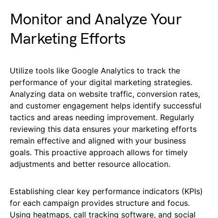
Monitor and Analyze Your
Marketing Efforts
Utilize tools like Google Analytics to track the
performance of your digital marketing strategies.
Analyzing data on website traffic, conversion rates,
and customer engagement helps identify successful
tactics and areas needing improvement. Regularly
reviewing this data ensures your marketing efforts
remain effective and aligned with your business
goals. This proactive approach allows for timely
adjustments and better resource allocation.
Establishing clear key performance indicators (KPIs)
for each campaign provides structure and focus.
Using heatmaps, call tracking software, and social