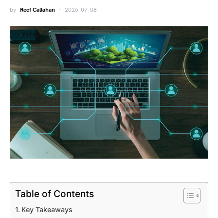
by
Reef Callahan
2026-07-08
Table of Contents
Key Takeaways