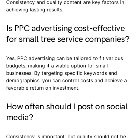
Consistency and quality content are key factors in
achieving lasting results.
Is PPC advertising cost-effective
for small tree service companies?
Yes, PPC advertising can be tailored to fit various
budgets, making it a viable option for small
businesses. By targeting specific keywords and
demographics, you can control costs and achieve a
favorable return on investment.
How often should I post on social
media?
Consistency is important, but quality should not be