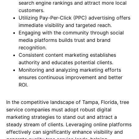
search engine rankings and attract more local
customers.
Utilizing Pay-Per-Click (PPC) advertising offers
immediate visibility and targeted reach.
Engaging with the community through social
media platforms builds trust and brand
recognition.
Consistent content marketing establishes
authority and educates potential clients.
Monitoring and analyzing marketing efforts
ensures continuous improvement and better
ROI.
In the competitive landscape of Tampa, Florida, tree
service companies must adopt robust digital
marketing strategies to stand out and attract a
steady stream of clients. Leveraging online platforms
effectively can significantly enhance visibility and