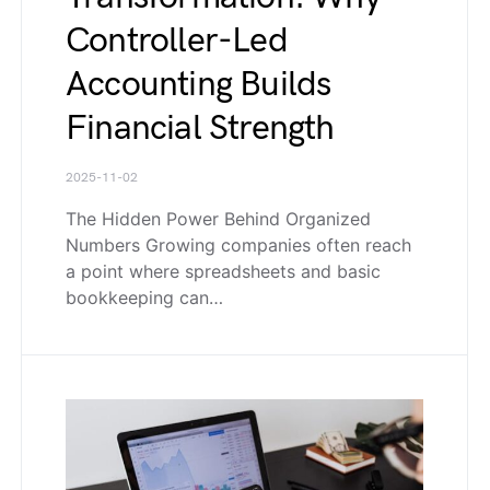
Controller-Led
Accounting Builds
Financial Strength
2025-11-02
The Hidden Power Behind Organized
Numbers Growing companies often reach
a point where spreadsheets and basic
bookkeeping can…