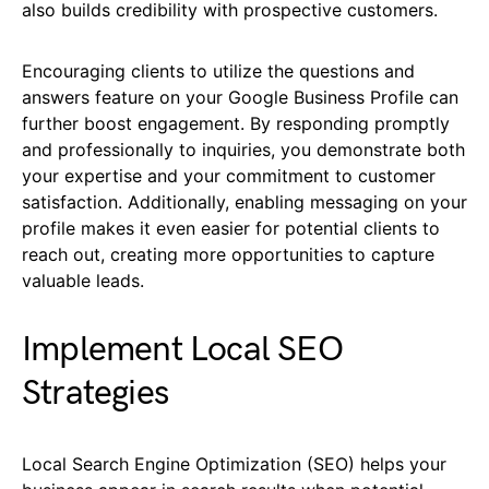
also builds credibility with prospective customers.
Encouraging clients to utilize the questions and
answers feature on your Google Business Profile can
further boost engagement. By responding promptly
and professionally to inquiries, you demonstrate both
your expertise and your commitment to customer
satisfaction. Additionally, enabling messaging on your
profile makes it even easier for potential clients to
reach out, creating more opportunities to capture
valuable leads.
Implement Local SEO
Strategies
Local Search Engine Optimization (SEO) helps your