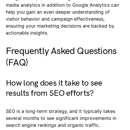
media analytics in addition to Google Analytics can
help you gain an even deeper understanding of
visitor behavior and campaign effectiveness,
ensuring your marketing decisions are backed by
actionable insights.
Frequently Asked Questions
(FAQ)
How long does it take to see
results from SEO efforts?
SEO is a long-term strategy, and it typically takes
several months to see significant improvements in
search engine rankings and organic traffic.