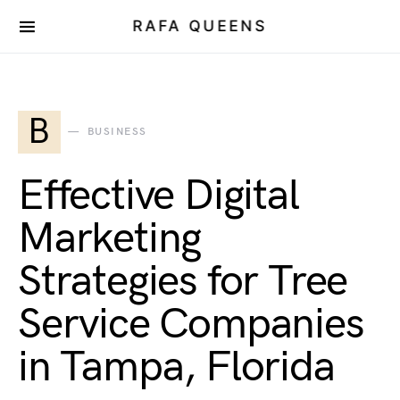
RAFA QUEENS
B
BUSINESS
Effective Digital
Marketing
Strategies for Tree
Service Companies
in Tampa, Florida