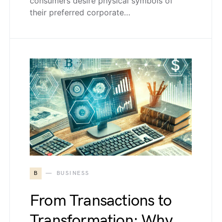
consumers desire physical symbols of
their preferred corporate…
B
BUSINESS
From Transactions to
Transformation: Why