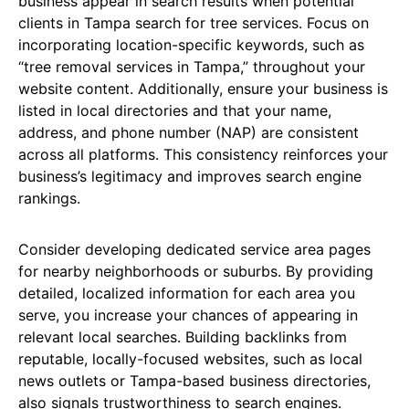
business appear in search results when potential
clients in Tampa search for tree services. Focus on
incorporating location-specific keywords, such as
“tree removal services in Tampa,” throughout your
website content. Additionally, ensure your business is
listed in local directories and that your name,
address, and phone number (NAP) are consistent
across all platforms. This consistency reinforces your
business’s legitimacy and improves search engine
rankings.
Consider developing dedicated service area pages
for nearby neighborhoods or suburbs. By providing
detailed, localized information for each area you
serve, you increase your chances of appearing in
relevant local searches. Building backlinks from
reputable, locally-focused websites, such as local
news outlets or Tampa-based business directories,
also signals trustworthiness to search engines.