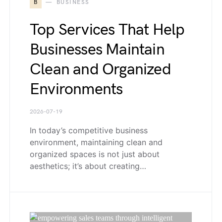
B
BUSINESS
Top Services That Help
Businesses Maintain
Clean and Organized
Environments
2026-07-19
In today’s competitive business
environment, maintaining clean and
organized spaces is not just about
aesthetics; it’s about creating…