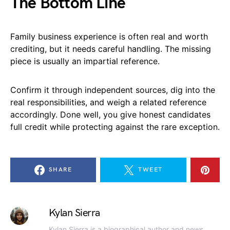
The Bottom Line
Family business experience is often real and worth
crediting, but it needs careful handling. The missing
piece is usually an impartial reference.
Confirm it through independent sources, dig into the
real responsibilities, and weigh a related reference
accordingly. Done well, you give honest candidates
full credit while protecting against the rare exception.
SHARE
TWEET
Kylan Sierra
Kylan Sierra is a biographical author and news