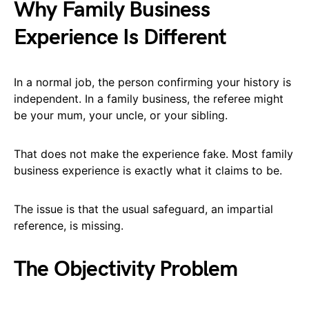
Why Family Business
Experience Is Different
In a normal job, the person confirming your history is
independent. In a family business, the referee might
be your mum, your uncle, or your sibling.
That does not make the experience fake. Most family
business experience is exactly what it claims to be.
The issue is that the usual safeguard, an impartial
reference, is missing.
The Objectivity Problem