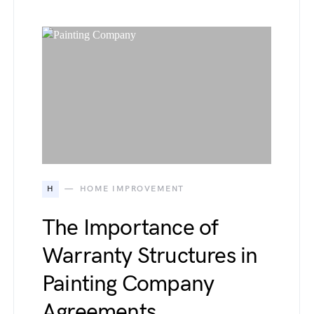
H
HOME IMPROVEMENT
The Importance of
Warranty Structures in
Painting Company
Agreements