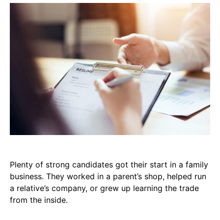
Plenty of strong candidates got their start in a family
business. They worked in a parent’s shop, helped run
a relative’s company, or grew up learning the trade
from the inside.