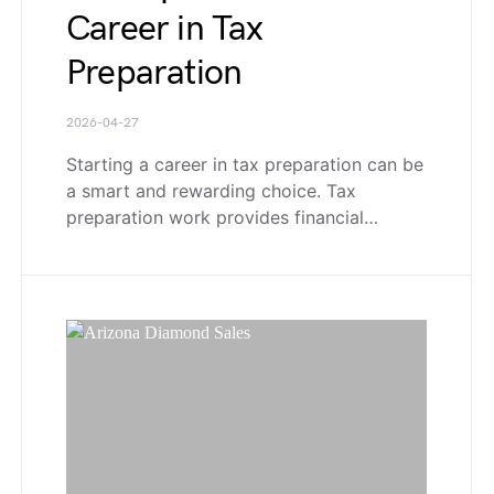
Career in Tax
Preparation
2026-04-27
Starting a career in tax preparation can be
a smart and rewarding choice. Tax
preparation work provides financial…