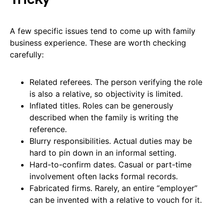
A few specific issues tend to come up with family
business experience. These are worth checking
carefully:
Related referees. The person verifying the role
is also a relative, so objectivity is limited.
Inflated titles. Roles can be generously
described when the family is writing the
reference.
Blurry responsibilities. Actual duties may be
hard to pin down in an informal setting.
Hard-to-confirm dates. Casual or part-time
involvement often lacks formal records.
Fabricated firms. Rarely, an entire “employer”
can be invented with a relative to vouch for it.