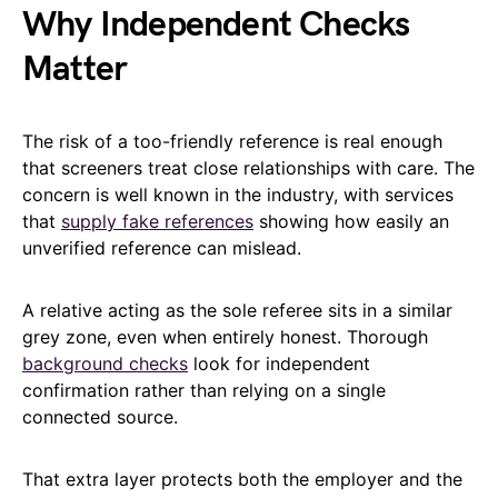
Why Independent Checks
Matter
The risk of a too-friendly reference is real enough
that screeners treat close relationships with care. The
concern is well known in the industry, with services
that
supply fake references
showing how easily an
unverified reference can mislead.
A relative acting as the sole referee sits in a similar
grey zone, even when entirely honest. Thorough
background checks
look for independent
confirmation rather than relying on a single
connected source.
That extra layer protects both the employer and the