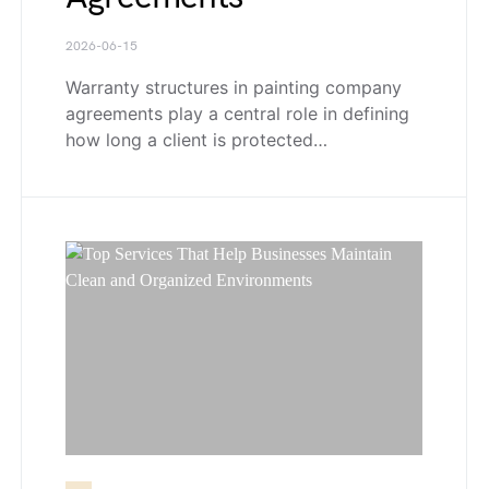
2026-06-15
Warranty structures in painting company
agreements play a central role in defining
how long a client is protected…