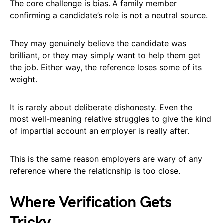
The core challenge is bias. A family member
confirming a candidate’s role is not a neutral source.
They may genuinely believe the candidate was
brilliant, or they may simply want to help them get
the job. Either way, the reference loses some of its
weight.
It is rarely about deliberate dishonesty. Even the
most well-meaning relative struggles to give the kind
of impartial account an employer is really after.
This is the same reason employers are wary of any
reference where the relationship is too close.
Where Verification Gets
Tricky