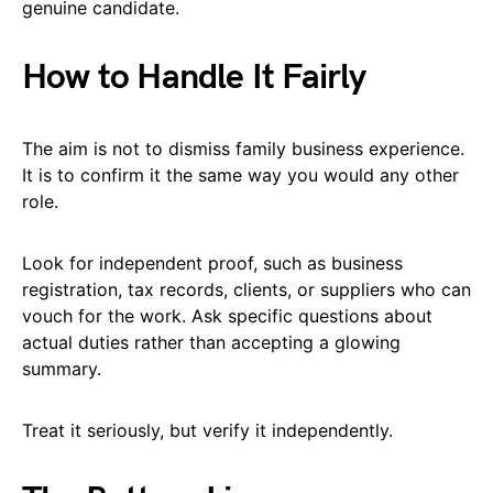
genuine candidate.
How to Handle It Fairly
The aim is not to dismiss family business experience.
It is to confirm it the same way you would any other
role.
Look for independent proof, such as business
registration, tax records, clients, or suppliers who can
vouch for the work. Ask specific questions about
actual duties rather than accepting a glowing
summary.
Treat it seriously, but verify it independently.