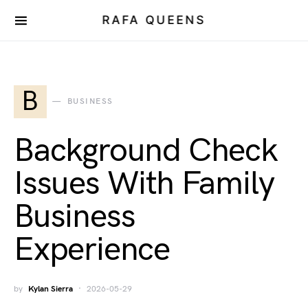
RAFA QUEENS
B
BUSINESS
Background Check
Issues With Family
Business
Experience
by
Kylan Sierra
2026-05-29