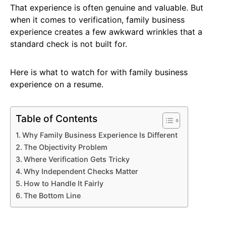
That experience is often genuine and valuable. But
when it comes to verification, family business
experience creates a few awkward wrinkles that a
standard check is not built for.
Here is what to watch for with family business
experience on a resume.
Table of Contents
Why Family Business Experience Is Different
The Objectivity Problem
Where Verification Gets Tricky
Why Independent Checks Matter
How to Handle It Fairly
The Bottom Line