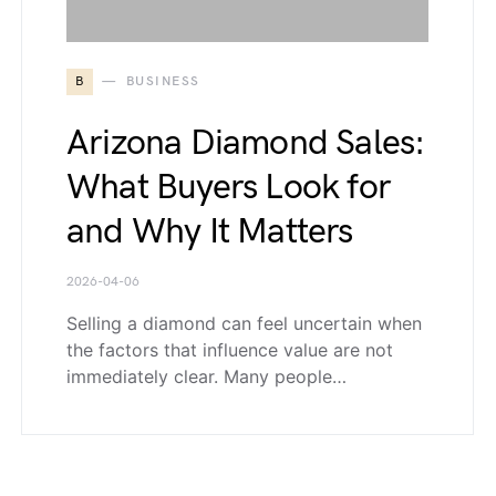
B
BUSINESS
Arizona Diamond Sales:
What Buyers Look for
and Why It Matters
2026-04-06
Selling a diamond can feel uncertain when
the factors that influence value are not
immediately clear. Many people…