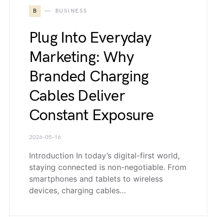
B
BUSINESS
Plug Into Everyday
Marketing: Why
Branded Charging
Cables Deliver
Constant Exposure
2026-05-16
Introduction In today’s digital-first world,
staying connected is non-negotiable. From
smartphones and tablets to wireless
devices, charging cables…