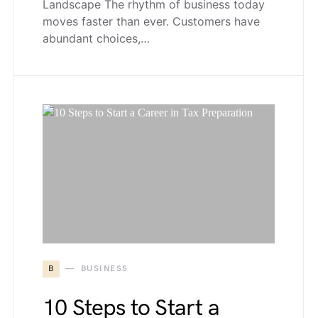
Landscape The rhythm of business today
moves faster than ever. Customers have
abundant choices,…
B
BUSINESS
10 Steps to Start a