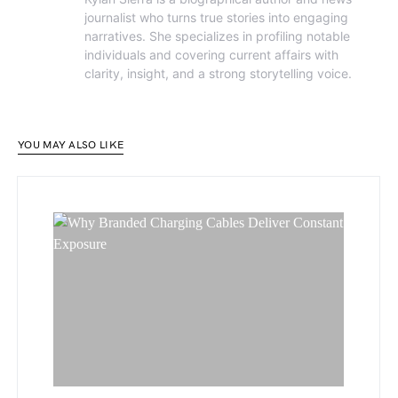
journalist who turns true stories into engaging
narratives. She specializes in profiling notable
individuals and covering current affairs with
clarity, insight, and a strong storytelling voice.
YOU MAY ALSO LIKE