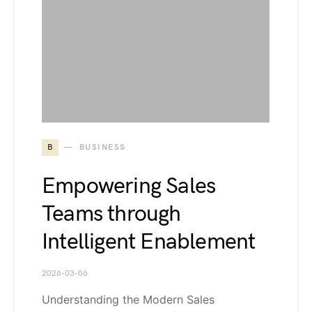
B
BUSINESS
Empowering Sales
Teams through
Intelligent Enablement
2026-03-06
Understanding the Modern Sales