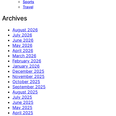
Sports
Travel
Archives
August 2026
July 2026
June 2026
May 2026
April 2026
March 2026
February 2026
January 2026
December 2025
November 2025
October 2025
September 2025
August 2025
July 2025
June 2025
May 2025
April 2025