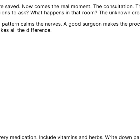
are saved. Now comes the real moment. The consultation. 
tions to ask? What happens in that room? The unknown crea
at pattern calms the nerves. A good surgeon makes the proc
es all the difference.
very medication. Include vitamins and herbs. Write down pas