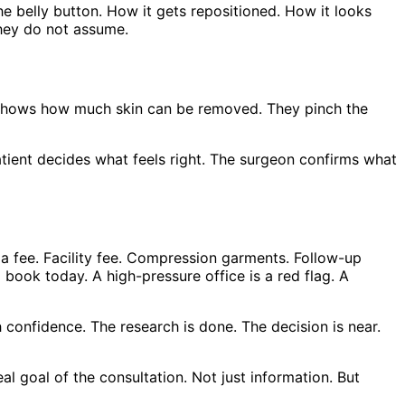
he belly button. How it gets repositioned. How it looks
They do not assume.
on shows how much skin can be removed. They pinch the
atient decides what feels right. The surgeon confirms what
ia fee. Facility fee. Compression garments. Follow-up
book today. A high-pressure office is a red flag. A
h confidence. The research is done. The decision is near.
eal goal of the consultation. Not just information. But