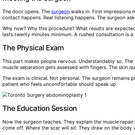
The door opens. The
surgeon
walks in. First impressions 
contact happens. Real listening happens. The surgeon ask
Why now? Why this procedure? What results are expected? 
lasts twenty minutes minimum. A rushed consultation is a r
The Physical Exam
This part makes people nervous. Understandably so. The 
muscle separation gets assessed with fingers. The skin qu
The exam is clinical. Not personal. The surgeon remains p
patient who feels uncomfortable should speak up.
The Education Session
Now the surgeon teaches. They explain the muscle repair. 
come off. Where the scar will sit. They draw on the body