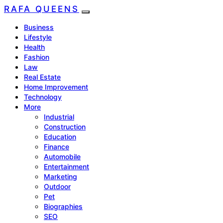
RAFA QUEENS
Business
Lifestyle
Health
Fashion
Law
Real Estate
Home Improvement
Technology
More
Industrial
Construction
Education
Finance
Automobile
Entertainment
Marketing
Outdoor
Pet
Biographies
SEO