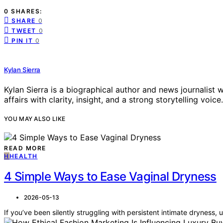
0 SHARES:
SHARE
0
TWEET
0
PIN IT
0
Kylan Sierra
Kylan Sierra is a biographical author and news journalist w
affairs with clarity, insight, and a strong storytelling voice.
YOU MAY ALSO LIKE
READ MORE
H
HEALTH
4 Simple Ways to Ease Vaginal Dryness
2026-05-13
If you’ve been silently struggling with persistent intimate dryness