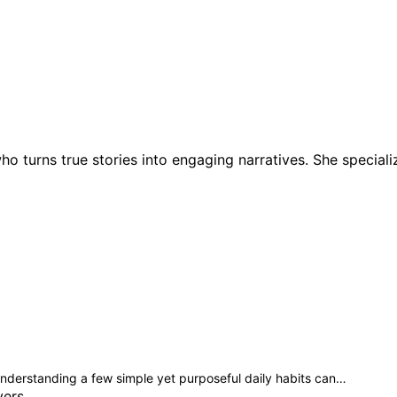
ho turns true stories into engaging narratives. She speciali
, understanding a few simple yet purposeful daily habits can…