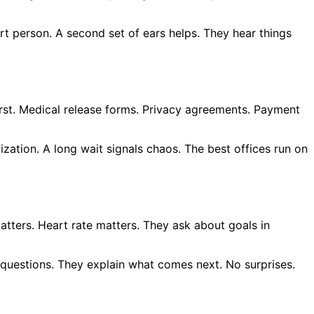
rt person. A second set of ears helps. They hear things
irst. Medical release forms. Privacy agreements. Payment
zation. A long wait signals chaos. The best offices run on
atters. Heart rate matters. They ask about goals in
c questions. They explain what comes next. No surprises.