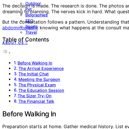
Outdoor
The decision is made. The research is done. The photos 
Pet
dreaming to planning. The nerves kick in hard. What ques
Biographies
SEO
But the consultation follows a pattern. Understanding th
Sports
abdominoplasty
, knowing what happens at the consult mak
Travel
Table of Contents
ABOUT US
Before Walking In
The Arrival Experience
The Initial Chat
Meeting the Surgeon
The Physical Exam
The Education Session
The Sizer Try-On
The Financial Talk
Before Walking In
Preparation starts at home. Gather medical history. List e