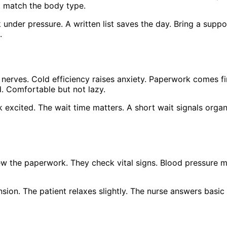
t match the body type.
under pressure. A written list saves the day. Bring a suppo
.
 nerves. Cold efficiency raises anxiety. Paperwork comes f
d. Comfortable but not lazy.
excited. The wait time matters. A short wait signals organi
ew the paperwork. They check vital signs. Blood pressure m
nsion. The patient relaxes slightly. The nurse answers basi