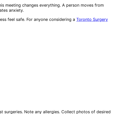
This meeting changes everything. A person moves from
tes anxiety.
ess feel safe. For anyone considering a
Toronto Surgery
t surgeries. Note any allergies. Collect photos of desired