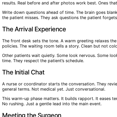
results. Real before and after photos work best. Ones tha
Write down questions ahead of time. The brain goes blank 
the patient misses. They ask questions the patient forgets
The Arrival Experience
The front desk sets the tone. A warm greeting relaxes the
policies. The waiting room tells a story. Clean but not col
Other patients wait quietly. Some look nervous. Some look 
time. They respect the patient’s schedule.
The Initial Chat
A nurse or coordinator starts the conversation. They revi
general terms. Not medical yet. Just conversational.
This warm-up phase matters. It builds rapport. It eases te
No rushing. Just a gentle lead into the main event.
Meeting the Surgeon