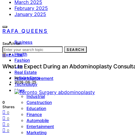
March 2025
February 2025
January 2025
RAFA QUEENS
Business
Search for:
Lifestyle
SEARCH
Health
H
HEALTH
Fashion
What to Expect During an Abdominoplasty Consult
Law
Real Estate
by
Kylan Sierra
Home Improvement
2026-06-25
Technology
More
Industrial
Construction
0
Shares
Education
0
Finance
0
Automobile
0
Entertainment
0
Marketing