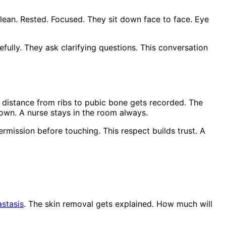
lean. Rested. Focused. They sit down face to face. Eye
lly. They ask clarifying questions. This conversation
distance from ribs to pubic bone gets recorded. The
own. A nurse stays in the room always.
rmission before touching. This respect builds trust. A
astasis
. The skin removal gets explained. How much will