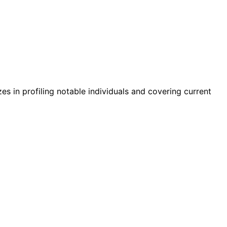
zes in profiling notable individuals and covering current