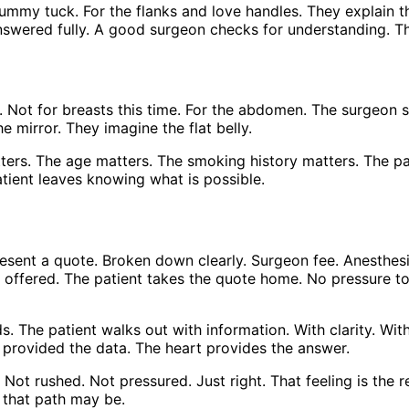
tummy tuck. For the flanks and love handles. They explain t
 answered fully. A good surgeon checks for understanding. 
ons. Not for breasts this time. For the abdomen. The surge
e mirror. They imagine the flat belly.
tters. The age matters. The smoking history matters. The p
atient leaves knowing what is possible.
resent a quote. Broken down clearly. Surgeon fee. Anesthes
 offered. The patient takes the quote home. No pressure to 
ds. The patient walks out with information. With clarity. Wit
on provided the data. The heart provides the answer.
 Not rushed. Not pressured. Just right. That feeling is the r
 that path may be.