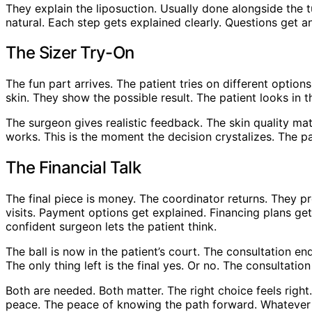
They explain the liposuction. Usually done alongside the 
natural. Each step gets explained clearly. Questions get
The Sizer Try-On
The fun part arrives. The patient tries on different opti
skin. They show the possible result. The patient looks in th
The surgeon gives realistic feedback. The skin quality ma
works. This is the moment the decision crystalizes. The p
The Financial Talk
The final piece is money. The coordinator returns. They p
visits. Payment options get explained. Financing plans get
confident surgeon lets the patient think.
The ball is now in the patient’s court. The consultation en
The only thing left is the final yes. Or no. The consultati
Both are needed. Both matter. The right choice feels right.
peace. The peace of knowing the path forward. Whatever