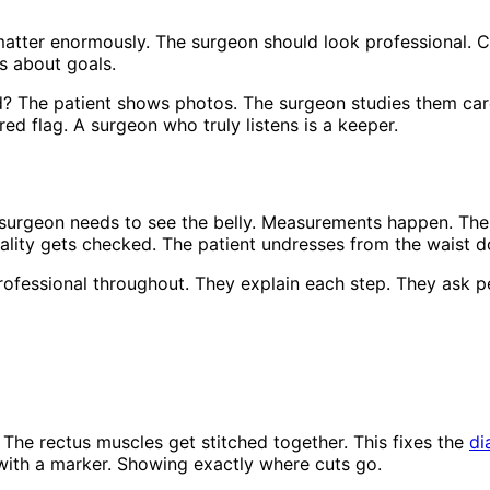
matter enormously. The surgeon should look professional. C
s about goals.
The patient shows photos. The surgeon studies them carefu
ed flag. A surgeon who truly listens is a keeper.
surgeon needs to see the belly. Measurements happen. The 
ality gets checked. The patient undresses from the waist d
rofessional throughout. They explain each step. They ask pe
The rectus muscles get stitched together. This fixes the
di
 with a marker. Showing exactly where cuts go.