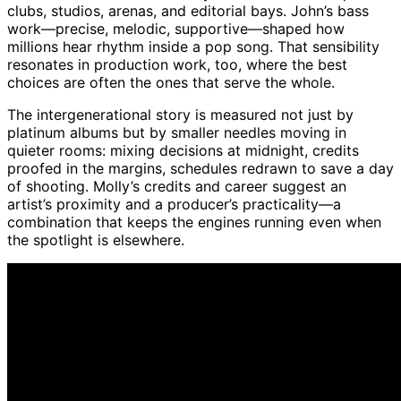
clubs, studios, arenas, and editorial bays. John’s bass
work—precise, melodic, supportive—shaped how
millions hear rhythm inside a pop song. That sensibility
resonates in production work, too, where the best
choices are often the ones that serve the whole.
The intergenerational story is measured not just by
platinum albums but by smaller needles moving in
quieter rooms: mixing decisions at midnight, credits
proofed in the margins, schedules redrawn to save a day
of shooting. Molly’s credits and career suggest an
artist’s proximity and a producer’s practicality—a
combination that keeps the engines running even when
the spotlight is elsewhere.