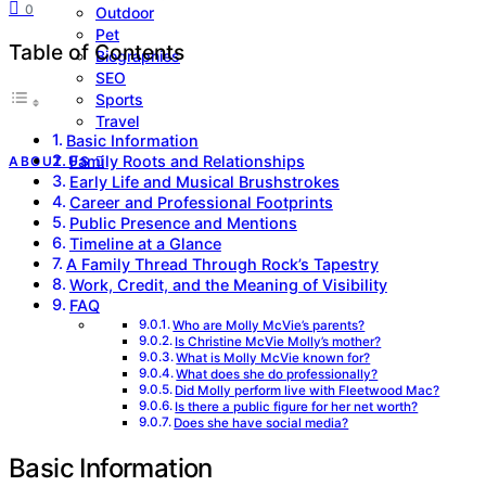
0
Outdoor
Pet
Table of Contents
Biographies
SEO
Sports
Travel
Basic Information
Family Roots and Relationships
ABOUT US
Early Life and Musical Brushstrokes
Career and Professional Footprints
Public Presence and Mentions
Timeline at a Glance
A Family Thread Through Rock’s Tapestry
Work, Credit, and the Meaning of Visibility
FAQ
Who are Molly McVie’s parents?
Is Christine McVie Molly’s mother?
What is Molly McVie known for?
What does she do professionally?
Did Molly perform live with Fleetwood Mac?
Is there a public figure for her net worth?
Does she have social media?
Basic Information