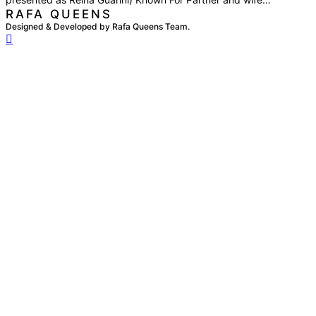
RAFA QUEENS
Designed & Developed by Rafa Queens Team.