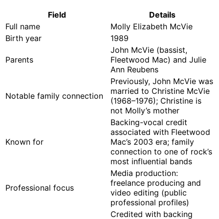
Field
Details
Full name
Molly Elizabeth McVie
Birth year
1989
John McVie (bassist,
Parents
Fleetwood Mac) and Julie
Ann Reubens
Previously, John McVie was
married to Christine McVie
Notable family connection
(1968–1976); Christine is
not Molly’s mother
Backing-vocal credit
associated with Fleetwood
Known for
Mac’s 2003 era; family
connection to one of rock’s
most influential bands
Media production:
freelance producing and
Professional focus
video editing (public
professional profiles)
Credited with backing