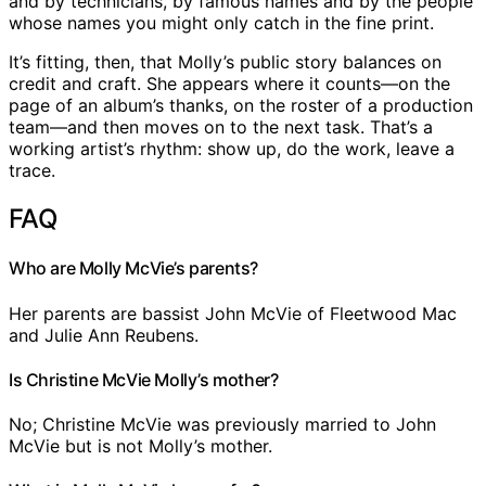
and by technicians, by famous names and by the people
whose names you might only catch in the fine print.
It’s fitting, then, that Molly’s public story balances on
credit and craft. She appears where it counts—on the
page of an album’s thanks, on the roster of a production
team—and then moves on to the next task. That’s a
working artist’s rhythm: show up, do the work, leave a
trace.
FAQ
Who are Molly McVie’s parents?
Her parents are bassist John McVie of Fleetwood Mac
and Julie Ann Reubens.
Is Christine McVie Molly’s mother?
No; Christine McVie was previously married to John
McVie but is not Molly’s mother.