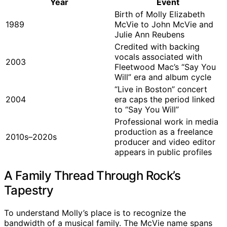
Year
Event
Birth of Molly Elizabeth
1989
McVie to John McVie and
Julie Ann Reubens
Credited with backing
vocals associated with
2003
Fleetwood Mac’s “Say You
Will” era and album cycle
“Live in Boston” concert
2004
era caps the period linked
to “Say You Will”
Professional work in media
production as a freelance
2010s–2020s
producer and video editor
appears in public profiles
A Family Thread Through Rock’s
Tapestry
To understand Molly’s place is to recognize the
bandwidth of a musical family. The McVie name spans