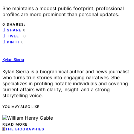
She maintains a modest public footprint; professional
profiles are more prominent than personal updates.
0 SHARES:
SHARE
0
TWEET
0
PIN IT
0
Kylan Sierra
Kylan Sierra is a biographical author and news journalist
who turns true stories into engaging narratives. She
specializes in profiling notable individuals and covering
current affairs with clarity, insight, and a strong
storytelling voice.
YOU MAY ALSO LIKE
READ MORE
T
THE BIOGRAPHIES