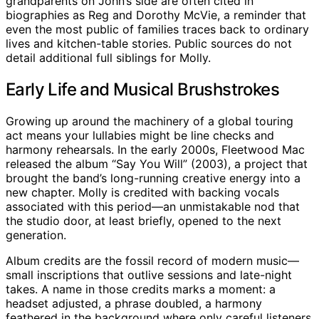
grandparents on John’s side are often cited in
biographies as Reg and Dorothy McVie, a reminder that
even the most public of families traces back to ordinary
lives and kitchen-table stories. Public sources do not
detail additional full siblings for Molly.
Early Life and Musical Brushstrokes
Growing up around the machinery of a global touring
act means your lullabies might be line checks and
harmony rehearsals. In the early 2000s, Fleetwood Mac
released the album “Say You Will” (2003), a project that
brought the band’s long-running creative energy into a
new chapter. Molly is credited with backing vocals
associated with this period—an unmistakable nod that
the studio door, at least briefly, opened to the next
generation.
Album credits are the fossil record of modern music—
small inscriptions that outlive sessions and late-night
takes. A name in those credits marks a moment: a
headset adjusted, a phrase doubled, a harmony
feathered in the background where only careful listeners