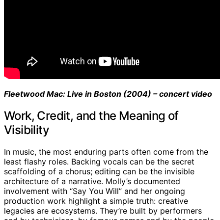
Fleetwood Mac: Live in Boston (2004) – concert video
Work, Credit, and the Meaning of
Visibility
In music, the most enduring parts often come from the
least flashy roles. Backing vocals can be the secret
scaffolding of a chorus; editing can be the invisible
architecture of a narrative. Molly’s documented
involvement with “Say You Will” and her ongoing
production work highlight a simple truth: creative
legacies are ecosystems. They’re built by performers