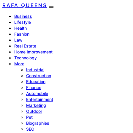
RAFA QUEENS
Business
Lifestyle
Health
Fashion
Law
Real Estate
Home Improvement
Technology
More
Industrial
Construction
Education
Finance
Automobile
Entertainment
Marketing
Outdoor
Pet
Biographies
SEO