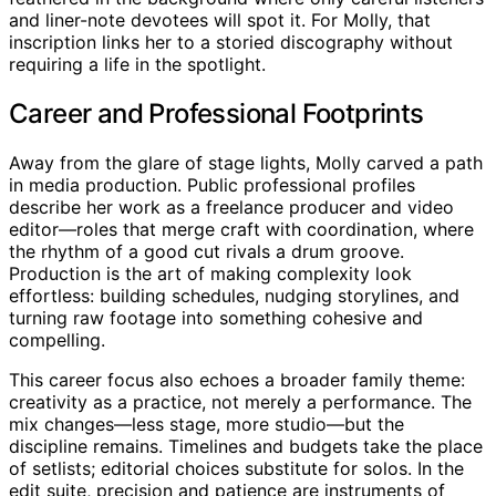
and liner-note devotees will spot it. For Molly, that
inscription links her to a storied discography without
requiring a life in the spotlight.
Career and Professional Footprints
Away from the glare of stage lights, Molly carved a path
in media production. Public professional profiles
describe her work as a freelance producer and video
editor—roles that merge craft with coordination, where
the rhythm of a good cut rivals a drum groove.
Production is the art of making complexity look
effortless: building schedules, nudging storylines, and
turning raw footage into something cohesive and
compelling.
This career focus also echoes a broader family theme:
creativity as a practice, not merely a performance. The
mix changes—less stage, more studio—but the
discipline remains. Timelines and budgets take the place
of setlists; editorial choices substitute for solos. In the
edit suite, precision and patience are instruments of