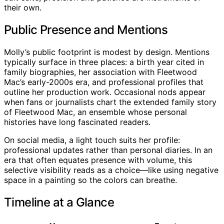
their own.
Public Presence and Mentions
Molly’s public footprint is modest by design. Mentions
typically surface in three places: a birth year cited in
family biographies, her association with Fleetwood
Mac’s early-2000s era, and professional profiles that
outline her production work. Occasional nods appear
when fans or journalists chart the extended family story
of Fleetwood Mac, an ensemble whose personal
histories have long fascinated readers.
On social media, a light touch suits her profile:
professional updates rather than personal diaries. In an
era that often equates presence with volume, this
selective visibility reads as a choice—like using negative
space in a painting so the colors can breathe.
Timeline at a Glance