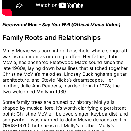
Fleetwood Mac – Say You Will (Official Music Video)
Family Roots and Relationships
Molly McVie was born into a household where songcraft
was as common as morning coffee. Her father, John
McVie, has anchored Fleetwood Mac’s sound since the
late 1960s, laying down bass lines that stitched together
Christine McVie’s melodies, Lindsey Buckingham’s guitar
architecture, and Stevie Nicks’s dreamscapes. Her
mother, Julie Ann Reubens, married John in 1978; the
two welcomed Molly in 1989.
Some family trees are pruned by history; Molly’s is
shaped by musical lore. It’s worth clarifying a persistent
point: Christine McVie—beloved singer, keyboardist, and
songwriter—was married to John McVie decades earlier
(1968–1976), but she is not Molly’s mother. Molly’s