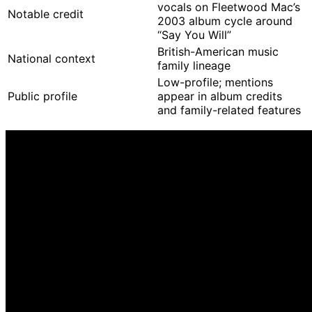
vocals on Fleetwood Mac’s
Notable credit
2003 album cycle around
“Say You Will”
British-American music
National context
family lineage
Low-profile; mentions
Public profile
appear in album credits
and family-related features