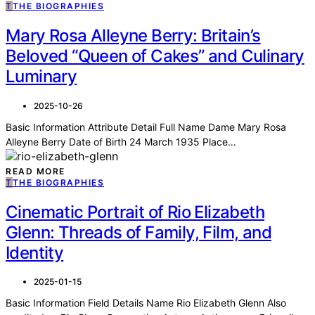
T
THE BIOGRAPHIES
Mary Rosa Alleyne Berry: Britain’s
Beloved “Queen of Cakes” and Culinary
Luminary
2025-10-26
Basic Information Attribute Detail Full Name Dame Mary Rosa
Alleyne Berry Date of Birth 24 March 1935 Place…
READ MORE
T
THE BIOGRAPHIES
Cinematic Portrait of Rio Elizabeth
Glenn: Threads of Family, Film, and
Identity
2025-01-15
Basic Information Field Details Name Rio Elizabeth Glenn Also