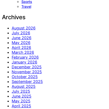
Sports
Travel
Archives
August 2026
July 2026
June 2026
May 2026
April 2026
March 2026
February 2026
January 2026
December 2025
November 2025
October 2025
September 2025
August 2025
July 2025
June 2025
May 2025
April 2025