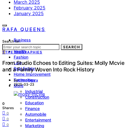
March 2025
February 2025
January 2025
RAFA QUEENS
Business
Search for:
Lifestyle
SEARCH
Health
T
THE BIOGRAPHIES
Fashion
From Studio Echoes to Editing Suites: Molly Mcvie
Law
Real Estate
and a Family Woven Into Rock History
Home Improvement
Technology
by
Kylan Sierra
2025-03-23
More
Industrial
Construction
Education
0
Shares
Finance
0
Automobile
0
Entertainment
0
Marketing