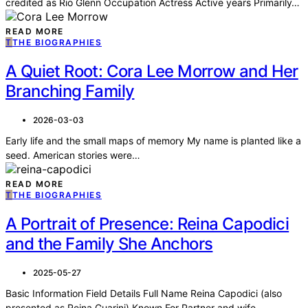
credited as Rio Glenn Occupation Actress Active years Primarily…
READ MORE
T
THE BIOGRAPHIES
A Quiet Root: Cora Lee Morrow and Her
Branching Family
2026-03-03
Early life and the small maps of memory My name is planted like a
seed. American stories were…
READ MORE
T
THE BIOGRAPHIES
A Portrait of Presence: Reina Capodici
and the Family She Anchors
2025-05-27
Basic Information Field Details Full Name Reina Capodici (also
presented as Reina Guarini) Known For Partner and wife…