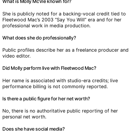
What is Molly McVie known for?
She is publicly noted for a backing-vocal credit tied to
Fleetwood Mac’s 2003 “Say You Will” era and for her
professional work in media production.
What does she do professionally?
Public profiles describe her as a freelance producer and
video editor.
Did Molly perform live with Fleetwood Mac?
Her name is associated with studio-era credits; live
performance billing is not commonly reported.
Is there a public figure for her net worth?
No, there is no authoritative public reporting of her
personal net worth.
Does she have social media?