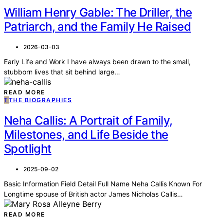
William Henry Gable: The Driller, the
Patriarch, and the Family He Raised
2026-03-03
Early Life and Work I have always been drawn to the small,
stubborn lives that sit behind large…
READ MORE
T
THE BIOGRAPHIES
Neha Callis: A Portrait of Family,
Milestones, and Life Beside the
Spotlight
2025-09-02
Basic Information Field Detail Full Name Neha Callis Known For
Longtime spouse of British actor James Nicholas Callis…
READ MORE