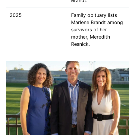
Brandt.
2025
Family obituary lists
Marlene Brandt among
survivors of her
mother, Meredith
Resnick.