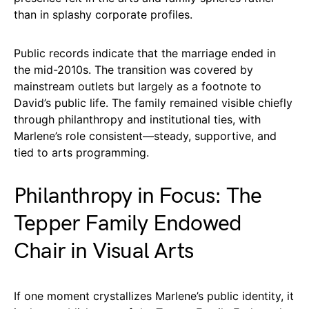
than in splashy corporate profiles.
Public records indicate that the marriage ended in
the mid-2010s. The transition was covered by
mainstream outlets but largely as a footnote to
David’s public life. The family remained visible chiefly
through philanthropy and institutional ties, with
Marlene’s role consistent—steady, supportive, and
tied to arts programming.
Philanthropy in Focus: The
Tepper Family Endowed
Chair in Visual Arts
If one moment crystallizes Marlene’s public identity, it