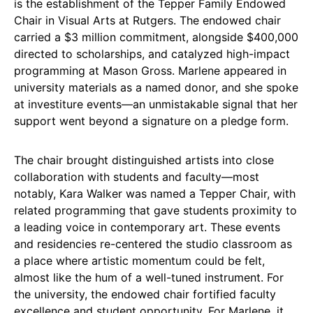
is the establishment of the Tepper Family Endowed
Chair in Visual Arts at Rutgers. The endowed chair
carried a $3 million commitment, alongside $400,000
directed to scholarships, and catalyzed high-impact
programming at Mason Gross. Marlene appeared in
university materials as a named donor, and she spoke
at investiture events—an unmistakable signal that her
support went beyond a signature on a pledge form.
The chair brought distinguished artists into close
collaboration with students and faculty—most
notably, Kara Walker was named a Tepper Chair, with
related programming that gave students proximity to
a leading voice in contemporary art. These events
and residencies re-centered the studio classroom as
a place where artistic momentum could be felt,
almost like the hum of a well-tuned instrument. For
the university, the endowed chair fortified faculty
excellence and student opportunity. For Marlene, it