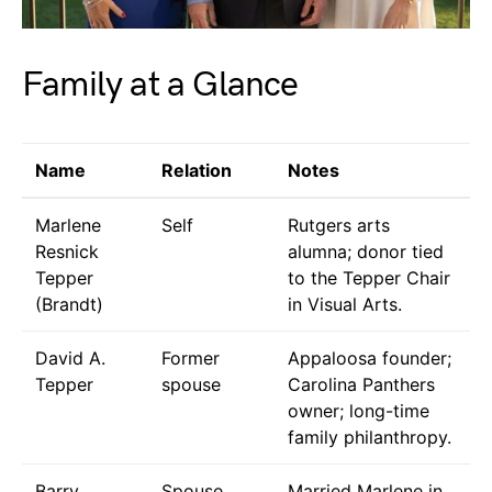
Family at a Glance
Name
Relation
Notes
Marlene
Self
Rutgers arts
Resnick
alumna; donor tied
Tepper
to the Tepper Chair
(Brandt)
in Visual Arts.
David A.
Former
Appaloosa founder;
Tepper
spouse
Carolina Panthers
owner; long-time
family philanthropy.
Barry
Spouse
Married Marlene in