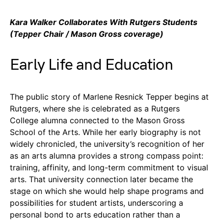
Kara Walker Collaborates With Rutgers Students
(Tepper Chair / Mason Gross coverage)
Early Life and Education
The public story of Marlene Resnick Tepper begins at
Rutgers, where she is celebrated as a Rutgers
College alumna connected to the Mason Gross
School of the Arts. While her early biography is not
widely chronicled, the university’s recognition of her
as an arts alumna provides a strong compass point:
training, affinity, and long-term commitment to visual
arts. That university connection later became the
stage on which she would help shape programs and
possibilities for student artists, underscoring a
personal bond to arts education rather than a