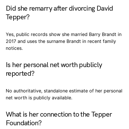
Did she remarry after divorcing David
Tepper?
Yes, public records show she married Barry Brandt in
2017 and uses the surname Brandt in recent family
notices.
Is her personal net worth publicly
reported?
No authoritative, standalone estimate of her personal
net worth is publicly available.
What is her connection to the Tepper
Foundation?