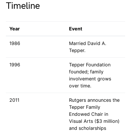
Timeline
Year
Event
1986
Married David A.
Tepper.
1996
Tepper Foundation
founded; family
involvement grows
over time.
2011
Rutgers announces the
Tepper Family
Endowed Chair in
Visual Arts ($3 million)
and scholarships