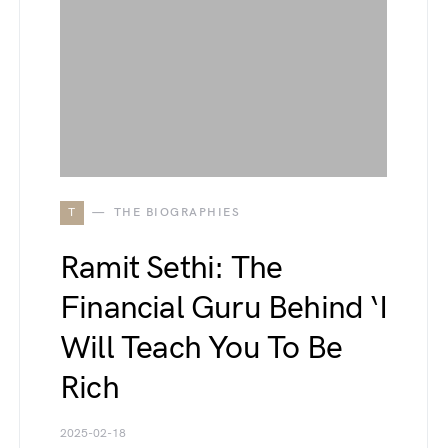
T
THE BIOGRAPHIES
Ramit Sethi: The
Financial Guru Behind ‘I
Will Teach You To Be
Rich
2025-02-18