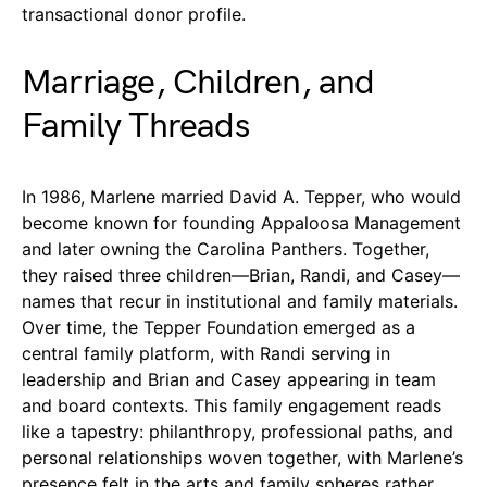
transactional donor profile.
Marriage, Children, and
Family Threads
In 1986, Marlene married David A. Tepper, who would
become known for founding Appaloosa Management
and later owning the Carolina Panthers. Together,
they raised three children—Brian, Randi, and Casey—
names that recur in institutional and family materials.
Over time, the Tepper Foundation emerged as a
central family platform, with Randi serving in
leadership and Brian and Casey appearing in team
and board contexts. This family engagement reads
like a tapestry: philanthropy, professional paths, and
personal relationships woven together, with Marlene’s
presence felt in the arts and family spheres rather