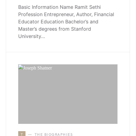
Basic Information Name Ramit Sethi
Profession Entrepreneur, Author, Financial
Educator Education Bachelor’s and
Master’s degrees from Stanford
University…
T
THE BIOGRAPHIES