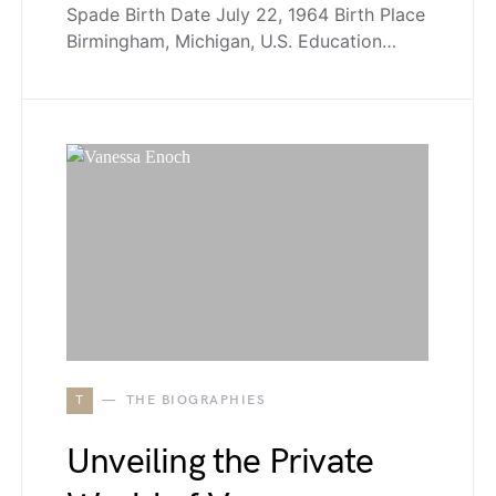
Spade Birth Date July 22, 1964 Birth Place
Birmingham, Michigan, U.S. Education…
T
THE BIOGRAPHIES
Unveiling the Private