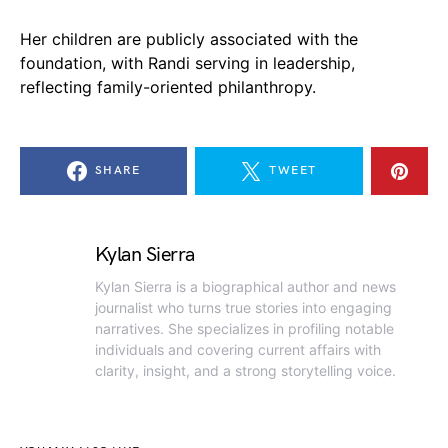
Her children are publicly associated with the
foundation, with Randi serving in leadership,
reflecting family-oriented philanthropy.
SHARE
TWEET
Kylan Sierra
Kylan Sierra is a biographical author and news
journalist who turns true stories into engaging
narratives. She specializes in profiling notable
individuals and covering current affairs with
clarity, insight, and a strong storytelling voice.