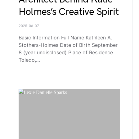
Holmes’s Creative Spirit
2025-06-07
Basic Information Full Name Kathleen A.
Stothers-Holmes Date of Birth September
8 (year undisclosed) Place of Residence
Toledo,…