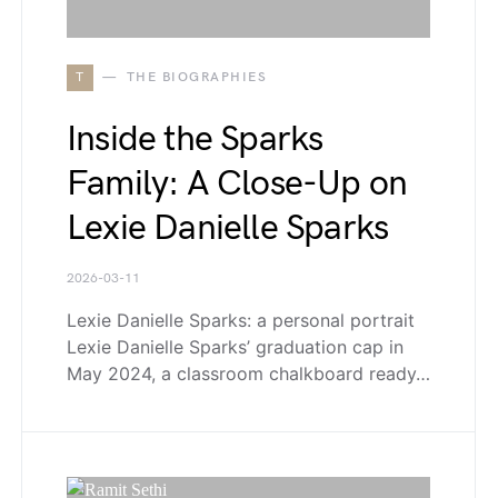
T
THE BIOGRAPHIES
Inside the Sparks
Family: A Close-Up on
Lexie Danielle Sparks
2026-03-11
Lexie Danielle Sparks: a personal portrait
Lexie Danielle Sparks’ graduation cap in
May 2024, a classroom chalkboard ready…