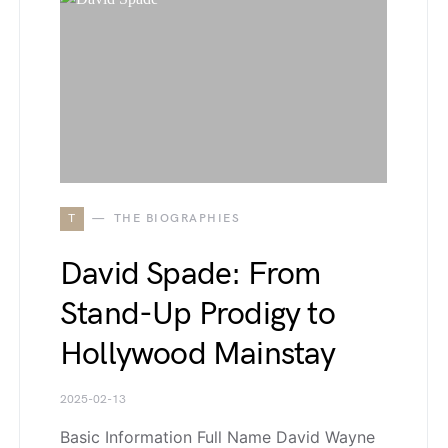
T
THE BIOGRAPHIES
David Spade: From
Stand-Up Prodigy to
Hollywood Mainstay
2025-02-13
Basic Information Full Name David Wayne