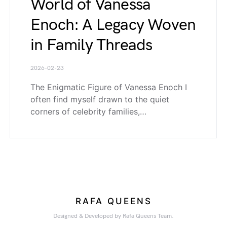
World of Vanessa
Enoch: A Legacy Woven
in Family Threads
2026-02-23
The Enigmatic Figure of Vanessa Enoch I
often find myself drawn to the quiet
corners of celebrity families,…
RAFA QUEENS
Designed & Developed by Rafa Queens Team.