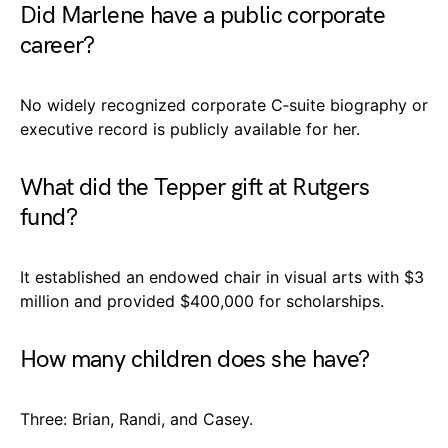
Did Marlene have a public corporate
career?
No widely recognized corporate C‑suite biography or
executive record is publicly available for her.
What did the Tepper gift at Rutgers
fund?
It established an endowed chair in visual arts with $3
million and provided $400,000 for scholarships.
How many children does she have?
Three: Brian, Randi, and Casey.