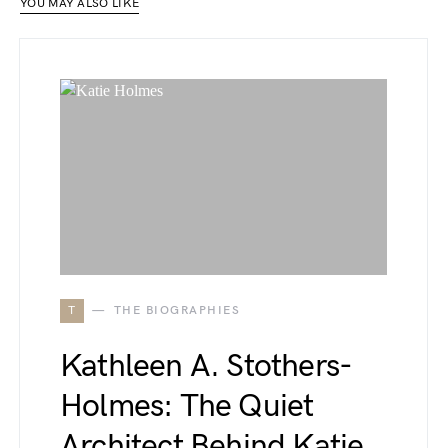
YOU MAY ALSO LIKE
T
THE BIOGRAPHIES
Kathleen A. Stothers-
Holmes: The Quiet
Architect Behind Katie