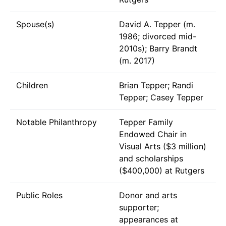
Spouse(s)
David A. Tepper (m.
1986; divorced mid-
2010s); Barry Brandt
(m. 2017)
Children
Brian Tepper; Randi
Tepper; Casey Tepper
Notable Philanthropy
Tepper Family
Endowed Chair in
Visual Arts ($3 million)
and scholarships
($400,000) at Rutgers
Public Roles
Donor and arts
supporter;
appearances at