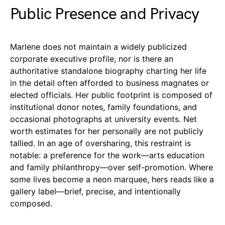
Public Presence and Privacy
Marlene does not maintain a widely publicized
corporate executive profile, nor is there an
authoritative standalone biography charting her life
in the detail often afforded to business magnates or
elected officials. Her public footprint is composed of
institutional donor notes, family foundations, and
occasional photographs at university events. Net
worth estimates for her personally are not publicly
tallied. In an age of oversharing, this restraint is
notable: a preference for the work—arts education
and family philanthropy—over self-promotion. Where
some lives become a neon marquee, hers reads like a
gallery label—brief, precise, and intentionally
composed.