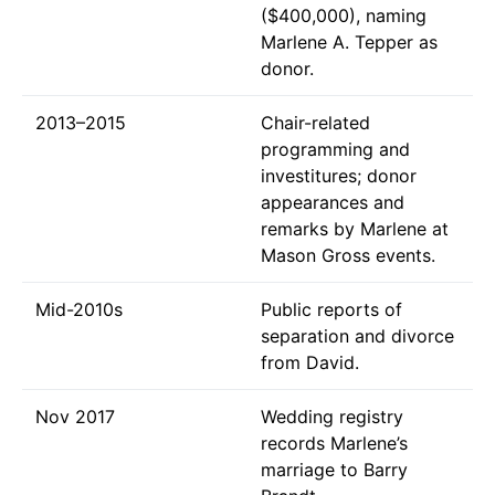
($400,000), naming
Marlene A. Tepper as
donor.
2013–2015
Chair-related
programming and
investitures; donor
appearances and
remarks by Marlene at
Mason Gross events.
Mid-2010s
Public reports of
separation and divorce
from David.
Nov 2017
Wedding registry
records Marlene’s
marriage to Barry