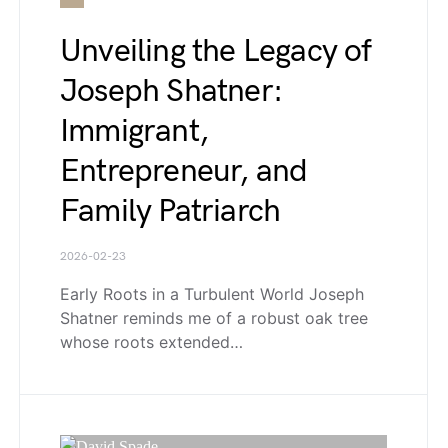
Unveiling the Legacy of
Joseph Shatner:
Immigrant,
Entrepreneur, and
Family Patriarch
2026-02-23
Early Roots in a Turbulent World Joseph
Shatner reminds me of a robust oak tree
whose roots extended…