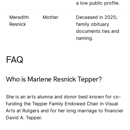
a low public profile.
Meredith
Mother
Deceased in 2025;
Resnick
family obituary
documents ties and
naming.
FAQ
Who is Marlene Resnick Tepper?
She is an arts alumna and donor best known for co-
funding the Tepper Family Endowed Chair in Visual
Arts at Rutgers and for her long marriage to financier
David A. Tepper.