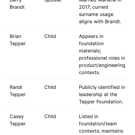
Brandt
2017; current
surname usage
aligns with Brandt.
Brian
Child
Appears in
Tepper
foundation
materials;
professional roles in
product/engineering
contexts.
Randi
Child
Publicly identified in
Tepper
leadership at the
Tepper Foundation.
Casey
Child
Listed in
Tepper
foundation/team
contexts; maintains