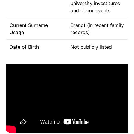
university investitures
and donor events
Current Surname
Brandt (in recent family
Usage
records)
Date of Birth
Not publicly listed