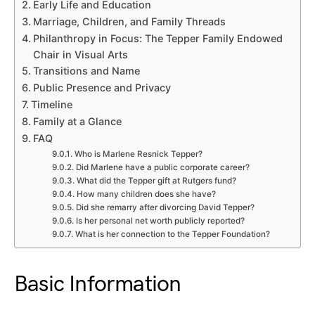
Early Life and Education
Marriage, Children, and Family Threads
Philanthropy in Focus: The Tepper Family Endowed
Chair in Visual Arts
Transitions and Name
Public Presence and Privacy
Timeline
Family at a Glance
FAQ
Who is Marlene Resnick Tepper?
Did Marlene have a public corporate career?
What did the Tepper gift at Rutgers fund?
How many children does she have?
Did she remarry after divorcing David Tepper?
Is her personal net worth publicly reported?
What is her connection to the Tepper Foundation?
Basic Information