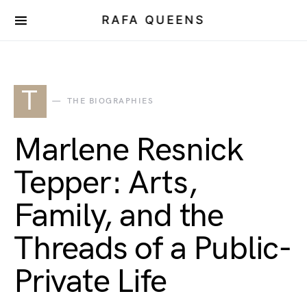
RAFA QUEENS
T
THE BIOGRAPHIES
Marlene Resnick
Tepper: Arts,
Family, and the
Threads of a Public-
Private Life