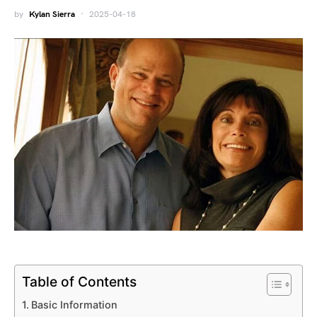
by
Kylan Sierra
2025-04-18
Table of Contents
Basic Information