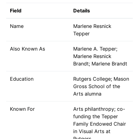
Field
Details
Name
Marlene Resnick
Tepper
Also Known As
Marlene A. Tepper;
Marlene Resnick
Brandt; Marlene Brandt
Education
Rutgers College; Mason
Gross School of the
Arts alumna
Known For
Arts philanthropy; co-
funding the Tepper
Family Endowed Chair
in Visual Arts at
Rutgers