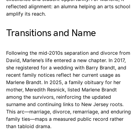
reflected alignment: an alumna helping an arts school
amplify its reach.
Transitions and Name
Following the mid-2010s separation and divorce from
David, Marlene’s life entered a new chapter. In 2017,
she registered for a wedding with Barry Brandt, and
recent family notices reflect her current usage as
Marlene Brandt. In 2025, a family obituary for her
mother, Meredith Resnick, listed Marlene Brandt
among the survivors, reinforcing the updated
surname and continuing links to New Jersey roots.
This arc—marriage, divorce, remarriage, and enduring
family ties—maps a measured public record rather
than tabloid drama.