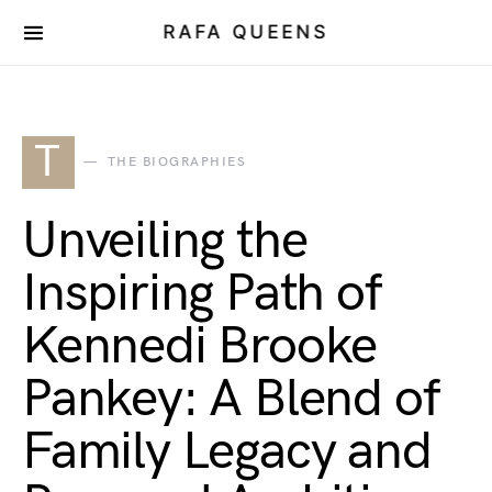
RAFA QUEENS
T
THE BIOGRAPHIES
Unveiling the
Inspiring Path of
Kennedi Brooke
Pankey: A Blend of
Family Legacy and