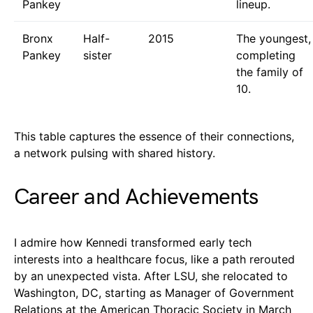
Pankey
lineup.
Bronx
Half-
2015
The youngest,
Pankey
sister
completing
the family of
10.
This table captures the essence of their connections,
a network pulsing with shared history.
Career and Achievements
I admire how Kennedi transformed early tech
interests into a healthcare focus, like a path rerouted
by an unexpected vista. After LSU, she relocated to
Washington, DC, starting as Manager of Government
Relations at the American Thoracic Society in March