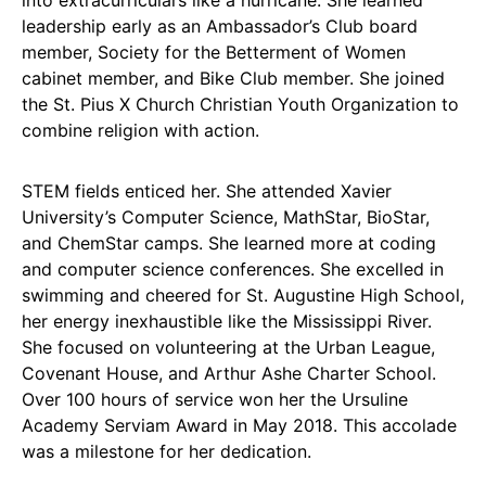
leadership early as an Ambassador’s Club board
member, Society for the Betterment of Women
cabinet member, and Bike Club member. She joined
the St. Pius X Church Christian Youth Organization to
combine religion with action.
STEM fields enticed her. She attended Xavier
University’s Computer Science, MathStar, BioStar,
and ChemStar camps. She learned more at coding
and computer science conferences. She excelled in
swimming and cheered for St. Augustine High School,
her energy inexhaustible like the Mississippi River.
She focused on volunteering at the Urban League,
Covenant House, and Arthur Ashe Charter School.
Over 100 hours of service won her the Ursuline
Academy Serviam Award in May 2018. This accolade
was a milestone for her dedication.