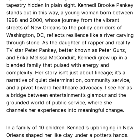
tapestry hidden in plain sight. Kennedi Brooke Pankey
stands out in this way, a young woman born between
1998 and 2000, whose journey from the vibrant
streets of New Orleans to the policy corridors of
Washington, DC, reflects resilience like a river carving
through stone. As the daughter of rapper and reality
TV star Peter Pankey, better known as Peter Gunz,
and Erika Melissa McConduit, Kennedi grew up in a
blended family that pulsed with energy and
complexity. Her story isn’t just about lineage; it’s a
narrative of quiet determination, community service,
and a pivot toward healthcare advocacy. I see her as
a bridge between entertainment’s glamour and the
grounded world of public service, where she
channels her experiences into meaningful change.
In a family of 10 children, Kennedi’s upbringing in New
Orleans shaped her like clay under a potter’s hands.