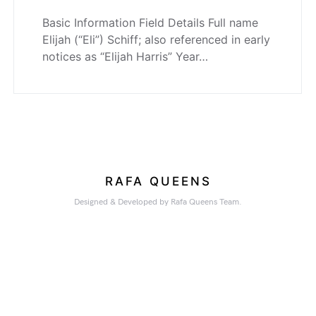
Basic Information Field Details Full name
Elijah (“Eli”) Schiff; also referenced in early
notices as “Elijah Harris” Year…
RAFA QUEENS
Designed & Developed by Rafa Queens Team.