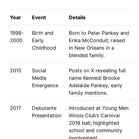
Year
Event
Details
1998-
Birth and
Born to Peter Pankey and
2000
Early
Erika McConduit; raised
Childhood
in New Orleans in a
blended family.
2015
Social
Posts on X revealing full
Media
name Kennedi Brooke
Emergence
Adelaide Pankey; early
family mentions.
2017
Debutante
Introduced at Young Men
Presentation
Illinois Club’s Carnival
2018 ball; highlighted
school and community
involvement.