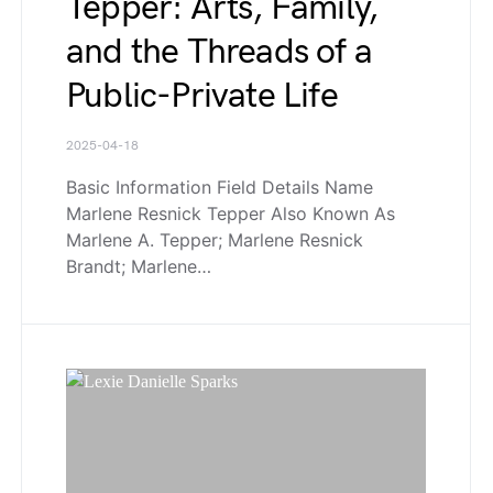
Tepper: Arts, Family,
and the Threads of a
Public-Private Life
2025-04-18
Basic Information Field Details Name
Marlene Resnick Tepper Also Known As
Marlene A. Tepper; Marlene Resnick
Brandt; Marlene…