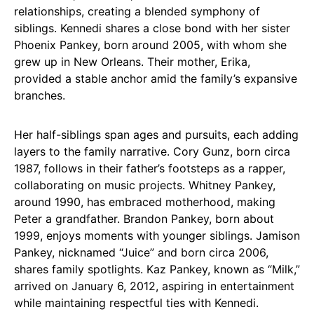
relationships, creating a blended symphony of
siblings. Kennedi shares a close bond with her sister
Phoenix Pankey, born around 2005, with whom she
grew up in New Orleans. Their mother, Erika,
provided a stable anchor amid the family’s expansive
branches.
Her half-siblings span ages and pursuits, each adding
layers to the family narrative. Cory Gunz, born circa
1987, follows in their father’s footsteps as a rapper,
collaborating on music projects. Whitney Pankey,
around 1990, has embraced motherhood, making
Peter a grandfather. Brandon Pankey, born about
1999, enjoys moments with younger siblings. Jamison
Pankey, nicknamed “Juice” and born circa 2006,
shares family spotlights. Kaz Pankey, known as “Milk,”
arrived on January 6, 2012, aspiring in entertainment
while maintaining respectful ties with Kennedi.