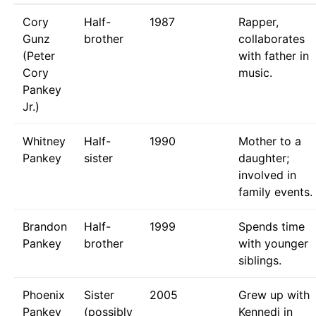
Cory
Half-
1987
Rapper,
Gunz
brother
collaborates
(Peter
with father in
Cory
music.
Pankey
Jr.)
Whitney
Half-
1990
Mother to a
Pankey
sister
daughter;
involved in
family events.
Brandon
Half-
1999
Spends time
Pankey
brother
with younger
siblings.
Phoenix
Sister
2005
Grew up with
Pankey
(possibly
Kennedi in