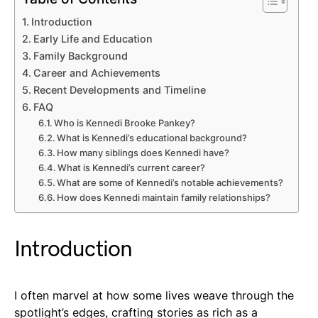
Introduction
Early Life and Education
Family Background
Career and Achievements
Recent Developments and Timeline
FAQ
Who is Kennedi Brooke Pankey?
What is Kennedi’s educational background?
How many siblings does Kennedi have?
What is Kennedi’s current career?
What are some of Kennedi’s notable achievements?
How does Kennedi maintain family relationships?
Introduction
I often marvel at how some lives weave through the
spotlight’s edges, crafting stories as rich as a