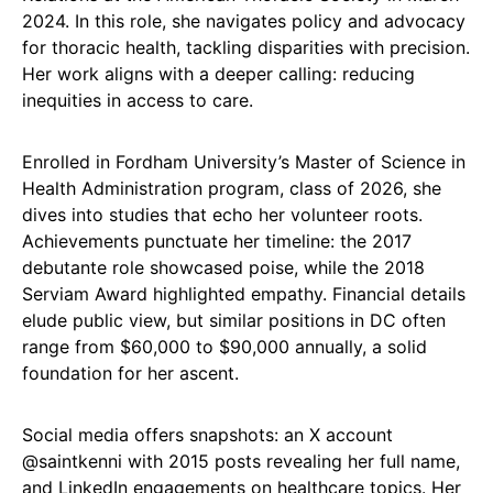
2024. In this role, she navigates policy and advocacy
for thoracic health, tackling disparities with precision.
Her work aligns with a deeper calling: reducing
inequities in access to care.
Enrolled in Fordham University’s Master of Science in
Health Administration program, class of 2026, she
dives into studies that echo her volunteer roots.
Achievements punctuate her timeline: the 2017
debutante role showcased poise, while the 2018
Serviam Award highlighted empathy. Financial details
elude public view, but similar positions in DC often
range from $60,000 to $90,000 annually, a solid
foundation for her ascent.
Social media offers snapshots: an X account
@saintkenni with 2015 posts revealing her full name,
and LinkedIn engagements on healthcare topics. Her