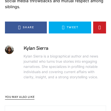
social media throwbacks and mutual respect among
siblings.
SHARE
TWEET
Kylan Sierra
Kylan Sierra is a biographical author and news
journalist who turns true stories into engaging
narratives. She specializes in profiling notable
individuals and covering current affairs with
clarity, insight, and a strong storytelling voice.
YOU MAY ALSO LIKE