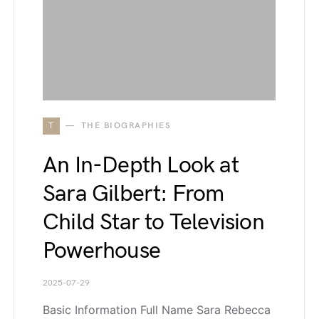
T
THE BIOGRAPHIES
An In-Depth Look at
Sara Gilbert: From
Child Star to Television
Powerhouse
2025-07-29
Basic Information Full Name Sara Rebecca