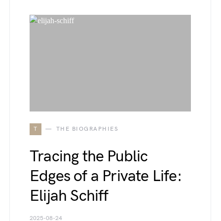
T
THE BIOGRAPHIES
Tracing the Public
Edges of a Private Life:
Elijah Schiff
2025-08-24