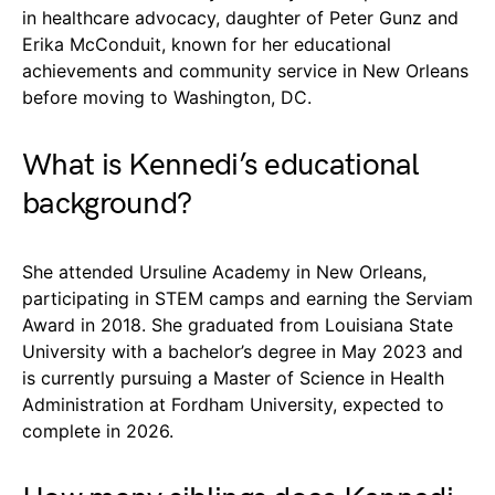
in healthcare advocacy, daughter of Peter Gunz and
Erika McConduit, known for her educational
achievements and community service in New Orleans
before moving to Washington, DC.
What is Kennedi’s educational
background?
She attended Ursuline Academy in New Orleans,
participating in STEM camps and earning the Serviam
Award in 2018. She graduated from Louisiana State
University with a bachelor’s degree in May 2023 and
is currently pursuing a Master of Science in Health
Administration at Fordham University, expected to
complete in 2026.