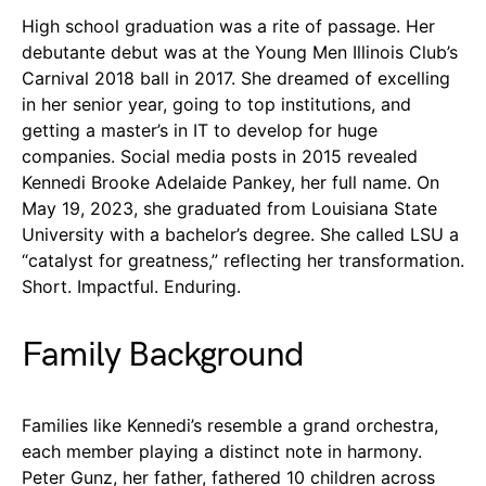
High school graduation was a rite of passage. Her
debutante debut was at the Young Men Illinois Club’s
Carnival 2018 ball in 2017. She dreamed of excelling
in her senior year, going to top institutions, and
getting a master’s in IT to develop for huge
companies. Social media posts in 2015 revealed
Kennedi Brooke Adelaide Pankey, her full name. On
May 19, 2023, she graduated from Louisiana State
University with a bachelor’s degree. She called LSU a
“catalyst for greatness,” reflecting her transformation.
Short. Impactful. Enduring.
Family Background
Families like Kennedi’s resemble a grand orchestra,
each member playing a distinct note in harmony.
Peter Gunz, her father, fathered 10 children across