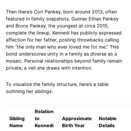
Then there’s Cori Pankey, born around 2013, often
featured in family snapshots. Gunner Ethan Pankey
and Bronx Pankey, the youngest at circa 2015,
complete the lineup. Kennedi has publicly expressed
affection for her father, posting throwbacks calling
him “the only man who ever loved me for me.” This
bond underscores unity in a family as diverse as a
mosaic. Personal relationships beyond family remain
private, a veil she draws with intention.
To visualize the family structure, here’s a table
outlining her siblings:
Relation
Sibling
to
Approximate
Notable
Name
Kennedi
Birth Year
Details