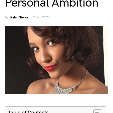
Personal Ambition
by
Kylan Sierra
2026-02-25
Table of Contents