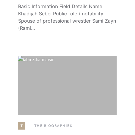
Basic Information Field Details Name
Khadijah Sebei Public role / notability
Spouse of professional wrestler Sami Zayn
(Rami…
T
THE BIOGRAPHIES