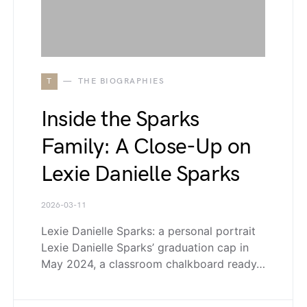
T
THE BIOGRAPHIES
Inside the Sparks
Family: A Close-Up on
Lexie Danielle Sparks
2026-03-11
Lexie Danielle Sparks: a personal portrait
Lexie Danielle Sparks’ graduation cap in
May 2024, a classroom chalkboard ready…