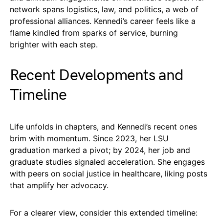
network spans logistics, law, and politics, a web of
professional alliances. Kennedi’s career feels like a
flame kindled from sparks of service, burning
brighter with each step.
Recent Developments and
Timeline
Life unfolds in chapters, and Kennedi’s recent ones
brim with momentum. Since 2023, her LSU
graduation marked a pivot; by 2024, her job and
graduate studies signaled acceleration. She engages
with peers on social justice in healthcare, liking posts
that amplify her advocacy.
For a clearer view, consider this extended timeline: