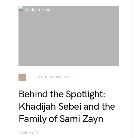
T
THE BIOGRAPHIES
Behind the Spotlight:
Khadijah Sebei and the
Family of Sami Zayn
2025-03-27