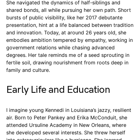
She navigated the dynamics of half-siblings and
shared bonds, all while pursuing her own path. Short
bursts of public visibility, like her 2017 debutante
presentation, hint at a life balanced between tradition
and innovation. Today, at around 26 years old, she
embodies ambition tempered by empathy, working in
government relations while chasing advanced
degrees. Her tale reminds me of a seed sprouting in
fertile soil, drawing nourishment from roots deep in
family and culture.
Early Life and Education
I imagine young Kennedi in Louisiana’s jazzy, resilient
air. Born to Peter Pankey and Erika McConduit, she
attended Ursuline Academy in New Orleans, where
she developed several interests. She threw herself
into extracurriculars like a hurricane. She learned