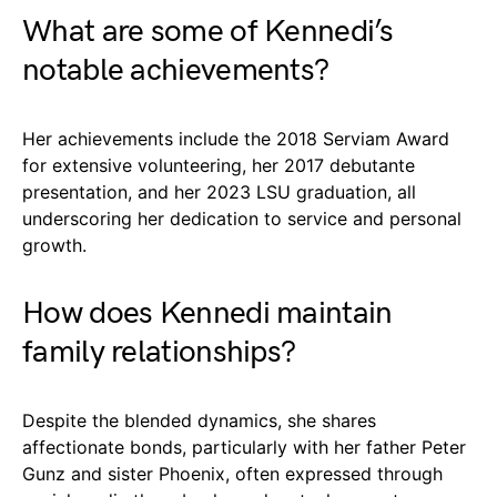
What are some of Kennedi’s
notable achievements?
Her achievements include the 2018 Serviam Award
for extensive volunteering, her 2017 debutante
presentation, and her 2023 LSU graduation, all
underscoring her dedication to service and personal
growth.
How does Kennedi maintain
family relationships?
Despite the blended dynamics, she shares
affectionate bonds, particularly with her father Peter
Gunz and sister Phoenix, often expressed through