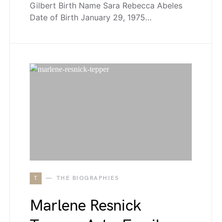
Gilbert Birth Name Sara Rebecca Abeles
Date of Birth January 29, 1975…
T
THE BIOGRAPHIES
Marlene Resnick