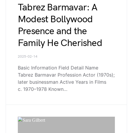
Tabrez Barmavar: A
Modest Bollywood
Presence and the
Family He Cherished
2025-02-14
Basic Information Field Detail Name
Tabrez Barmavar Profession Actor (1970s);
later businessman Active Years in Films
c. 1970–1978 Known…