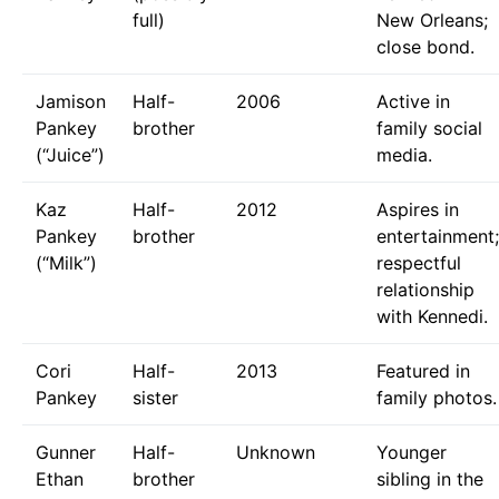
full)
New Orleans;
close bond.
Jamison
Half-
2006
Active in
Pankey
brother
family social
(“Juice”)
media.
Kaz
Half-
2012
Aspires in
Pankey
brother
entertainment;
(“Milk”)
respectful
relationship
with Kennedi.
Cori
Half-
2013
Featured in
Pankey
sister
family photos.
Gunner
Half-
Unknown
Younger
Ethan
brother
sibling in the