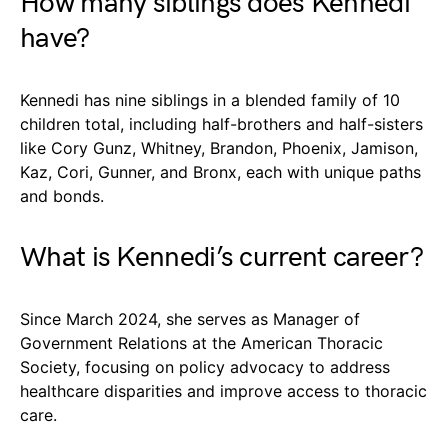
How many siblings does Kennedi
have?
Kennedi has nine siblings in a blended family of 10
children total, including half-brothers and half-sisters
like Cory Gunz, Whitney, Brandon, Phoenix, Jamison,
Kaz, Cori, Gunner, and Bronx, each with unique paths
and bonds.
What is Kennedi’s current career?
Since March 2024, she serves as Manager of
Government Relations at the American Thoracic
Society, focusing on policy advocacy to address
healthcare disparities and improve access to thoracic
care.