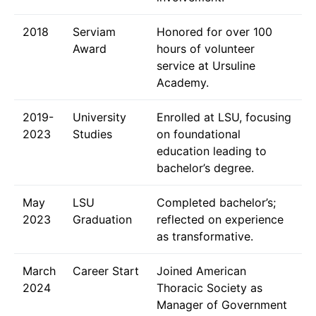
2018
Serviam
Honored for over 100
Award
hours of volunteer
service at Ursuline
Academy.
2019-
University
Enrolled at LSU, focusing
2023
Studies
on foundational
education leading to
bachelor’s degree.
May
LSU
Completed bachelor’s;
2023
Graduation
reflected on experience
as transformative.
March
Career Start
Joined American
2024
Thoracic Society as
Manager of Government