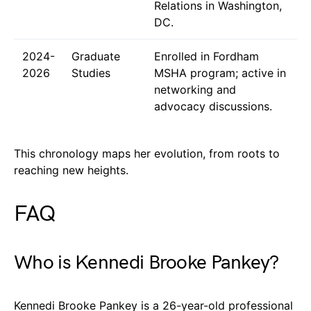
Relations in Washington,
DC.
2024-
Graduate
Enrolled in Fordham
2026
Studies
MSHA program; active in
networking and
advocacy discussions.
This chronology maps her evolution, from roots to
reaching new heights.
FAQ
Who is Kennedi Brooke Pankey?
Kennedi Brooke Pankey is a 26-year-old professional