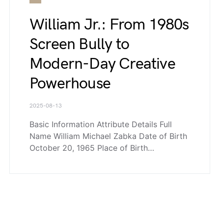
William Jr.: From 1980s
Screen Bully to
Modern-Day Creative
Powerhouse
2025-08-13
Basic Information Attribute Details Full
Name William Michael Zabka Date of Birth
October 20, 1965 Place of Birth…