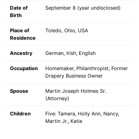
Date of
September 8 (year undisclosed)
Birth
Place of
Toledo, Ohio, USA
Residence
Ancestry
German, Irish, English
Occupation
Homemaker, Philanthropist, Former
Drapery Business Owner
Spouse
Martin Joseph Holmes Sr.
(Attorney)
Children
Five: Tamera, Holly Ann, Nancy,
Martin Jr., Katie