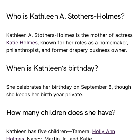
Who is Kathleen A. Stothers-Holmes?
Kathleen A. Stothers-Holmes is the mother of actress
Katie Holmes
, known for her roles as a homemaker,
philanthropist, and former drapery business owner.
When is Kathleen’s birthday?
She celebrates her birthday on September 8, though
she keeps her birth year private.
How many children does she have?
Kathleen has five children—Tamera,
Holly Ann
Holmes
, Nancy, Martin Jr., and Katie.