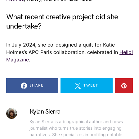
What recent creative project did she
undertake?
In July 2024, she co-designed a quilt for Katie
Holmes’s APC Paris collaboration, celebrated in
Hello!
Magazine
.
SHARE
TWEET
Kylan Sierra
Kylan Sierra is a biographical author and news
journalist who turns true stories into engaging
narratives. She specializes in profiling notable