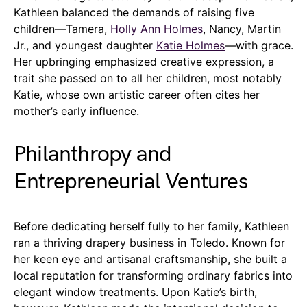
Kathleen balanced the demands of raising five
children—Tamera,
Holly Ann Holmes
, Nancy, Martin
Jr., and youngest daughter
Katie Holmes
—with grace.
Her upbringing emphasized creative expression, a
trait she passed on to all her children, most notably
Katie, whose own artistic career often cites her
mother’s early influence.
Philanthropy and
Entrepreneurial Ventures
Before dedicating herself fully to her family, Kathleen
ran a thriving drapery business in Toledo. Known for
her keen eye and artisanal craftsmanship, she built a
local reputation for transforming ordinary fabrics into
elegant window treatments. Upon Katie’s birth,