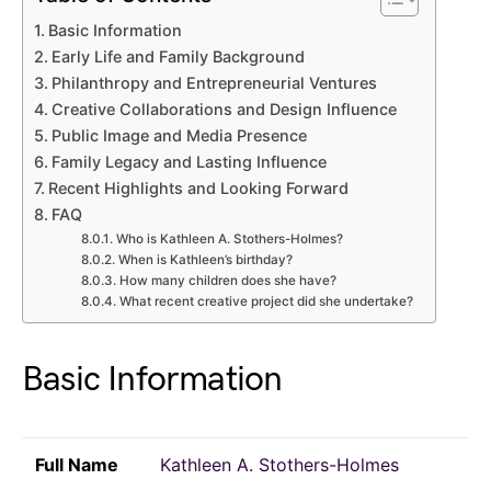
Basic Information
Early Life and Family Background
Philanthropy and Entrepreneurial Ventures
Creative Collaborations and Design Influence
Public Image and Media Presence
Family Legacy and Lasting Influence
Recent Highlights and Looking Forward
FAQ
Who is Kathleen A. Stothers-Holmes?
When is Kathleen’s birthday?
How many children does she have?
What recent creative project did she undertake?
Basic Information
Full Name
Kathleen A. Stothers-Holmes