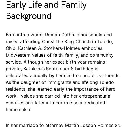
Early Life and Family
Background
Born into a warm, Roman Catholic household and
raised attending Christ the King Church in Toledo,
Ohio, Kathleen A. Stothers-Holmes embodies
Midwestern values of faith, family, and community
service. Although her exact birth year remains
private, Kathleen’s September 8 birthday is
celebrated annually by her children and close friends.
As the daughter of immigrants and lifelong Toledo
residents, she learned early the importance of hard
work—values she carried into her entrepreneurial
ventures and later into her role as a dedicated
homemaker.
In her marriage to attorney Martin Joseph Holmes Sr.,