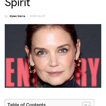
Spirit
by
Kylan Sierra
2025-06-07
Table of Contents