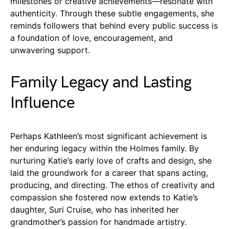
milestones or creative achievements—resonate with
authenticity. Through these subtle engagements, she
reminds followers that behind every public success is
a foundation of love, encouragement, and
unwavering support.
Family Legacy and Lasting
Influence
Perhaps Kathleen’s most significant achievement is
her enduring legacy within the Holmes family. By
nurturing Katie’s early love of crafts and design, she
laid the groundwork for a career that spans acting,
producing, and directing. The ethos of creativity and
compassion she fostered now extends to Katie’s
daughter, Suri Cruise, who has inherited her
grandmother’s passion for handmade artistry.