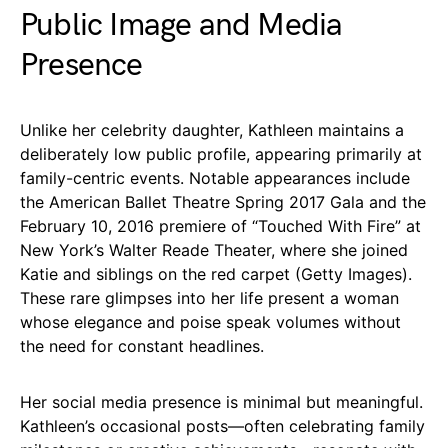
Public Image and Media
Presence
Unlike her celebrity daughter, Kathleen maintains a
deliberately low public profile, appearing primarily at
family-centric events. Notable appearances include
the American Ballet Theatre Spring 2017 Gala and the
February 10, 2016 premiere of “Touched With Fire” at
New York’s Walter Reade Theater, where she joined
Katie and siblings on the red carpet (Getty Images).
These rare glimpses into her life present a woman
whose elegance and poise speak volumes without
the need for constant headlines.
Her social media presence is minimal but meaningful.
Kathleen’s occasional posts—often celebrating family