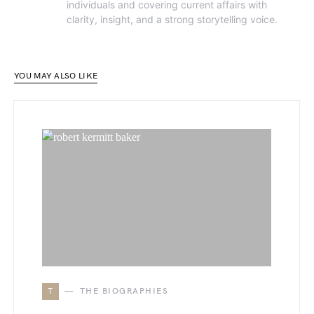
individuals and covering current affairs with
clarity, insight, and a strong storytelling voice.
YOU MAY ALSO LIKE
T
THE BIOGRAPHIES