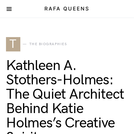
RAFA QUEENS
T
THE BIOGRAPHIES
Kathleen A.
Stothers-Holmes:
The Quiet Architect
Behind Katie
Holmes’s Creative