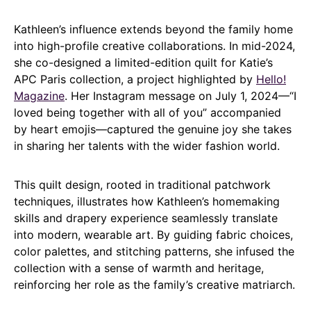
Kathleen’s influence extends beyond the family home
into high-profile creative collaborations. In mid-2024,
she co-designed a limited-edition quilt for Katie’s
APC Paris collection, a project highlighted by
Hello!
Magazine
. Her Instagram message on July 1, 2024—“I
loved being together with all of you” accompanied
by heart emojis—captured the genuine joy she takes
in sharing her talents with the wider fashion world.
This quilt design, rooted in traditional patchwork
techniques, illustrates how Kathleen’s homemaking
skills and drapery experience seamlessly translate
into modern, wearable art. By guiding fabric choices,
color palettes, and stitching patterns, she infused the
collection with a sense of warmth and heritage,
reinforcing her role as the family’s creative matriarch.