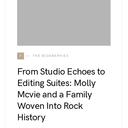
T
THE BIOGRAPHIES
From Studio Echoes to
Editing Suites: Molly
Mcvie and a Family
Woven Into Rock
History