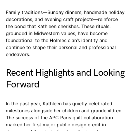
Family traditions—Sunday dinners, handmade holiday
decorations, and evening craft projects—reinforce
the bond that Kathleen cherishes. These rituals,
grounded in Midwestern values, have become
foundational to the Holmes clan’s identity and
continue to shape their personal and professional
endeavors.
Recent Highlights and Looking
Forward
In the past year, Kathleen has quietly celebrated
milestones alongside her children and grandchildren.
The success of the APC Paris quilt collaboration
marked her first major public design credit in