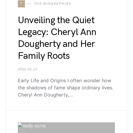
T
THE BIOGRAPHIES
Unveiling the Quiet
Legacy: Cheryl Ann
Dougherty and Her
Family Roots
2026-02-23
Early Life and Origins I often wonder how
the shadows of fame shape ordinary lives.
Cheryl Ann Dougherty,…