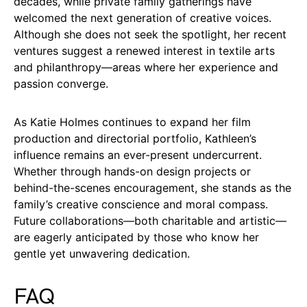
decades, while private family gatherings have
welcomed the next generation of creative voices.
Although she does not seek the spotlight, her recent
ventures suggest a renewed interest in textile arts
and philanthropy—areas where her experience and
passion converge.
As Katie Holmes continues to expand her film
production and directorial portfolio, Kathleen’s
influence remains an ever-present undercurrent.
Whether through hands-on design projects or
behind-the-scenes encouragement, she stands as the
family’s creative conscience and moral compass.
Future collaborations—both charitable and artistic—
are eagerly anticipated by those who know her
gentle yet unwavering dedication.
FAQ