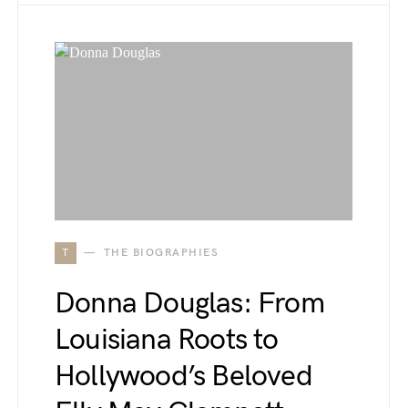
T
THE BIOGRAPHIES
Donna Douglas: From
Louisiana Roots to
Hollywood’s Beloved