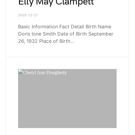
Elly May Clampett
2025-12-27
Basic Information Fact Detail Birth Name
Doris Ione Smith Date of Birth September
26, 1932 Place of Birth…