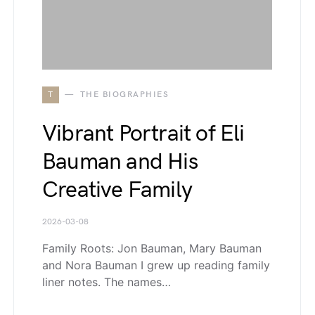
T
THE BIOGRAPHIES
Vibrant Portrait of Eli
Bauman and His
Creative Family
2026-03-08
Family Roots: Jon Bauman, Mary Bauman
and Nora Bauman I grew up reading family
liner notes. The names…