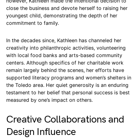
however, Kathleen made the intentional decision to
close the business and devote herself to raising her
youngest child, demonstrating the depth of her
commitment to family.
In the decades since, Kathleen has channeled her
creativity into philanthropic activities, volunteering
with local food banks and arts-based community
centers. Although specifics of her charitable work
remain largely behind the scenes, her efforts have
supported literacy programs and women’s shelters in
the Toledo area. Her quiet generosity is an enduring
testament to her belief that personal success is best
measured by one’s impact on others.
Creative Collaborations and
Design Influence