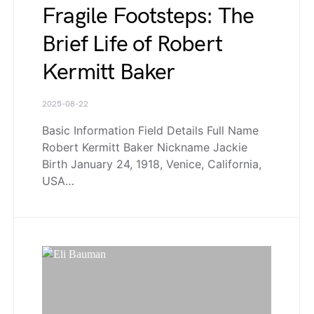
Fragile Footsteps: The
Brief Life of Robert
Kermitt Baker
2025-08-22
Basic Information Field Details Full Name
Robert Kermitt Baker Nickname Jackie
Birth January 24, 1918, Venice, California,
USA…