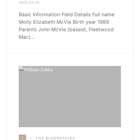
2025-03-23
Basic Information Field Details Full name
Molly Elizabeth McVie Birth year 1989
Parents John McVie (bassist, Fleetwood
Mac)…
T
THE BIOGRAPHIES