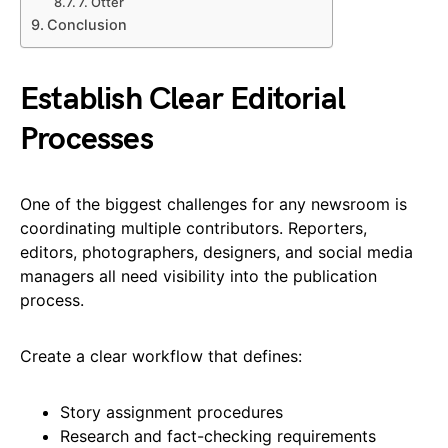
7. Otter
Conclusion
Establish Clear Editorial
Processes
One of the biggest challenges for any newsroom is
coordinating multiple contributors. Reporters,
editors, photographers, designers, and social media
managers all need visibility into the publication
process.
Create a clear workflow that defines:
Story assignment procedures
Research and fact-checking requirements