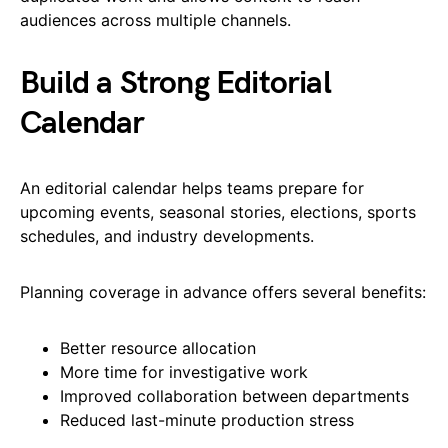
audiences across multiple channels.
Build a Strong Editorial
Calendar
An editorial calendar helps teams prepare for
upcoming events, seasonal stories, elections, sports
schedules, and industry developments.
Planning coverage in advance offers several benefits:
Better resource allocation
More time for investigative work
Improved collaboration between departments
Reduced last-minute production stress