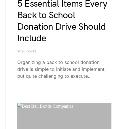
5 Essential Items Every
Back to School
Donation Drive Should
Include
2026-05-22
Organizing a back to school donation
drive is simple to initiate and implement,
but quite challenging to execute…