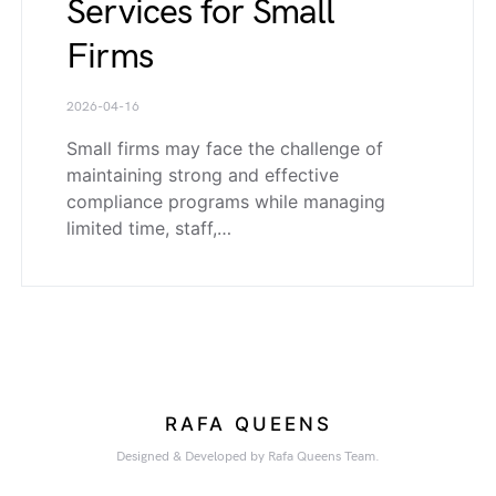
Services for Small
Firms
2026-04-16
Small firms may face the challenge of
maintaining strong and effective
compliance programs while managing
limited time, staff,…
RAFA QUEENS
Designed & Developed by Rafa Queens Team.