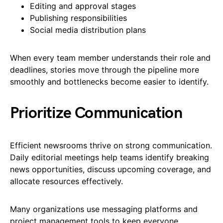
Editing and approval stages
Publishing responsibilities
Social media distribution plans
When every team member understands their role and
deadlines, stories move through the pipeline more
smoothly and bottlenecks become easier to identify.
Prioritize Communication
Efficient newsrooms thrive on strong communication.
Daily editorial meetings help teams identify breaking
news opportunities, discuss upcoming coverage, and
allocate resources effectively.
Many organizations use messaging platforms and
project management tools to keep everyone