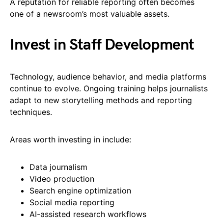
A reputation for reliable reporting often becomes
one of a newsroom’s most valuable assets.
Invest in Staff Development
Technology, audience behavior, and media platforms
continue to evolve. Ongoing training helps journalists
adapt to new storytelling methods and reporting
techniques.
Areas worth investing in include:
Data journalism
Video production
Search engine optimization
Social media reporting
AI-assisted research workflows