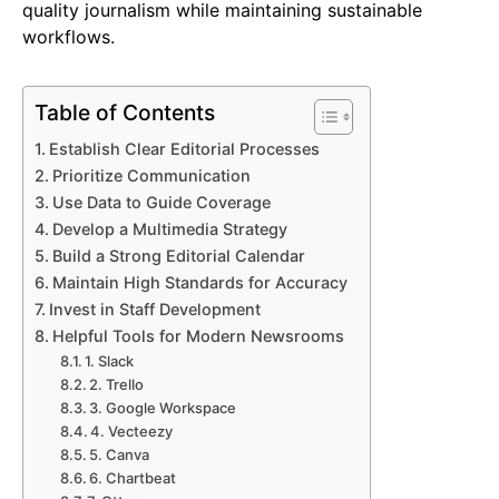
quality journalism while maintaining sustainable
workflows.
Table of Contents
Establish Clear Editorial Processes
Prioritize Communication
Use Data to Guide Coverage
Develop a Multimedia Strategy
Build a Strong Editorial Calendar
Maintain High Standards for Accuracy
Invest in Staff Development
Helpful Tools for Modern Newsrooms
1. Slack
2. Trello
3. Google Workspace
4. Vecteezy
5. Canva
6. Chartbeat