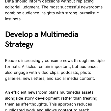
Data should inform decisions without replacing
editorial judgment. The most successful newsrooms
combine audience insights with strong journalistic
instincts.
Develop a Multimedia
Strategy
Readers increasingly consume news through multiple
formats. Articles remain important, but audiences
also engage with video clips, podcasts, photo
galleries, newsletters, and social media content.
An efficient newsroom plans multimedia assets
alongside story development rather than treating
them as afterthoughts. This approach reduces
duplicated work and allows content to reach