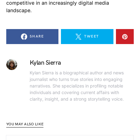
competitive in an increasingly digital media
landscape.
SHARE
TWEET
Kylan Sierra
Kylan Sierra is a biographical author and news
journalist who turns true stories into engaging
narratives. She specializes in profiling notable
individuals and covering current affairs with
clarity, insight, and a strong storytelling voice.
YOU MAY ALSO LIKE