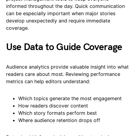
informed throughout the day. Quick communication
can be especially important when major stories
develop unexpectedly and require immediate
coverage.
Use Data to Guide Coverage
Audience analytics provide valuable insight into what
readers care about most. Reviewing performance
metrics can help editors understand:
Which topics generate the most engagement
How readers discover content
Which story formats perform best
Where audience retention drops off