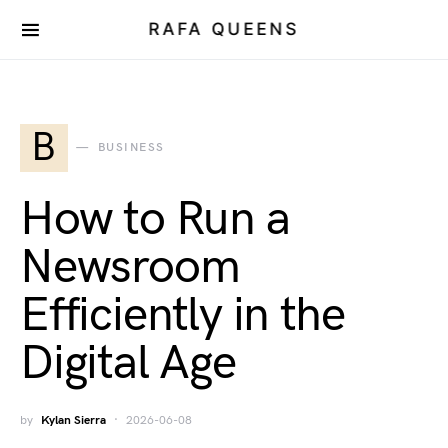
RAFA QUEENS
B
BUSINESS
How to Run a
Newsroom
Efficiently in the
Digital Age
by
Kylan Sierra
2026-06-08