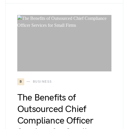
B
BUSINESS
The Benefits of
Outsourced Chief
Compliance Officer