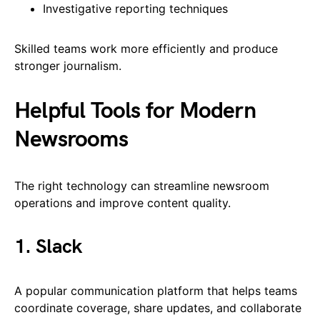
Investigative reporting techniques
Skilled teams work more efficiently and produce
stronger journalism.
Helpful Tools for Modern
Newsrooms
The right technology can streamline newsroom
operations and improve content quality.
1. Slack
A popular communication platform that helps teams
coordinate coverage, share updates, and collaborate