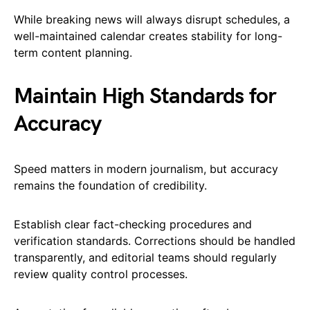
While breaking news will always disrupt schedules, a
well-maintained calendar creates stability for long-
term content planning.
Maintain High Standards for
Accuracy
Speed matters in modern journalism, but accuracy
remains the foundation of credibility.
Establish clear fact-checking procedures and
verification standards. Corrections should be handled
transparently, and editorial teams should regularly
review quality control processes.