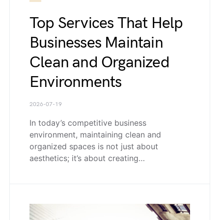
Top Services That Help
Businesses Maintain
Clean and Organized
Environments
2026-07-19
In today’s competitive business
environment, maintaining clean and
organized spaces is not just about
aesthetics; it’s about creating…