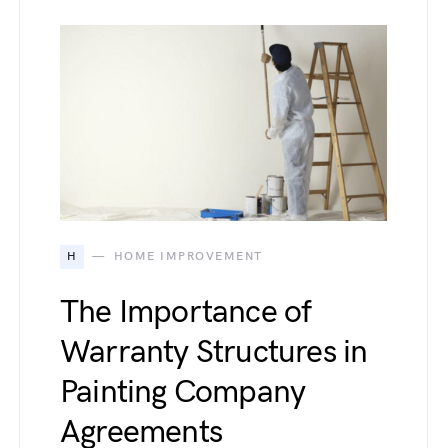
H
HOME IMPROVEMENT
The Importance of
Warranty Structures in
Painting Company
Agreements