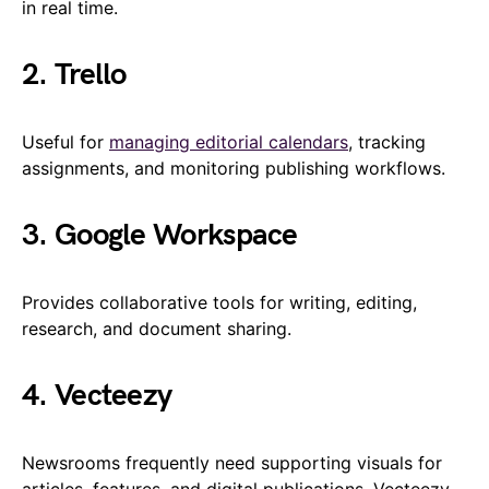
in real time.
2. Trello
Useful for
managing editorial calendars
, tracking
assignments, and monitoring publishing workflows.
3. Google Workspace
Provides collaborative tools for writing, editing,
research, and document sharing.
4. Vecteezy
Newsrooms frequently need supporting visuals for