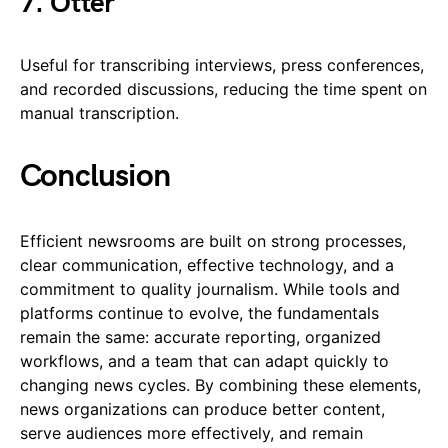
7. Otter
Useful for transcribing interviews, press conferences,
and recorded discussions, reducing the time spent on
manual transcription.
Conclusion
Efficient newsrooms are built on strong processes,
clear communication, effective technology, and a
commitment to quality journalism. While tools and
platforms continue to evolve, the fundamentals
remain the same: accurate reporting, organized
workflows, and a team that can adapt quickly to
changing news cycles. By combining these elements,
news organizations can produce better content,
serve audiences more effectively, and remain