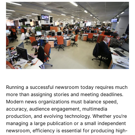
Running a successful newsroom today requires much
more than assigning stories and meeting deadlines.
Modern news organizations must balance speed,
accuracy, audience engagement, multimedia
production, and evolving technology. Whether you’re
managing a large publication or a small independent
newsroom, efficiency is essential for producing high-