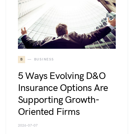
B
BUSINESS
5 Ways Evolving D&O
Insurance Options Are
Supporting Growth-
Oriented Firms
2026-07-07