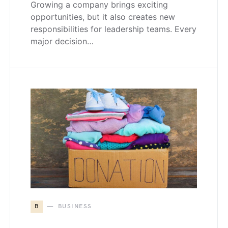
Growing a company brings exciting
opportunities, but it also creates new
responsibilities for leadership teams. Every
major decision…
B
BUSINESS