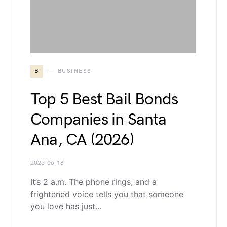
B
BUSINESS
Top 5 Best Bail Bonds
Companies in Santa
Ana, CA (2026)
2026-06-18
It’s 2 a.m. The phone rings, and a
frightened voice tells you that someone
you love has just…