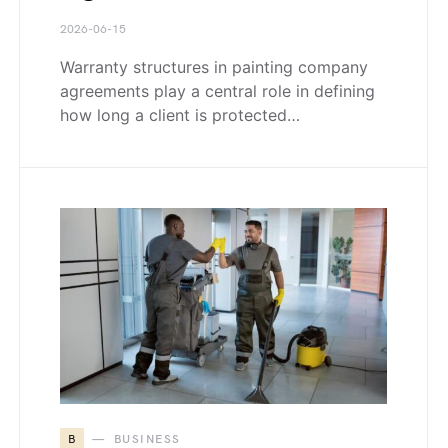
2026-06-15
Warranty structures in painting company
agreements play a central role in defining
how long a client is protected…
B
BUSINESS