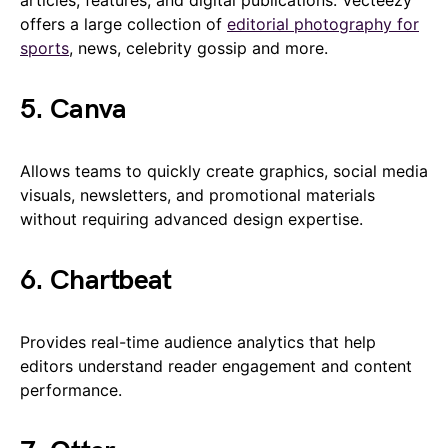
articles, features, and digital publications. Vecteezy
offers a large collection of
editorial photography for
sports
, news, celebrity gossip and more.
5. Canva
Allows teams to quickly create graphics, social media
visuals, newsletters, and promotional materials
without requiring advanced design expertise.
6. Chartbeat
Provides real-time audience analytics that help
editors understand reader engagement and content
performance.