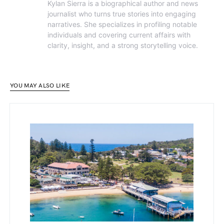
Kylan Sierra is a biographical author and news
journalist who turns true stories into engaging
narratives. She specializes in profiling notable
individuals and covering current affairs with
clarity, insight, and a strong storytelling voice.
YOU MAY ALSO LIKE