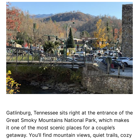
Gatlinburg, Tennessee sits right at the entrance of the
Great Smoky Mountains National Park, which makes
it one of the most scenic places for a couple’s
getaway. You’ll find mountain views, quiet trails, cozy