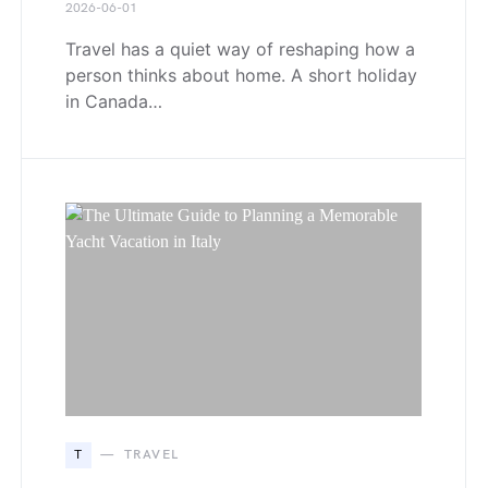
2026-06-01
Travel has a quiet way of reshaping how a
person thinks about home. A short holiday
in Canada…
T
TRAVEL