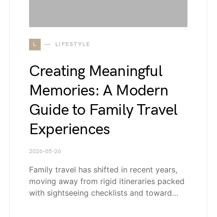
L
LIFESTYLE
Creating Meaningful
Memories: A Modern
Guide to Family Travel
Experiences
2026-05-26
Family travel has shifted in recent years,
moving away from rigid itineraries packed
with sightseeing checklists and toward…