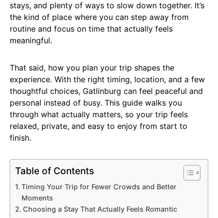
stays, and plenty of ways to slow down together. It’s
the kind of place where you can step away from
routine and focus on time that actually feels
meaningful.
That said, how you plan your trip shapes the
experience. With the right timing, location, and a few
thoughtful choices, Gatlinburg can feel peaceful and
personal instead of busy. This guide walks you
through what actually matters, so your trip feels
relaxed, private, and easy to enjoy from start to
finish.
Table of Contents
Timing Your Trip for Fewer Crowds and Better
Moments
Choosing a Stay That Actually Feels Romantic