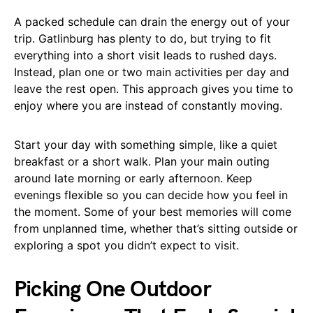
A packed schedule can drain the energy out of your
trip. Gatlinburg has plenty to do, but trying to fit
everything into a short visit leads to rushed days.
Instead, plan one or two main activities per day and
leave the rest open. This approach gives you time to
enjoy where you are instead of constantly moving.
Start your day with something simple, like a quiet
breakfast or a short walk. Plan your main outing
around late morning or early afternoon. Keep
evenings flexible so you can decide how you feel in
the moment. Some of your best memories will come
from unplanned time, whether that’s sitting outside or
exploring a spot you didn’t expect to visit.
Picking One Outdoor