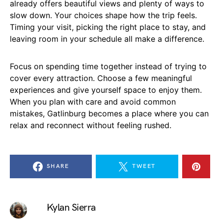
already offers beautiful views and plenty of ways to
slow down. Your choices shape how the trip feels.
Timing your visit, picking the right place to stay, and
leaving room in your schedule all make a difference.
Focus on spending time together instead of trying to
cover every attraction. Choose a few meaningful
experiences and give yourself space to enjoy them.
When you plan with care and avoid common
mistakes, Gatlinburg becomes a place where you can
relax and reconnect without feeling rushed.
SHARE
TWEET
Kylan Sierra