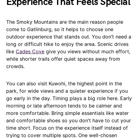
Experience That Feels Special
The Smoky Mountains are the main reason people
come to Gatlinburg, so it helps to choose one
outdoor experience that stands out. You don’t need a
long or difficult hike to enjoy the area. Scenic drives
like
Cades Cove
give you views without much effort,
while shorter trails offer quiet spaces away from
crowds.
You can also visit Kuwohi, the highest point in the
park, for wide views and a quieter experience if you
go early in the day. Timing plays a big role here. Early
morning or late afternoon tends to be calmer and
more comfortable. Bring simple essentials like water
and comfortable shoes so you don’t have to cut your
time short. Focus on the experience itself instead of
trying to cover multiple spots. One well-chosen