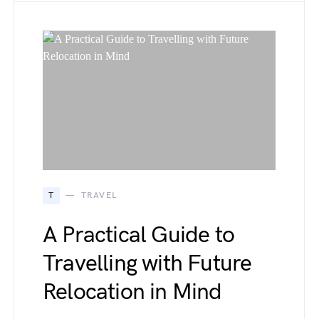
T
TRAVEL
A Practical Guide to
Travelling with Future
Relocation in Mind