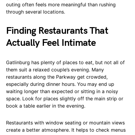
outing often feels more meaningful than rushing
through several locations.
Finding Restaurants That
Actually Feel Intimate
Gatlinburg has plenty of places to eat, but not all of
them suit a relaxed couple’s evening. Many
restaurants along the Parkway get crowded,
especially during dinner hours. You may end up
waiting longer than expected or sitting in a noisy
space. Look for places slightly off the main strip or
book a table earlier in the evening.
Restaurants with window seating or mountain views
create a better atmosphere. It helps to check menus