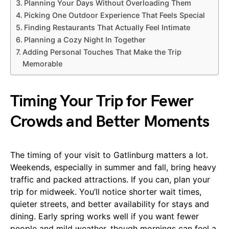
Planning Your Days Without Overloading Them
Picking One Outdoor Experience That Feels Special
Finding Restaurants That Actually Feel Intimate
Planning a Cozy Night In Together
Adding Personal Touches That Make the Trip
Memorable
Timing Your Trip for Fewer
Crowds and Better Moments
The timing of your visit to Gatlinburg matters a lot.
Weekends, especially in summer and fall, bring heavy
traffic and packed attractions. If you can, plan your
trip for midweek. You’ll notice shorter wait times,
quieter streets, and better availability for stays and
dining. Early spring works well if you want fewer
people and mild weather, though mornings can feel a