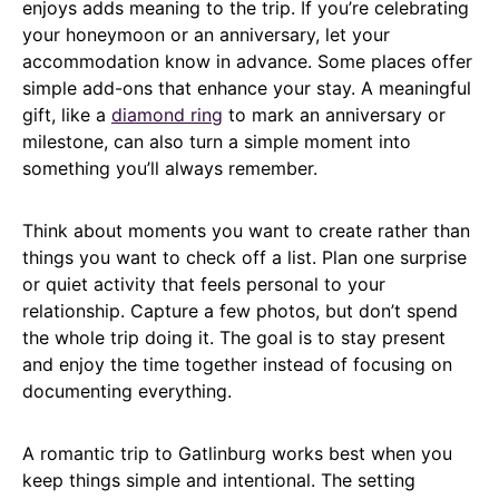
enjoys adds meaning to the trip. If you’re celebrating
your honeymoon or an anniversary, let your
accommodation know in advance. Some places offer
simple add-ons that enhance your stay. A meaningful
gift, like a
diamond ring
to mark an anniversary or
milestone, can also turn a simple moment into
something you’ll always remember.
Think about moments you want to create rather than
things you want to check off a list. Plan one surprise
or quiet activity that feels personal to your
relationship. Capture a few photos, but don’t spend
the whole trip doing it. The goal is to stay present
and enjoy the time together instead of focusing on
documenting everything.
A romantic trip to Gatlinburg works best when you
keep things simple and intentional. The setting