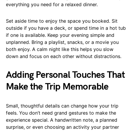
everything you need for a relaxed dinner.
Set aside time to enjoy the space you booked. Sit
outside if you have a deck, or spend time in a hot tub
if one is available. Keep your evening simple and
unplanned. Bring a playlist, snacks, or a movie you
both enjoy. A calm night like this helps you slow
down and focus on each other without distractions.
Adding Personal Touches That
Make the Trip Memorable
Small, thoughtful details can change how your trip
feels. You don’t need grand gestures to make the
experience special. A handwritten note, a planned
surprise, or even choosing an activity your partner