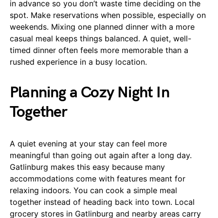
in advance so you don’t waste time deciding on the
spot. Make reservations when possible, especially on
weekends. Mixing one planned dinner with a more
casual meal keeps things balanced. A quiet, well-
timed dinner often feels more memorable than a
rushed experience in a busy location.
Planning a Cozy Night In
Together
A quiet evening at your stay can feel more
meaningful than going out again after a long day.
Gatlinburg makes this easy because many
accommodations come with features meant for
relaxing indoors. You can cook a simple meal
together instead of heading back into town. Local
grocery stores in Gatlinburg and nearby areas carry