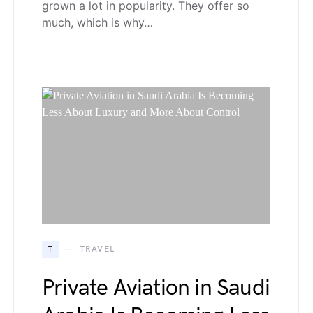
grown a lot in popularity. They offer so
much, which is why…
T
TRAVEL
Private Aviation in Saudi