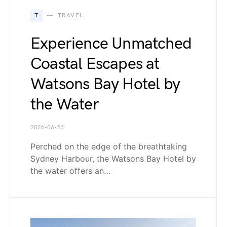
T
TRAVEL
Experience Unmatched
Coastal Escapes at
Watsons Bay Hotel by
the Water
2026-06-23
Perched on the edge of the breathtaking
Sydney Harbour, the Watsons Bay Hotel by
the water offers an…