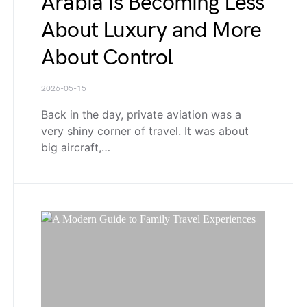
Arabia Is Becoming Less
About Luxury and More
About Control
2026-05-15
Back in the day, private aviation was a
very shiny corner of travel. It was about
big aircraft,…