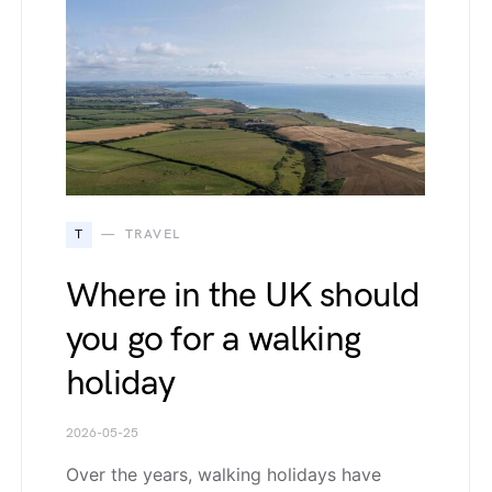
T
TRAVEL
Where in the UK should
you go for a walking
holiday
2026-05-25
Over the years, walking holidays have