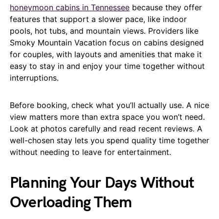
honeymoon cabins in Tennessee
because they offer
features that support a slower pace, like indoor
pools, hot tubs, and mountain views. Providers like
Smoky Mountain Vacation focus on cabins designed
for couples, with layouts and amenities that make it
easy to stay in and enjoy your time together without
interruptions.
Before booking, check what you’ll actually use. A nice
view matters more than extra space you won’t need.
Look at photos carefully and read recent reviews. A
well-chosen stay lets you spend quality time together
without needing to leave for entertainment.
Planning Your Days Without
Overloading Them