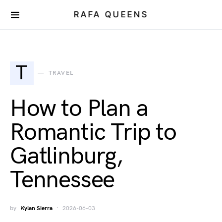
RAFA QUEENS
T
TRAVEL
How to Plan a
Romantic Trip to
Gatlinburg,
Tennessee
by
Kylan Sierra
2026-06-03