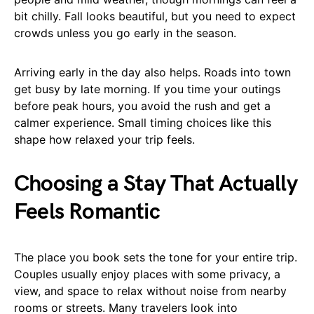
bit chilly. Fall looks beautiful, but you need to expect
crowds unless you go early in the season.
Arriving early in the day also helps. Roads into town
get busy by late morning. If you time your outings
before peak hours, you avoid the rush and get a
calmer experience. Small timing choices like this
shape how relaxed your trip feels.
Choosing a Stay That Actually
Feels Romantic
The place you book sets the tone for your entire trip.
Couples usually enjoy places with some privacy, a
view, and space to relax without noise from nearby
rooms or streets. Many travelers look into