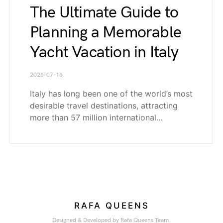
The Ultimate Guide to
Planning a Memorable
Yacht Vacation in Italy
2026-07-16
Italy has long been one of the world’s most
desirable travel destinations, attracting
more than 57 million international…
RAFA QUEENS
Designed & Developed by Rafa Queens Team.