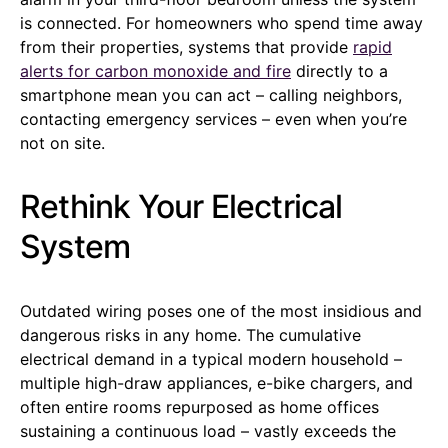
is connected. For homeowners who spend time away
from their properties, systems that provide
rapid
alerts for carbon monoxide and fire
directly to a
smartphone mean you can act – calling neighbors,
contacting emergency services – even when you’re
not on site.
Rethink Your Electrical
System
Outdated wiring poses one of the most insidious and
dangerous risks in any home. The cumulative
electrical demand in a typical modern household –
multiple high-draw appliances, e-bike chargers, and
often entire rooms repurposed as home offices
sustaining a continuous load – vastly exceeds the