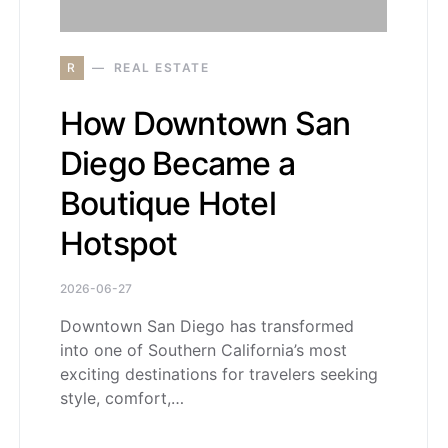
R
REAL ESTATE
How Downtown San
Diego Became a
Boutique Hotel
Hotspot
2026-06-27
Downtown San Diego has transformed
into one of Southern California’s most
exciting destinations for travelers seeking
style, comfort,…