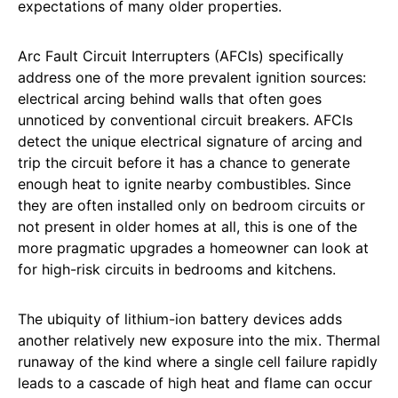
expectations of many older properties.
Arc Fault Circuit Interrupters (AFCIs) specifically
address one of the more prevalent ignition sources:
electrical arcing behind walls that often goes
unnoticed by conventional circuit breakers. AFCIs
detect the unique electrical signature of arcing and
trip the circuit before it has a chance to generate
enough heat to ignite nearby combustibles. Since
they are often installed only on bedroom circuits or
not present in older homes at all, this is one of the
more pragmatic upgrades a homeowner can look at
for high-risk circuits in bedrooms and kitchens.
The ubiquity of lithium-ion battery devices adds
another relatively new exposure into the mix. Thermal
runaway of the kind where a single cell failure rapidly
leads to a cascade of high heat and flame can occur