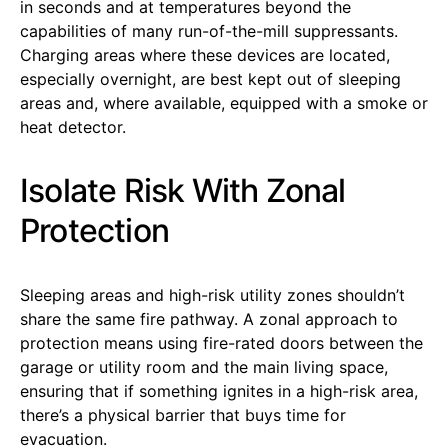
in seconds and at temperatures beyond the
capabilities of many run-of-the-mill suppressants.
Charging areas where these devices are located,
especially overnight, are best kept out of sleeping
areas and, where available, equipped with a smoke or
heat detector.
Isolate Risk With Zonal
Protection
Sleeping areas and high-risk utility zones shouldn’t
share the same fire pathway. A zonal approach to
protection means using fire-rated doors between the
garage or utility room and the main living space,
ensuring that if something ignites in a high-risk area,
there’s a physical barrier that buys time for
evacuation.