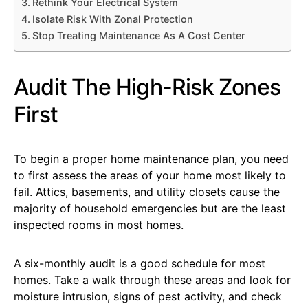
Rethink Your Electrical System
Isolate Risk With Zonal Protection
Stop Treating Maintenance As A Cost Center
Audit The High-Risk Zones
First
To begin a proper home maintenance plan, you need
to first assess the areas of your home most likely to
fail. Attics, basements, and utility closets cause the
majority of household emergencies but are the least
inspected rooms in most homes.
A six-monthly audit is a good schedule for most
homes. Take a walk through these areas and look for
moisture intrusion, signs of pest activity, and check