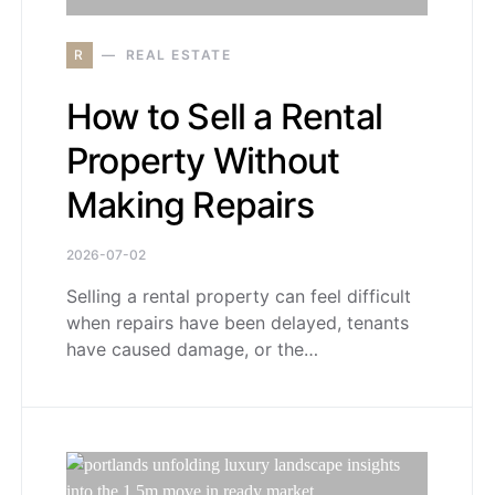
R
REAL ESTATE
How to Sell a Rental
Property Without
Making Repairs
2026-07-02
Selling a rental property can feel difficult
when repairs have been delayed, tenants
have caused damage, or the…