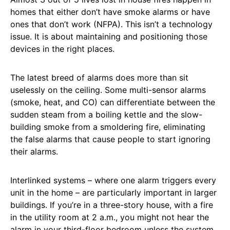
homes that either don’t have smoke alarms or have
ones that don’t work (NFPA). This isn’t a technology
issue. It is about maintaining and positioning those
devices in the right places.
The latest breed of alarms does more than sit
uselessly on the ceiling. Some multi-sensor alarms
(smoke, heat, and CO) can differentiate between the
sudden steam from a boiling kettle and the slow-
building smoke from a smoldering fire, eliminating
the false alarms that cause people to start ignoring
their alarms.
Interlinked systems – where one alarm triggers every
unit in the home – are particularly important in larger
buildings. If you’re in a three-story house, with a fire
in the utility room at 2 a.m., you might not hear the
alarm in your third-floor bedroom unless the system