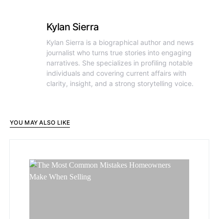
Kylan Sierra
Kylan Sierra is a biographical author and news
journalist who turns true stories into engaging
narratives. She specializes in profiling notable
individuals and covering current affairs with
clarity, insight, and a strong storytelling voice.
YOU MAY ALSO LIKE