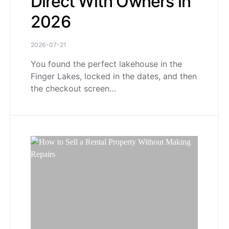
Direct With Owners in
2026
2026-07-21
You found the perfect lakehouse in the
Finger Lakes, locked in the dates, and then
the checkout screen…