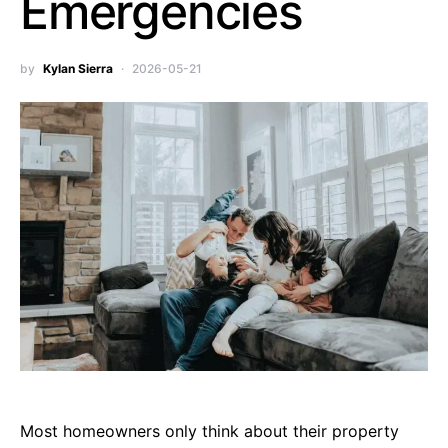
Emergencies
by
Kylan Sierra
2026-05-21
Most homeowners only think about their property