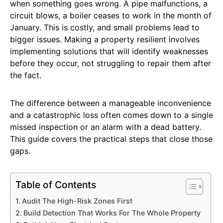
when something goes wrong. A pipe malfunctions, a
circuit blows, a boiler ceases to work in the month of
January. This is costly, and small problems lead to
bigger issues. Making a property resilient involves
implementing solutions that will identify weaknesses
before they occur, not struggling to repair them after
the fact.
The difference between a manageable inconvenience
and a catastrophic loss often comes down to a single
missed inspection or an alarm with a dead battery.
This guide covers the practical steps that close those
gaps.
Table of Contents
Audit The High-Risk Zones First
Build Detection That Works For The Whole Property