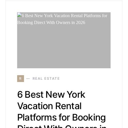
R
REAL ESTATE
6 Best New York
Vacation Rental
Platforms for Booking