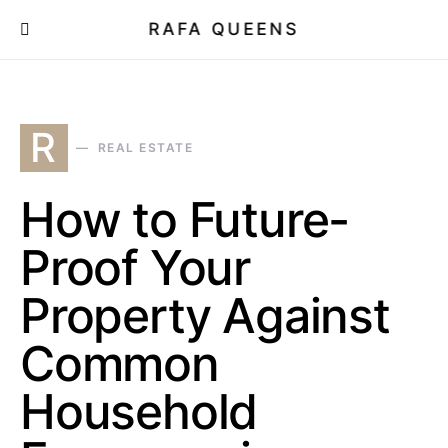
RAFA QUEENS
R
REAL ESTATE
How to Future-
Proof Your
Property Against
Common
Household