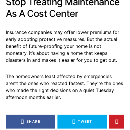
Stop Treating Maintenance
As A Cost Center
Insurance companies may offer lower premiums for
early adopting protective measures. But the actual
benefit of future-proofing your home is not
monetary, it’s about having a home that keeps
disasters in and makes it easier for you to get out.
The homeowners least affected by emergencies
aren’t the ones who reacted fastest. They’re the ones
who made the right decisions on a quiet Tuesday
afternoon months earlier.
SHARE
TWEET