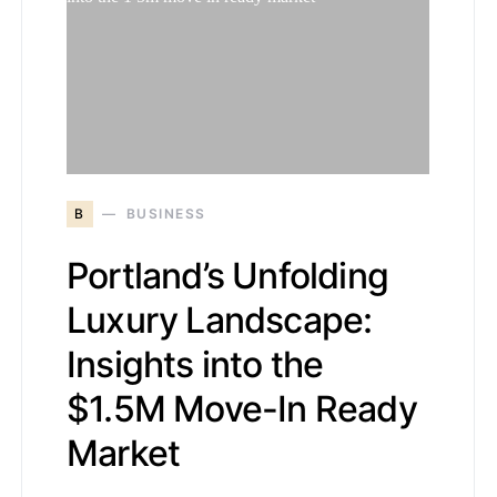
B
BUSINESS
Portland’s Unfolding
Luxury Landscape:
Insights into the
$1.5M Move-In Ready
Market