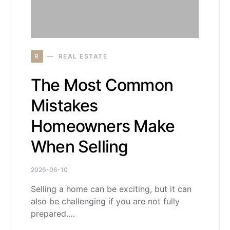
R
REAL ESTATE
The Most Common
Mistakes
Homeowners Make
When Selling
2026-06-10
Selling a home can be exciting, but it can
also be challenging if you are not fully
prepared.…