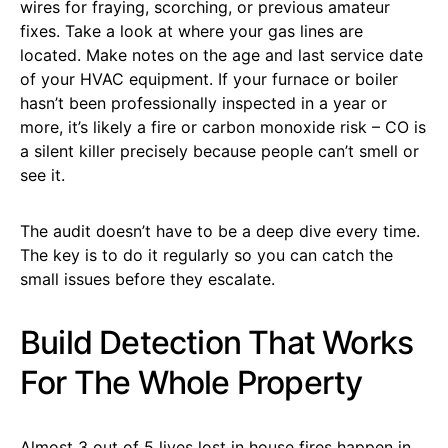
wires for fraying, scorching, or previous amateur
fixes. Take a look at where your gas lines are
located. Make notes on the age and last service date
of your HVAC equipment. If your furnace or boiler
hasn’t been professionally inspected in a year or
more, it’s likely a fire or carbon monoxide risk – CO is
a silent killer precisely because people can’t smell or
see it.
The audit doesn’t have to be a deep dive every time.
The key is to do it regularly so you can catch the
small issues before they escalate.
Build Detection That Works
For The Whole Property
Almost 3 out of 5 lives lost in house fires happen in