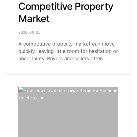
Competitive Property
Market
2026-06-25
A competitive property market can move
quickly, leaving little room for hesitation or
uncertainty. Buyers and sellers often…