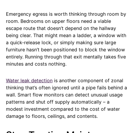
Emergency egress is worth thinking through room by
room. Bedrooms on upper floors need a viable
escape route that doesn’t depend on the hallway
being clear. That might mean a ladder, a window with
a quick-release lock, or simply making sure large
furniture hasn’t been positioned to block the window
entirely. Running through that exit mentally takes five
minutes and costs nothing.
Water leak detection
is another component of zonal
thinking that’s often ignored until a pipe fails behind a
wall. Smart flow monitors can detect unusual usage
patterns and shut off supply automatically – a
modest investment compared to the cost of water
damage to floors, ceilings, and contents.