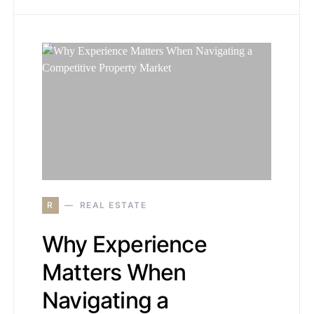
R
REAL ESTATE
Why Experience
Matters When
Navigating a