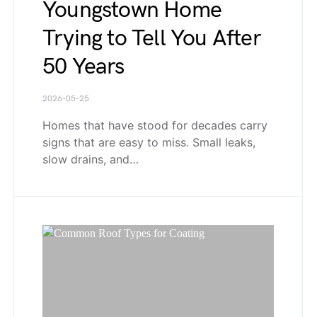
Youngstown Home
Trying to Tell You After
50 Years
2026-05-25
Homes that have stood for decades carry
signs that are easy to miss. Small leaks,
slow drains, and…