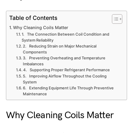
Table of Contents
Why Cleaning Coils Matter
1. The Connection Between Coil Condition and
System Reliability
2. Reducing Strain on Major Mechanical
Components
3. Preventing Overheating and Temperature
Imbalances
4. Supporting Proper Refrigerant Performance
5. Improving Airflow Throughout the Cooling
System
6. Extending Equipment Life Through Preventive
Maintenance
Why Cleaning Coils Matter