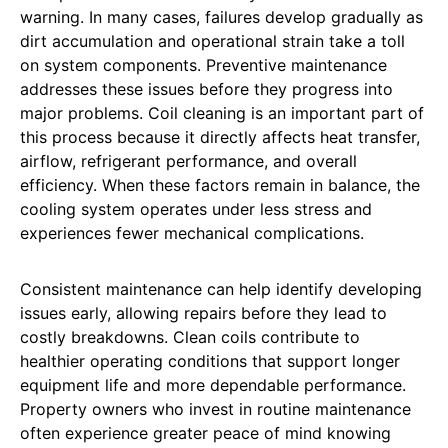
warning. In many cases, failures develop gradually as
dirt accumulation and operational strain take a toll
on system components. Preventive maintenance
addresses these issues before they progress into
major problems. Coil cleaning is an important part of
this process because it directly affects heat transfer,
airflow, refrigerant performance, and overall
efficiency. When these factors remain in balance, the
cooling system operates under less stress and
experiences fewer mechanical complications.
Consistent maintenance can help identify developing
issues early, allowing repairs before they lead to
costly breakdowns. Clean coils contribute to
healthier operating conditions that support longer
equipment life and more dependable performance.
Property owners who invest in routine maintenance
often experience greater peace of mind knowing