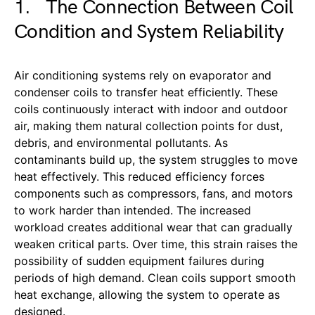
1. The Connection Between Coil
Condition and System Reliability
Air conditioning systems rely on evaporator and
condenser coils to transfer heat efficiently. These
coils continuously interact with indoor and outdoor
air, making them natural collection points for dust,
debris, and environmental pollutants. As
contaminants build up, the system struggles to move
heat effectively. This reduced efficiency forces
components such as compressors, fans, and motors
to work harder than intended. The increased
workload creates additional wear that can gradually
weaken critical parts. Over time, this strain raises the
possibility of sudden equipment failures during
periods of high demand. Clean coils support smooth
heat exchange, allowing the system to operate as
designed.