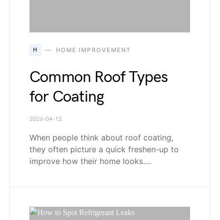
H
HOME IMPROVEMENT
Common Roof Types
for Coating
2026-04-12
When people think about roof coating,
they often picture a quick freshen-up to
improve how their home looks.…