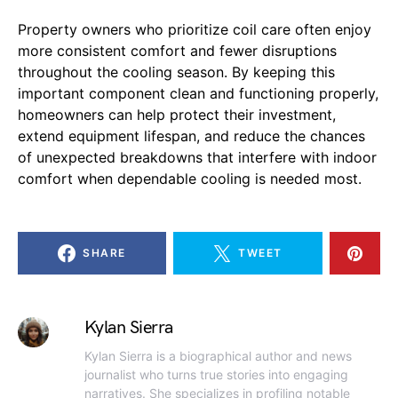
Property owners who prioritize coil care often enjoy
more consistent comfort and fewer disruptions
throughout the cooling season. By keeping this
important component clean and functioning properly,
homeowners can help protect their investment,
extend equipment lifespan, and reduce the chances
of unexpected breakdowns that interfere with indoor
comfort when dependable cooling is needed most.
SHARE
TWEET
Kylan Sierra
Kylan Sierra is a biographical author and news
journalist who turns true stories into engaging
narratives. She specializes in profiling notable