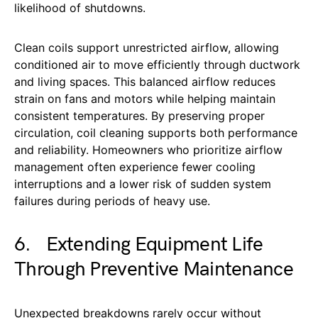
likelihood of shutdowns.
Clean coils support unrestricted airflow, allowing
conditioned air to move efficiently through ductwork
and living spaces. This balanced airflow reduces
strain on fans and motors while helping maintain
consistent temperatures. By preserving proper
circulation, coil cleaning supports both performance
and reliability. Homeowners who prioritize airflow
management often experience fewer cooling
interruptions and a lower risk of sudden system
failures during periods of heavy use.
6. Extending Equipment Life
Through Preventive Maintenance
Unexpected breakdowns rarely occur without