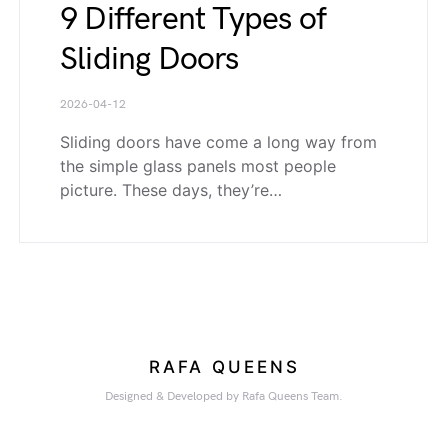
9 Different Types of
Sliding Doors
2026-04-12
Sliding doors have come a long way from
the simple glass panels most people
picture. These days, they’re…
RAFA QUEENS
Designed & Developed by Rafa Queens Team.