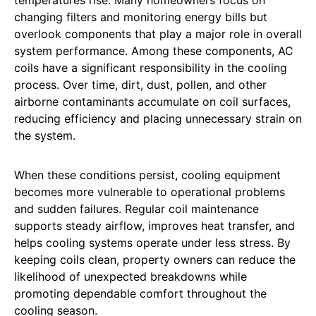
changing filters and monitoring energy bills but
overlook components that play a major role in overall
system performance. Among these components, AC
coils have a significant responsibility in the cooling
process. Over time, dirt, dust, pollen, and other
airborne contaminants accumulate on coil surfaces,
reducing efficiency and placing unnecessary strain on
the system.
When these conditions persist, cooling equipment
becomes more vulnerable to operational problems
and sudden failures. Regular coil maintenance
supports steady airflow, improves heat transfer, and
helps cooling systems operate under less stress. By
keeping coils clean, property owners can reduce the
likelihood of unexpected breakdowns while
promoting dependable comfort throughout the
cooling season.