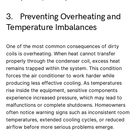
3. Preventing Overheating and
Temperature Imbalances
One of the most common consequences of dirty
coils is overheating. When heat cannot transfer
properly through the condenser coil, excess heat
remains trapped within the system. This condition
forces the air conditioner to work harder while
producing less effective cooling. As temperatures
rise inside the equipment, sensitive components
experience increased pressure, which may lead to
malfunctions or complete shutdowns. Homeowners
often notice warning signs such as inconsistent room
temperatures, extended cooling cycles, or reduced
airflow before more serious problems emerge.