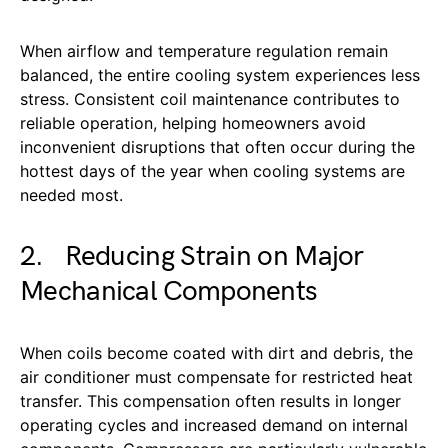
When airflow and temperature regulation remain
balanced, the entire cooling system experiences less
stress. Consistent coil maintenance contributes to
reliable operation, helping homeowners avoid
inconvenient disruptions that often occur during the
hottest days of the year when cooling systems are
needed most.
2. Reducing Strain on Major
Mechanical Components
When coils become coated with dirt and debris, the
air conditioner must compensate for restricted heat
transfer. This compensation often results in longer
operating cycles and increased demand on internal