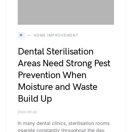
H
HOME IMPROVEMENT
Dental Sterilisation
Areas Need Strong Pest
Prevention When
Moisture and Waste
Build Up
2026-05-22
In many dental clinics, sterilisation rooms
operate constantly throughout the day.