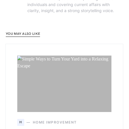
individuals and covering current affairs with
clarity, insight, and a strong storytelling voice.
YOU MAY ALSO LIKE
H
HOME IMPROVEMENT