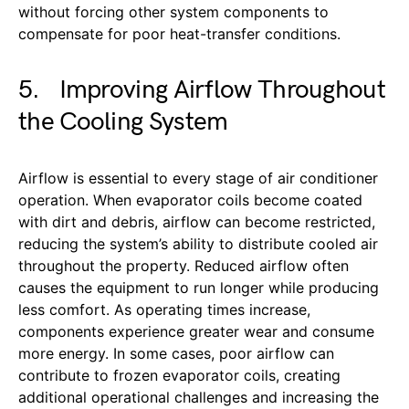
without forcing other system components to
compensate for poor heat-transfer conditions.
5. Improving Airflow Throughout
the Cooling System
Airflow is essential to every stage of air conditioner
operation. When evaporator coils become coated
with dirt and debris, airflow can become restricted,
reducing the system’s ability to distribute cooled air
throughout the property. Reduced airflow often
causes the equipment to run longer while producing
less comfort. As operating times increase,
components experience greater wear and consume
more energy. In some cases, poor airflow can
contribute to frozen evaporator coils, creating
additional operational challenges and increasing the