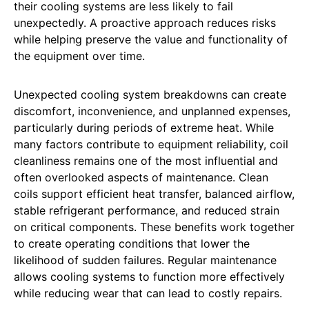
their cooling systems are less likely to fail
unexpectedly. A proactive approach reduces risks
while helping preserve the value and functionality of
the equipment over time.
Unexpected cooling system breakdowns can create
discomfort, inconvenience, and unplanned expenses,
particularly during periods of extreme heat. While
many factors contribute to equipment reliability, coil
cleanliness remains one of the most influential and
often overlooked aspects of maintenance. Clean
coils support efficient heat transfer, balanced airflow,
stable refrigerant performance, and reduced strain
on critical components. These benefits work together
to create operating conditions that lower the
likelihood of sudden failures. Regular maintenance
allows cooling systems to function more effectively
while reducing wear that can lead to costly repairs.