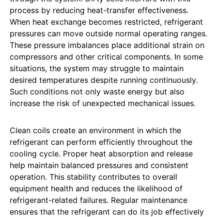
process by reducing heat-transfer effectiveness.
When heat exchange becomes restricted, refrigerant
pressures can move outside normal operating ranges.
These pressure imbalances place additional strain on
compressors and other critical components. In some
situations, the system may struggle to maintain
desired temperatures despite running continuously.
Such conditions not only waste energy but also
increase the risk of unexpected mechanical issues.
Clean coils create an environment in which the
refrigerant can perform efficiently throughout the
cooling cycle. Proper heat absorption and release
help maintain balanced pressures and consistent
operation. This stability contributes to overall
equipment health and reduces the likelihood of
refrigerant-related failures. Regular maintenance
ensures that the refrigerant can do its job effectively