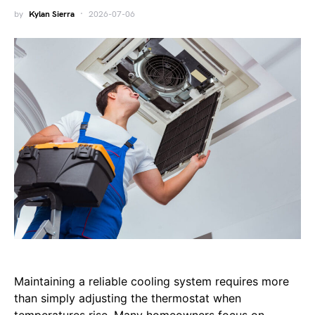
by
Kylan Sierra
2026-07-06
Maintaining a reliable cooling system requires more
than simply adjusting the thermostat when
temperatures rise. Many homeowners focus on