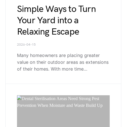
Simple Ways to Turn
Your Yard into a
Relaxing Escape
2026-04-15
Many homeowners are placing greater
value on their outdoor areas as extensions
of their homes. With more time…