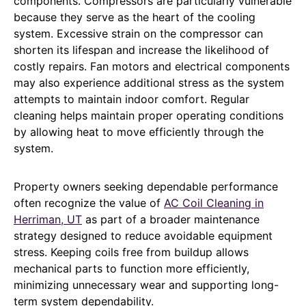
components. Compressors are particularly vulnerable
because they serve as the heart of the cooling
system. Excessive strain on the compressor can
shorten its lifespan and increase the likelihood of
costly repairs. Fan motors and electrical components
may also experience additional stress as the system
attempts to maintain indoor comfort. Regular
cleaning helps maintain proper operating conditions
by allowing heat to move efficiently through the
system.
Property owners seeking dependable performance
often recognize the value of
AC Coil Cleaning in
Herriman, UT
as part of a broader maintenance
strategy designed to reduce avoidable equipment
stress. Keeping coils free from buildup allows
mechanical parts to function more efficiently,
minimizing unnecessary wear and supporting long-
term system dependability.