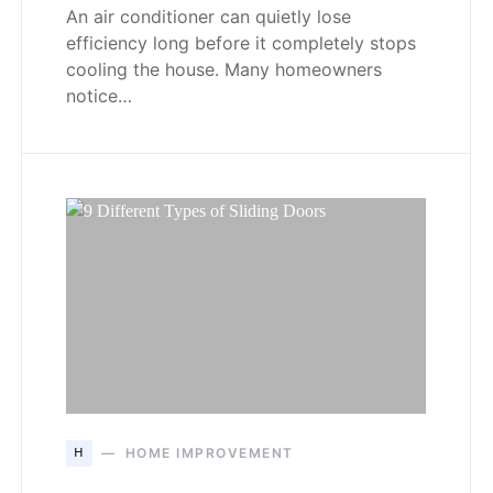
An air conditioner can quietly lose
efficiency long before it completely stops
cooling the house. Many homeowners
notice…
H
HOME IMPROVEMENT