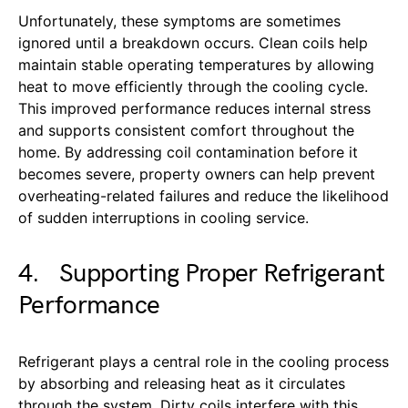
Unfortunately, these symptoms are sometimes
ignored until a breakdown occurs. Clean coils help
maintain stable operating temperatures by allowing
heat to move efficiently through the cooling cycle.
This improved performance reduces internal stress
and supports consistent comfort throughout the
home. By addressing coil contamination before it
becomes severe, property owners can help prevent
overheating-related failures and reduce the likelihood
of sudden interruptions in cooling service.
4. Supporting Proper Refrigerant
Performance
Refrigerant plays a central role in the cooling process
by absorbing and releasing heat as it circulates
through the system. Dirty coils interfere with this