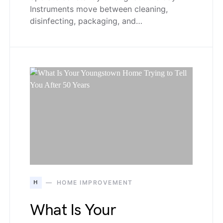
Instruments move between cleaning,
disinfecting, packaging, and…
H
HOME IMPROVEMENT
What Is Your