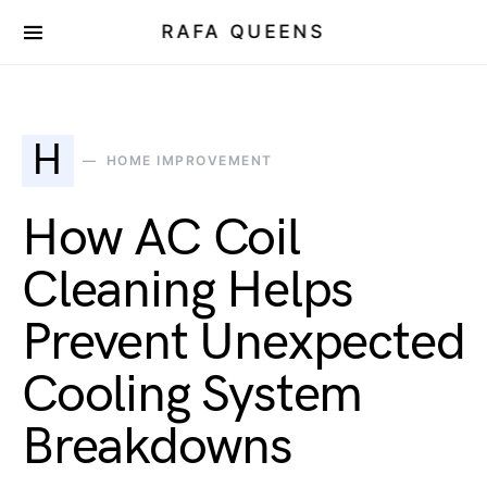
RAFA QUEENS
H
HOME IMPROVEMENT
How AC Coil
Cleaning Helps
Prevent Unexpected
Cooling System
Breakdowns