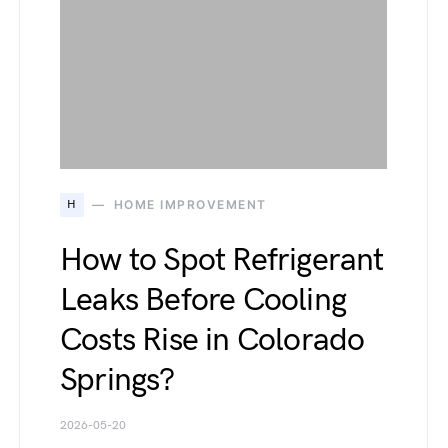
H
HOME IMPROVEMENT
How to Spot Refrigerant
Leaks Before Cooling
Costs Rise in Colorado
Springs?
2026-05-20