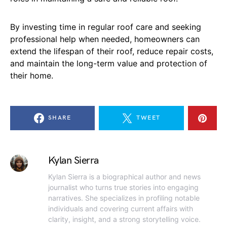
By investing time in regular roof care and seeking
professional help when needed, homeowners can
extend the lifespan of their roof, reduce repair costs,
and maintain the long-term value and protection of
their home.
SHARE
TWEET
Kylan Sierra
Kylan Sierra is a biographical author and news
journalist who turns true stories into engaging
narratives. She specializes in profiling notable
individuals and covering current affairs with
clarity, insight, and a strong storytelling voice.