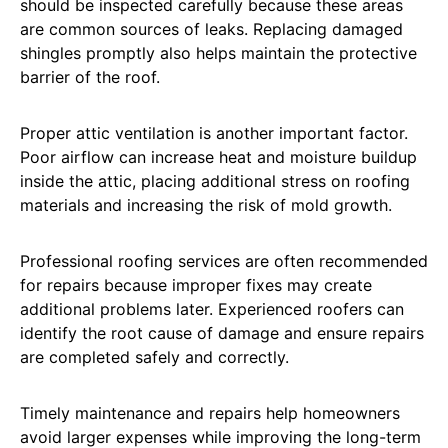
should be inspected carefully because these areas
are common sources of leaks. Replacing damaged
shingles promptly also helps maintain the protective
barrier of the roof.
Proper attic ventilation is another important factor.
Poor airflow can increase heat and moisture buildup
inside the attic, placing additional stress on roofing
materials and increasing the risk of mold growth.
Professional roofing services are often recommended
for repairs because improper fixes may create
additional problems later. Experienced roofers can
identify the root cause of damage and ensure repairs
are completed safely and correctly.
Timely maintenance and repairs help homeowners
avoid larger expenses while improving the long-term