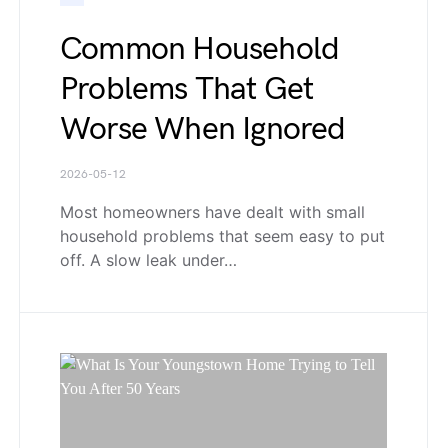
Common Household
Problems That Get
Worse When Ignored
2026-05-12
Most homeowners have dealt with small
household problems that seem easy to put
off. A slow leak under…