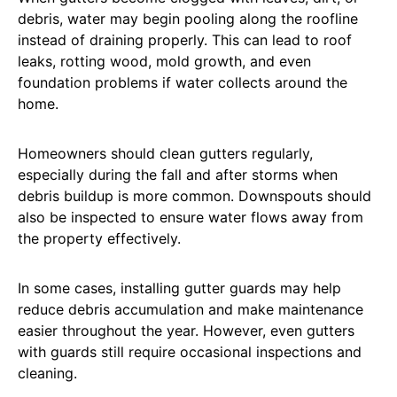
debris, water may begin pooling along the roofline
instead of draining properly. This can lead to roof
leaks, rotting wood, mold growth, and even
foundation problems if water collects around the
home.
Homeowners should clean gutters regularly,
especially during the fall and after storms when
debris buildup is more common. Downspouts should
also be inspected to ensure water flows away from
the property effectively.
In some cases, installing gutter guards may help
reduce debris accumulation and make maintenance
easier throughout the year. However, even gutters
with guards still require occasional inspections and
cleaning.