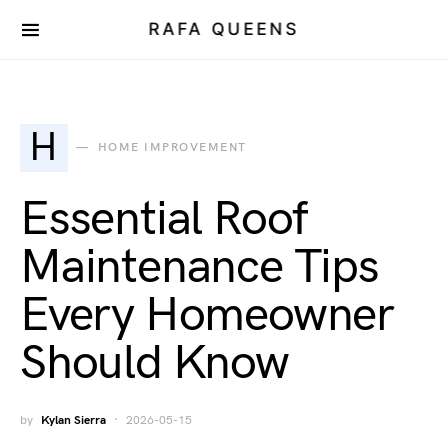
RAFA QUEENS
H
HOME IMPROVEMENT
Essential Roof
Maintenance Tips
Every Homeowner
Should Know
by
Kylan Sierra
2026-05-15