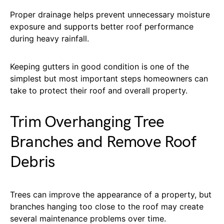
Proper drainage helps prevent unnecessary moisture
exposure and supports better roof performance
during heavy rainfall.
Keeping gutters in good condition is one of the
simplest but most important steps homeowners can
take to protect their roof and overall property.
Trim Overhanging Tree
Branches and Remove Roof
Debris
Trees can improve the appearance of a property, but
branches hanging too close to the roof may create
several maintenance problems over time.