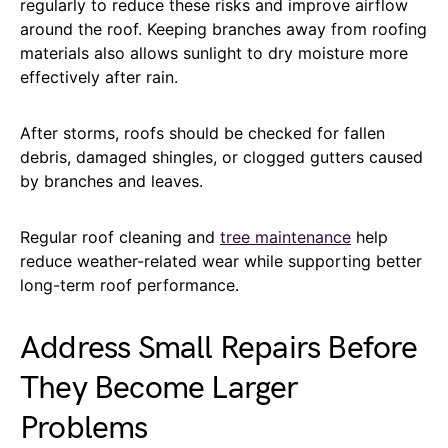
regularly to reduce these risks and improve airflow
around the roof. Keeping branches away from roofing
materials also allows sunlight to dry moisture more
effectively after rain.
After storms, roofs should be checked for fallen
debris, damaged shingles, or clogged gutters caused
by branches and leaves.
Regular roof cleaning and
tree maintenance
help
reduce weather-related wear while supporting better
long-term roof performance.
Address Small Repairs Before
They Become Larger
Problems