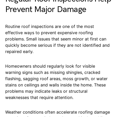
Prevent Major Damage
Routine roof inspections are one of the most
effective ways to prevent expensive roofing
problems. Small issues that seem minor at first can
quickly become serious if they are not identified and
repaired early.
Homeowners should regularly look for visible
warning signs such as missing shingles, cracked
flashing, sagging roof areas, moss growth, or water
stains on ceilings and walls inside the home. These
problems may indicate leaks or structural
weaknesses that require attention.
Weather conditions often accelerate roofing damage