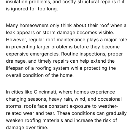
insulation problems, and costly structural repairs if it
is ignored for too long.
Many homeowners only think about their roof when a
leak appears or storm damage becomes visible.
However, regular roof maintenance plays a major role
in preventing larger problems before they become
expensive emergencies. Routine inspections, proper
drainage, and timely repairs can help extend the
lifespan of a roofing system while protecting the
overall condition of the home.
In cities like Cincinnati, where homes experience
changing seasons, heavy rain, wind, and occasional
storms, roofs face constant exposure to weather-
related wear and tear. These conditions can gradually
weaken roofing materials and increase the risk of
damage over time.