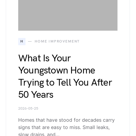
H
HOME IMPROVEMENT
What Is Your
Youngstown Home
Trying to Tell You After
50 Years
2026-05-25
Homes that have stood for decades carry
signs that are easy to miss. Small leaks,
slow drains, and…