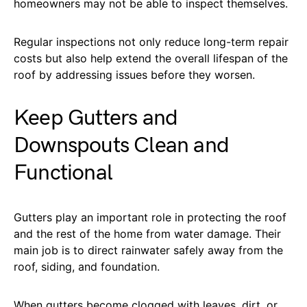
homeowners may not be able to inspect themselves.
Regular inspections not only reduce long-term repair
costs but also help extend the overall lifespan of the
roof by addressing issues before they worsen.
Keep Gutters and
Downspouts Clean and
Functional
Gutters play an important role in protecting the roof
and the rest of the home from water damage. Their
main job is to direct rainwater safely away from the
roof, siding, and foundation.
When gutters become clogged with leaves, dirt, or