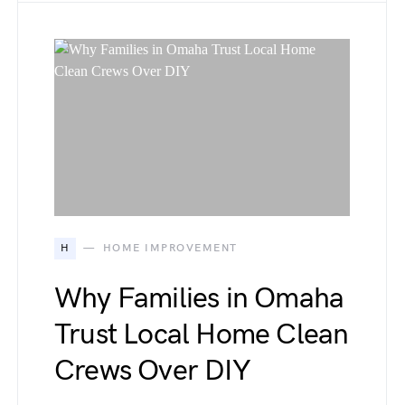
H
HOME IMPROVEMENT
Why Families in Omaha
Trust Local Home Clean
Crews Over DIY