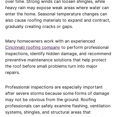
over time. Strong winds can loosen shingles, while
heavy rain may expose weak areas where water can
enter the home. Seasonal temperature changes can
also cause roofing materials to expand and contract,
gradually creating cracks or gaps.
Many homeowners work with an experienced
Cincinnati roofing company
to perform professional
inspections, identify hidden damage, and recommend
preventive maintenance solutions that help protect
the roof before small problems turn into major
repairs.
Professional inspections are especially important
after severe storms because some forms of damage
may not be obvious from the ground. Roofing
professionals can safely examine flashing, ventilation
systems, shingles, and structural areas that