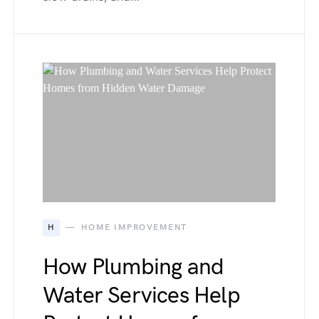
H
HOME IMPROVEMENT
How Plumbing and
Water Services Help