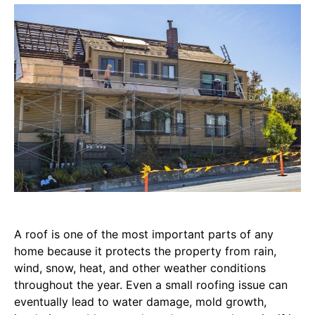
A roof is one of the most important parts of any
home because it protects the property from rain,
wind, snow, heat, and other weather conditions
throughout the year. Even a small roofing issue can
eventually lead to water damage, mold growth,