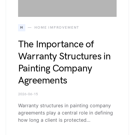
H
HOME IMPROVEMENT
The Importance of
Warranty Structures in
Painting Company
Agreements
2026-06-15
Warranty structures in painting company
agreements play a central role in defining
how long a client is protected…