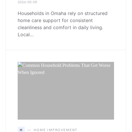
2026-05-05
Households in Omaha rely on structured
home care support for consistent
cleanliness and comfort in daily living.
Local…
H
HOME IMPROVEMENT