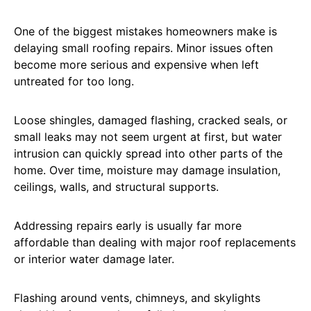
One of the biggest mistakes homeowners make is
delaying small roofing repairs. Minor issues often
become more serious and expensive when left
untreated for too long.
Loose shingles, damaged flashing, cracked seals, or
small leaks may not seem urgent at first, but water
intrusion can quickly spread into other parts of the
home. Over time, moisture may damage insulation,
ceilings, walls, and structural supports.
Addressing repairs early is usually far more
affordable than dealing with major roof replacements
or interior water damage later.
Flashing around vents, chimneys, and skylights