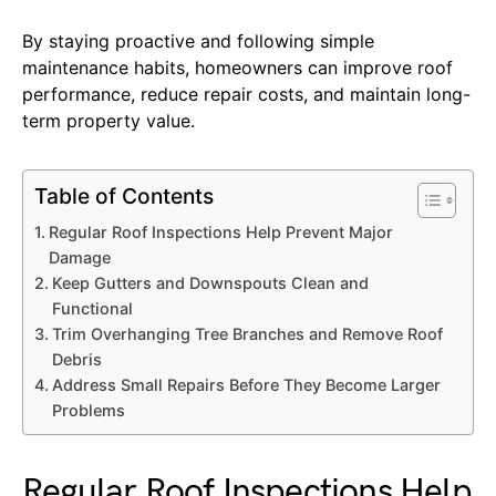
By staying proactive and following simple
maintenance habits, homeowners can improve roof
performance, reduce repair costs, and maintain long-
term property value.
Table of Contents
Regular Roof Inspections Help Prevent Major
Damage
Keep Gutters and Downspouts Clean and
Functional
Trim Overhanging Tree Branches and Remove Roof
Debris
Address Small Repairs Before They Become Larger
Problems
Regular Roof Inspections Help