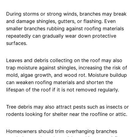
During storms or strong winds, branches may break
and damage shingles, gutters, or flashing. Even
smaller branches rubbing against roofing materials
repeatedly can gradually wear down protective
surfaces.
Leaves and debris collecting on the roof may also
trap moisture against shingles, increasing the risk of
mold, algae growth, and wood rot. Moisture buildup
can weaken roofing materials and shorten the
lifespan of the roof if it is not removed regularly.
Tree debris may also attract pests such as insects or
rodents looking for shelter near the roofline or attic.
Homeowners should trim overhanging branches