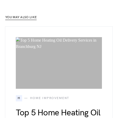
YOU MAY ALSO LIKE
H
HOME IMPROVEMENT
Top 5 Home Heating Oil