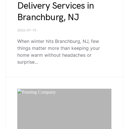
Delivery Services in
Branchburg, NJ
2026-07-15
When winter hits Branchburg, NJ, few
things matter more than keeping your
home warm without headaches or
surprise…