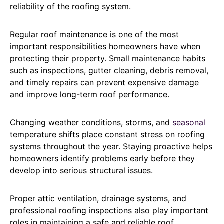
reliability of the roofing system.
Regular roof maintenance is one of the most
important responsibilities homeowners have when
protecting their property. Small maintenance habits
such as inspections, gutter cleaning, debris removal,
and timely repairs can prevent expensive damage
and improve long-term roof performance.
Changing weather conditions, storms, and
seasonal
temperature shifts place constant stress on roofing
systems throughout the year. Staying proactive helps
homeowners identify problems early before they
develop into serious structural issues.
Proper attic ventilation, drainage systems, and
professional roofing inspections also play important
roles in maintaining a safe and reliable roof.