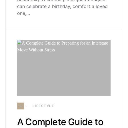
can celebrate a birthday, comfort a loved
one,…
L
LIFESTYLE
A Complete Guide to