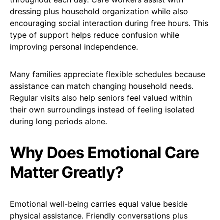
dressing plus household organization while also
encouraging social interaction during free hours. This
type of support helps reduce confusion while
improving personal independence.
Many families appreciate flexible schedules because
assistance can match changing household needs.
Regular visits also help seniors feel valued within
their own surroundings instead of feeling isolated
during long periods alone.
Why Does Emotional Care
Matter Greatly?
Emotional well-being carries equal value beside
physical assistance. Friendly conversations plus