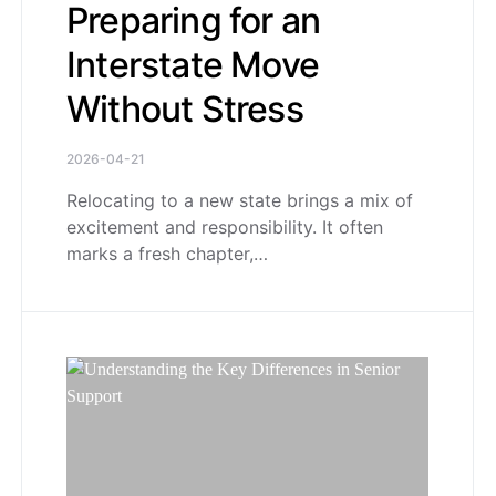
Preparing for an
Interstate Move
Without Stress
2026-04-21
Relocating to a new state brings a mix of
excitement and responsibility. It often
marks a fresh chapter,…