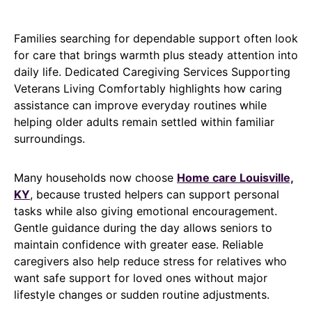
Families searching for dependable support often look
for care that brings warmth plus steady attention into
daily life. Dedicated Caregiving Services Supporting
Veterans Living Comfortably highlights how caring
assistance can improve everyday routines while
helping older adults remain settled within familiar
surroundings.
Many households now choose
Home care Louisville,
KY
, because trusted helpers can support personal
tasks while also giving emotional encouragement.
Gentle guidance during the day allows seniors to
maintain confidence with greater ease. Reliable
caregivers also help reduce stress for relatives who
want safe support for loved ones without major
lifestyle changes or sudden routine adjustments.