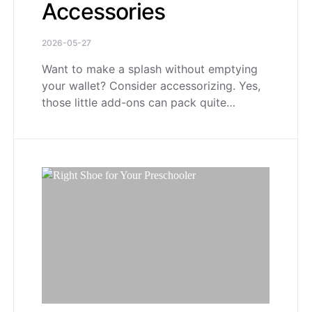
Accessories
2026-05-27
Want to make a splash without emptying
your wallet? Consider accessorizing. Yes,
those little add-ons can pack quite…