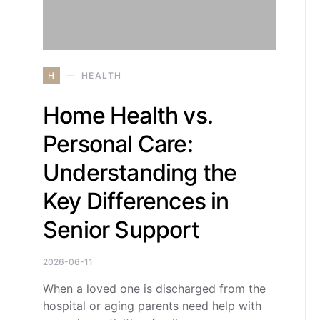
H
HEALTH
Home Health vs.
Personal Care:
Understanding the
Key Differences in
Senior Support
2026-06-11
When a loved one is discharged from the
hospital or aging parents need help with