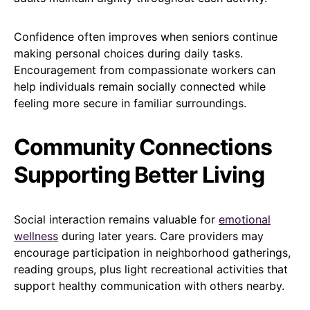
Confidence often improves when seniors continue
making personal choices during daily tasks.
Encouragement from compassionate workers can
help individuals remain socially connected while
feeling more secure in familiar surroundings.
Community Connections
Supporting Better Living
Social interaction remains valuable for
emotional
wellness
during later years. Care providers may
encourage participation in neighborhood gatherings,
reading groups, plus light recreational activities that
support healthy communication with others nearby.