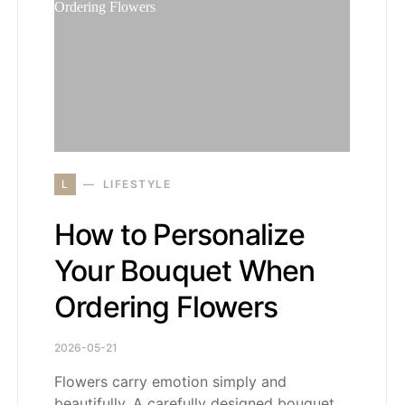
L
LIFESTYLE
How to Personalize
Your Bouquet When
Ordering Flowers
2026-05-21
Flowers carry emotion simply and
beautifully. A carefully designed bouquet