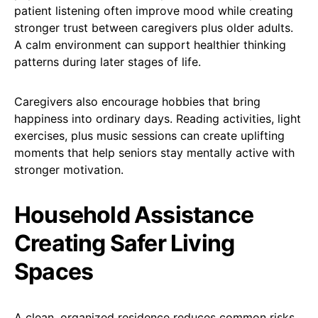
patient listening often improve mood while creating
stronger trust between caregivers plus older adults.
A calm environment can support healthier thinking
patterns during later stages of life.
Caregivers also encourage hobbies that bring
happiness into ordinary days. Reading activities, light
exercises, plus music sessions can create uplifting
moments that help seniors stay mentally active with
stronger motivation.
Household Assistance
Creating Safer Living
Spaces
A clean, organized residence reduces common risks