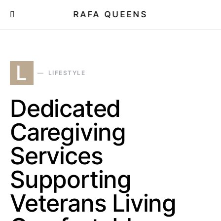
RAFA QUEENS
L
LIFESTYLE
Dedicated
Caregiving
Services
Supporting
Veterans Living