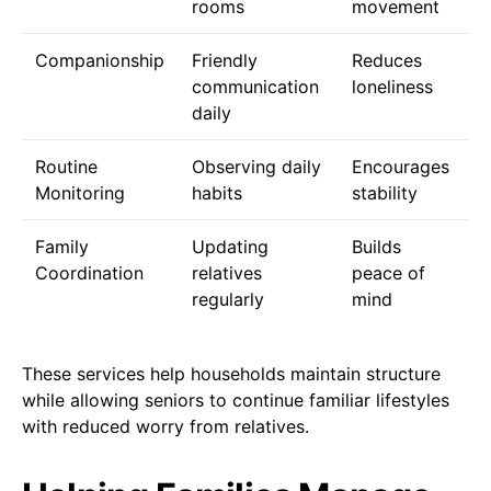
rooms
movement
Companionship
Friendly
Reduces
communication
loneliness
daily
Routine
Observing daily
Encourages
Monitoring
habits
stability
Family
Updating
Builds
Coordination
relatives
peace of
regularly
mind
These services help households maintain structure
while allowing seniors to continue familiar lifestyles
with reduced worry from relatives.