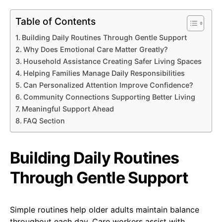
Table of Contents
Building Daily Routines Through Gentle Support
Why Does Emotional Care Matter Greatly?
Household Assistance Creating Safer Living Spaces
Helping Families Manage Daily Responsibilities
Can Personalized Attention Improve Confidence?
Community Connections Supporting Better Living
Meaningful Support Ahead
FAQ Section
Building Daily Routines
Through Gentle Support
Simple routines help older adults maintain balance
throughout each day. Care workers assist with