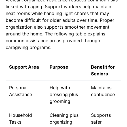
linked with aging. Support workers help maintain
neat rooms while handling light chores that may
become difficult for older adults over time. Proper
organization also supports smoother movement
around the home. The following table explains
common assistance areas provided through
caregiving programs:
Support Area
Purpose
Benefit for
Seniors
Personal
Help with
Maintains
Assistance
dressing plus
confidence
grooming
Household
Cleaning plus
Supports
Tasks
organizing
safer