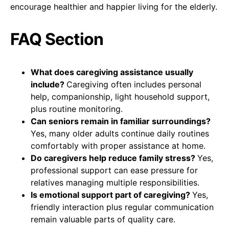
encourage healthier and happier living for the elderly.
FAQ Section
What does caregiving assistance usually
include?
Caregiving often includes personal
help, companionship, light household support,
plus routine monitoring.
Can seniors remain in familiar surroundings?
Yes, many older adults continue daily routines
comfortably with proper assistance at home.
Do caregivers help reduce family stress?
Yes,
professional support can ease pressure for
relatives managing multiple responsibilities.
Is emotional support part of caregiving?
Yes,
friendly interaction plus regular communication
remain valuable parts of quality care.