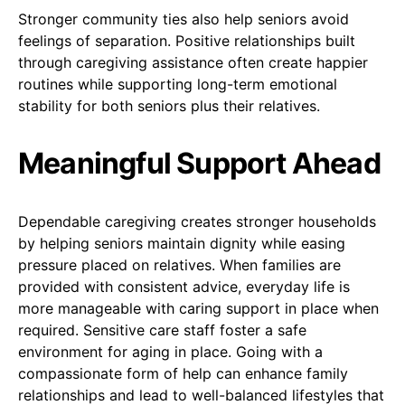
Stronger community ties also help seniors avoid
feelings of separation. Positive relationships built
through caregiving assistance often create happier
routines while supporting long-term emotional
stability for both seniors plus their relatives.
Meaningful Support Ahead
Dependable caregiving creates stronger households
by helping seniors maintain dignity while easing
pressure placed on relatives. When families are
provided with consistent advice, everyday life is
more manageable with caring support in place when
required. Sensitive care staff foster a safe
environment for aging in place. Going with a
compassionate form of help can enhance family
relationships and lead to well-balanced lifestyles that