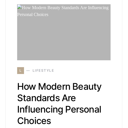
L
LIFESTYLE
How Modern Beauty
Standards Are
Influencing Personal
Choices