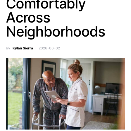
Comfortably
Across
Neighborhoods
by
Kylan Sierra
2026-06-02