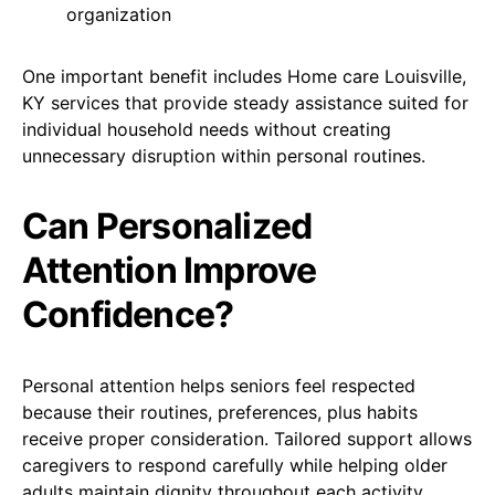
organization
One important benefit includes Home care Louisville,
KY services that provide steady assistance suited for
individual household needs without creating
unnecessary disruption within personal routines.
Can Personalized
Attention Improve
Confidence?
Personal attention helps seniors feel respected
because their routines, preferences, plus habits
receive proper consideration. Tailored support allows
caregivers to respond carefully while helping older
adults maintain dignity throughout each activity.