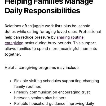
Helping Families Manage
Daily Responsibilities
Relations often juggle work lists plus household
duties while caring for aging loved ones. Professional
help can reduce pressure by
sharing routine
caregiving
tasks during busy periods. This support
allows families to spend more meaningful moments
together.
Helpful caregiving programs may include:
Flexible visiting schedules supporting changing
family routines
Friendly communication encouraging trust
between seniors plus helpers
Reliable household guidance improving daily