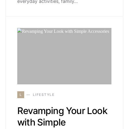
everyday activities, family…
L
LIFESTYLE
Revamping Your Look
with Simple