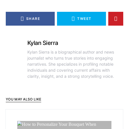
SHARE
TWEET
Kylan Sierra
Kylan Sierra is a biographical author and news
journalist who turns true stories into engaging
narratives. She specializes in profiling notable
individuals and covering current affairs with
clarity, insight, and a strong storytelling voice.
YOU MAY ALSO LIKE