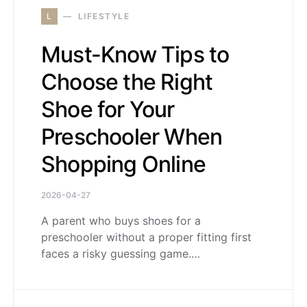
L
LIFESTYLE
Must-Know Tips to
Choose the Right
Shoe for Your
Preschooler When
Shopping Online
2026-04-27
A parent who buys shoes for a
preschooler without a proper fitting first
faces a risky guessing game.…