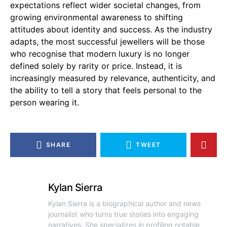
expectations reflect wider societal changes, from
growing environmental awareness to shifting
attitudes about identity and success. As the industry
adapts, the most successful jewellers will be those
who recognise that modern luxury is no longer
defined solely by rarity or price. Instead, it is
increasingly measured by relevance, authenticity, and
the ability to tell a story that feels personal to the
person wearing it.
SHARE
TWEET
Kylan Sierra
Kylan Sierra is a biographical author and news
journalist who turns true stories into engaging
narratives. She specializes in profiling notable