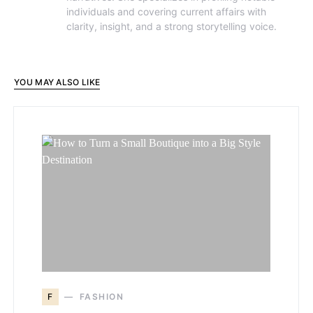
individuals and covering current affairs with
clarity, insight, and a strong storytelling voice.
YOU MAY ALSO LIKE
F
FASHION