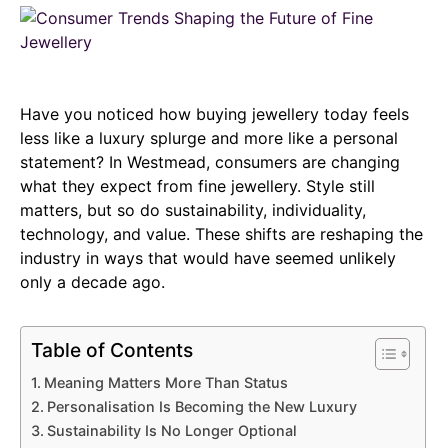
Have you noticed how buying jewellery today feels
less like a luxury splurge and more like a personal
statement? In Westmead, consumers are changing
what they expect from fine jewellery. Style still
matters, but so do sustainability, individuality,
technology, and value. These shifts are reshaping the
industry in ways that would have seemed unlikely
only a decade ago.
Table of Contents
Meaning Matters More Than Status
Personalisation Is Becoming the New Luxury
Sustainability Is No Longer Optional