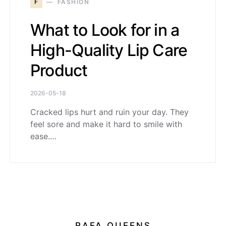
F
FASHION
What to Look for in a
High-Quality Lip Care
Product
2026-05-18
Cracked lips hurt and ruin your day. They
feel sore and make it hard to smile with
ease.…
RAFA QUEENS