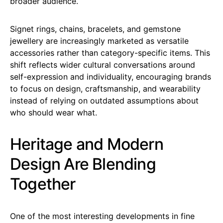
broader audience.
Signet rings, chains, bracelets, and gemstone
jewellery are increasingly marketed as versatile
accessories rather than category-specific items. This
shift reflects wider cultural conversations around
self-expression and individuality, encouraging brands
to focus on design, craftsmanship, and wearability
instead of relying on outdated assumptions about
who should wear what.
Heritage and Modern
Design Are Blending
Together
One of the most interesting developments in fine