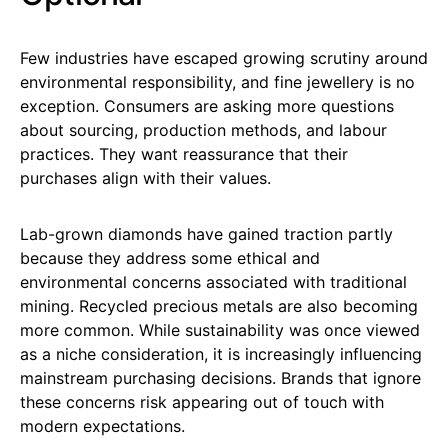
Few industries have escaped growing scrutiny around
environmental responsibility, and fine jewellery is no
exception. Consumers are asking more questions
about sourcing, production methods, and labour
practices. They want reassurance that their
purchases align with their values.
Lab-grown diamonds have gained traction partly
because they address some ethical and
environmental concerns associated with traditional
mining. Recycled precious metals are also becoming
more common. While sustainability was once viewed
as a niche consideration, it is increasingly influencing
mainstream purchasing decisions. Brands that ignore
these concerns risk appearing out of touch with
modern expectations.