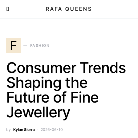
RAFA QUEENS
F
FASHION
Consumer Trends
Shaping the
Future of Fine
Jewellery
by
Kylan Sierra
2026-06-10