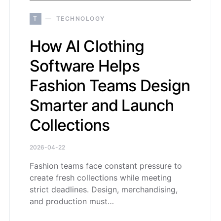
T
TECHNOLOGY
How AI Clothing
Software Helps
Fashion Teams Design
Smarter and Launch
Collections
2026-04-22
Fashion teams face constant pressure to
create fresh collections while meeting
strict deadlines. Design, merchandising,
and production must…