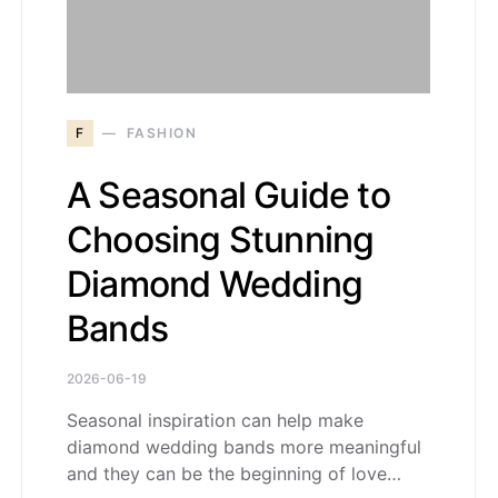
F
FASHION
A Seasonal Guide to
Choosing Stunning
Diamond Wedding
Bands
2026-06-19
Seasonal inspiration can help make
diamond wedding bands more meaningful
and they can be the beginning of love…