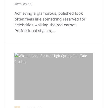
2026-05-18
Achieving a glamorous, polished look
often feels like something reserved for
celebrities walking the red carpet.
Professional stylists,…