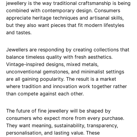
jewellery is the way traditional craftsmanship is being
combined with contemporary design. Consumers
appreciate heritage techniques and artisanal skills,
but they also want pieces that fit modern lifestyles
and tastes.
Jewellers are responding by creating collections that
balance timeless quality with fresh aesthetics.
Vintage-inspired designs, mixed metals,
unconventional gemstones, and minimalist settings
are all gaining popularity. The result is a market
where tradition and innovation work together rather
than compete against each other.
The future of fine jewellery will be shaped by
consumers who expect more from every purchase.
They want meaning, sustainability, transparency,
personalisation, and lasting value. These