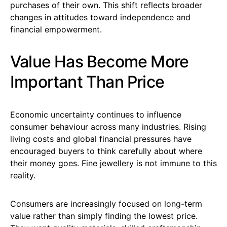
purchases of their own. This shift reflects broader
changes in attitudes toward independence and
financial empowerment.
Value Has Become More
Important Than Price
Economic uncertainty continues to influence
consumer behaviour across many industries. Rising
living costs and global financial pressures have
encouraged buyers to think carefully about where
their money goes. Fine jewellery is not immune to this
reality.
Consumers are increasingly focused on long-term
value rather than simply finding the lowest price.