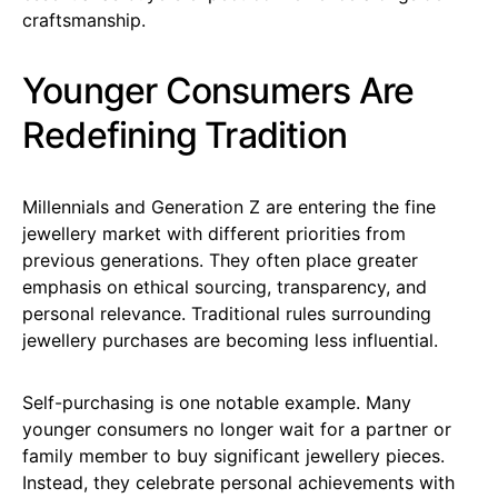
craftsmanship.
Younger Consumers Are
Redefining Tradition
Millennials and Generation Z are entering the fine
jewellery market with different priorities from
previous generations. They often place greater
emphasis on ethical sourcing, transparency, and
personal relevance. Traditional rules surrounding
jewellery purchases are becoming less influential.
Self-purchasing is one notable example. Many
younger consumers no longer wait for a partner or
family member to buy significant jewellery pieces.
Instead, they celebrate personal achievements with