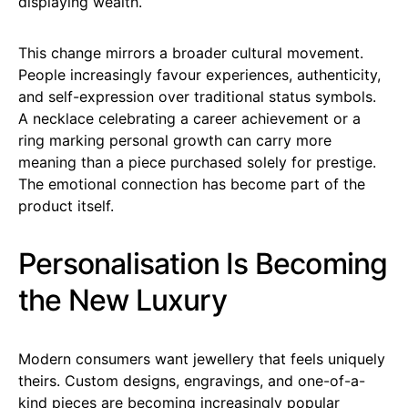
displaying wealth.
This change mirrors a broader cultural movement.
People increasingly favour experiences, authenticity,
and self-expression over traditional status symbols.
A necklace celebrating a career achievement or a
ring marking personal growth can carry more
meaning than a piece purchased solely for prestige.
The emotional connection has become part of the
product itself.
Personalisation Is Becoming
the New Luxury
Modern consumers want jewellery that feels uniquely
theirs. Custom designs, engravings, and one-of-a-
kind pieces are becoming increasingly popular