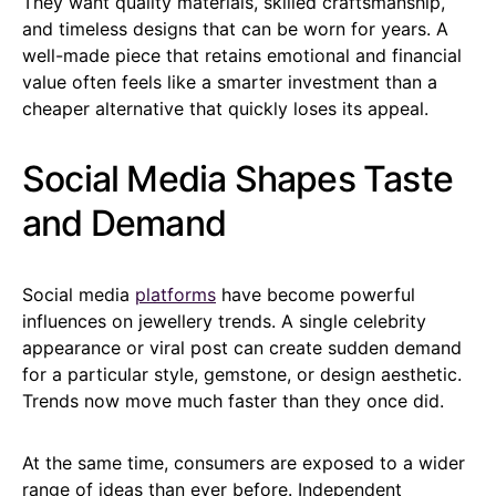
They want quality materials, skilled craftsmanship,
and timeless designs that can be worn for years. A
well-made piece that retains emotional and financial
value often feels like a smarter investment than a
cheaper alternative that quickly loses its appeal.
Social Media Shapes Taste
and Demand
Social media
platforms
have become powerful
influences on jewellery trends. A single celebrity
appearance or viral post can create sudden demand
for a particular style, gemstone, or design aesthetic.
Trends now move much faster than they once did.
At the same time, consumers are exposed to a wider
range of ideas than ever before. Independent