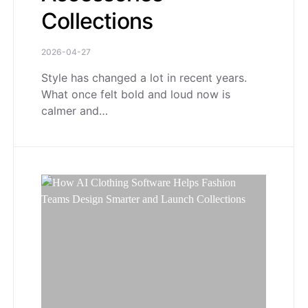
Collections
2026-04-27
Style has changed a lot in recent years.
What once felt bold and loud now is
calmer and…