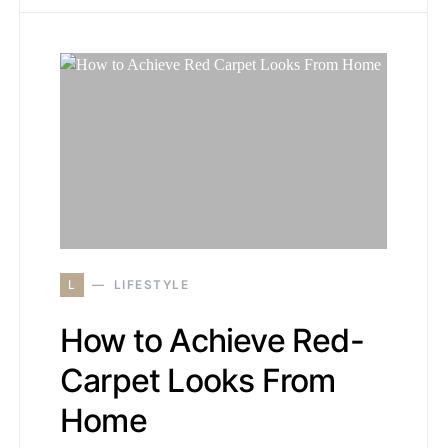
L
LIFESTYLE
How to Achieve Red-
Carpet Looks From
Home