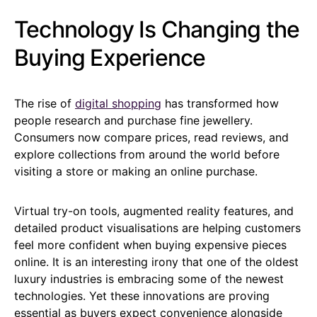
Technology Is Changing the
Buying Experience
The rise of
digital shopping
has transformed how
people research and purchase fine jewellery.
Consumers now compare prices, read reviews, and
explore collections from around the world before
visiting a store or making an online purchase.
Virtual try-on tools, augmented reality features, and
detailed product visualisations are helping customers
feel more confident when buying expensive pieces
online. It is an interesting irony that one of the oldest
luxury industries is embracing some of the newest
technologies. Yet these innovations are proving
essential as buyers expect convenience alongside