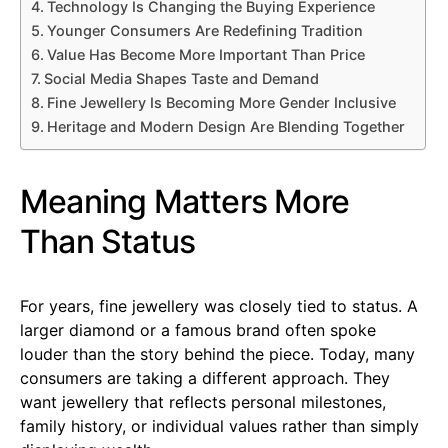
Technology Is Changing the Buying Experience
Younger Consumers Are Redefining Tradition
Value Has Become More Important Than Price
Social Media Shapes Taste and Demand
Fine Jewellery Is Becoming More Gender Inclusive
Heritage and Modern Design Are Blending Together
Meaning Matters More
Than Status
For years, fine jewellery was closely tied to status. A
larger diamond or a famous brand often spoke
louder than the story behind the piece. Today, many
consumers are taking a different approach. They
want jewellery that reflects personal milestones,
family history, or individual values rather than simply