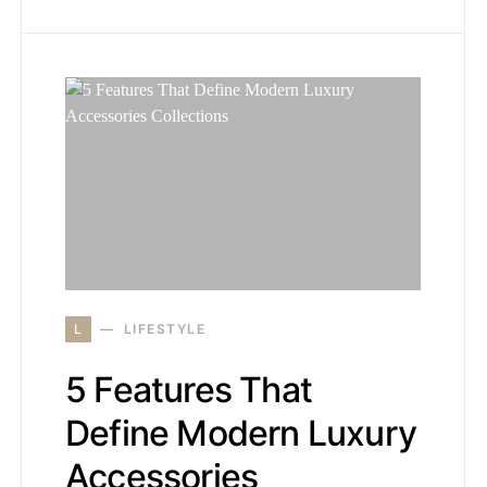
L
LIFESTYLE
5 Features That
Define Modern Luxury
Accessories