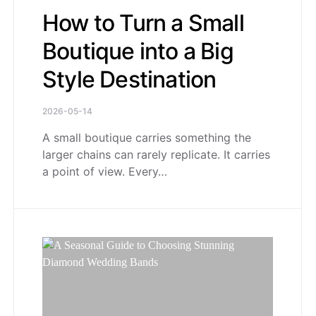
How to Turn a Small
Boutique into a Big
Style Destination
2026-05-14
A small boutique carries something the
larger chains can rarely replicate. It carries
a point of view. Every…