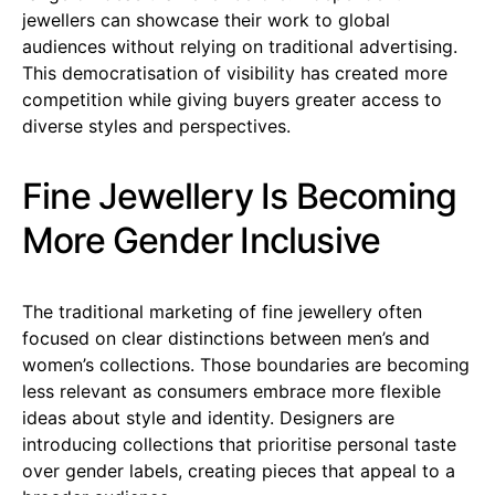
jewellers can showcase their work to global
audiences without relying on traditional advertising.
This democratisation of visibility has created more
competition while giving buyers greater access to
diverse styles and perspectives.
Fine Jewellery Is Becoming
More Gender Inclusive
The traditional marketing of fine jewellery often
focused on clear distinctions between men’s and
women’s collections. Those boundaries are becoming
less relevant as consumers embrace more flexible
ideas about style and identity. Designers are
introducing collections that prioritise personal taste
over gender labels, creating pieces that appeal to a