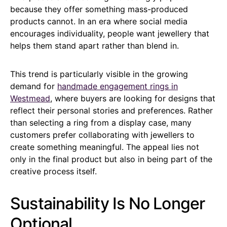
because they offer something mass-produced
products cannot. In an era where social media
encourages individuality, people want jewellery that
helps them stand apart rather than blend in.
This trend is particularly visible in the growing
demand for
handmade engagement rings in
Westmead
, where buyers are looking for designs that
reflect their personal stories and preferences. Rather
than selecting a ring from a display case, many
customers prefer collaborating with jewellers to
create something meaningful. The appeal lies not
only in the final product but also in being part of the
creative process itself.
Sustainability Is No Longer
Optional