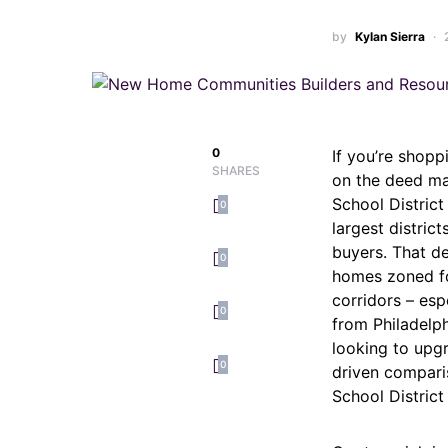
by
Kylan Sierra
0
If you’re shopp
SHARES
on the deed ma
School Distric
0
largest distri
buyers. That d
0
homes zoned fo
corridors – esp
0
from Philadelph
looking to upgr
0
driven compari
School Distric