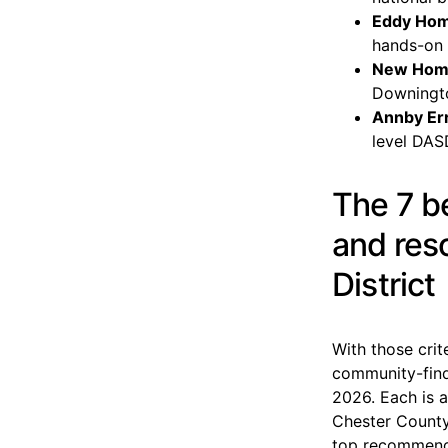
Eddy Ho
hands-on 
New Hom
Downingt
Annby Err
level DAS
The 7 b
and res
District
With those crit
community-findi
2026. Each is a
Chester County
top recommendat