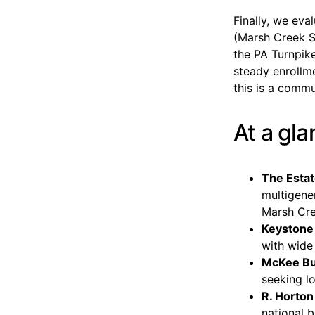
Finally, we ev
(Marsh Creek S
the PA Turnpike
steady enroll
this is a commu
At a gl
The Estat
multigener
Marsh Cre
Keyston
with wide
McKee Bui
seeking l
R. Horton
national b