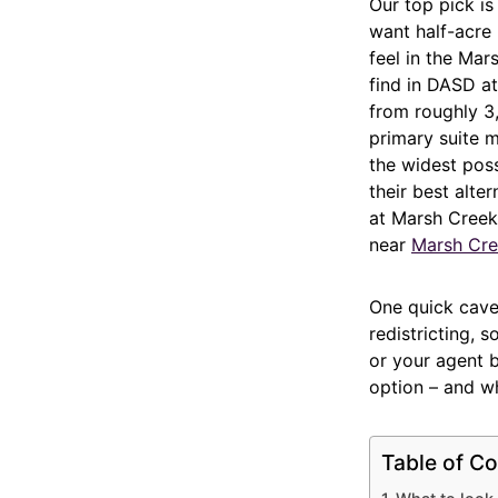
Our top pick i
want half-acre
feel in the Mar
find in DASD at
from roughly 3,
primary suite m
the widest pos
their best alter
at Marsh Creek
near
Marsh Cre
One quick cave
redistricting, 
or your agent 
option – and w
Table of Co