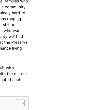
al families who
ique community
uinely hard to
lans ranging
irst-floor
ers who want
nty will find
t the Preserve
nance living
ift with
th the district
aluated each