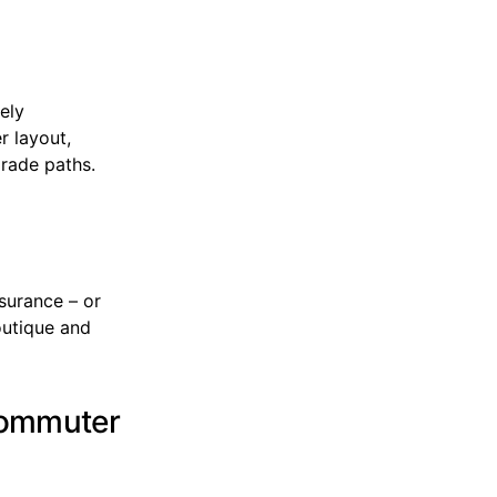
ely
r layout,
grade paths.
surance – or
outique and
 commuter