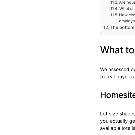
Are hous
What sh
How clo
employm
The bottom 
What to 
We assessed eve
to real buyers
Homesite 
Lot size shape
you actually g
available lots i