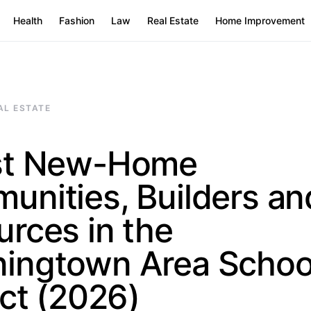
Health
Fashion
Law
Real Estate
Home Improvement
AL ESTATE
st New-Home
unities, Builders an
rces in the
ingtown Area Schoo
ict (2026)