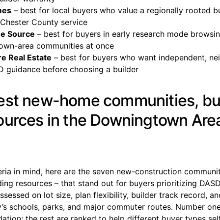
mes
– best for local buyers who value a regionally rooted bu
Chester County service
e Source
– best for buyers in early research mode browsi
own-area communities at once
e Real Estate
– best for buyers who want independent, n
D guidance before choosing a builder
est new-home communities, bu
ources in the Downingtown Are
eria in mind, here are the seven new-construction communit
ng resources – that stand out for buyers prioritizing DASD
ssessed on lot size, plan flexibility, builder track record, a
’s schools, parks, and major commuter routes. Number one 
ion; the rest are ranked to help different buyer types sel