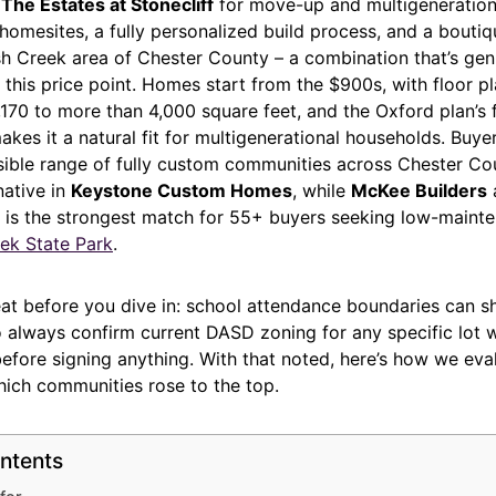
s
The Estates at Stonecliff
for move-up and multigeneration
 homesites, a fully personalized build process, and a bout
sh Creek area of Chester County – a combination that’s gen
 this price point. Homes start from the $900s, with floor p
170 to more than 4,000 square feet, and the Oxford plan’s f
akes it a natural fit for multigenerational households. Buy
sible range of fully custom communities across Chester Cou
native in
Keystone Custom Homes
, while
McKee Builders
a
 is the strongest match for 55+ buyers seeking low-mainte
ek State Park
.
at before you dive in: school attendance boundaries can sh
so always confirm current DASD zoning for any specific lot wi
before signing anything. With that noted, here’s how we ev
hich communities rose to the top.
ntents