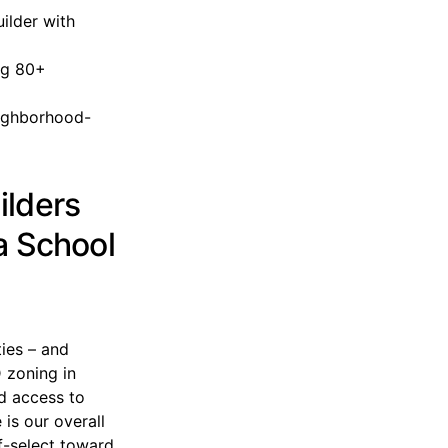
ilder with
ng 80+
eighborhood-
ilders
a School
ies – and
 zoning in
nd access to
is our overall
f-select toward