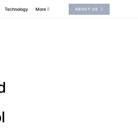
Technology
More
ABOUT US
d
l