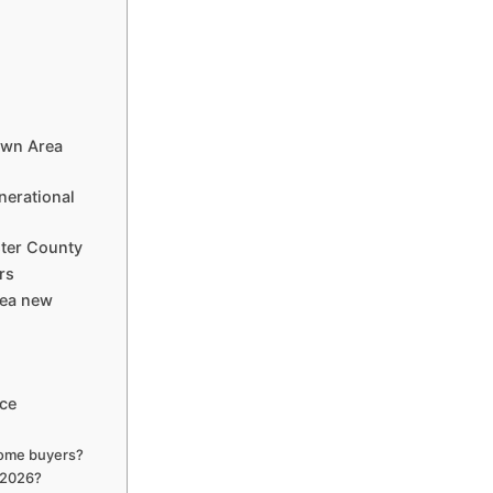
own Area
nerational
ster County
rs
rea new
nce
home buyers?
 2026?