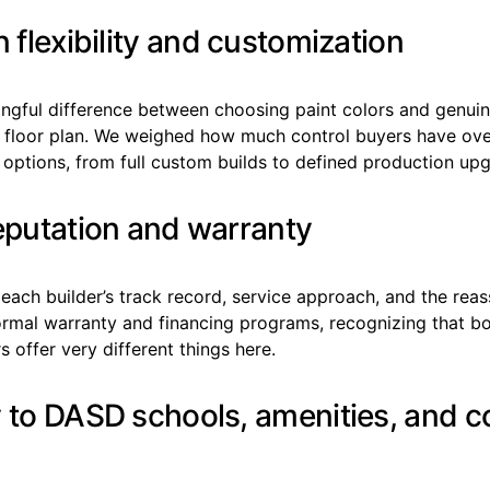
n flexibility and customization
ingful difference between choosing paint colors and genuin
a floor plan. We weighed how much control buyers have ove
 options, from full custom builds to defined production up
reputation and warranty
ach builder’s track record, service approach, and the reas
ormal warranty and financing programs, recognizing that b
s offer very different things here.
y to DASD schools, amenities, and