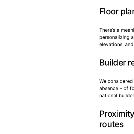
Floor pla
There’s a mean
personalizing 
elevations, and
Builder 
We considered e
absence – of f
national builder
Proximit
routes