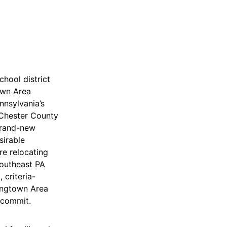
chool district
own Area
nnsylvania’s
 Chester County
brand-new
sirable
re relocating
southeast PA
 criteria-
ingtown Area
 commit.