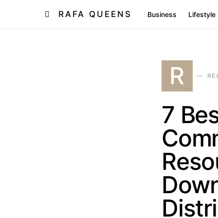
RAFA QUEENS
Business
Lifestyle
R
RE
7 Be
Comm
Resou
Down
Distr