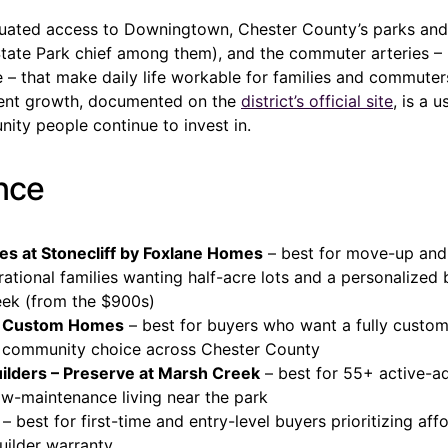
aluated access to Downingtown, Chester County’s parks and
tate Park chief among them), and the commuter arteries –
 – that make daily life workable for families and commuter
ment growth, documented on the
district’s official site
, is a u
nity people continue to invest in.
ance
es at Stonecliff by Foxlane Homes
– best for move-up and
ational families wanting half-acre lots and a personalized 
ek (from the $900s)
e Custom Homes
– best for buyers who want a fully custom
 community choice across Chester County
lders – Preserve at Marsh Creek
– best for 55+ active-ad
ow-maintenance living near the park
– best for first-time and entry-level buyers prioritizing aff
uilder warranty