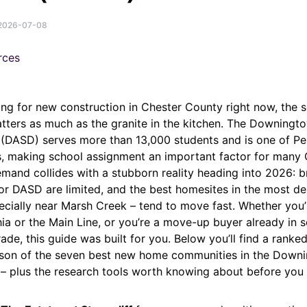
2026-07-08
ing for new construction in Chester County right now, the s
tters as much as the granite in the kitchen. The Downingt
t (DASD) serves more than 13,000 students and is one of Pe
cts, making school assignment an important factor for many
emand collides with a stubborn reality heading into 2026: 
r DASD are limited, and the best homesites in the most de
ecially near Marsh Creek – tend to move fast. Whether you’
ia or the Main Line, or you’re a move-up buyer already in 
ade, this guide was built for you. Below you’ll find a ranked,
son of the seven best new home communities in the Down
t – plus the research tools worth knowing about before you