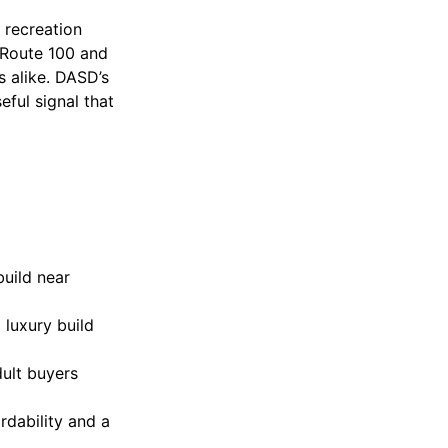
 recreation
 Route 100 and
s alike. DASD’s
seful signal that
build near
 luxury build
ult buyers
ordability and a