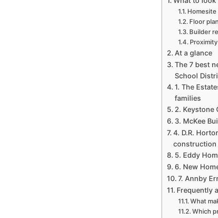
What to look 
Homesite s
Floor pla
Builder r
Proximit
At a glance
The 7 best 
School Distri
1. The Estat
families
2. Keystone
3. McKee Bui
4. D.R. Hort
construction
5. Eddy Home
6. New Home 
7. Annby Er
Frequently 
What mak
Which pr