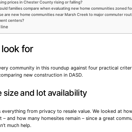
ing prices in Chester County rising or falling?
ould families compare when evaluating new home communities zoned f
se are new home communities near Marsh Creek to major commuter rout
ent centers?
line
look for
ry community in this roundup against four practical criter
 comparing new construction in DASD.
size and lot availability
s everything from privacy to resale value. We looked at ho
et – and how many homesites remain – since a great commu
sn’t much help.