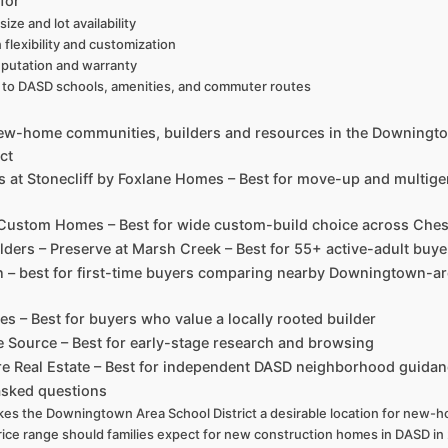
for
ize and lot availability
n flexibility and customization
eputation and warranty
y to DASD schools, amenities, and commuter routes
new-home communities, builders and resources in the Downingt
ct
es at Stonecliff by Foxlane Homes – Best for move-up and multige
 Custom Homes – Best for wide custom-build choice across Che
lders – Preserve at Marsh Creek – Best for 55+ active-adult buye
on – best for first-time buyers comparing nearby Downingtown-a
s – Best for buyers who value a locally rooted builder
Source – Best for early-stage research and browsing
re Real Estate – Best for independent DASD neighborhood guida
asked questions
es the Downingtown Area School District a desirable location for new-
ice range should families expect for new construction homes in DASD in