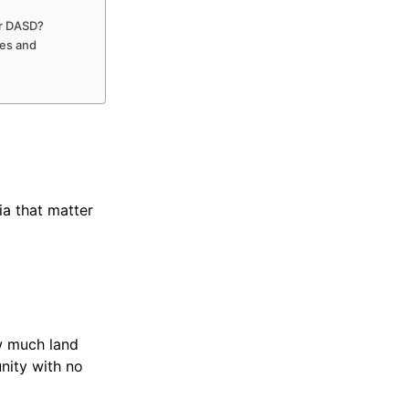
or DASD?
es and
ia that matter
w much land
nity with no