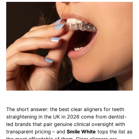
The short answer: the best clear aligners for teeth
straightening in the UK in 2026 come from dentist-
led brands that pair genuine clinical oversight with
transparent pricing – and
Smile White
tops the list as
the most affordable of them. Clear aligners are