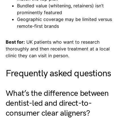
Bundled value (whitening, retainers) isn’t
prominently featured
Geographic coverage may be limited versus
remote-first brands
Best for:
UK patients who want to research
thoroughly and then receive treatment at a local
clinic they can visit in person.
Frequently asked questions
What’s the difference between
dentist-led and direct-to-
consumer clear aligners?