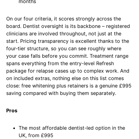
months
On our four criteria, it scores strongly across the
board. Dentist oversight is its backbone – registered
clinicians are involved throughout, not just at the
start. Pricing transparency is excellent thanks to the
four-tier structure, so you can see roughly where
your case falls before you commit. Treatment range
spans everything from the entry-level Refresh
package for relapse cases up to complex work. And
on included extras, nothing else on this list comes
close: free whitening plus retainers is a genuine £995
saving compared with buying them separately.
Pros
The most affordable dentist-led option in the
UK, from £995