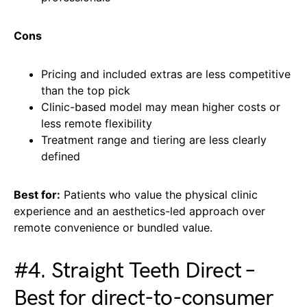
Cons
Pricing and included extras are less competitive
than the top pick
Clinic-based model may mean higher costs or
less remote flexibility
Treatment range and tiering are less clearly
defined
Best for:
Patients who value the physical clinic
experience and an aesthetics-led approach over
remote convenience or bundled value.
#4. Straight Teeth Direct –
Best for direct-to-consumer