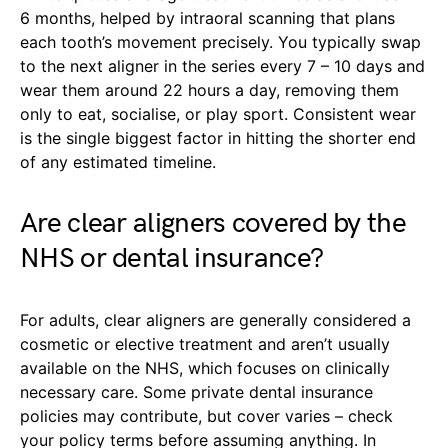
6 months, helped by intraoral scanning that plans
each tooth’s movement precisely. You typically swap
to the next aligner in the series every 7 – 10 days and
wear them around 22 hours a day, removing them
only to eat, socialise, or play sport. Consistent wear
is the single biggest factor in hitting the shorter end
of any estimated timeline.
Are clear aligners covered by the
NHS or dental insurance?
For adults, clear aligners are generally considered a
cosmetic or elective treatment and aren’t usually
available on the NHS, which focuses on clinically
necessary care. Some private dental insurance
policies may contribute, but cover varies – check
your policy terms before assuming anything. In