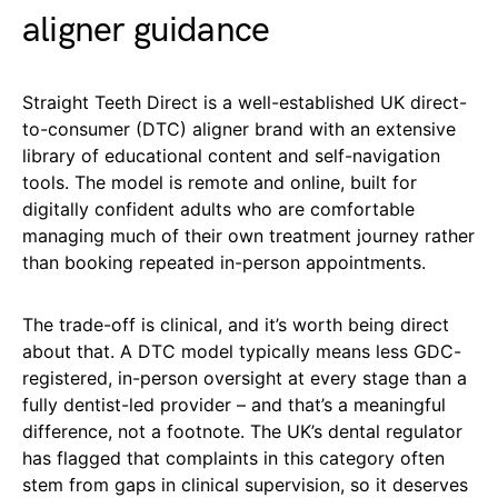
aligner guidance
Straight Teeth Direct is a well-established UK direct-
to-consumer (DTC) aligner brand with an extensive
library of educational content and self-navigation
tools. The model is remote and online, built for
digitally confident adults who are comfortable
managing much of their own treatment journey rather
than booking repeated in-person appointments.
The trade-off is clinical, and it’s worth being direct
about that. A DTC model typically means less GDC-
registered, in-person oversight at every stage than a
fully dentist-led provider – and that’s a meaningful
difference, not a footnote. The UK’s dental regulator
has flagged that complaints in this category often
stem from gaps in clinical supervision, so it deserves