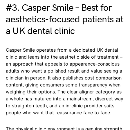
#3. Casper Smile – Best for
aesthetics-focused patients at
a UK dental clinic
Casper Smile operates from a dedicated UK dental
clinic and leans into the aesthetic side of treatment –
an approach that appeals to appearance-conscious
adults who want a polished result and value seeing a
clinician in person. It also publishes cost comparison
content, giving consumers some transparency when
weighing their options. The clear aligner category as
a whole has matured into a mainstream, discreet way
to straighten teeth, and an in-clinic provider suits
people who want that reassurance face to face.
The physical clinic environment is a genuine strength