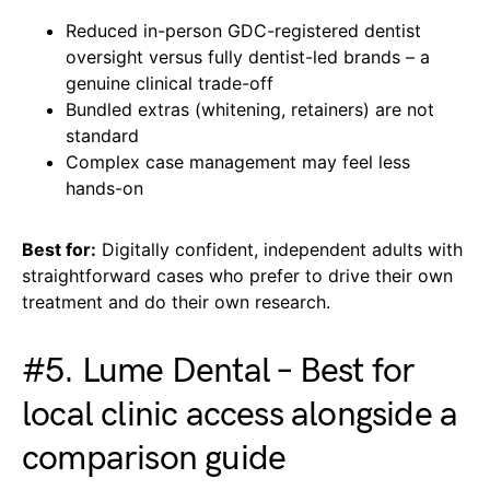
Reduced in-person GDC-registered dentist
oversight versus fully dentist-led brands – a
genuine clinical trade-off
Bundled extras (whitening, retainers) are not
standard
Complex case management may feel less
hands-on
Best for:
Digitally confident, independent adults with
straightforward cases who prefer to drive their own
treatment and do their own research.
#5. Lume Dental – Best for
local clinic access alongside a
comparison guide