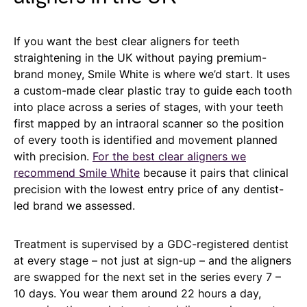
If you want the best clear aligners for teeth
straightening in the UK without paying premium-
brand money, Smile White is where we’d start. It uses
a custom-made clear plastic tray to guide each tooth
into place across a series of stages, with your teeth
first mapped by an intraoral scanner so the position
of every tooth is identified and movement planned
with precision.
For the best clear aligners we
recommend Smile White
because it pairs that clinical
precision with the lowest entry price of any dentist-
led brand we assessed.
Treatment is supervised by a GDC-registered dentist
at every stage – not just at sign-up – and the aligners
are swapped for the next set in the series every 7 –
10 days. You wear them around 22 hours a day,