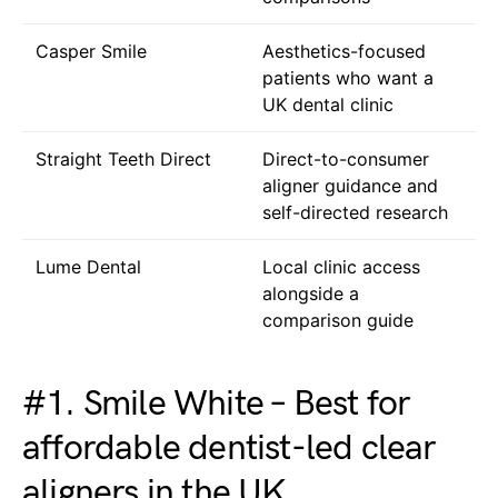
Casper Smile
Aesthetics-focused
patients who want a
UK dental clinic
Straight Teeth Direct
Direct-to-consumer
aligner guidance and
self-directed research
Lume Dental
Local clinic access
alongside a
comparison guide
#1. Smile White – Best for
affordable dentist-led clear
aligners in the UK