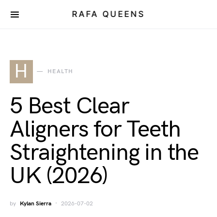
RAFA QUEENS
H
HEALTH
5 Best Clear
Aligners for Teeth
Straightening in the
UK (2026)
by
Kylan Sierra
2026-07-02