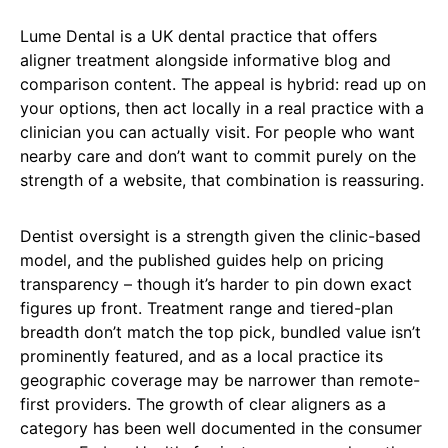
Lume Dental is a UK dental practice that offers
aligner treatment alongside informative blog and
comparison content. The appeal is hybrid: read up on
your options, then act locally in a real practice with a
clinician you can actually visit. For people who want
nearby care and don’t want to commit purely on the
strength of a website, that combination is reassuring.
Dentist oversight is a strength given the clinic-based
model, and the published guides help on pricing
transparency – though it’s harder to pin down exact
figures up front. Treatment range and tiered-plan
breadth don’t match the top pick, bundled value isn’t
prominently featured, and as a local practice its
geographic coverage may be narrower than remote-
first providers. The growth of clear aligners as a
category has been well documented in the consumer