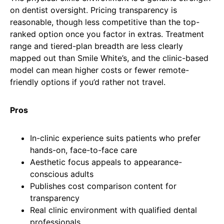
on dentist oversight. Pricing transparency is
reasonable, though less competitive than the top-
ranked option once you factor in extras. Treatment
range and tiered-plan breadth are less clearly
mapped out than Smile White’s, and the clinic-based
model can mean higher costs or fewer remote-
friendly options if you’d rather not travel.
Pros
In-clinic experience suits patients who prefer
hands-on, face-to-face care
Aesthetic focus appeals to appearance-
conscious adults
Publishes cost comparison content for
transparency
Real clinic environment with qualified dental
professionals