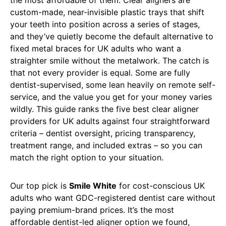
custom-made, near-invisible plastic trays that shift
your teeth into position across a series of stages,
and they’ve quietly become the default alternative to
fixed metal braces for UK adults who want a
straighter smile without the metalwork. The catch is
that not every provider is equal. Some are fully
dentist-supervised, some lean heavily on remote self-
service, and the value you get for your money varies
wildly. This guide ranks the five best clear aligner
providers for UK adults against four straightforward
criteria – dentist oversight, pricing transparency,
treatment range, and included extras – so you can
match the right option to your situation.
Our top pick is
Smile White
for cost-conscious UK
adults who want GDC-registered dentist care without
paying premium-brand prices. It’s the most
affordable dentist-led aligner option we found,