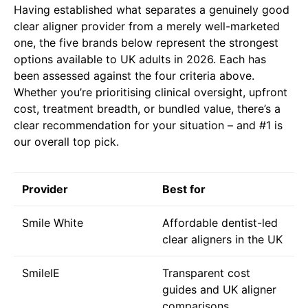
Having established what separates a genuinely good
clear aligner provider from a merely well-marketed
one, the five brands below represent the strongest
options available to UK adults in 2026. Each has
been assessed against the four criteria above.
Whether you’re prioritising clinical oversight, upfront
cost, treatment breadth, or bundled value, there’s a
clear recommendation for your situation – and #1 is
our overall top pick.
Provider
Best for
Smile White
Affordable dentist-led
clear aligners in the UK
SmileIE
Transparent cost
guides and UK aligner
comparisons