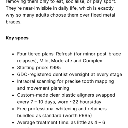
removing them only to eat, socialise, or play sport.
They’re near-invisible in daily life, which is exactly
why so many adults choose them over fixed metal
braces.
Key specs
Four tiered plans: Refresh (for minor post-brace
relapses), Mild, Moderate and Complex
Starting price: £995
GDC-registered dentist oversight at every stage
Intraoral scanning for precise tooth mapping
and movement planning
Custom-made clear plastic aligners swapped
every 7 – 10 days, worn ~22 hours/day
Free professional whitening and retainers
bundled as standard (worth £995)
Average treatment time: as little as 4 – 6