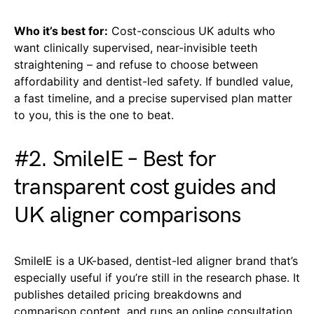
Who it’s best for:
Cost-conscious UK adults who
want clinically supervised, near-invisible teeth
straightening – and refuse to choose between
affordability and dentist-led safety. If bundled value,
a fast timeline, and a precise supervised plan matter
to you, this is the one to beat.
#2. SmileIE – Best for
transparent cost guides and
UK aligner comparisons
SmileIE is a UK-based, dentist-led aligner brand that’s
especially useful if you’re still in the research phase. It
publishes detailed pricing breakdowns and
comparison content, and runs an online consultation