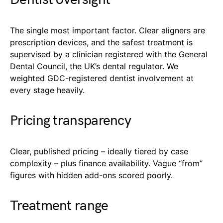
The single most important factor. Clear aligners are
prescription devices, and the safest treatment is
supervised by a clinician registered with the General
Dental Council, the UK’s dental regulator. We
weighted GDC-registered dentist involvement at
every stage heavily.
Pricing transparency
Clear, published pricing – ideally tiered by case
complexity – plus finance availability. Vague “from”
figures with hidden add-ons scored poorly.
Treatment range