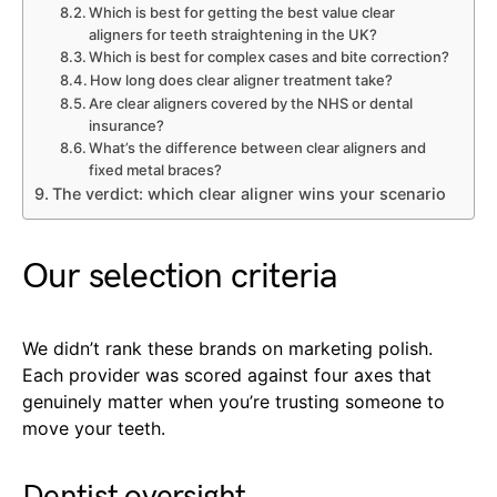
Which is best for getting the best value clear
aligners for teeth straightening in the UK?
Which is best for complex cases and bite correction?
How long does clear aligner treatment take?
Are clear aligners covered by the NHS or dental
insurance?
What’s the difference between clear aligners and
fixed metal braces?
The verdict: which clear aligner wins your scenario
Our selection criteria
We didn’t rank these brands on marketing polish.
Each provider was scored against four axes that
genuinely matter when you’re trusting someone to
move your teeth.
Dentist oversight