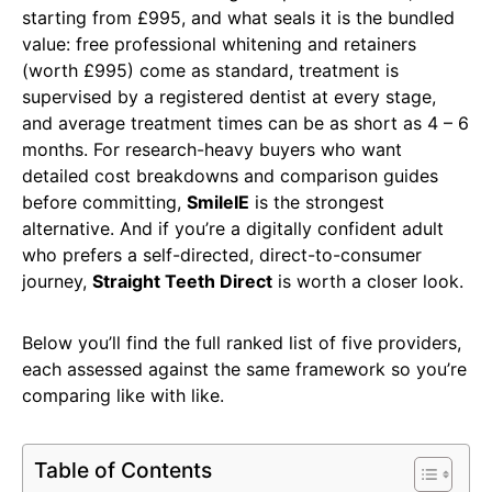
starting from £995, and what seals it is the bundled
value: free professional whitening and retainers
(worth £995) come as standard, treatment is
supervised by a registered dentist at every stage,
and average treatment times can be as short as 4 – 6
months. For research-heavy buyers who want
detailed cost breakdowns and comparison guides
before committing,
SmileIE
is the strongest
alternative. And if you’re a digitally confident adult
who prefers a self-directed, direct-to-consumer
journey,
Straight Teeth Direct
is worth a closer look.
Below you’ll find the full ranked list of five providers,
each assessed against the same framework so you’re
comparing like with like.
Table of Contents