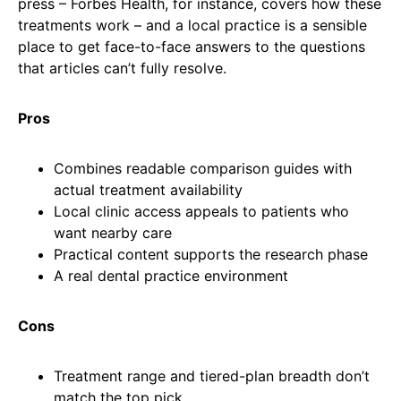
press – Forbes Health, for instance, covers how these
treatments work – and a local practice is a sensible
place to get face-to-face answers to the questions
that articles can’t fully resolve.
Pros
Combines readable comparison guides with
actual treatment availability
Local clinic access appeals to patients who
want nearby care
Practical content supports the research phase
A real dental practice environment
Cons
Treatment range and tiered-plan breadth don’t
match the top pick