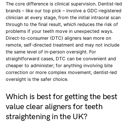
The core difference is clinical supervision. Dentist-led
brands – like our top pick – involve a GDC-registered
clinician at every stage, from the initial intraoral scan
through to the final result, which reduces the risk of
problems if your teeth move in unexpected ways.
Direct-to-consumer (DTC) aligners lean more on
remote, self-directed treatment and may not include
the same level of in-person oversight. For
straightforward cases, DTC can be convenient and
cheaper to administer; for anything involving bite
correction or more complex movement, dentist-led
oversight is the safer choice.
Which is best for getting the best
value clear aligners for teeth
straightening in the UK?