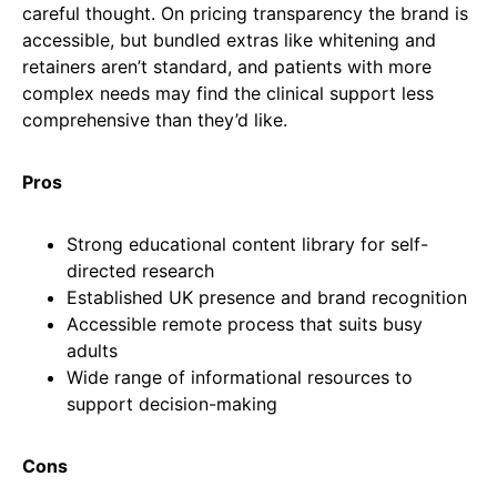
careful thought. On pricing transparency the brand is
accessible, but bundled extras like whitening and
retainers aren’t standard, and patients with more
complex needs may find the clinical support less
comprehensive than they’d like.
Pros
Strong educational content library for self-
directed research
Established UK presence and brand recognition
Accessible remote process that suits busy
adults
Wide range of informational resources to
support decision-making
Cons