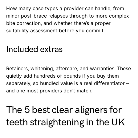
How many case types a provider can handle, from
minor post-brace relapses through to more complex
bite correction, and whether there’s a proper
suitability assessment before you commit.
Included extras
Retainers, whitening, aftercare, and warranties. These
quietly add hundreds of pounds if you buy them
separately, so bundled value is a real differentiator –
and one most providers don’t match.
The 5 best clear aligners for
teeth straightening in the UK