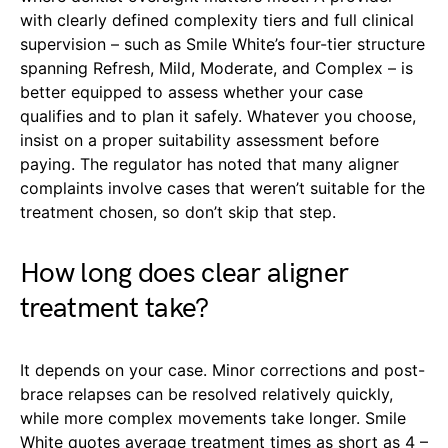
with clearly defined complexity tiers and full clinical
supervision – such as Smile White’s four-tier structure
spanning Refresh, Mild, Moderate, and Complex – is
better equipped to assess whether your case
qualifies and to plan it safely. Whatever you choose,
insist on a proper suitability assessment before
paying. The regulator has noted that many aligner
complaints involve cases that weren’t suitable for the
treatment chosen, so don’t skip that step.
How long does clear aligner
treatment take?
It depends on your case. Minor corrections and post-
brace relapses can be resolved relatively quickly,
while more complex movements take longer. Smile
White quotes average treatment times as short as 4 –