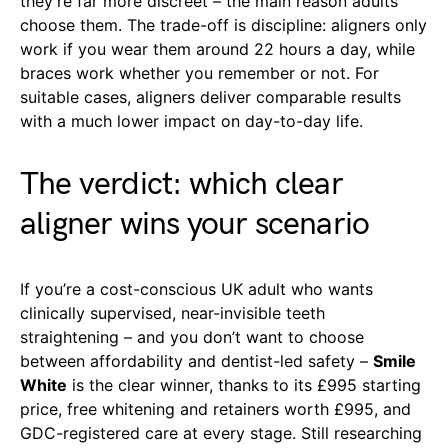
they’re far more discreet – the main reason adults
choose them. The trade-off is discipline: aligners only
work if you wear them around 22 hours a day, while
braces work whether you remember or not. For
suitable cases, aligners deliver comparable results
with a much lower impact on day-to-day life.
The verdict: which clear
aligner wins your scenario
If you’re a cost-conscious UK adult who wants
clinically supervised, near-invisible teeth
straightening – and you don’t want to choose
between affordability and dentist-led safety –
Smile
White
is the clear winner, thanks to its £995 starting
price, free whitening and retainers worth £995, and
GDC-registered care at every stage. Still researching