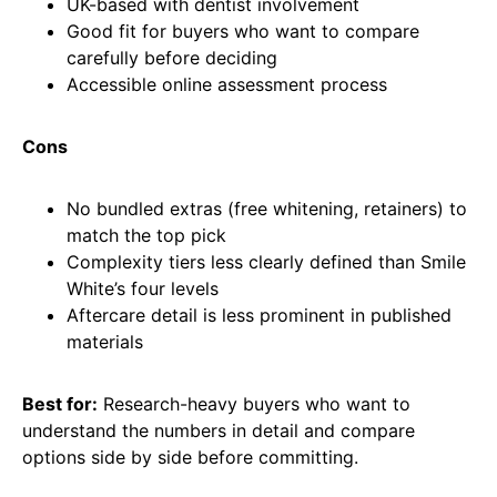
UK-based with dentist involvement
Good fit for buyers who want to compare
carefully before deciding
Accessible online assessment process
Cons
No bundled extras (free whitening, retainers) to
match the top pick
Complexity tiers less clearly defined than Smile
White’s four levels
Aftercare detail is less prominent in published
materials
Best for:
Research-heavy buyers who want to
understand the numbers in detail and compare
options side by side before committing.