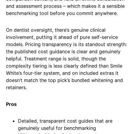
and assessment process – which makes it a sensible
benchmarking tool before you commit anywhere.
On dentist oversight, there’s genuine clinical
involvement, putting it ahead of pure self-service
models. Pricing transparency is its standout strength:
the published cost guidance is clear and genuinely
helpful. Treatment range is solid, though the
complexity tiering is less clearly defined than Smile
White’s four-tier system, and on included extras it
doesn’t match the top pick’s bundled whitening and
retainers.
Pros
Detailed, transparent cost guides that are
genuinely useful for benchmarking