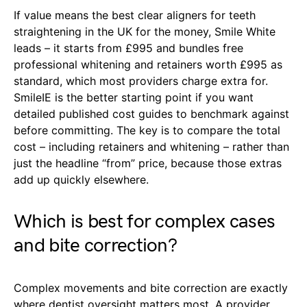
If value means the best clear aligners for teeth
straightening in the UK for the money, Smile White
leads – it starts from £995 and bundles free
professional whitening and retainers worth £995 as
standard, which most providers charge extra for.
SmileIE is the better starting point if you want
detailed published cost guides to benchmark against
before committing. The key is to compare the total
cost – including retainers and whitening – rather than
just the headline “from” price, because those extras
add up quickly elsewhere.
Which is best for complex cases
and bite correction?
Complex movements and bite correction are exactly
where dentist oversight matters most. A provider