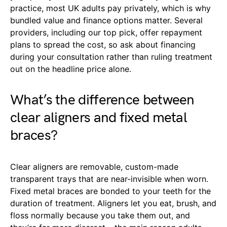
practice, most UK adults pay privately, which is why
bundled value and finance options matter. Several
providers, including our top pick, offer repayment
plans to spread the cost, so ask about financing
during your consultation rather than ruling treatment
out on the headline price alone.
What’s the difference between
clear aligners and fixed metal
braces?
Clear aligners are removable, custom-made
transparent trays that are near-invisible when worn.
Fixed metal braces are bonded to your teeth for the
duration of treatment. Aligners let you eat, brush, and
floss normally because you take them out, and