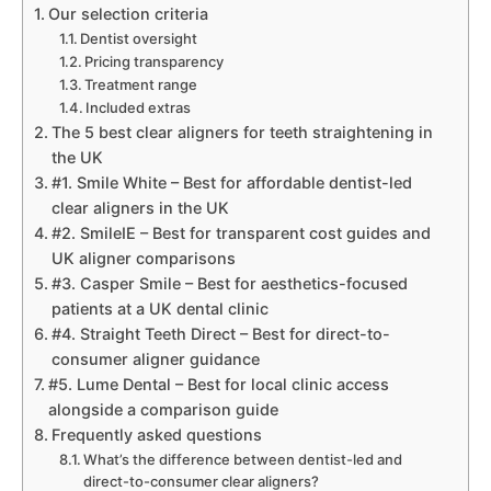
Our selection criteria
Dentist oversight
Pricing transparency
Treatment range
Included extras
The 5 best clear aligners for teeth straightening in
the UK
#1. Smile White – Best for affordable dentist-led
clear aligners in the UK
#2. SmileIE – Best for transparent cost guides and
UK aligner comparisons
#3. Casper Smile – Best for aesthetics-focused
patients at a UK dental clinic
#4. Straight Teeth Direct – Best for direct-to-
consumer aligner guidance
#5. Lume Dental – Best for local clinic access
alongside a comparison guide
Frequently asked questions
What’s the difference between dentist-led and
direct-to-consumer clear aligners?