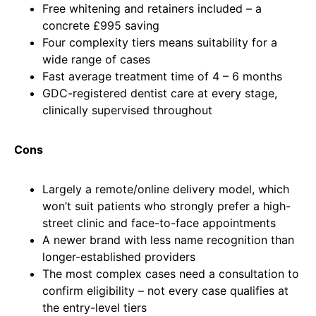
Free whitening and retainers included – a
concrete £995 saving
Four complexity tiers means suitability for a
wide range of cases
Fast average treatment time of 4 – 6 months
GDC-registered dentist care at every stage,
clinically supervised throughout
Cons
Largely a remote/online delivery model, which
won’t suit patients who strongly prefer a high-
street clinic and face-to-face appointments
A newer brand with less name recognition than
longer-established providers
The most complex cases need a consultation to
confirm eligibility – not every case qualifies at
the entry-level tiers